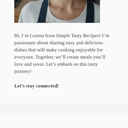
Hi, I’m Lorena from Simple Tasty Recipes! I’m
passionate about sharing easy and delicious
dishes that will make cooking enjoyable for
everyone. Together, we’ll create meals you’ll
love and savor. Let’s embark on this tasty
journey!
Let’s stay connected!