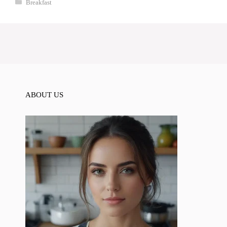
Categories
Breakfast
ABOUT US