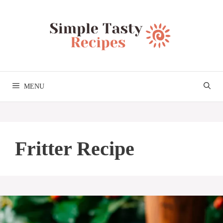
Skip
to
content
MENU
Fritter Recipe