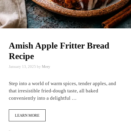
Amish Apple Fritter Bread
Recipe
January 13, 2025
by
Mery
Step into a world of warm spices, tender apples, and
that irresistible fried-dough taste, all baked
conveniently into a delightful …
LEARN MORE