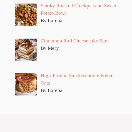
Smoky Roasted Chickpea and Sweet
Potato Bowl
By Lorena
Cinnamon Roll Cheesecake Bars
By Mery
High-Protein Snickerdoodle Baked
Oats
By Lorena