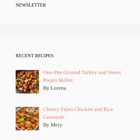
NEWSLETTER
RECENT RECIPES
One-Pan Ground Turkey and Sweet
Potato Skillet
By Lorena
Cheesy Fajita Chicken and Rice
Casserole
By Mery