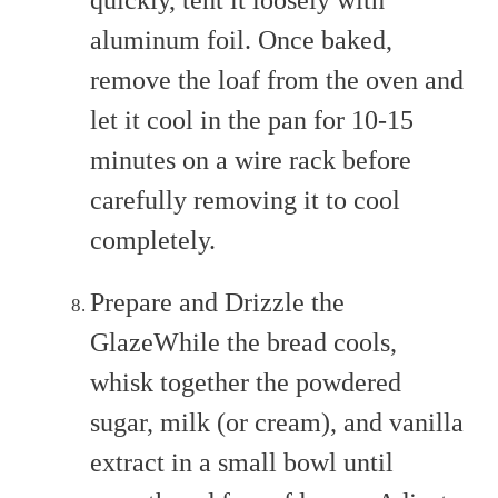
quickly, tent it loosely with
aluminum foil. Once baked,
remove the loaf from the oven and
let it cool in the pan for 10-15
minutes on a wire rack before
carefully removing it to cool
completely.
Prepare and Drizzle the
GlazeWhile the bread cools,
whisk together the powdered
sugar, milk (or cream), and vanilla
extract in a small bowl until