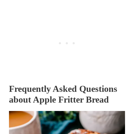
Frequently Asked Questions
about Apple Fritter Bread