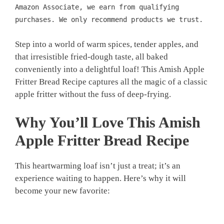
Amazon Associate, we earn from qualifying
purchases. We only recommend products we trust.
Step into a world of warm spices, tender apples, and
that irresistible fried-dough taste, all baked
conveniently into a delightful loaf! This Amish Apple
Fritter Bread Recipe captures all the magic of a classic
apple fritter without the fuss of deep-frying.
Why You’ll Love This
Amish
Apple Fritter Bread Recipe
This heartwarming loaf isn’t just a treat; it’s an
experience waiting to happen. Here’s why it will
become your new favorite: