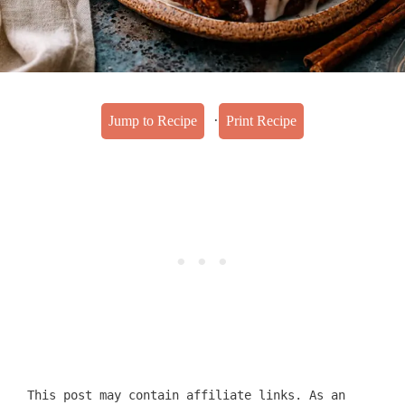
·
Jump to Recipe
Print Recipe
This post may contain affiliate links. As an