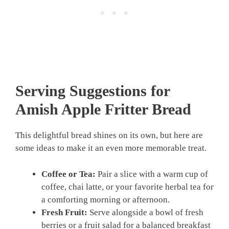
Serving Suggestions for
Amish Apple Fritter Bread
This delightful bread shines on its own, but here are
some ideas to make it an even more memorable treat.
Coffee or Tea:
Pair a slice with a warm cup of
coffee, chai latte, or your favorite herbal tea for
a comforting morning or afternoon.
Fresh Fruit:
Serve alongside a bowl of fresh
berries or a fruit salad for a balanced breakfast