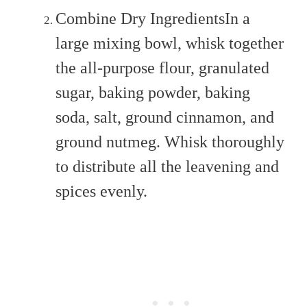
Combine Dry IngredientsIn a
large mixing bowl, whisk together
the all-purpose flour, granulated
sugar, baking powder, baking
soda, salt, ground cinnamon, and
ground nutmeg. Whisk thoroughly
to distribute all the leavening and
spices evenly.