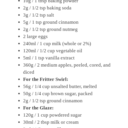
10g / 1 tbsp baking powder
2g / 1/2 tsp baking soda
3g / 1/2 tsp salt
5g / 1 tsp ground cinnamon
2g / 1/2 tsp ground nutmeg
2 large eggs
240ml / 1 cup milk (whole or 2%)
120ml / 1/2 cup vegetable oil
5ml / 1 tsp vanilla extract
360g / 2 medium apples, peeled, cored, and
diced
For the Fritter Swirl:
56g / 1/4 cup unsalted butter, melted
50g / 1/4 cup brown sugar, packed
2g / 1/2 tsp ground cinnamon
For the Glaze:
120g / 1 cup powdered sugar
30ml / 2 tbsp milk or cream