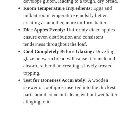
develops gluten, leading to a tough, dry bread.
Room Temperature Ingredients:
Eggs and
milk at room temperature emulsify better,
creating a smoother, more uniform batter.
Dice Apples Evenly:
Uniformly diced apples
ensure even distribution and consistent
tenderness throughout the loaf.
Cool Completely Before Glazing:
Drizzling
glaze on warm bread will cause it to melt and
absorb, rather than creating a lovely frosted
topping.
Test for Doneness Accurately:
A wooden
skewer or toothpick inserted into the thickest
part should come out clean, without wet batter
clinging to it.