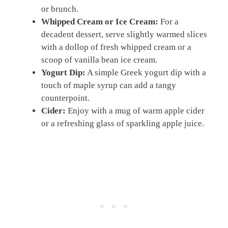
or brunch.
Whipped Cream or Ice Cream:
For a
decadent dessert, serve slightly warmed slices
with a dollop of fresh whipped cream or a
scoop of vanilla bean ice cream.
Yogurt Dip:
A simple Greek yogurt dip with a
touch of maple syrup can add a tangy
counterpoint.
Cider:
Enjoy with a mug of warm apple cider
or a refreshing glass of sparkling apple juice.