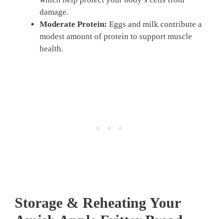
damage.
Moderate Protein:
Eggs and milk contribute a
modest amount of protein to support muscle
health.
Storage & Reheating Your