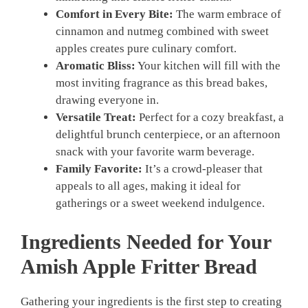
Comfort in Every Bite:
The warm embrace of
cinnamon and nutmeg combined with sweet
apples creates pure culinary comfort.
Aromatic Bliss:
Your kitchen will fill with the
most inviting fragrance as this bread bakes,
drawing everyone in.
Versatile Treat:
Perfect for a cozy breakfast, a
delightful brunch centerpiece, or an afternoon
snack with your favorite warm beverage.
Family Favorite:
It’s a crowd-pleaser that
appeals to all ages, making it ideal for
gatherings or a sweet weekend indulgence.
Ingredients Needed for Your
Amish Apple Fritter Bread
Gathering your ingredients is the first step to creating