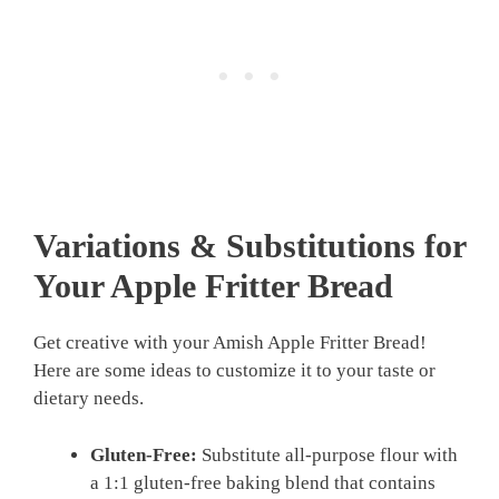
Variations & Substitutions for
Your Apple Fritter Bread
Get creative with your Amish Apple Fritter Bread!
Here are some ideas to customize it to your taste or
dietary needs.
Gluten-Free:
Substitute all-purpose flour with
a 1:1 gluten-free baking blend that contains