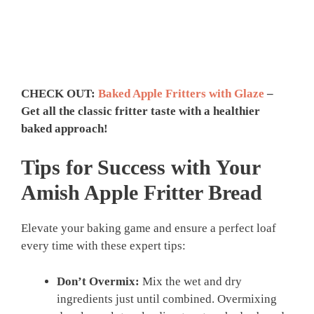
CHECK OUT:
Baked Apple Fritters with Glaze
–
Get all the classic fritter taste with a healthier
baked approach!
Tips for Success with Your
Amish Apple Fritter Bread
Elevate your baking game and ensure a perfect loaf
every time with these expert tips:
Don’t Overmix:
Mix the wet and dry
ingredients just until combined. Overmixing