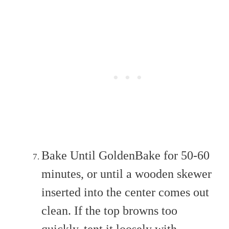
Bake Until GoldenBake for 50-60
minutes, or until a wooden skewer
inserted into the center comes out
clean. If the top browns too