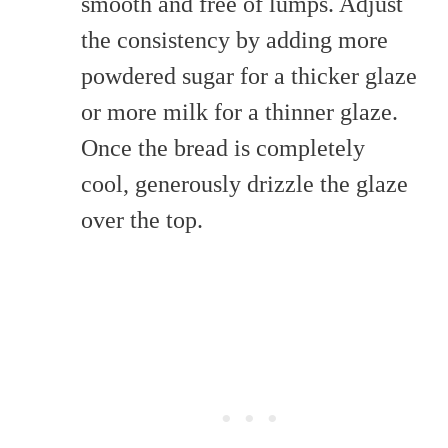
smooth and free of lumps. Adjust
the consistency by adding more
powdered sugar for a thicker glaze
or more milk for a thinner glaze.
Once the bread is completely
cool, generously drizzle the glaze
over the top.