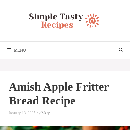
Skip
to
content
MENU
Amish Apple Fritter
Bread Recipe
January 13, 2025
by
Mery