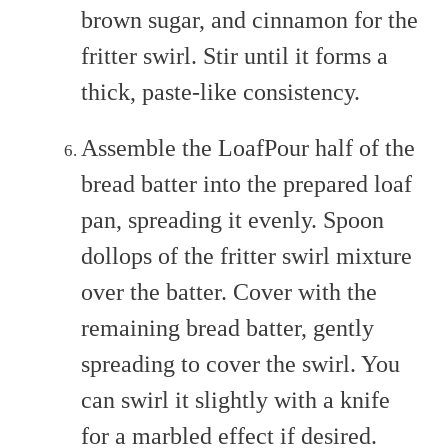
brown sugar, and cinnamon for the
fritter swirl. Stir until it forms a
thick, paste-like consistency.
Assemble the LoafPour half of the
bread batter into the prepared loaf
pan, spreading it evenly. Spoon
dollops of the fritter swirl mixture
over the batter. Cover with the
remaining bread batter, gently
spreading to cover the swirl. You
can swirl it slightly with a knife
for a marbled effect if desired.