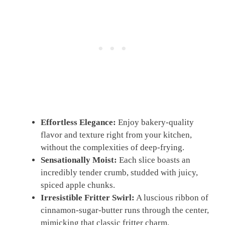
Effortless Elegance:
Enjoy bakery-quality
flavor and texture right from your kitchen,
without the complexities of deep-frying.
Sensationally Moist:
Each slice boasts an
incredibly tender crumb, studded with juicy,
spiced apple chunks.
Irresistible Fritter Swirl:
A luscious ribbon of
cinnamon-sugar-butter runs through the center,
mimicking that classic fritter charm.