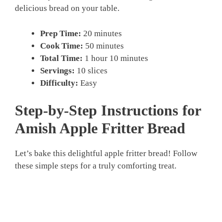
delicious bread on your table.
Prep Time:
20 minutes
Cook Time:
50 minutes
Total Time:
1 hour 10 minutes
Servings:
10 slices
Difficulty:
Easy
Step-by-Step Instructions for
Amish Apple Fritter Bread
Let’s bake this delightful apple fritter bread! Follow
these simple steps for a truly comforting treat.