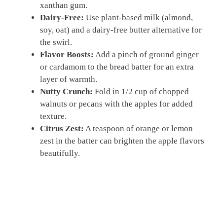
xanthan gum.
Dairy-Free:
Use plant-based milk (almond,
soy, oat) and a dairy-free butter alternative for
the swirl.
Flavor Boosts:
Add a pinch of ground ginger
or cardamom to the bread batter for an extra
layer of warmth.
Nutty Crunch:
Fold in 1/2 cup of chopped
walnuts or pecans with the apples for added
texture.
Citrus Zest:
A teaspoon of orange or lemon
zest in the batter can brighten the apple flavors
beautifully.