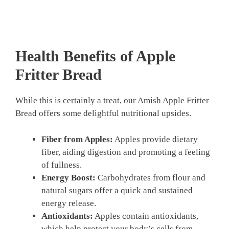
Health Benefits of Apple
Fritter Bread
While this is certainly a treat, our Amish Apple Fritter
Bread offers some delightful nutritional upsides.
Fiber from Apples:
Apples provide dietary
fiber, aiding digestion and promoting a feeling
of fullness.
Energy Boost:
Carbohydrates from flour and
natural sugars offer a quick and sustained
energy release.
Antioxidants:
Apples contain antioxidants,
which help protect your body’s cells from