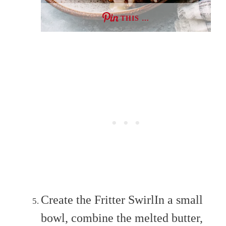
THIS …
Create the Fritter SwirlIn a small
bowl, combine the melted butter,