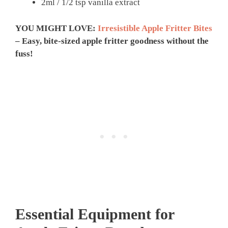
2ml / 1/2 tsp vanilla extract
YOU MIGHT LOVE:
Irresistible Apple Fritter Bites
– Easy, bite-sized apple fritter goodness without the
fuss!
Essential Equipment for