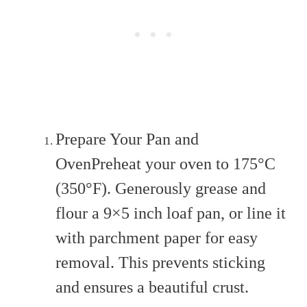
Prepare Your Pan and
OvenPreheat your oven to 175°C
(350°F). Generously grease and
flour a 9×5 inch loaf pan, or line it
with parchment paper for easy
removal. This prevents sticking
and ensures a beautiful crust.