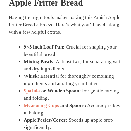
Apple Fritter Bread
Having the right tools makes baking this Amish Apple
Fritter Bread a breeze. Here’s what you’ll need, along
with a few helpful extras.
9×5 inch Loaf Pan:
Crucial for shaping your
beautiful bread.
Mixing Bowls:
At least two, for separating wet
and dry ingredients.
Whisk:
Essential for thoroughly combining
ingredients and aerating your batter.
Spatula
or Wooden Spoon:
For gentle mixing
and folding.
Measuring Cups
and Spoons:
Accuracy is key
in baking.
Apple Peeler/Corer:
Speeds up apple prep
significantly.