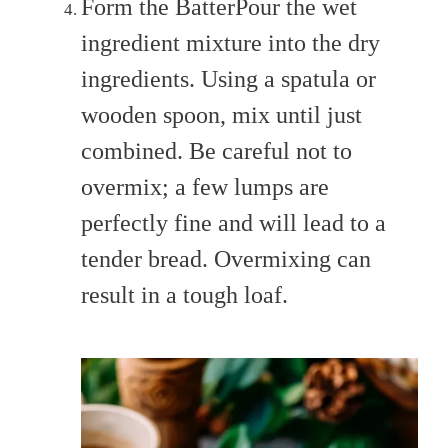
Form the BatterPour the wet
ingredient mixture into the dry
ingredients. Using a spatula or
wooden spoon, mix until just
combined. Be careful not to
overmix; a few lumps are
perfectly fine and will lead to a
tender bread. Overmixing can
result in a tough loaf.