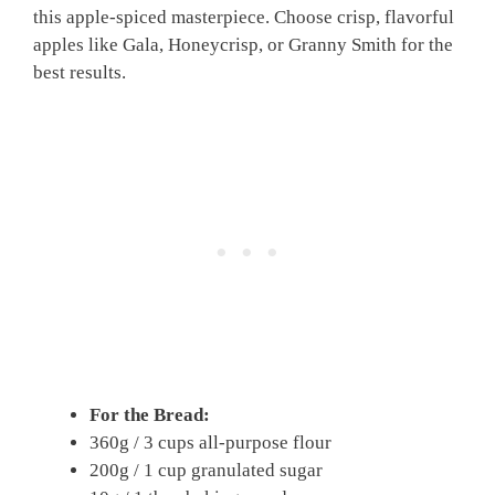
this apple-spiced masterpiece. Choose crisp, flavorful
apples like Gala, Honeycrisp, or Granny Smith for the
best results.
For the Bread:
360g / 3 cups all-purpose flour
200g / 1 cup granulated sugar