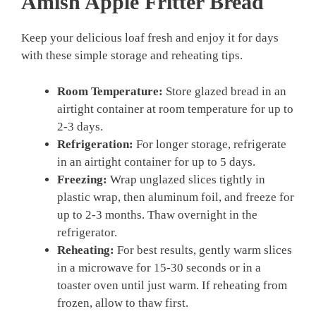
Amish Apple Fritter Bread
Keep your delicious loaf fresh and enjoy it for days
with these simple storage and reheating tips.
Room Temperature:
Store glazed bread in an
airtight container at room temperature for up to
2-3 days.
Refrigeration:
For longer storage, refrigerate
in an airtight container for up to 5 days.
Freezing:
Wrap unglazed slices tightly in
plastic wrap, then aluminum foil, and freeze for
up to 2-3 months. Thaw overnight in the
refrigerator.
Reheating:
For best results, gently warm slices
in a microwave for 15-30 seconds or in a
toaster oven until just warm. If reheating from
frozen, allow to thaw first.