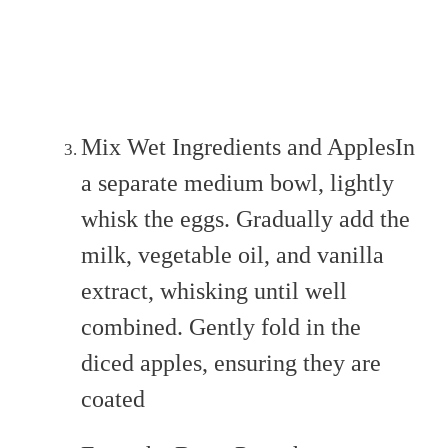
Mix Wet Ingredients and ApplesIn
a separate medium bowl, lightly
whisk the eggs. Gradually add the
milk, vegetable oil, and vanilla
extract, whisking until well
combined. Gently fold in the
diced apples, ensuring they are
coated