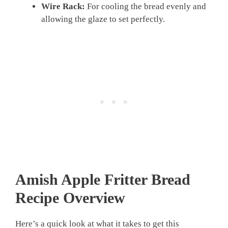
Wire Rack:
For cooling the bread evenly and
allowing the glaze to set perfectly.
Amish Apple Fritter Bread
Recipe
Overview
Here’s a quick look at what it takes to get this