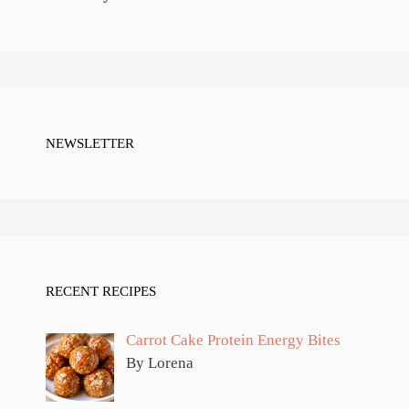
NEWSLETTER
RECENT RECIPES
Carrot Cake Protein Energy Bites
By Lorena