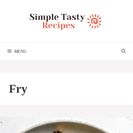
Skip
to
content
MENU
Fry