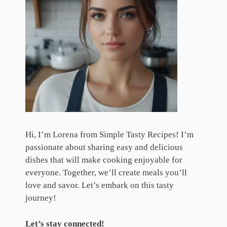
Hi, I’m Lorena from Simple Tasty Recipes! I’m
passionate about sharing easy and delicious
dishes that will make cooking enjoyable for
everyone. Together, we’ll create meals you’ll
love and savor. Let’s embark on this tasty
journey!
Let’s stay connected!