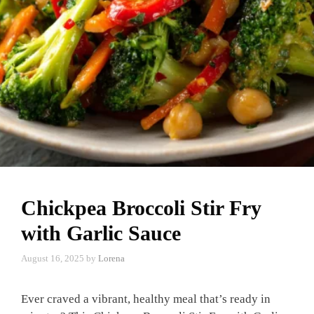
Chickpea Broccoli Stir Fry
with Garlic Sauce
August 16, 2025
by
Lorena
Ever craved a vibrant, healthy meal that’s ready in