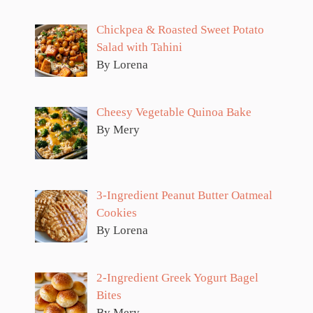
Chickpea & Roasted Sweet Potato
Salad with Tahini
By Lorena
Cheesy Vegetable Quinoa Bake
By Mery
3-Ingredient Peanut Butter Oatmeal
Cookies
By Lorena
2-Ingredient Greek Yogurt Bagel
Bites
By Mery