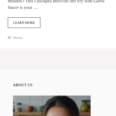
minutes? This Chickpea Broccoli Stir Fry with Garlic
Sauce is your …
LEARN MORE
Categories
Dinner
ABOUT US