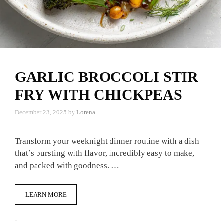
GARLIC BROCCOLI STIR
FRY WITH CHICKPEAS
December 23, 2025
by
Lorena
Transform your weeknight dinner routine with a dish
that’s bursting with flavor, incredibly easy to make,
and packed with goodness. …
LEARN MORE