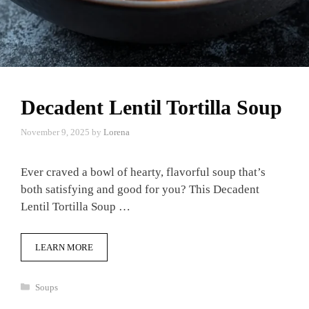
Decadent Lentil Tortilla Soup
November 9, 2025
by
Lorena
Ever craved a bowl of hearty, flavorful soup that’s
both satisfying and good for you? This Decadent
Lentil Tortilla Soup …
LEARN MORE
Categories
Soups