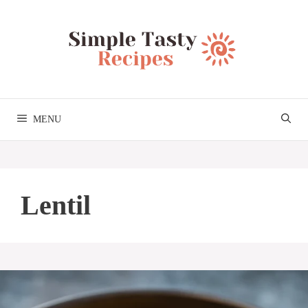
Skip
to
content
MENU
Lentil