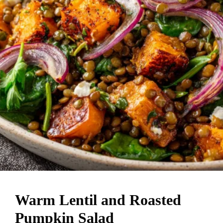
Warm Lentil and Roasted
Pumpkin Salad