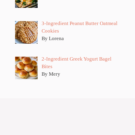
3-Ingredient Peanut Butter Oatmeal
Cookies
By Lorena
2-Ingredient Greek Yogurt Bagel
Bites
By Mery