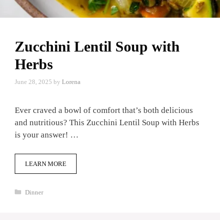
Zucchini Lentil Soup with
Herbs
June 28, 2025
by
Lorena
Ever craved a bowl of comfort that’s both delicious
and nutritious? This Zucchini Lentil Soup with Herbs
is your answer! …
LEARN MORE
Categories
Dinner