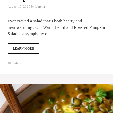
August 15, 2025
by
Lorena
Ever craved a salad that’s both hearty and
heartwarming? Our Warm Lentil and Roasted Pumpkin
Salad is a symphony of …
LEARN MORE
Categories
Salads