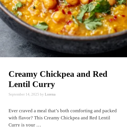
Creamy Chickpea and Red
Lentil Curry
September 14, 2025
by
Lorena
Ever craved a meal that’s both comforting and packed
with flavor? This Creamy Chickpea and Red Lentil
Curry is your …