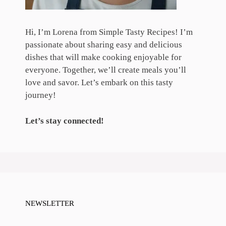
Hi, I’m Lorena from Simple Tasty Recipes! I’m
passionate about sharing easy and delicious
dishes that will make cooking enjoyable for
everyone. Together, we’ll create meals you’ll
love and savor. Let’s embark on this tasty
journey!
Let’s stay connected!
NEWSLETTER