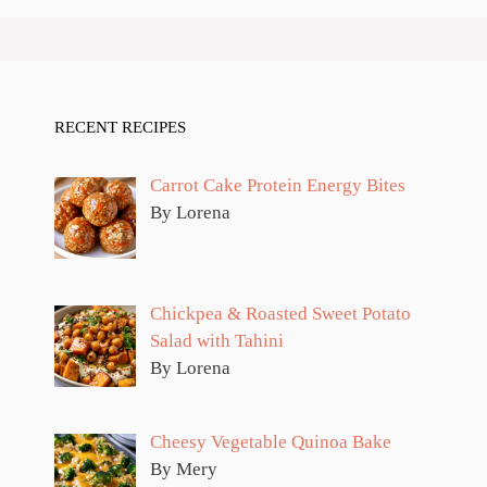
RECENT RECIPES
Carrot Cake Protein Energy Bites
By Lorena
Chickpea & Roasted Sweet Potato
Salad with Tahini
By Lorena
Cheesy Vegetable Quinoa Bake
By Mery