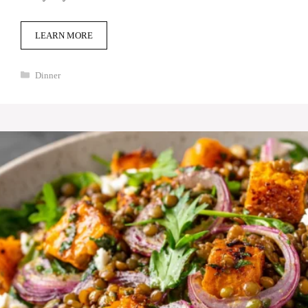
LEARN MORE
Categories
Dinner