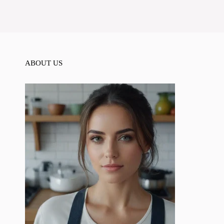
ABOUT US