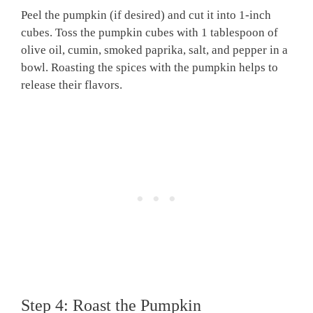
Peel the pumpkin (if desired) and cut it into 1-inch
cubes. Toss the pumpkin cubes with 1 tablespoon of
olive oil, cumin, smoked paprika, salt, and pepper in a
bowl. Roasting the spices with the pumpkin helps to
release their flavors.
Step 4: Roast the Pumpkin