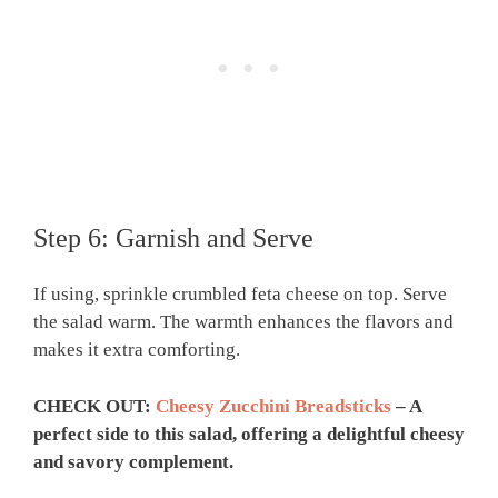
Step 6: Garnish and Serve
If using, sprinkle crumbled feta cheese on top. Serve
the salad warm. The warmth enhances the flavors and
makes it extra comforting.
CHECK OUT:
Cheesy Zucchini Breadsticks
– A
perfect side to this salad, offering a delightful cheesy
and savory complement.