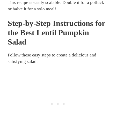
This recipe is easily scalable. Double it for a potluck
or halve it for a solo meal!
Step-by-Step Instructions for
the Best Lentil Pumpkin
Salad
Follow these easy steps to create a delicious and
satisfying salad.