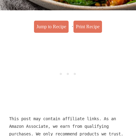
·
Jump to Recipe
Print Recipe
This post may contain affiliate links. As an
Amazon Associate, we earn from qualifying
purchases. We only recommend products we trust.