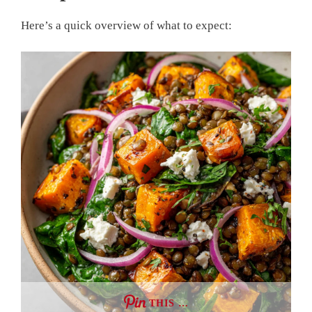
Here’s a quick overview of what to expect:
THIS …