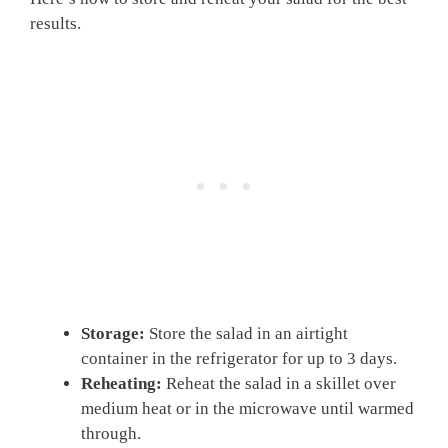
results.
Storage:
Store the salad in an airtight
container in the refrigerator for up to 3 days.
Reheating:
Reheat the salad in a skillet over
medium heat or in the microwave until warmed
through.