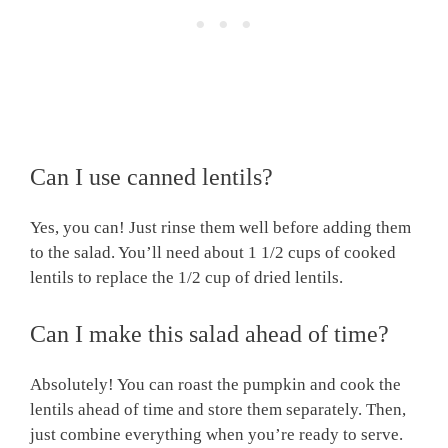
Can I use canned lentils?
Yes, you can! Just rinse them well before adding them
to the salad. You’ll need about 1 1/2 cups of cooked
lentils to replace the 1/2 cup of dried lentils.
Can I make this salad ahead of time?
Absolutely! You can roast the pumpkin and cook the
lentils ahead of time and store them separately. Then,
just combine everything when you’re ready to serve.