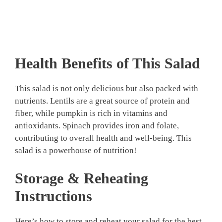
Health Benefits of This Salad
This salad is not only delicious but also packed with
nutrients. Lentils are a great source of protein and
fiber, while pumpkin is rich in vitamins and
antioxidants. Spinach provides iron and folate,
contributing to overall health and well-being. This
salad is a powerhouse of nutrition!
Storage & Reheating
Instructions
Here’s how to store and reheat your salad for the best