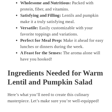
Wholesome and Nutritious:
Packed with
protein, fiber, and vitamins.
Satisfying and Filling:
Lentils and pumpkin
make it a truly satisfying meal.
Versatile:
Easily customizable with your
favorite toppings and variations.
Perfect for Meal Prep:
Make it ahead for easy
lunches or dinners during the week.
A Feast for the Senses:
The aroma alone will
have you hooked!
Ingredients Needed for Warm
Lentil and Pumpkin Salad
Here’s what you’ll need to create this culinary
masterpiece. Let’s make sure you’re well-equipped!