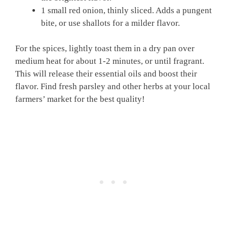
1 small red onion, thinly sliced. Adds a pungent
bite, or use shallots for a milder flavor.
For the spices, lightly toast them in a dry pan over
medium heat for about 1-2 minutes, or until fragrant.
This will release their essential oils and boost their
flavor. Find fresh parsley and other herbs at your local
farmers’ market for the best quality!