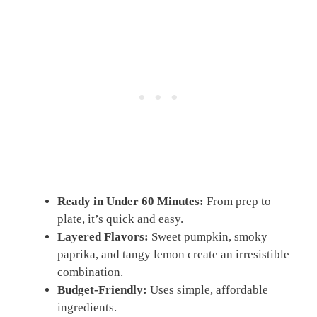
Ready in Under 60 Minutes:
From prep to
plate, it’s quick and easy.
Layered Flavors:
Sweet pumpkin, smoky
paprika, and tangy lemon create an irresistible
combination.
Budget-Friendly:
Uses simple, affordable
ingredients.