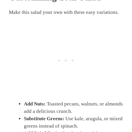
Make this salad your own with these easy variations.
Add Nuts:
Toasted pecans, walnuts, or almonds
add a delicious crunch.
Substitute Greens:
Use kale, arugula, or mixed
greens instead of spinach.