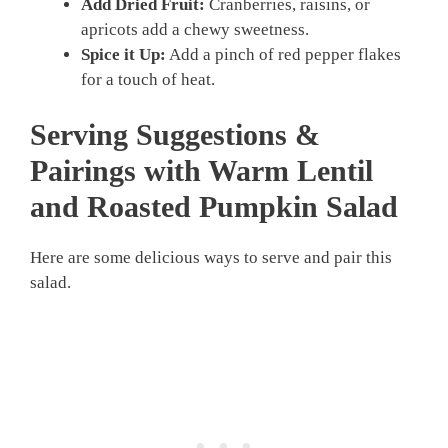
Add Dried Fruit:
Cranberries, raisins, or
apricots add a chewy sweetness.
Spice it Up:
Add a pinch of red pepper flakes
for a touch of heat.
Serving Suggestions &
Pairings with Warm Lentil
and Roasted Pumpkin Salad
Here are some delicious ways to serve and pair this
salad.