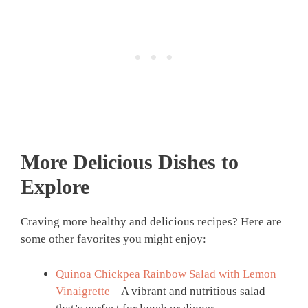
More Delicious Dishes to
Explore
Craving more healthy and delicious recipes? Here are
some other favorites you might enjoy:
Quinoa Chickpea Rainbow Salad with Lemon
Vinaigrette
– A vibrant and nutritious salad