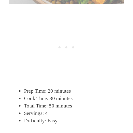
Prep Time: 20 minutes
Cook Time: 30 minutes
Total Time: 50 minutes
Servings: 4
Difficulty: Easy