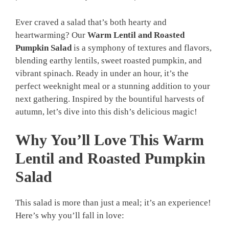
Ever craved a salad that’s both hearty and
heartwarming? Our
Warm Lentil and Roasted
Pumpkin Salad
is a symphony of textures and flavors,
blending earthy lentils, sweet roasted pumpkin, and
vibrant spinach. Ready in under an hour, it’s the
perfect weeknight meal or a stunning addition to your
next gathering. Inspired by the bountiful harvests of
autumn, let’s dive into this dish’s delicious magic!
Why You’ll Love This Warm
Lentil and Roasted Pumpkin
Salad
This salad is more than just a meal; it’s an experience!
Here’s why you’ll fall in love: