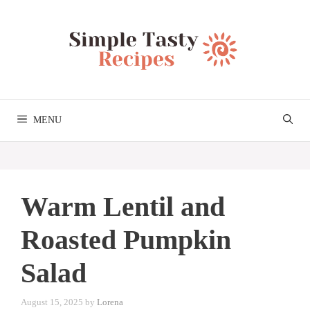
Skip
to
content
MENU
Warm Lentil and
Roasted Pumpkin
Salad
August 15, 2025
by
Lorena