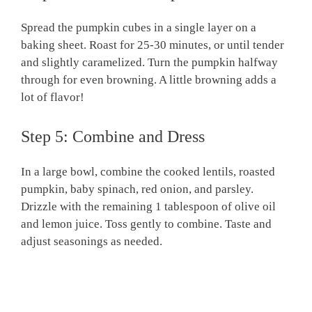
Spread the pumpkin cubes in a single layer on a
baking sheet. Roast for 25-30 minutes, or until tender
and slightly caramelized. Turn the pumpkin halfway
through for even browning. A little browning adds a
lot of flavor!
Step 5: Combine and Dress
In a large bowl, combine the cooked lentils, roasted
pumpkin, baby spinach, red onion, and parsley.
Drizzle with the remaining 1 tablespoon of olive oil
and lemon juice. Toss gently to combine. Taste and
adjust seasonings as needed.