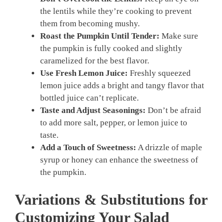
the lentils while they’re cooking to prevent
them from becoming mushy.
Roast the Pumpkin Until Tender:
Make sure
the pumpkin is fully cooked and slightly
caramelized for the best flavor.
Use Fresh Lemon Juice:
Freshly squeezed
lemon juice adds a bright and tangy flavor that
bottled juice can’t replicate.
Taste and Adjust Seasonings:
Don’t be afraid
to add more salt, pepper, or lemon juice to
taste.
Add a Touch of Sweetness:
A drizzle of maple
syrup or honey can enhance the sweetness of
the pumpkin.
Variations & Substitutions for
Customizing Your Salad