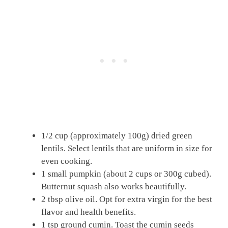
1/2 cup (approximately 100g) dried green
lentils. Select lentils that are uniform in size for
even cooking.
1 small pumpkin (about 2 cups or 300g cubed).
Butternut squash also works beautifully.
2 tbsp olive oil. Opt for extra virgin for the best
flavor and health benefits.
1 tsp ground cumin. Toast the cumin seeds