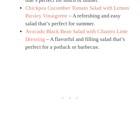
that’s perfect for lunch or dinner.
Chickpea Cucumber Tomato Salad with Lemon
Parsley Vinaigrette
– A refreshing and easy
salad that’s perfect for summer.
Avocado Black Bean Salad with Cilantro Lime
Dressing
– A flavorful and filling salad that’s
perfect for a potluck or barbecue.