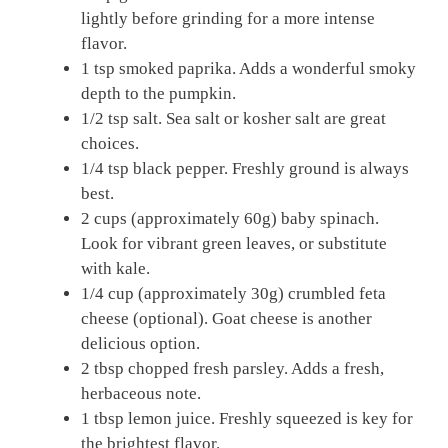
lightly before grinding for a more intense
flavor.
1 tsp smoked paprika. Adds a wonderful smoky
depth to the pumpkin.
1/2 tsp salt. Sea salt or kosher salt are great
choices.
1/4 tsp black pepper. Freshly ground is always
best.
2 cups (approximately 60g) baby spinach.
Look for vibrant green leaves, or substitute
with kale.
1/4 cup (approximately 30g) crumbled feta
cheese (optional). Goat cheese is another
delicious option.
2 tbsp chopped fresh parsley. Adds a fresh,
herbaceous note.
1 tbsp lemon juice. Freshly squeezed is key for
the brightest flavor.