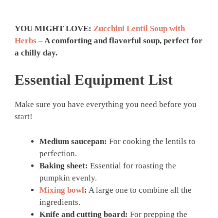
YOU MIGHT LOVE:
Zucchini Lentil Soup with
Herbs
– A comforting and flavorful soup, perfect for
a chilly day.
Essential Equipment List
Make sure you have everything you need before you
start!
Medium saucepan:
For cooking the lentils to
perfection.
Baking sheet:
Essential for roasting the
pumpkin evenly.
Mixing bowl
:
A large one to combine all the
ingredients.
Knife and cutting board:
For prepping the