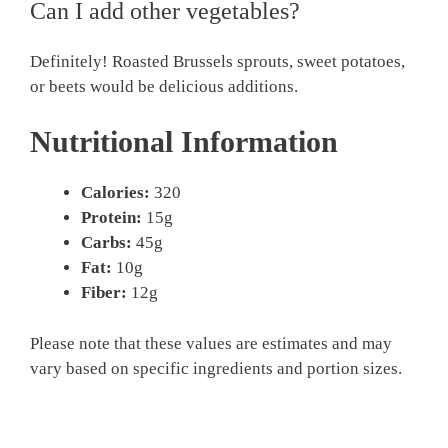
Can I add other vegetables?
Definitely! Roasted Brussels sprouts, sweet potatoes,
or beets would be delicious additions.
Nutritional Information
Calories:
320
Protein:
15g
Carbs:
45g
Fat:
10g
Fiber:
12g
Please note that these values are estimates and may
vary based on specific ingredients and portion sizes.