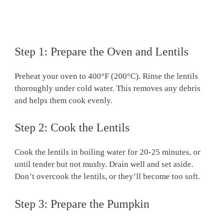
Step 1: Prepare the Oven and Lentils
Preheat your oven to 400°F (200°C). Rinse the lentils
thoroughly under cold water. This removes any debris
and helps them cook evenly.
Step 2: Cook the Lentils
Cook the lentils in boiling water for 20-25 minutes, or
until tender but not mushy. Drain well and set aside.
Don’t overcook the lentils, or they’ll become too soft.
Step 3: Prepare the Pumpkin