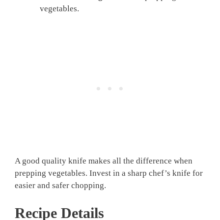
vegetables.
A good quality knife makes all the difference when
prepping vegetables. Invest in a sharp chef’s knife for
easier and safer chopping.
Recipe Details