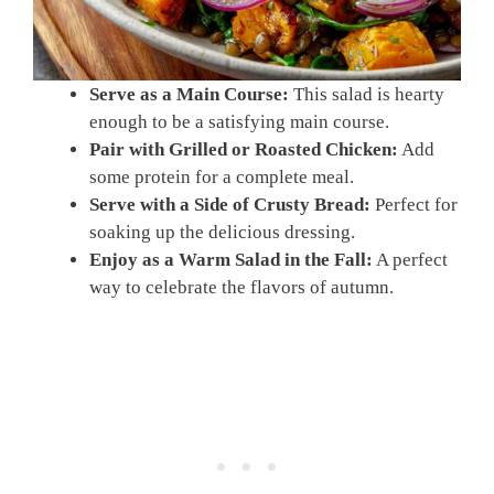
Serve as a Main Course:
This salad is hearty
enough to be a satisfying main course.
Pair with Grilled or Roasted Chicken:
Add
some protein for a complete meal.
Serve with a Side of Crusty Bread:
Perfect for
soaking up the delicious dressing.
Enjoy as a Warm Salad in the Fall:
A perfect
way to celebrate the flavors of autumn.