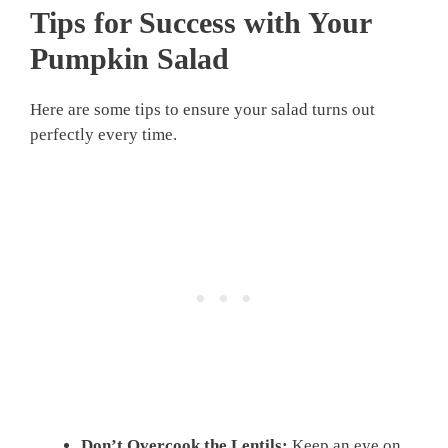
Tips for Success with Your
Pumpkin Salad
Here are some tips to ensure your salad turns out
perfectly every time.
Don’t Overcook the Lentils:
Keep an eye on