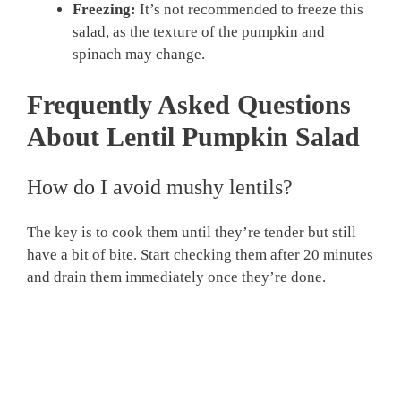
Freezing:
It’s not recommended to freeze this
salad, as the texture of the pumpkin and
spinach may change.
Frequently Asked Questions
About Lentil Pumpkin Salad
How do I avoid mushy lentils?
The key is to cook them until they’re tender but still
have a bit of bite. Start checking them after 20 minutes
and drain them immediately once they’re done.