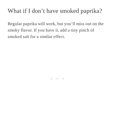
What if I don’t have smoked paprika?
Regular paprika will work, but you’ll miss out on the
smoky flavor. If you have it, add a tiny pinch of
smoked salt for a similar effect.