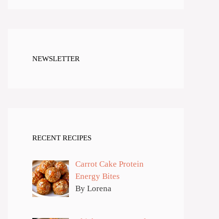
NEWSLETTER
RECENT RECIPES
Carrot Cake Protein
Energy Bites
By Lorena