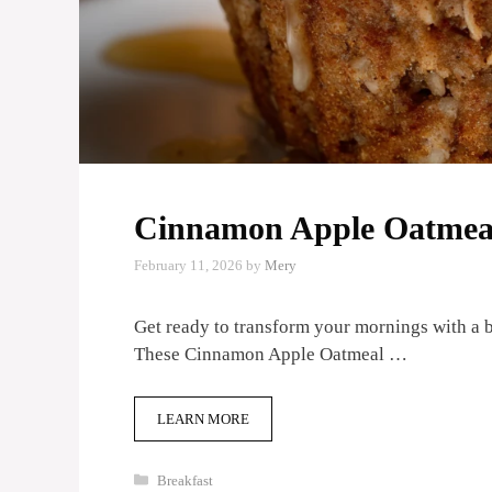
Cinnamon Apple Oatmeal
February 11, 2026
by
Mery
Get ready to transform your mornings with a bu
These Cinnamon Apple Oatmeal …
LEARN MORE
Categories
Breakfast