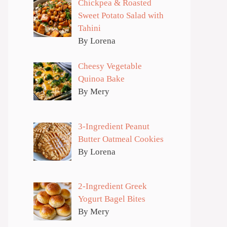
Chickpea & Roasted
Sweet Potato Salad with
Tahini
By Lorena
Cheesy Vegetable
Quinoa Bake
By Mery
3-Ingredient Peanut
Butter Oatmeal Cookies
By Lorena
2-Ingredient Greek
Yogurt Bagel Bites
By Mery