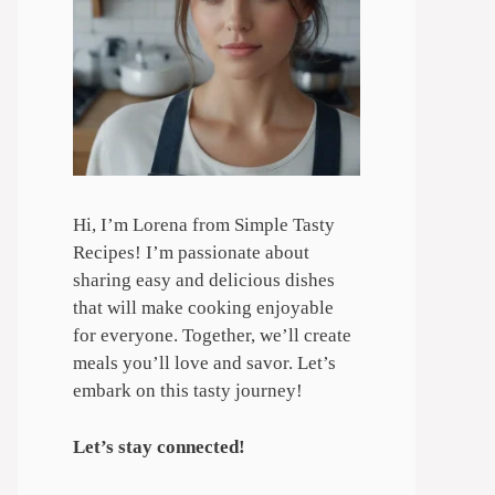
Hi, I’m Lorena from Simple Tasty
Recipes! I’m passionate about
sharing easy and delicious dishes
that will make cooking enjoyable
for everyone. Together, we’ll create
meals you’ll love and savor. Let’s
embark on this tasty journey!
Let’s stay connected!