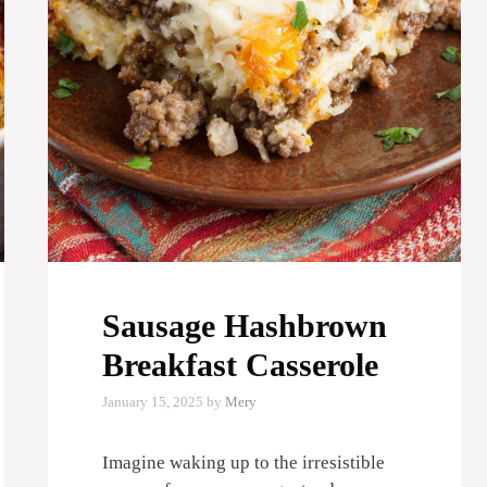
Sausage Hashbrown
Breakfast Casserole
January 15, 2025
by
Mery
Imagine waking up to the irresistible