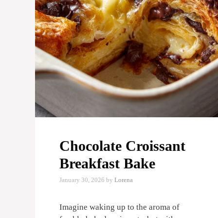
Chocolate Croissant
Breakfast Bake
January 30, 2026
by
Lorena
Imagine waking up to the aroma of