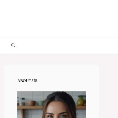
ABOUT US