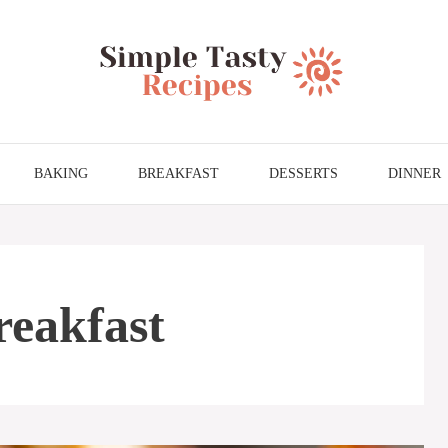
BAKING
BREAKFAST
DESSERTS
DINNER
eakfast