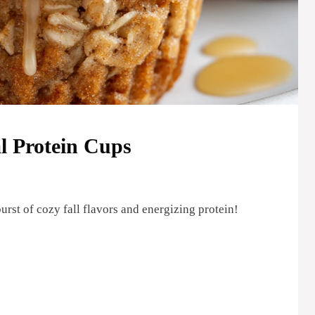
 Protein Cups
rst of cozy fall flavors and energizing protein!