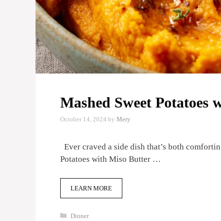
Mashed Sweet Potatoes w
October 14, 2024
by
Mery
Ever craved a side dish that’s both comforti
Potatoes with Miso Butter …
LEARN MORE
Categories
Dinner