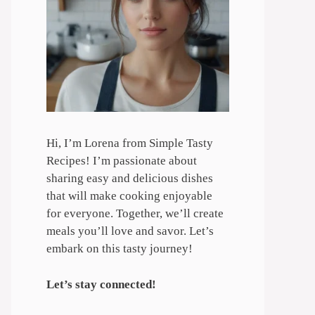
Hi, I’m Lorena from Simple Tasty
Recipes! I’m passionate about
sharing easy and delicious dishes
that will make cooking enjoyable
for everyone. Together, we’ll create
meals you’ll love and savor. Let’s
embark on this tasty journey!
Let’s stay connected!