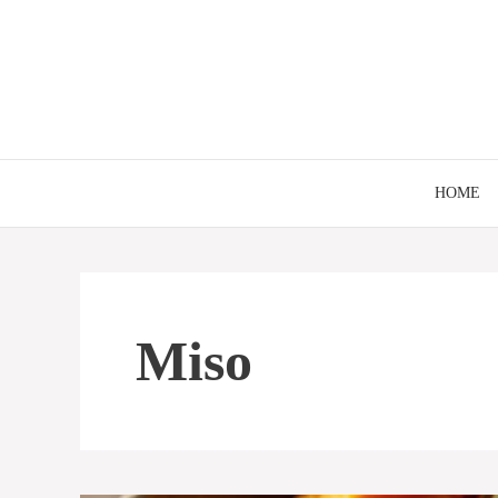
Skip
to
content
HOME
Miso