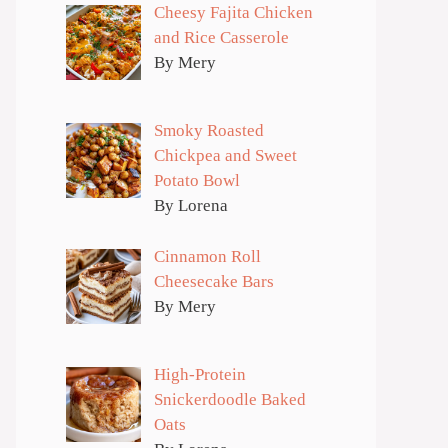
Cheesy Fajita Chicken
and Rice Casserole
By Mery
Smoky Roasted
Chickpea and Sweet
Potato Bowl
By Lorena
Cinnamon Roll
Cheesecake Bars
By Mery
High-Protein
Snickerdoodle Baked
Oats