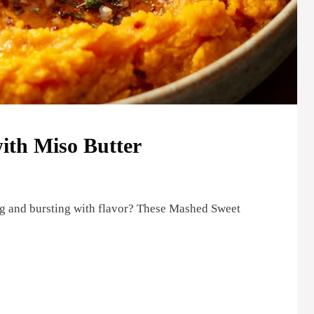
ith Miso Butter
ng and bursting with flavor? These Mashed Sweet