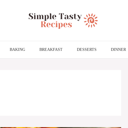
BAKING
BREAKFAST
DESSERTS
DINNER