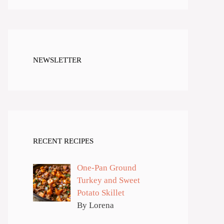
NEWSLETTER
RECENT RECIPES
One-Pan Ground
Turkey and Sweet
Potato Skillet
By Lorena