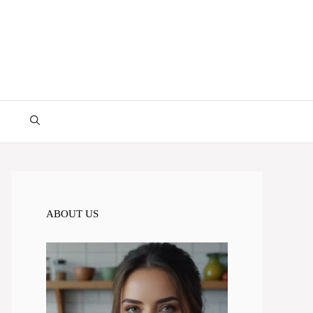
ABOUT US