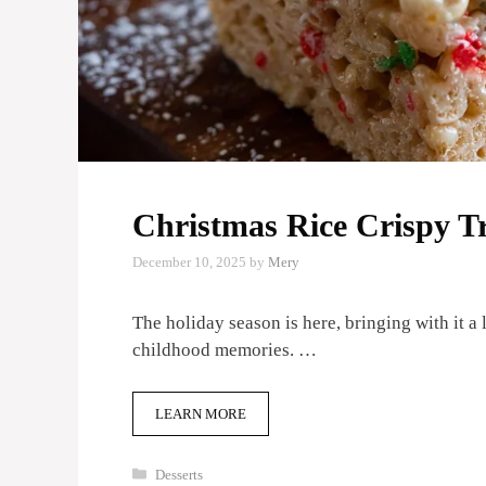
Christmas Rice Crispy Tr
December 10, 2025
by
Mery
The holiday season is here, bringing with it a 
childhood memories. …
LEARN MORE
Categories
Desserts