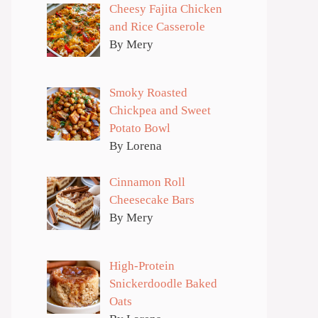
Cheesy Fajita Chicken
and Rice Casserole
By Mery
Smoky Roasted
Chickpea and Sweet
Potato Bowl
By Lorena
Cinnamon Roll
Cheesecake Bars
By Mery
High-Protein
Snickerdoodle Baked
Oats