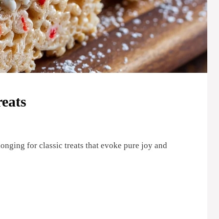
eats
longing for classic treats that evoke pure joy and