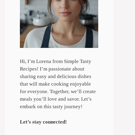
Hi, I’m Lorena from Simple Tasty
Recipes! I’m passionate about
sharing easy and delicious dishes
that will make cooking enjoyable
for everyone. Together, we’ll create
meals you’ll love and savor. Let’s
embark on this tasty journey!
Let’s stay connected!