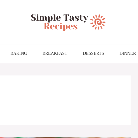
BAKING
BREAKFAST
DESSERTS
DINNER