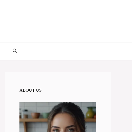
ABOUT US