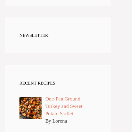
NEWSLETTER
RECENT RECIPES
One-Pan Ground
Turkey and Sweet
Potato Skillet
By Lorena