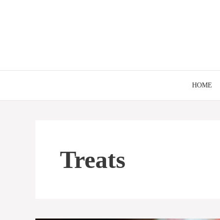
Skip
to
content
HOME
Treats