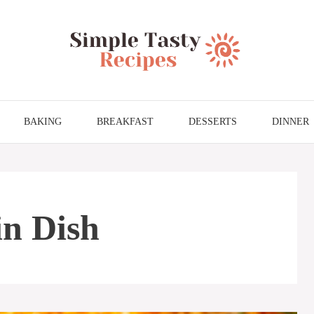
BAKING
BREAKFAST
DESSERTS
DINNER
in Dish