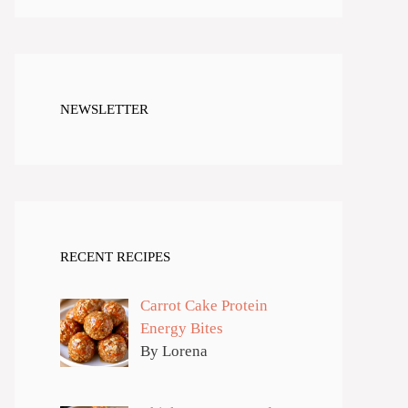
NEWSLETTER
RECENT RECIPES
Carrot Cake Protein
Energy Bites
By Lorena