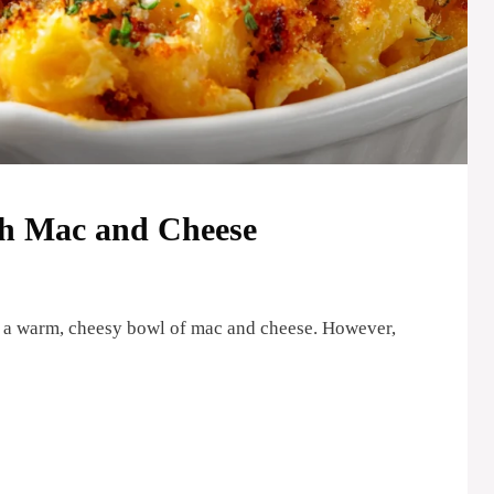
h Mac and Cheese
 a warm, cheesy bowl of mac and cheese. However,