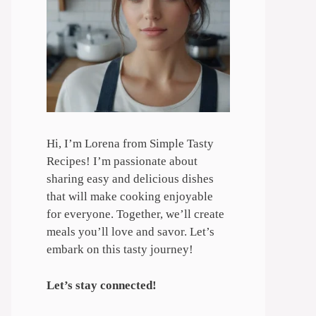
Hi, I’m Lorena from Simple Tasty
Recipes! I’m passionate about
sharing easy and delicious dishes
that will make cooking enjoyable
for everyone. Together, we’ll create
meals you’ll love and savor. Let’s
embark on this tasty journey!
Let’s stay connected!