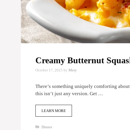
Creamy Butternut Squas
October 17, 2025
by
Mery
There’s something uniquely comforting about
this isn’t just any version. Get …
LEARN MORE
Categories
Dinner