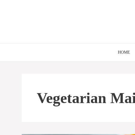
Skip
to
content
HOME
Vegetarian Ma