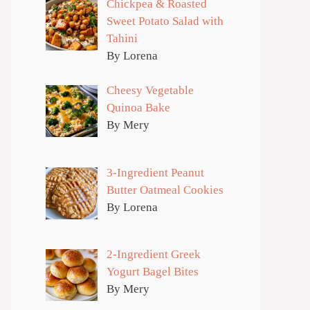
Chickpea & Roasted
Sweet Potato Salad with
Tahini
By Lorena
Cheesy Vegetable
Quinoa Bake
By Mery
3-Ingredient Peanut
Butter Oatmeal Cookies
By Lorena
2-Ingredient Greek
Yogurt Bagel Bites
By Mery