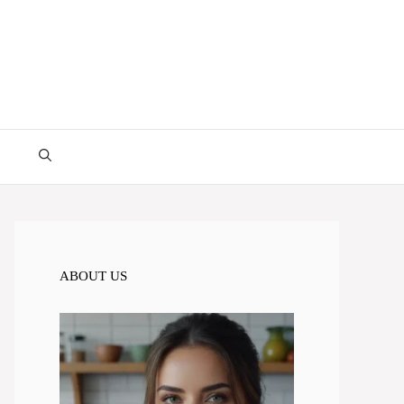
ABOUT US