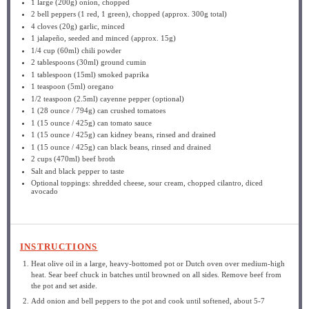
1
large (200g) onion, chopped
2
bell peppers (1 red, 1 green), chopped (approx.
300g
total)
4
cloves (20g) garlic, minced
1
jalapeño, seeded and minced (approx.
15g
)
1/4 cup
(60ml) chili powder
2 tablespoons
(30ml) ground cumin
1 tablespoon
(15ml) smoked paprika
1 teaspoon
(5ml) oregano
1/2 teaspoon
(2.5ml) cayenne pepper (optional)
1
(28 ounce / 794g) can crushed tomatoes
1
(15 ounce / 425g) can tomato sauce
1
(15 ounce / 425g) can kidney beans, rinsed and drained
1
(15 ounce / 425g) can black beans, rinsed and drained
2 cups
(470ml) beef broth
Salt and black pepper to taste
Optional toppings: shredded cheese, sour cream, chopped cilantro, diced
avocado
INSTRUCTIONS
Heat olive oil in a large, heavy-bottomed pot or Dutch oven over medium-high
heat. Sear beef chuck in batches until browned on all sides. Remove beef from
the pot and set aside.
Add onion and bell peppers to the pot and cook until softened, about 5-7