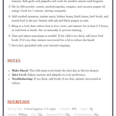
minutes. Add garlic and jalapeño and cook for another minute until fragrant.
Stir in chili powder, cumin, smoked paprika, oregano, and cayenne pepper (if
using). Cook for 1 minute, stirring constantly.
Add crushed tomatoes, tomato sauce, kidney beans, black beans, beef broth, and
seared beef to the pot. Season with salt and black pepper to taste.
Bring to a boil, then reduce heat to low, cover, and simmer for at least 2-3 hours,
or until beef is tender. Stir occasionally to prevent sticking.
Taste and adjust seasonings as needed. If the chili is too thick, add more beef
broth. If it’s too thin, simmer uncovered for a bit to reduce the liquid.
Serve hot, garnished with your favorite toppings.
NOTES
Make Ahead:
This chili tastes even better the next day as flavors deepen.
Spice Level:
Adjust cayenne and jalapeño to your preference.
Troubleshooting:
If too thick, add broth; if too thin, simmer uncovered to
reduce.
NUTRITION
Serving Size:
1 bowl (approx. 1.5 cups)
Calories:
450
Sugar:
8g
Sodium:
800mg
Fat:
25g
Saturated Fat:
10g
Carbohydrates:
30g