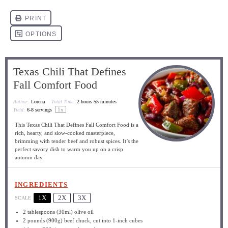
Texas Chili That Defines
Fall Comfort Food
Author:
Lorena
Total Time:
2 hours 55 minutes
1
x
Yield:
6
-
8
servings
This Texas Chili That Defines Fall Comfort Food is a
rich, hearty, and slow-cooked masterpiece,
brimming with tender beef and robust spices. It’s the
perfect savory dish to warm you up on a crisp
autumn day.
INGREDIENTS
1X
2X
3X
SCALE
2 tablespoons
(30ml) olive oil
2
pounds (900g) beef chuck, cut into
1
-inch cubes