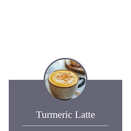
Turmeric Latte