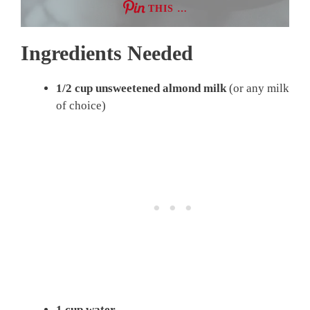
THIS …
Ingredients Needed
1/2 cup unsweetened almond milk
(or any milk
of choice)
1 cup water