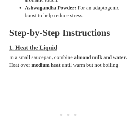
aromatic touch.
Ashwagandha Powder:
For an adaptogenic
boost to help reduce stress.
Step-by-Step Instructions
1.
Heat the Liquid
In a small saucepan, combine
almond milk and water
.
Heat over
medium heat
until warm but not boiling.