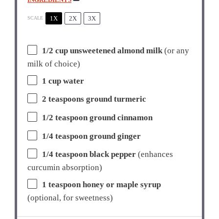
1X
2X
3X
SCALE
1/2 cup
unsweetened almond milk
(or any
milk of choice)
1 cup
water
2 teaspoons
ground turmeric
1/2 teaspoon
ground cinnamon
1/4 teaspoon
ground ginger
1/4 teaspoon
black pepper
(enhances
curcumin absorption)
1 teaspoon
honey or maple syrup
(optional, for sweetness)