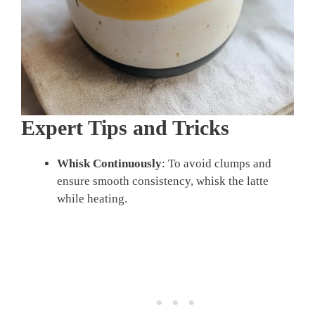
Expert Tips and Tricks
Whisk Continuously
: To avoid clumps and
ensure smooth consistency, whisk the latte
while heating.