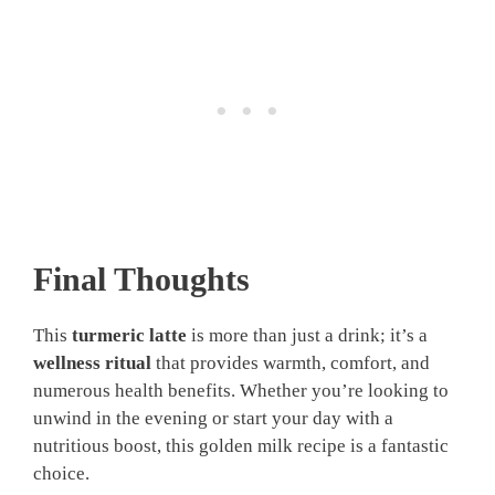
Final Thoughts
This
turmeric latte
is more than just a drink; it’s a
wellness ritual
that provides warmth, comfort, and
numerous health benefits. Whether you’re looking to
unwind in the evening or start your day with a
nutritious boost, this golden milk recipe is a fantastic
choice.