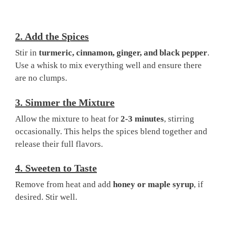
2.
Add the Spices
Stir in
turmeric, cinnamon, ginger, and black pepper
.
Use a whisk to mix everything well and ensure there
are no clumps.
3.
Simmer the Mixture
Allow the mixture to heat for
2-3 minutes
, stirring
occasionally. This helps the spices blend together and
release their full flavors.
4.
Sweeten to Taste
Remove from heat and add
honey or maple syrup
, if
desired. Stir well.