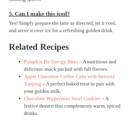
5. Can I make this iced?
Yes! Simply prepare the latte as directed, let it cool,
and serve it over ice for a refreshing golden drink.
Related Recipes
Pumpkin Pie Energy Bites
– A nutritious and
delicious snack packed with fall flavors.
Apple Cinnamon Coffee Cake with Streusel
Topping
– A perfect baked treat to pair with
your golden milk.
Chocolate Peppermint Swirl Cookies
– A
festive dessert that complements warm, spiced
drinks.