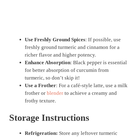
Use Freshly Ground Spices
: If possible, use
freshly ground turmeric and cinnamon for a
richer flavor and higher potency.
Enhance Absorption
: Black pepper is essential
for better absorption of curcumin from
turmeric, so don’t skip it!
Use a Frother
: For a café-style latte, use a milk
frother or
blender
to achieve a creamy and
frothy texture.
Storage Instructions
Refrigeration:
Store any leftover turmeric