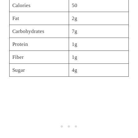
Calories
50
Fat
2g
Carbohydrates
7g
Protein
1g
Fiber
1g
Sugar
4g