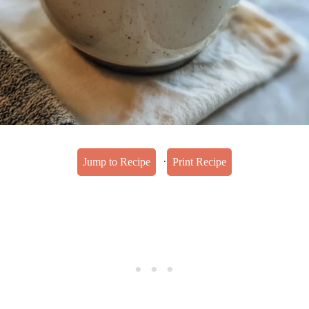
·
Jump to Recipe
Print Recipe