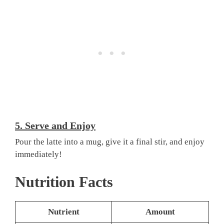
5.
Serve and Enjoy
Pour the latte into a mug, give it a final stir, and enjoy
immediately!
Nutrition Facts
Nutrient
Amount