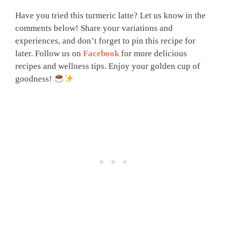
Have you tried this turmeric latte? Let us know in the
comments below! Share your variations and
experiences, and don’t forget to pin this recipe for
later. Follow us on
Facebook
for more delicious
recipes and wellness tips. Enjoy your golden cup of
goodness!