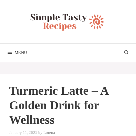
Skip
to
content
MENU
Turmeric Latte – A
Golden Drink for
Wellness
January 11, 2025
by
Lorena