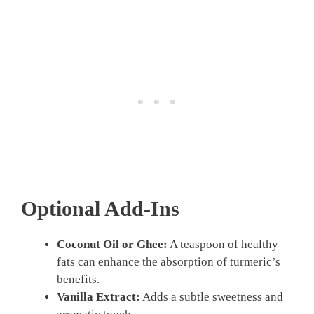
Optional Add-Ins
Coconut Oil or Ghee:
A teaspoon of healthy
fats can enhance the absorption of turmeric’s
benefits.
Vanilla Extract:
Adds a subtle sweetness and