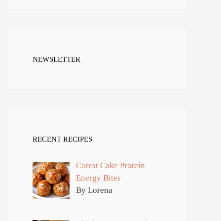
NEWSLETTER
RECENT RECIPES
Carrot Cake Protein
Energy Bites
By Lorena