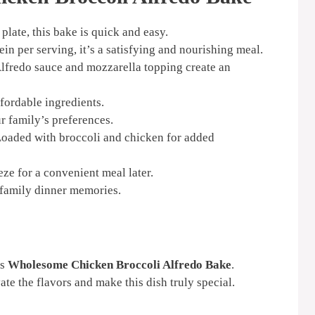
plate, this bake is quick and easy.
in per serving, it’s a satisfying and nourishing meal.
redo sauce and mozzarella topping create an
fordable ingredients.
r family’s preferences.
oaded with broccoli and chicken for added
e for a convenient meal later.
family dinner memories.
us
Wholesome Chicken Broccoli Alfredo Bake
.
ate the flavors and make this dish truly special.