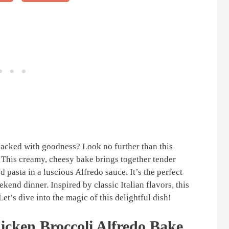
packed with goodness? Look no further than this
 This creamy, cheesy bake brings together tender
 pasta in a luscious Alfredo sauce. It’s the perfect
end dinner. Inspired by classic Italian flavors, this
et’s dive into the magic of this delightful dish!
icken Broccoli Alfredo Bake