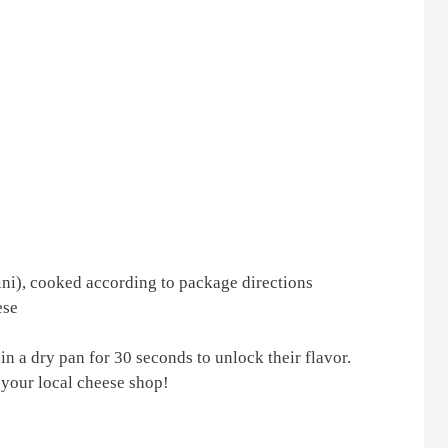
tini), cooked according to package directions
ese
 in a dry pan for 30 seconds to unlock their flavor.
 your local cheese shop!