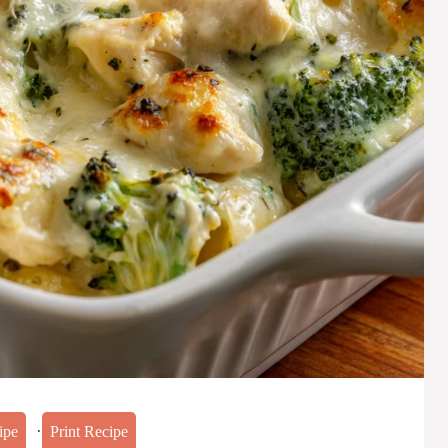
·
ipe
Print Recipe