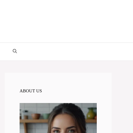
ABOUT US