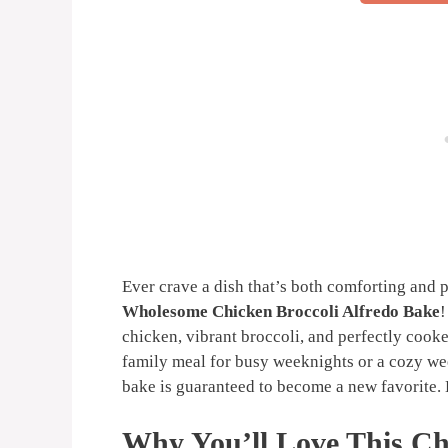
Ever crave a dish that’s both comforting and 
Wholesome Chicken Broccoli Alfredo Bake
!
chicken, vibrant broccoli, and perfectly cooked
family meal for busy weeknights or a cozy week
bake is guaranteed to become a new favorite. L
Why You’ll Love This Ch