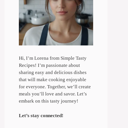
Hi, I’m Lorena from Simple Tasty
Recipes! I’m passionate about
sharing easy and delicious dishes
that will make cooking enjoyable
for everyone. Together, we’ll create
meals you’ll love and savor. Let’s
embark on this tasty journey!
Let’s stay connected!