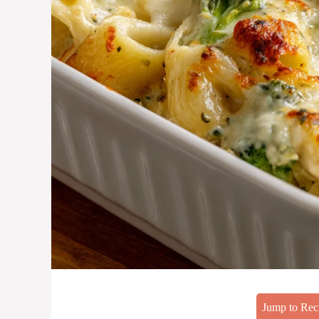
Jump to Rec