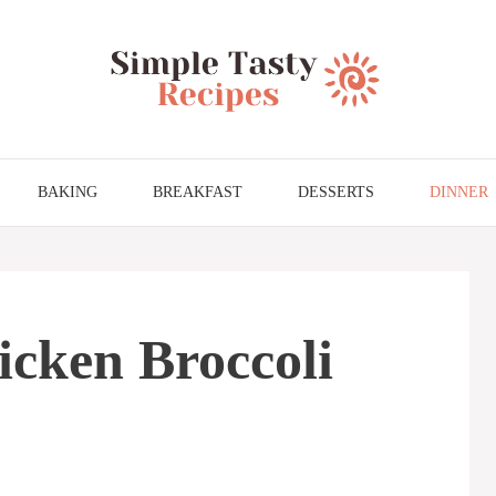
BAKING
BREAKFAST
DESSERTS
DINNER
cken Broccoli