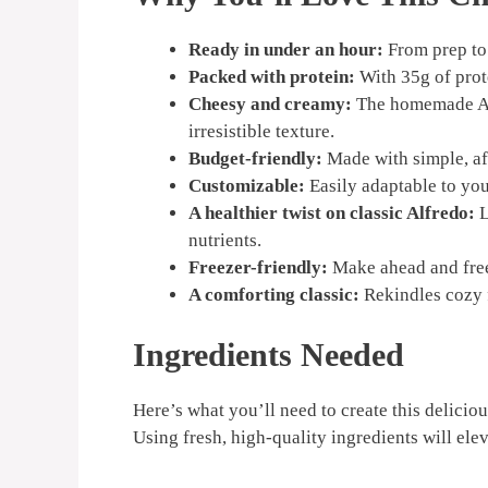
Ready in under an hour:
From prep to 
Packed with protein:
With 35g of prote
Cheesy and creamy:
The homemade Alf
irresistible texture.
Budget-friendly:
Made with simple, af
Customizable:
Easily adaptable to you
A healthier twist on classic Alfredo:
L
nutrients.
Freezer-friendly:
Make ahead and freez
A comforting classic:
Rekindles cozy 
Ingredients Needed
Here’s what you’ll need to create this delicio
Using fresh, high-quality ingredients will elev