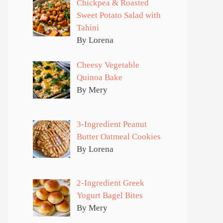
Chickpea & Roasted
Sweet Potato Salad with
Tahini
By Lorena
Cheesy Vegetable
Quinoa Bake
By Mery
3-Ingredient Peanut
Butter Oatmeal Cookies
By Lorena
2-Ingredient Greek
Yogurt Bagel Bites
By Mery