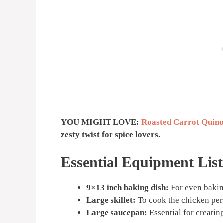
YOU MIGHT LOVE:
Roasted Carrot Quino
zesty twist for spice lovers.
Essential Equipment List
9×13 inch baking dish:
For even bakin
Large skillet:
To cook the chicken perf
Large saucepan:
Essential for creatin