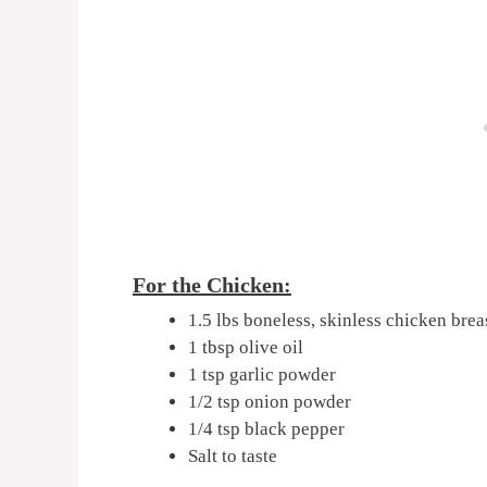
For the Chicken:
1.5 lbs boneless, skinless chicken breas
1 tbsp olive oil
1 tsp garlic powder
1/2 tsp onion powder
1/4 tsp black pepper
Salt to taste