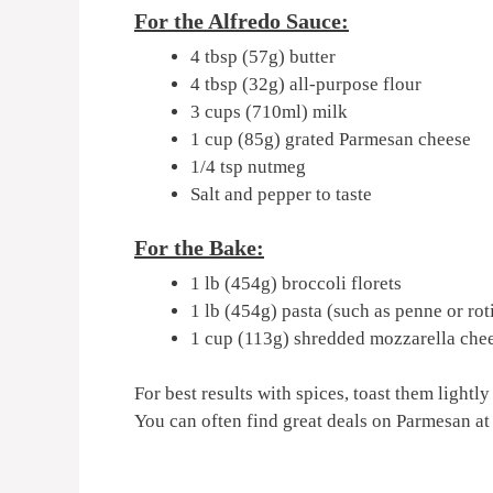
For the Alfredo Sauce:
4 tbsp (57g) butter
4 tbsp (32g) all-purpose flour
3 cups (710ml) milk
1 cup (85g) grated Parmesan cheese
1/4 tsp nutmeg
Salt and pepper to taste
For the Bake:
1 lb (454g) broccoli florets
1 lb (454g) pasta (such as penne or ro
1 cup (113g) shredded mozzarella che
For best results with spices, toast them lightly
You can often find great deals on Parmesan at