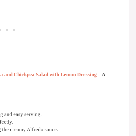
a and Chickpea Salad with Lemon Dressing
– A
g and easy serving.
ectly.
g the creamy Alfredo sauce.