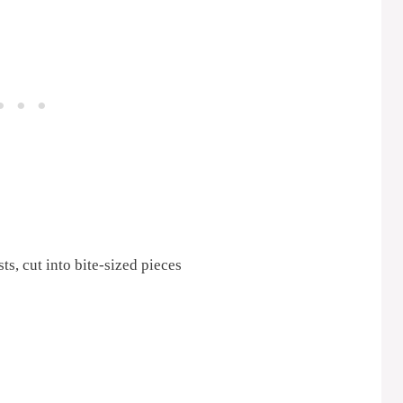
ts, cut into bite-sized pieces