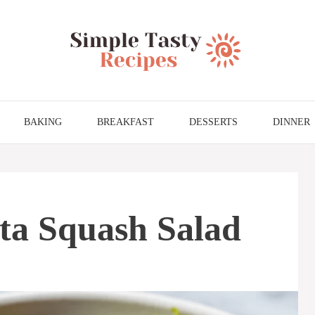
BAKING
BREAKFAST
DESSERTS
DINNER
ta Squash Salad