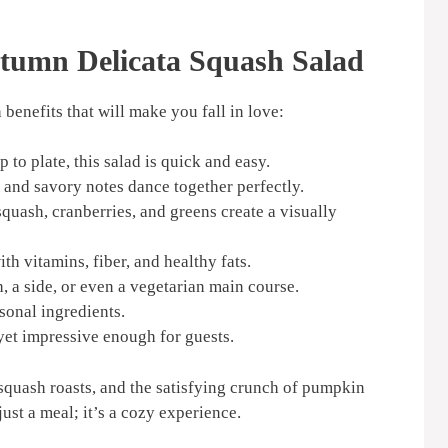
tumn Delicata Squash Salad
h benefits that will make you fall in love:
 to plate, this salad is quick and easy.
 and savory notes dance together perfectly.
quash, cranberries, and greens create a visually
h vitamins, fiber, and healthy fats.
h, a side, or even a vegetarian main course.
sonal ingredients.
et impressive enough for guests.
 squash roasts, and the satisfying crunch of pumpkin
just a meal; it’s a cozy experience.