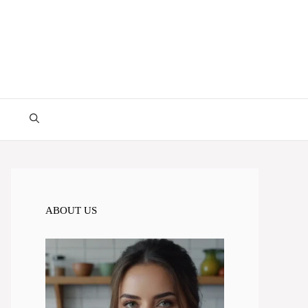
ABOUT US