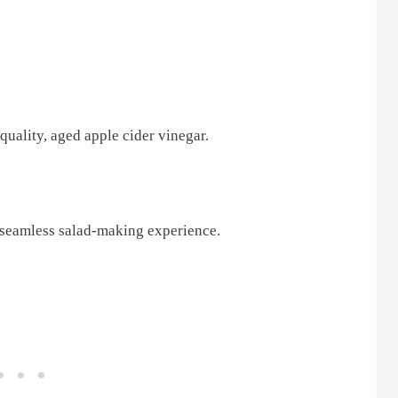
quality, aged apple cider vinegar.
 seamless salad-making experience.