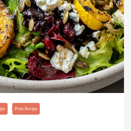
·
ipe
Print Recipe