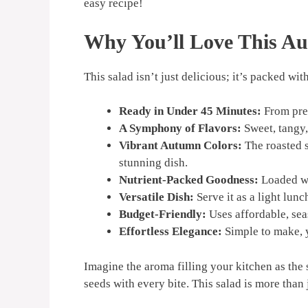
easy recipe!
Why You’ll Love This Au
This salad isn’t just delicious; it’s packed wit
Ready in Under 45 Minutes:
From prep
A Symphony of Flavors:
Sweet, tangy,
Vibrant Autumn Colors:
The roasted s
stunning dish.
Nutrient-Packed Goodness:
Loaded wit
Versatile Dish:
Serve it as a light lunc
Budget-Friendly:
Uses affordable, sea
Effortless Elegance:
Simple to make, y
Imagine the aroma filling your kitchen as the
seeds with every bite. This salad is more than 