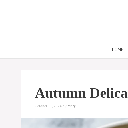
Skip
to
content
HOME
Autumn Delica
October 17, 2024
by
Mery