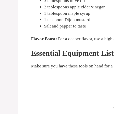
3 tablespoons olive oil
2 tablespoons apple cider vinegar
1 tablespoon maple syrup
1 teaspoon Dijon mustard
Salt and pepper to taste
Flavor Boost:
For a deeper flavor, use a high-
Essential Equipment List
Make sure you have these tools on hand for a