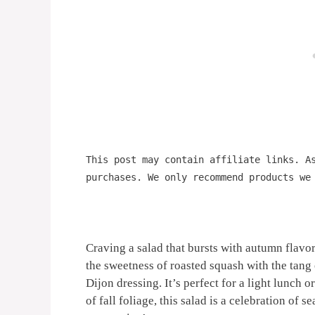
This post may contain affiliate links. A
purchases. We only recommend products we
Craving a salad that bursts with autumn flavo
the sweetness of roasted squash with the tang 
Dijon dressing. It’s perfect for a light lunch o
of fall foliage, this salad is a celebration of s