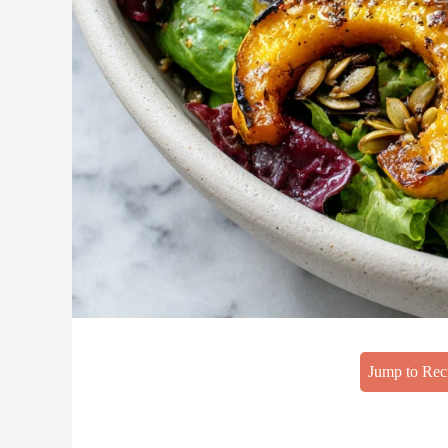
Jump to Rec