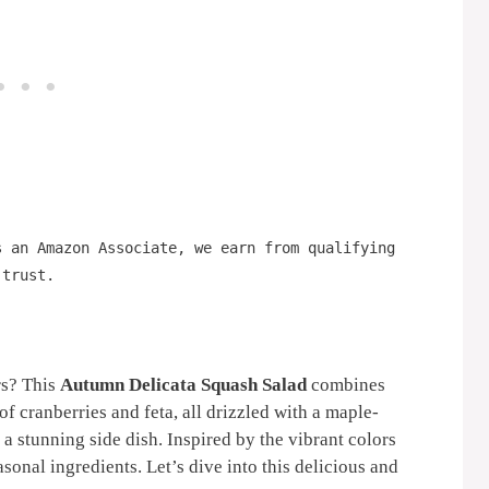
s an Amazon Associate, we earn from qualifying
 trust.
rs? This
Autumn Delicata Squash Salad
combines
of cranberries and feta, all drizzled with a maple-
r a stunning side dish. Inspired by the vibrant colors
easonal ingredients. Let’s dive into this delicious and