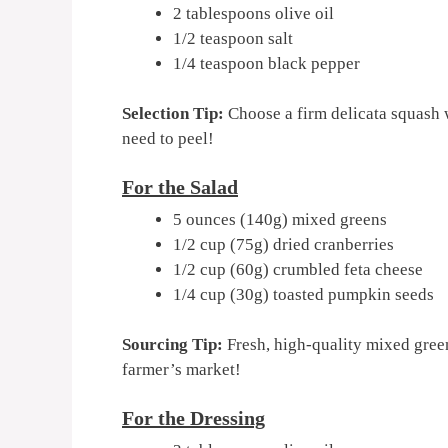
2 tablespoons olive oil
1/2 teaspoon salt
1/4 teaspoon black pepper
Selection Tip:
Choose a firm delicata squash w
need to peel!
For the Salad
5 ounces (140g) mixed greens
1/2 cup (75g) dried cranberries
1/2 cup (60g) crumbled feta cheese
1/4 cup (30g) toasted pumpkin seeds
Sourcing Tip:
Fresh, high-quality mixed gree
farmer’s market!
For the Dressing