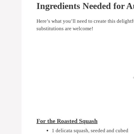
Ingredients Needed for 
Here’s what you’ll need to create this delight
substitutions are welcome!
For the Roasted Squash
1 delicata squash, seeded and cubed