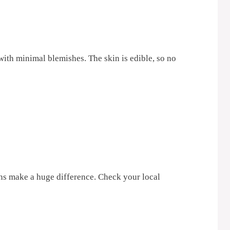
ith minimal blemishes. The skin is edible, so no
ns make a huge difference. Check your local