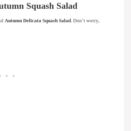
Autumn Squash Salad
ful
Autumn Delicata Squash Salad
. Don’t worry,