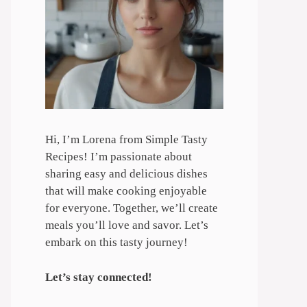
Hi, I’m Lorena from Simple Tasty
Recipes! I’m passionate about
sharing easy and delicious dishes
that will make cooking enjoyable
for everyone. Together, we’ll create
meals you’ll love and savor. Let’s
embark on this tasty journey!
Let’s stay connected!