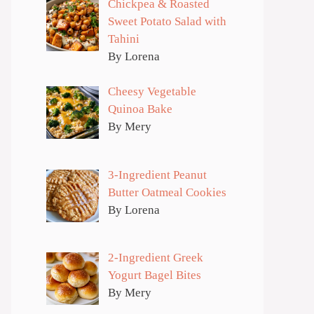
Chickpea & Roasted
Sweet Potato Salad with
Tahini
By Lorena
Cheesy Vegetable
Quinoa Bake
By Mery
3-Ingredient Peanut
Butter Oatmeal Cookies
By Lorena
2-Ingredient Greek
Yogurt Bagel Bites
By Mery