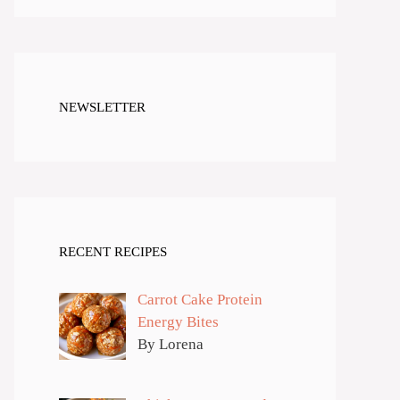
NEWSLETTER
RECENT RECIPES
Carrot Cake Protein
Energy Bites
By Lorena