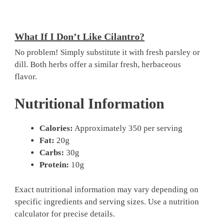
What If I Don’t Like Cilantro?
No problem! Simply substitute it with fresh parsley or
dill. Both herbs offer a similar fresh, herbaceous
flavor.
Nutritional Information
Calories:
Approximately 350 per serving
Fat:
20g
Carbs:
30g
Protein:
10g
Exact nutritional information may vary depending on
specific ingredients and serving sizes. Use a nutrition
calculator for precise details.