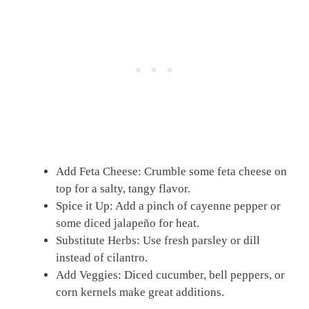
Add Feta Cheese: Crumble some feta cheese on
top for a salty, tangy flavor.
Spice it Up: Add a pinch of cayenne pepper or
some diced jalapeño for heat.
Substitute Herbs: Use fresh parsley or dill
instead of cilantro.
Add Veggies: Diced cucumber, bell peppers, or
corn kernels make great additions.