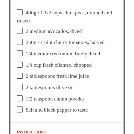
400g
/ 1 1/2 cups chickpeas, drained and
rinsed
2
medium avocados, diced
250g
/ 1 pint cherry tomatoes, halved
1/4
medium red onion, finely diced
1/4 cup
fresh cilantro, chopped
2 tablespoons
fresh lime juice
2 tablespoons
olive oil
1/2 teaspoon
cumin powder
Salt and black pepper to taste
INSTRUCTIONS