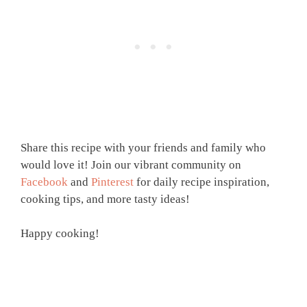
Share this recipe with your friends and family who
would love it! Join our vibrant community on
Facebook
and
Pinterest
for daily recipe inspiration,
cooking tips, and more tasty ideas!
Happy cooking!