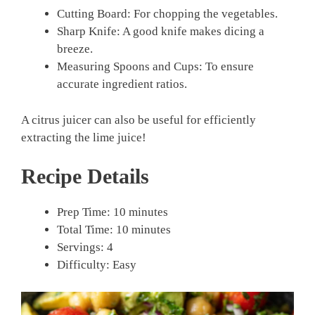
Cutting Board: For chopping the vegetables.
Sharp Knife: A good knife makes dicing a
breeze.
Measuring Spoons and Cups: To ensure
accurate ingredient ratios.
A citrus juicer can also be useful for efficiently
extracting the lime juice!
Recipe Details
Prep Time: 10 minutes
Total Time: 10 minutes
Servings: 4
Difficulty: Easy