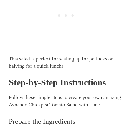
This salad is perfect for scaling up for potlucks or
halving for a quick lunch!
Step-by-Step Instructions
Follow these simple steps to create your own amazing
Avocado Chickpea Tomato Salad with Lime.
Prepare the Ingredients