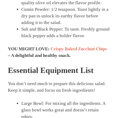
quality olive oil elevates the flavor profile.
Cumin Powder: 1/2 teaspoon. Toast lightly in a
dry pan to unlock its earthy flavor before
adding it to the salad.
Salt and Black Pepper: To taste. Freshly ground
black pepper adds a bolder flavor.
YOU MIGHT LOVE:
Crispy Baked Zucchini Chips
– A delightful and healthy snack.
Essential Equipment List
You don’t need much to prepare this delicious salad.
Keep it simple, and focus on fresh ingredients!
Large Bowl: For mixing all the ingredients. A
glass bowl works great and doesn’t retain
odors.