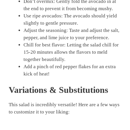
Don’t overmix: Gently fold the avocado in at
the end to prevent it from becoming mushy.
Use ripe avocados: The avocado should yield
slightly to gentle pressure.
Adjust the seasoning: Taste and adjust the salt,
pepper, and lime juice to your preference.
Chill for best flavor: Letting the salad chill for
15-20 minutes allows the flavors to meld
together beautifully.
Add a pinch of red pepper flakes for an extra
kick of heat!
Variations & Substitutions
This salad is incredibly versatile! Here are a few ways
to customize it to your liking: