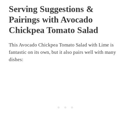
Serving Suggestions &
Pairings with Avocado
Chickpea Tomato Salad
This Avocado Chickpea Tomato Salad with Lime is
fantastic on its own, but it also pairs well with many
dishes: