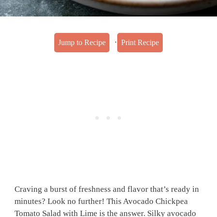
·
Jump to Recipe
Print Recipe
Craving a burst of freshness and flavor that’s ready in
minutes? Look no further! This Avocado Chickpea
Tomato Salad with Lime is the answer. Silky avocado