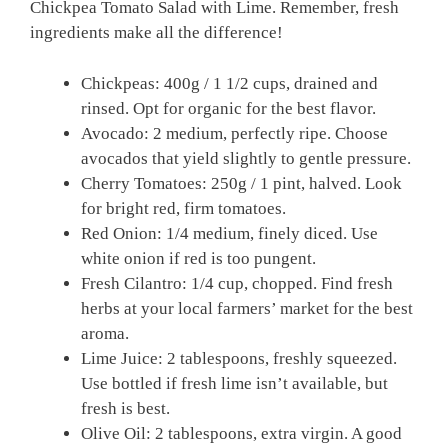
Chickpea Tomato Salad with Lime. Remember, fresh
ingredients make all the difference!
Chickpeas: 400g / 1 1/2 cups, drained and
rinsed. Opt for organic for the best flavor.
Avocado: 2 medium, perfectly ripe. Choose
avocados that yield slightly to gentle pressure.
Cherry Tomatoes: 250g / 1 pint, halved. Look
for bright red, firm tomatoes.
Red Onion: 1/4 medium, finely diced. Use
white onion if red is too pungent.
Fresh Cilantro: 1/4 cup, chopped. Find fresh
herbs at your local farmers’ market for the best
aroma.
Lime Juice: 2 tablespoons, freshly squeezed.
Use bottled if fresh lime isn’t available, but
fresh is best.
Olive Oil: 2 tablespoons, extra virgin. A good