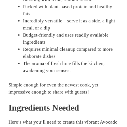
Packed with plant-based protein and healthy
fats
Incredibly versatile – serve it as a side, a light
meal, or a dip
Budget-friendly and uses readily available
ingredients
Requires minimal cleanup compared to more
elaborate dishes
The aroma of fresh lime fills the kitchen,
awakening your senses.
Simple enough for even the newest cook, yet
impressive enough to share with guests!
Ingredients Needed
Here’s what you’ll need to create this vibrant Avocado