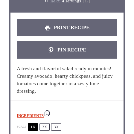
Yield:
4
servings
1
x
PRINT RECIPE
PIN RECIPE
A fresh and flavorful salad ready in minutes!
Creamy avocado, hearty chickpeas, and juicy
tomatoes come together in a zesty lime
dressing.
INGREDIENTS
1X
2X
3X
SCALE