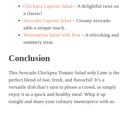
Chickpea Caprese Salad
– A delightful twist on
a classic!
Avocado Caprese Salad
– Creamy avocado
adds a unique touch.
Watermelon Salad with Feta
– A refreshing and
summery treat.
Conclusion
This Avocado Chickpea Tomato Salad with Lime is the
perfect blend of fast, fresh, and flavorful! It’s a
versatile dish that’s sure to please a crowd, or simply
enjoy it as a quick and healthy meal. Whip it up
tonight and share your culinary masterpiece with us.