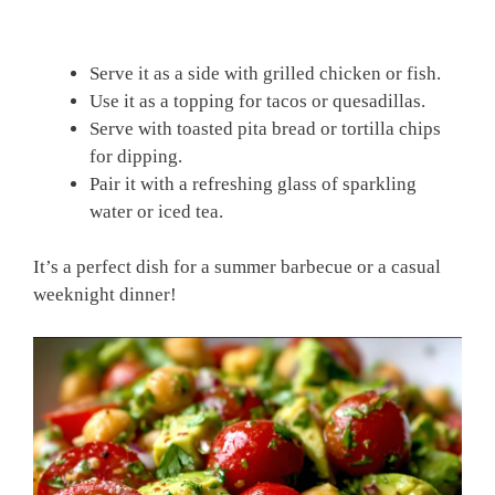
Serve it as a side with grilled chicken or fish.
Use it as a topping for tacos or quesadillas.
Serve with toasted pita bread or tortilla chips
for dipping.
Pair it with a refreshing glass of sparkling
water or iced tea.
It’s a perfect dish for a summer barbecue or a casual
weeknight dinner!