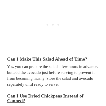
Can I Make This Salad Ahead of Time?
Yes, you can prepare the salad a few hours in advance,
but add the avocado just before serving to prevent it
from becoming mushy. Store the salad and avocado
separately until ready to serve.
Can I Use Dried Chickpeas Instead of
Canned?