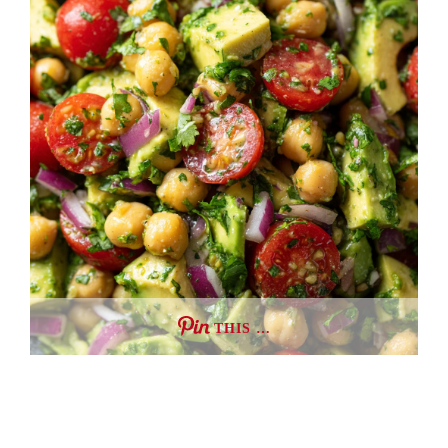
THIS …