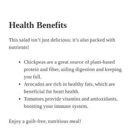
Health Benefits
This salad isn’t just delicious; it’s also packed with
nutrients!
Chickpeas are a great source of plant-based
protein and fiber, aiding digestion and keeping
you full.
Avocados are rich in healthy fats, which are
beneficial for heart health.
Tomatoes provide vitamins and antioxidants,
boosting your immune system.
Enjoy a guilt-free, nutritious meal!