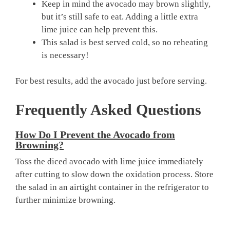
Keep in mind the avocado may brown slightly,
but it’s still safe to eat. Adding a little extra
lime juice can help prevent this.
This salad is best served cold, so no reheating
is necessary!
For best results, add the avocado just before serving.
Frequently Asked Questions
How Do I Prevent the Avocado from
Browning?
Toss the diced avocado with lime juice immediately
after cutting to slow down the oxidation process. Store
the salad in an airtight container in the refrigerator to
further minimize browning.