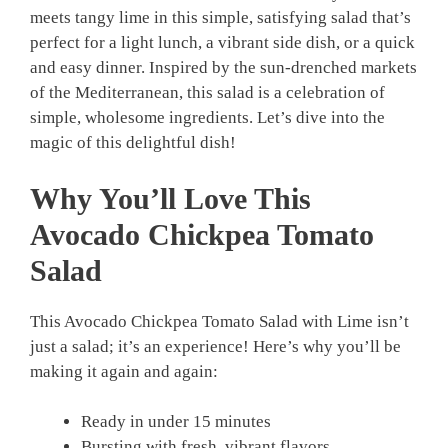
meets tangy lime in this simple, satisfying salad that’s
perfect for a light lunch, a vibrant side dish, or a quick
and easy dinner. Inspired by the sun-drenched markets
of the Mediterranean, this salad is a celebration of
simple, wholesome ingredients. Let’s dive into the
magic of this delightful dish!
Why You’ll Love This
Avocado Chickpea Tomato
Salad
This Avocado Chickpea Tomato Salad with Lime isn’t
just a salad; it’s an experience! Here’s why you’ll be
making it again and again:
Ready in under 15 minutes
Bursting with fresh, vibrant flavors