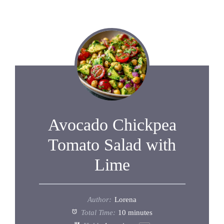
Avocado Chickpea
Tomato Salad with
Lime
Author:
Lorena
Total Time:
10 minutes