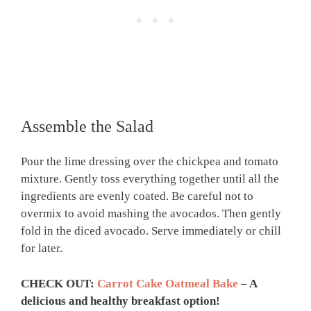
Assemble the Salad
Pour the lime dressing over the chickpea and tomato
mixture. Gently toss everything together until all the
ingredients are evenly coated. Be careful not to
overmix to avoid mashing the avocados. Then gently
fold in the diced avocado. Serve immediately or chill
for later.
CHECK OUT:
Carrot Cake Oatmeal Bake
– A
delicious and healthy breakfast option!