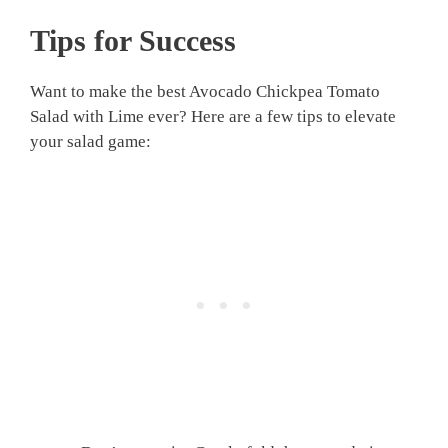
Tips for Success
Want to make the best Avocado Chickpea Tomato
Salad with Lime ever? Here are a few tips to elevate
your salad game: