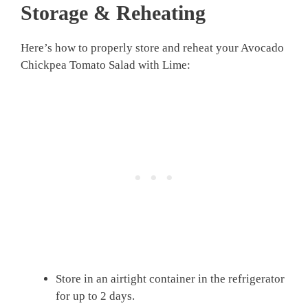
Storage & Reheating
Here’s how to properly store and reheat your Avocado
Chickpea Tomato Salad with Lime:
Store in an airtight container in the refrigerator
for up to 2 days.