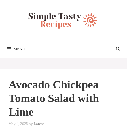
Skip
to
content
MENU
Avocado Chickpea
Tomato Salad with
Lime
May 4, 2025
by
Lorena