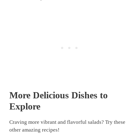
More Delicious Dishes to
Explore
Craving more vibrant and flavorful salads? Try these
other amazing recipes!