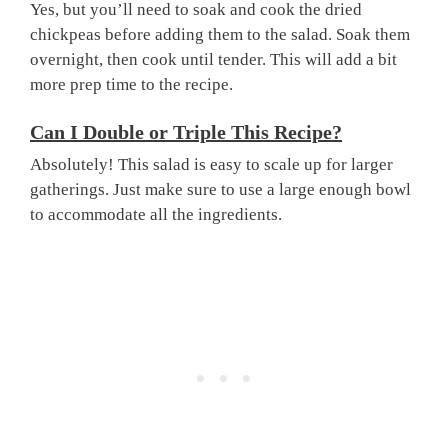
Yes, but you’ll need to soak and cook the dried
chickpeas before adding them to the salad. Soak them
overnight, then cook until tender. This will add a bit
more prep time to the recipe.
Can I Double or Triple This Recipe?
Absolutely! This salad is easy to scale up for larger
gatherings. Just make sure to use a large enough bowl
to accommodate all the ingredients.