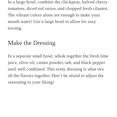
In a large bowl, combine the chickpeas, halved cherry
tomatoes, diced red onion, and chopped fresh cilantro.
The vibrant colors alone are enough to make your
mouth water! Use a large bowl to allow for easy
tossing.
Make the Dressing
In a separate small bowl, whisk together the fresh lime
juice, olive oil, cumin powder, salt, and black pepper
until well combined. This zesty dressing is what ties
all the flavors together. Don’t be afraid to adjust the
seasoning to your liking!