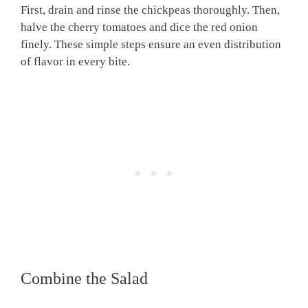
First, drain and rinse the chickpeas thoroughly. Then,
halve the cherry tomatoes and dice the red onion
finely. These simple steps ensure an even distribution
of flavor in every bite.
Combine the Salad