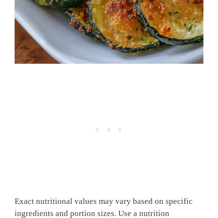
Exact nutritional values may vary based on specific
ingredients and portion sizes. Use a nutrition