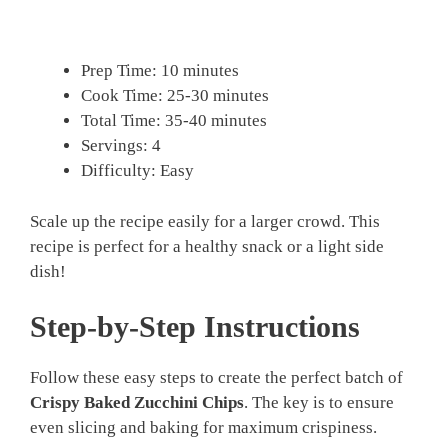
Prep Time: 10 minutes
Cook Time: 25-30 minutes
Total Time: 35-40 minutes
Servings: 4
Difficulty: Easy
Scale up the recipe easily for a larger crowd. This
recipe is perfect for a healthy snack or a light side
dish!
Step-by-Step Instructions
Follow these easy steps to create the perfect batch of
Crispy Baked Zucchini Chips
. The key is to ensure
even slicing and baking for maximum crispiness.