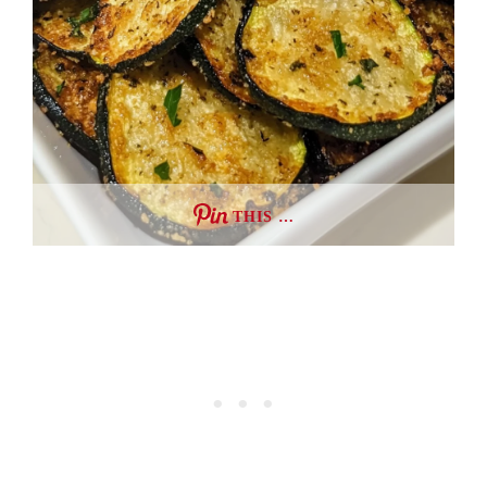
THIS …