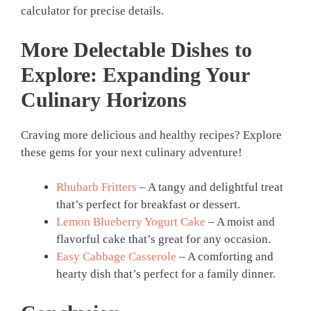
calculator for precise details.
More Delectable Dishes to
Explore: Expanding Your
Culinary Horizons
Craving more delicious and healthy recipes? Explore
these gems for your next culinary adventure!
Rhubarb Fritters
– A tangy and delightful treat
that’s perfect for breakfast or dessert.
Lemon Blueberry Yogurt Cake
– A moist and
flavorful cake that’s great for any occasion.
Easy Cabbage Casserole
– A comforting and
hearty dish that’s perfect for a family dinner.