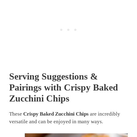
Serving Suggestions &
Pairings with Crispy Baked
Zucchini Chips
These
Crispy Baked Zucchini Chips
are incredibly
versatile and can be enjoyed in many ways.