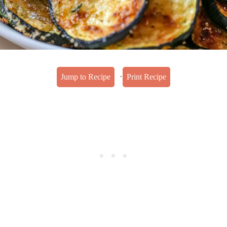
·
Jump to Recipe
Print Recipe