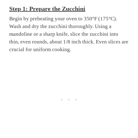
Step 1: Prepare the Zucchini
Begin by preheating your oven to 350°F (175°C).
Wash and dry the zucchini thoroughly. Using a
mandoline or a sharp knife, slice the zucchini into
thin, even rounds, about 1/8 inch thick. Even slices are
crucial for uniform cooking.