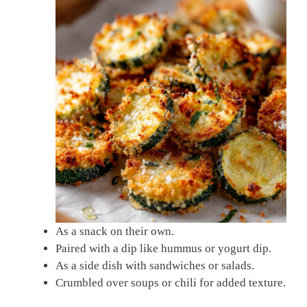
As a snack on their own.
Paired with a dip like hummus or yogurt dip.
As a side dish with sandwiches or salads.
Crumbled over soups or chili for added texture.