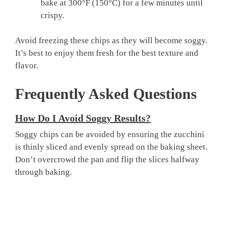
bake at 300°F (150°C) for a few minutes until
crispy.
Avoid freezing these chips as they will become soggy.
It’s best to enjoy them fresh for the best texture and
flavor.
Frequently Asked Questions
How Do I Avoid Soggy Results?
Soggy chips can be avoided by ensuring the zucchini
is thinly sliced and evenly spread on the baking sheet.
Don’t overcrowd the pan and flip the slices halfway
through baking.