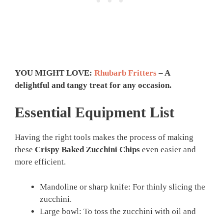
YOU MIGHT LOVE:
Rhubarb Fritters
– A
delightful and tangy treat for any occasion.
Essential Equipment List
Having the right tools makes the process of making
these
Crispy Baked Zucchini Chips
even easier and
more efficient.
Mandoline or sharp knife: For thinly slicing the
zucchini.
Large bowl: To toss the zucchini with oil and