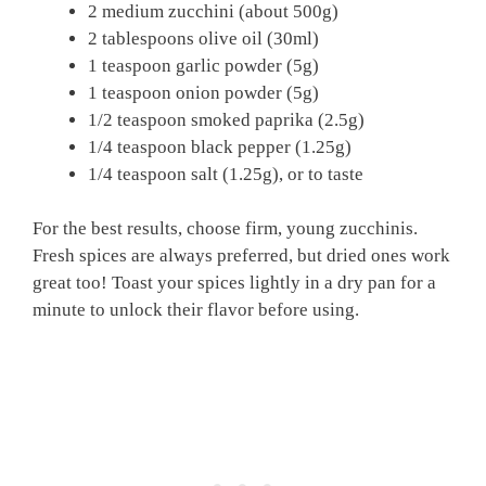
2 medium zucchini (about 500g)
2 tablespoons olive oil (30ml)
1 teaspoon garlic powder (5g)
1 teaspoon onion powder (5g)
1/2 teaspoon smoked paprika (2.5g)
1/4 teaspoon black pepper (1.25g)
1/4 teaspoon salt (1.25g), or to taste
For the best results, choose firm, young zucchinis.
Fresh spices are always preferred, but dried ones work
great too! Toast your spices lightly in a dry pan for a
minute to unlock their flavor before using.