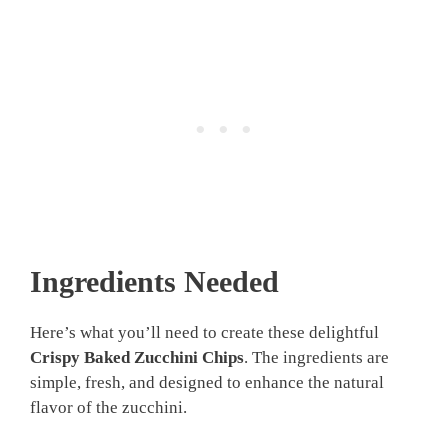
Ingredients Needed
Here’s what you’ll need to create these delightful
Crispy Baked Zucchini Chips
. The ingredients are
simple, fresh, and designed to enhance the natural
flavor of the zucchini.