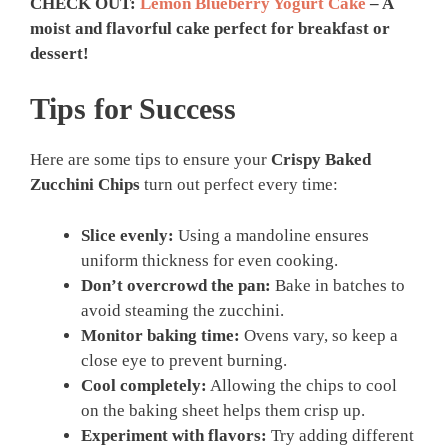
CHECK OUT:
Lemon Blueberry Yogurt Cake
– A
moist and flavorful cake perfect for breakfast or
dessert!
Tips for Success
Here are some tips to ensure your
Crispy Baked
Zucchini Chips
turn out perfect every time:
Slice evenly:
Using a mandoline ensures
uniform thickness for even cooking.
Don’t overcrowd the pan:
Bake in batches to
avoid steaming the zucchini.
Monitor baking time:
Ovens vary, so keep a
close eye to prevent burning.
Cool completely:
Allowing the chips to cool
on the baking sheet helps them crisp up.
Experiment with flavors:
Try adding different