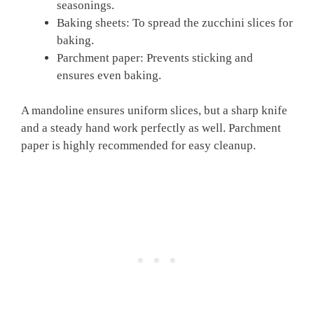
seasonings.
Baking sheets: To spread the zucchini slices for
baking.
Parchment paper: Prevents sticking and
ensures even baking.
A mandoline ensures uniform slices, but a sharp knife
and a steady hand work perfectly as well. Parchment
paper is highly recommended for easy cleanup.