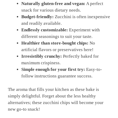
Naturally gluten-free and vegan:
A perfect
snack for various dietary needs.
Budget-friendly:
Zucchini is often inexpensive
and readily available.
Endlessly customizable:
Experiment with
different seasonings to suit your taste.
Healthier than store-bought chips:
No
artificial flavors or preservatives here!
Irresistibly crunchy:
Perfectly baked for
maximum crispiness.
Simple enough for your first try:
Easy-to-
follow instructions guarantee success.
The aroma that fills your kitchen as these bake is
simply delightful. Forget about the less healthy
alternatives; these zucchini chips will become your
new go-to snack!