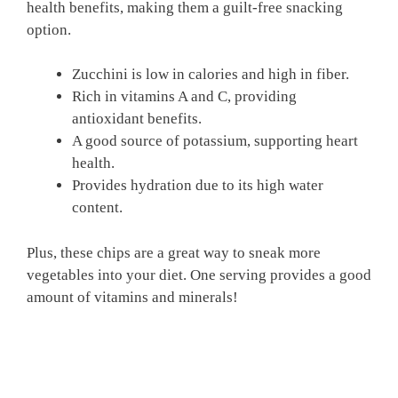
health benefits, making them a guilt-free snacking
option.
Zucchini is low in calories and high in fiber.
Rich in vitamins A and C, providing
antioxidant benefits.
A good source of potassium, supporting heart
health.
Provides hydration due to its high water
content.
Plus, these chips are a great way to sneak more
vegetables into your diet. One serving provides a good
amount of vitamins and minerals!