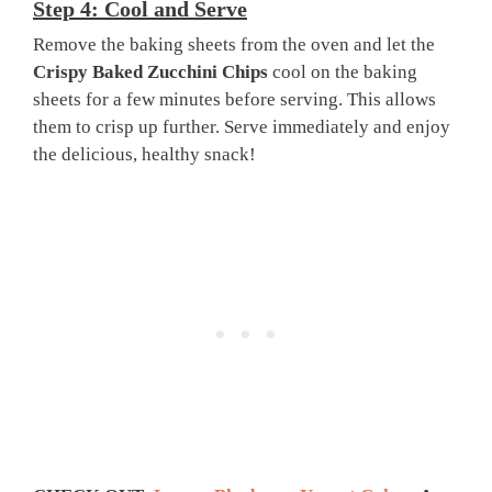
Step 4: Cool and Serve
Remove the baking sheets from the oven and let the
Crispy Baked Zucchini Chips
cool on the baking
sheets for a few minutes before serving. This allows
them to crisp up further. Serve immediately and enjoy
the delicious, healthy snack!