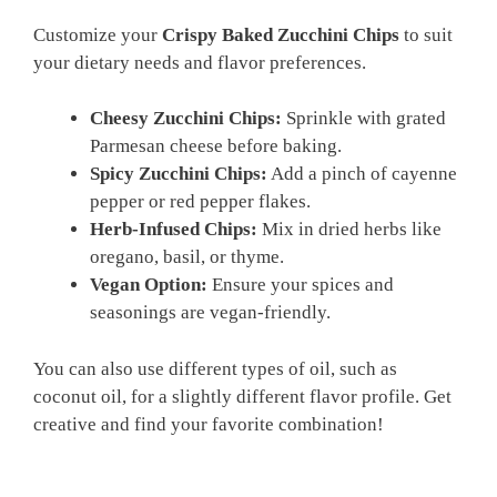
Customize your
Crispy Baked Zucchini Chips
to suit
your dietary needs and flavor preferences.
Cheesy Zucchini Chips:
Sprinkle with grated
Parmesan cheese before baking.
Spicy Zucchini Chips:
Add a pinch of cayenne
pepper or red pepper flakes.
Herb-Infused Chips:
Mix in dried herbs like
oregano, basil, or thyme.
Vegan Option:
Ensure your spices and
seasonings are vegan-friendly.
You can also use different types of oil, such as
coconut oil, for a slightly different flavor profile. Get
creative and find your favorite combination!