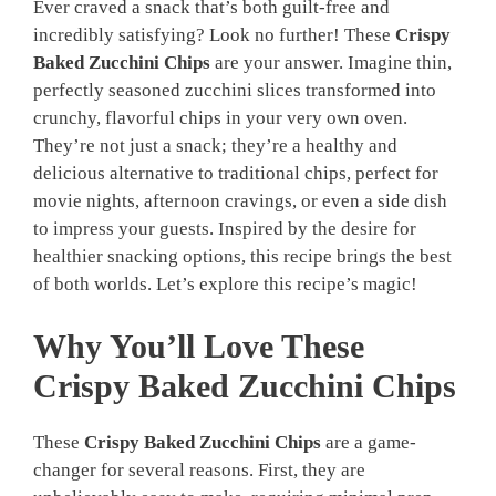
Ever craved a snack that’s both guilt-free and
incredibly satisfying? Look no further! These
Crispy
Baked Zucchini Chips
are your answer. Imagine thin,
perfectly seasoned zucchini slices transformed into
crunchy, flavorful chips in your very own oven.
They’re not just a snack; they’re a healthy and
delicious alternative to traditional chips, perfect for
movie nights, afternoon cravings, or even a side dish
to impress your guests. Inspired by the desire for
healthier snacking options, this recipe brings the best
of both worlds. Let’s explore this recipe’s magic!
Why You’ll Love These
Crispy Baked Zucchini Chips
These
Crispy Baked Zucchini Chips
are a game-
changer for several reasons. First, they are