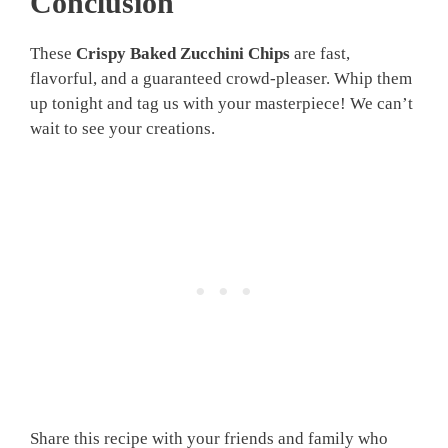
Conclusion
These
Crispy Baked Zucchini Chips
are fast,
flavorful, and a guaranteed crowd-pleaser. Whip them
up tonight and tag us with your masterpiece! We can’t
wait to see your creations.
Share this recipe with your friends and family who