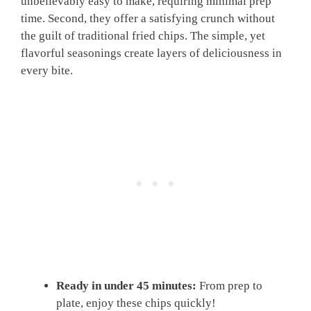
unbelievably easy to make, requiring minimal prep
time. Second, they offer a satisfying crunch without
the guilt of traditional fried chips. The simple, yet
flavorful seasonings create layers of deliciousness in
every bite.
Ready in under 45 minutes:
From prep to
plate, enjoy these chips quickly!