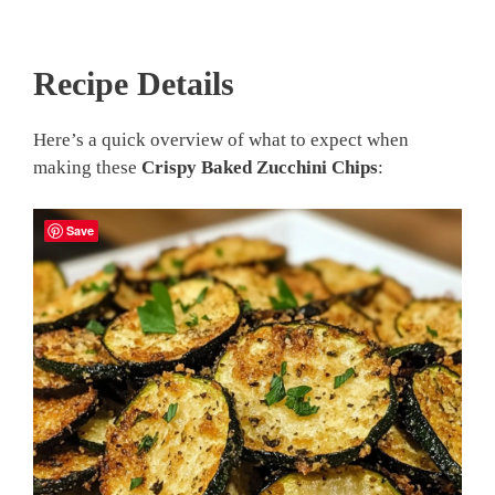
Recipe Details
Here’s a quick overview of what to expect when
making these
Crispy Baked Zucchini Chips
:
Save