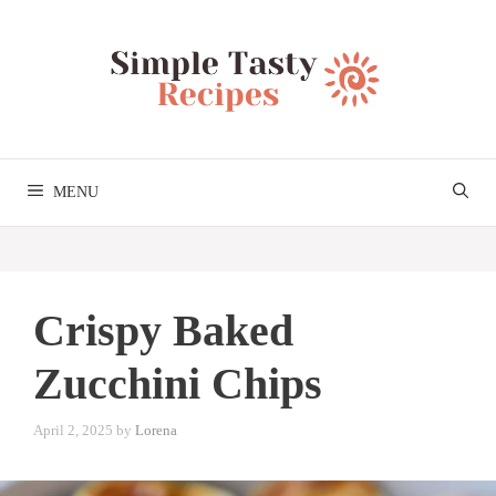
Skip
to
content
MENU
Crispy Baked
Zucchini Chips
April 2, 2025
by
Lorena