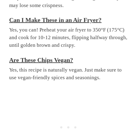
may lose some crispness.
Can I Make These in an Air Fryer?
Yes, you can! Preheat your air fryer to 350°F (175°C)
and cook for 10-12 minutes, flipping halfway through,
until golden brown and crispy.
Are These Chips Vegan?
Yes, this recipe is naturally vegan. Just make sure to
use vegan-friendly spices and seasonings.