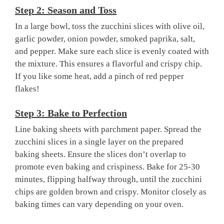
Step 2: Season and Toss
In a large bowl, toss the zucchini slices with olive oil,
garlic powder, onion powder, smoked paprika, salt,
and pepper. Make sure each slice is evenly coated with
the mixture. This ensures a flavorful and crispy chip.
If you like some heat, add a pinch of red pepper
flakes!
Step 3: Bake to Perfection
Line baking sheets with parchment paper. Spread the
zucchini slices in a single layer on the prepared
baking sheets. Ensure the slices don’t overlap to
promote even baking and crispiness. Bake for 25-30
minutes, flipping halfway through, until the zucchini
chips are golden brown and crispy. Monitor closely as
baking times can vary depending on your oven.