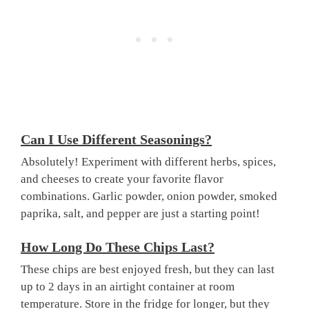
Can I Use Different Seasonings?
Absolutely! Experiment with different herbs, spices,
and cheeses to create your favorite flavor
combinations. Garlic powder, onion powder, smoked
paprika, salt, and pepper are just a starting point!
How Long Do These Chips Last?
These chips are best enjoyed fresh, but they can last
up to 2 days in an airtight container at room
temperature. Store in the fridge for longer, but they