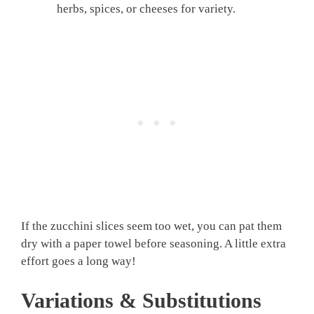
herbs, spices, or cheeses for variety.
If the zucchini slices seem too wet, you can pat them
dry with a paper towel before seasoning. A little extra
effort goes a long way!
Variations & Substitutions