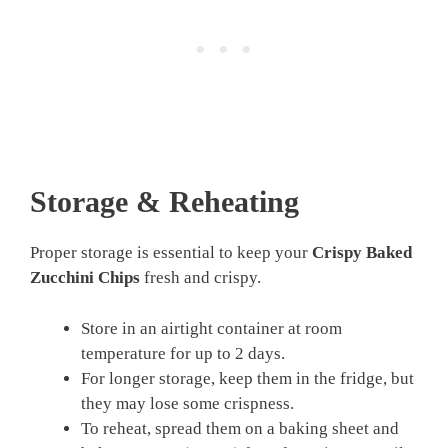
Storage & Reheating
Proper storage is essential to keep your
Crispy Baked
Zucchini Chips
fresh and crispy.
Store in an airtight container at room
temperature for up to 2 days.
For longer storage, keep them in the fridge, but
they may lose some crispness.
To reheat, spread them on a baking sheet and