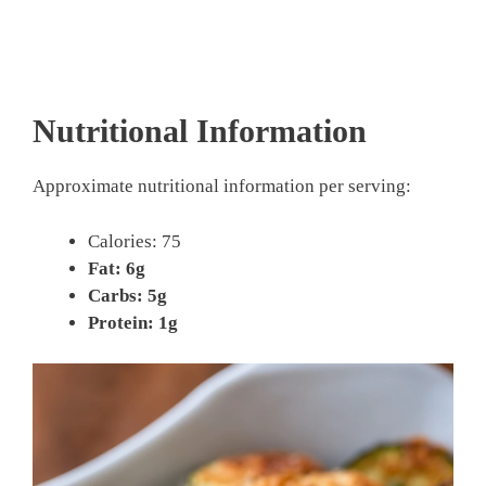
Nutritional Information
Approximate nutritional information per serving:
Calories: 75
Fat: 6g
Carbs: 5g
Protein: 1g