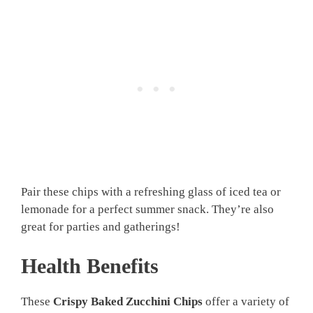
Pair these chips with a refreshing glass of iced tea or
lemonade for a perfect summer snack. They’re also
great for parties and gatherings!
Health Benefits
These
Crispy Baked Zucchini Chips
offer a variety of