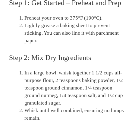
Step 1: Get Started – Preheat and Prep
Preheat your oven to 375°F (190°C).
Lightly grease a baking sheet to prevent
sticking. You can also line it with parchment
paper.
Step 2: Mix Dry Ingredients
In a large bowl, whisk together 1 1/2 cups all-
purpose flour, 2 teaspoons baking powder, 1/2
teaspoon ground cinnamon, 1/4 teaspoon
ground nutmeg, 1/4 teaspoon salt, and 1/2 cup
granulated sugar.
Whisk until well combined, ensuring no lumps
remain.