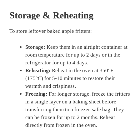
Storage & Reheating
To store leftover baked apple fritters:
Storage:
Keep them in an airtight container at
room temperature for up to 2 days or in the
refrigerator for up to 4 days.
Reheating:
Reheat in the oven at 350°F
(175°C) for 5-10 minutes to restore their
warmth and crispiness.
Freezing:
For longer storage, freeze the fritters
in a single layer on a baking sheet before
transferring them to a freezer-safe bag. They
can be frozen for up to 2 months. Reheat
directly from frozen in the oven.