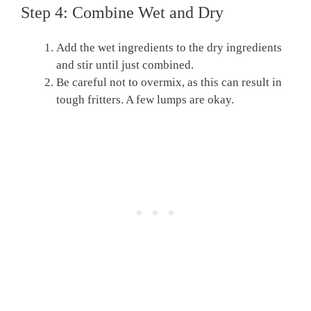
Step 4: Combine Wet and Dry
Add the wet ingredients to the dry ingredients
and stir until just combined.
Be careful not to overmix, as this can result in
tough fritters. A few lumps are okay.