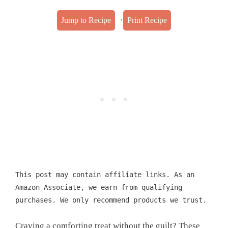
·
Jump to Recipe
Print Recipe
This post may contain affiliate links. As an
Amazon Associate, we earn from qualifying
purchases. We only recommend products we trust.
Craving a comforting treat without the guilt? These