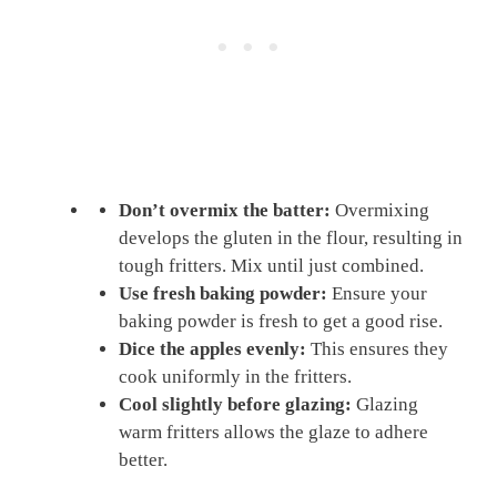
Don’t overmix the batter:
Overmixing
develops the gluten in the flour, resulting in
tough fritters. Mix until just combined.
Use fresh baking powder:
Ensure your
baking powder is fresh to get a good rise.
Dice the apples evenly:
This ensures they
cook uniformly in the fritters.
Cool slightly before glazing:
Glazing
warm fritters allows the glaze to adhere
better.