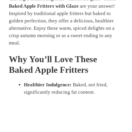
Baked Apple Fritters with Glaze
are your answer!
Inspired by traditional apple fritters but baked to
golden perfection, they offer a delicious, healthier
alternative. Enjoy these warm, spiced delights on a
crisp autumn morning or as a sweet ending to any
meal.
Why You’ll Love These
Baked Apple Fritters
Healthier Indulgence:
Baked, not fried,
significantly reducing fat content.