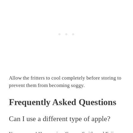
Allow the fritters to cool completely before storing to
prevent them from becoming soggy.
Frequently Asked Questions
Can I use a different type of apple?