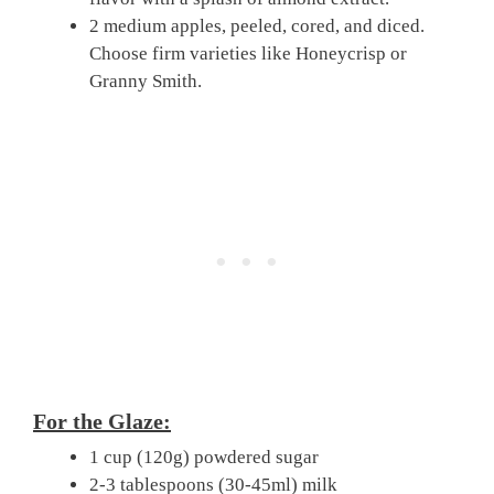
2 medium apples, peeled, cored, and diced.
Choose firm varieties like Honeycrisp or
Granny Smith.
For the Glaze:
1 cup (120g) powdered sugar
2-3 tablespoons (30-45ml) milk