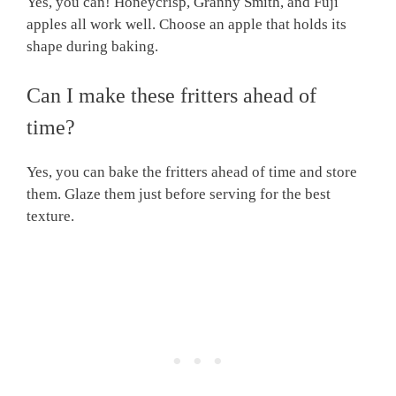
Yes, you can! Honeycrisp, Granny Smith, and Fuji
apples all work well. Choose an apple that holds its
shape during baking.
Can I make these fritters ahead of
time?
Yes, you can bake the fritters ahead of time and store
them. Glaze them just before serving for the best
texture.