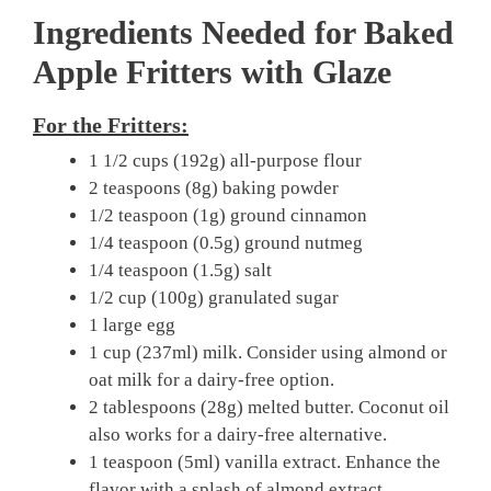
Ingredients Needed for Baked
Apple Fritters with Glaze
For the Fritters:
1 1/2 cups (192g) all-purpose flour
2 teaspoons (8g) baking powder
1/2 teaspoon (1g) ground cinnamon
1/4 teaspoon (0.5g) ground nutmeg
1/4 teaspoon (1.5g) salt
1/2 cup (100g) granulated sugar
1 large egg
1 cup (237ml) milk. Consider using almond or
oat milk for a dairy-free option.
2 tablespoons (28g) melted butter. Coconut oil
also works for a dairy-free alternative.
1 teaspoon (5ml) vanilla extract. Enhance the
flavor with a splash of almond extract.