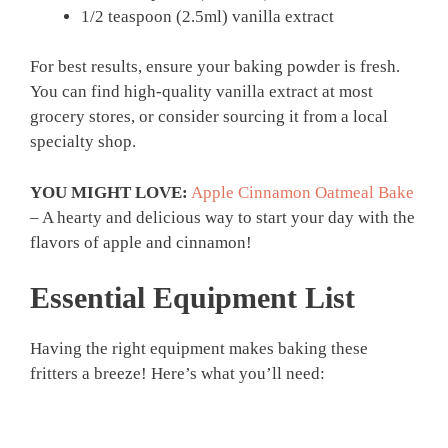
1/2 teaspoon (2.5ml) vanilla extract
For best results, ensure your baking powder is fresh.
You can find high-quality vanilla extract at most
grocery stores, or consider sourcing it from a local
specialty shop.
YOU MIGHT LOVE:
Apple Cinnamon Oatmeal Bake
– A hearty and delicious way to start your day with the
flavors of apple and cinnamon!
Essential Equipment List
Having the right equipment makes baking these
fritters a breeze! Here’s what you’ll need: