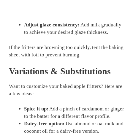
Adjust glaze consistency:
Add milk gradually
to achieve your desired glaze thickness.
If the fritters are browning too quickly, tent the baking
sheet with foil to prevent burning.
Variations & Substitutions
Want to customize your baked apple fritters? Here are
a few ideas:
Spice it up:
Add a pinch of cardamom or ginger
to the batter for a different flavor profile.
Dairy-free option:
Use almond or oat milk and
coconut oil for a dairy-free version.