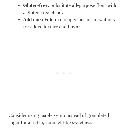
Gluten-free:
Substitute all-purpose flour with
a gluten-free blend.
Add nuts:
Fold in chopped pecans or walnuts
for added texture and flavor.
Consider using maple syrup instead of granulated
sugar for a richer, caramel-like sweetness.