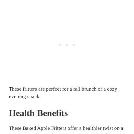
These fritters are perfect for a fall brunch or a cozy
evening snack.
Health Benefits
These Baked Apple Fritters offer a healthier twist on a