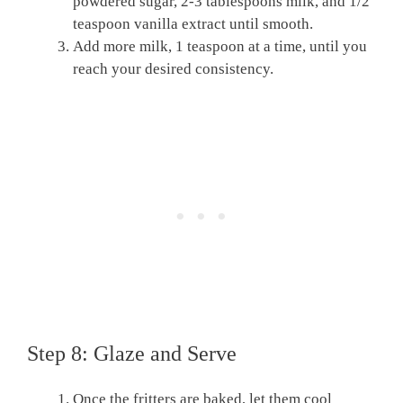
powdered sugar, 2-3 tablespoons milk, and 1/2
teaspoon vanilla extract until smooth.
Add more milk, 1 teaspoon at a time, until you
reach your desired consistency.
Step 8: Glaze and Serve
Once the fritters are baked, let them cool