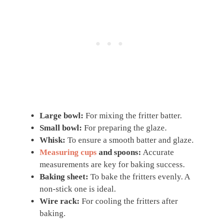
Large bowl:
For mixing the fritter batter.
Small bowl:
For preparing the glaze.
Whisk:
To ensure a smooth batter and glaze.
Measuring cups
and spoons:
Accurate
measurements are key for baking success.
Baking sheet:
To bake the fritters evenly. A
non-stick one is ideal.
Wire rack:
For cooling the fritters after
baking.