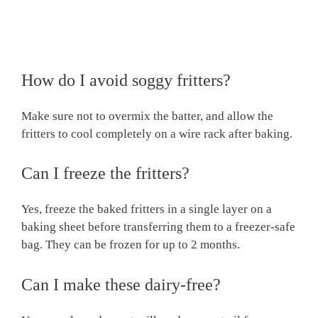
How do I avoid soggy fritters?
Make sure not to overmix the batter, and allow the
fritters to cool completely on a wire rack after baking.
Can I freeze the fritters?
Yes, freeze the baked fritters in a single layer on a
baking sheet before transferring them to a freezer-safe
bag. They can be frozen for up to 2 months.
Can I make these dairy-free?