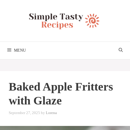
Skip
to
content
MENU
Baked Apple Fritters
with Glaze
September 27, 2025
by
Lorena