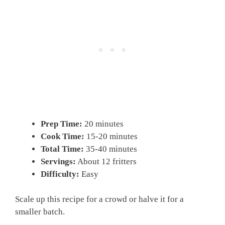
Prep Time:
20 minutes
Cook Time:
15-20 minutes
Total Time:
35-40 minutes
Servings:
About 12 fritters
Difficulty:
Easy
Scale up this recipe for a crowd or halve it for a
smaller batch.