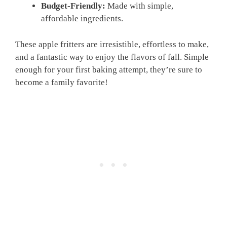
Budget-Friendly:
Made with simple,
affordable ingredients.
These apple fritters are irresistible, effortless to make,
and a fantastic way to enjoy the flavors of fall. Simple
enough for your first baking attempt, they’re sure to
become a family favorite!