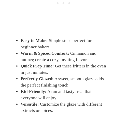
Easy to Make:
Simple steps perfect for
beginner bakers.
Warm & Spiced Comfort:
Cinnamon and
nutmeg create a cozy, inviting flavor.
Quick Prep Time:
Get these fritters in the oven
in just minutes.
Perfectly Glazed:
A sweet, smooth glaze adds
the perfect finishing touch.
Kid-Friendly:
A fun and tasty treat that
everyone will enjoy.
Versatile:
Customize the glaze with different
extracts or spices.