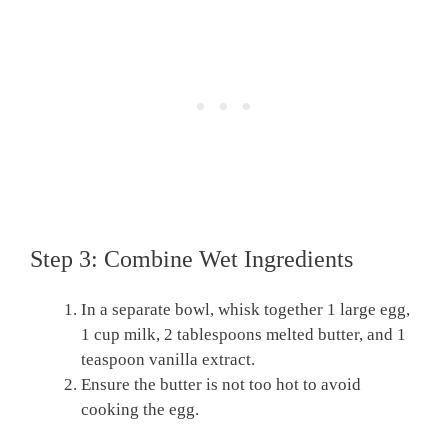
Step 3: Combine Wet Ingredients
In a separate bowl, whisk together 1 large egg,
1 cup milk, 2 tablespoons melted butter, and 1
teaspoon vanilla extract.
Ensure the butter is not too hot to avoid
cooking the egg.