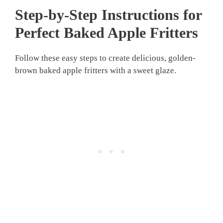
Step-by-Step Instructions for
Perfect Baked Apple Fritters
Follow these easy steps to create delicious, golden-
brown baked apple fritters with a sweet glaze.