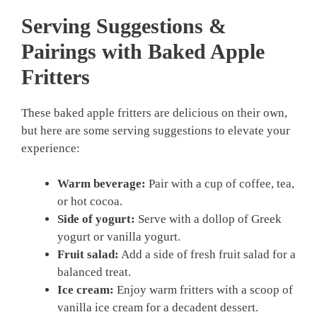
Serving Suggestions &
Pairings with Baked Apple
Fritters
These baked apple fritters are delicious on their own,
but here are some serving suggestions to elevate your
experience:
Warm beverage:
Pair with a cup of coffee, tea,
or hot cocoa.
Side of yogurt:
Serve with a dollop of Greek
yogurt or vanilla yogurt.
Fruit salad:
Add a side of fresh fruit salad for a
balanced treat.
Ice cream:
Enjoy warm fritters with a scoop of
vanilla ice cream for a decadent dessert.