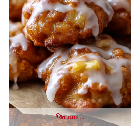
THIS …