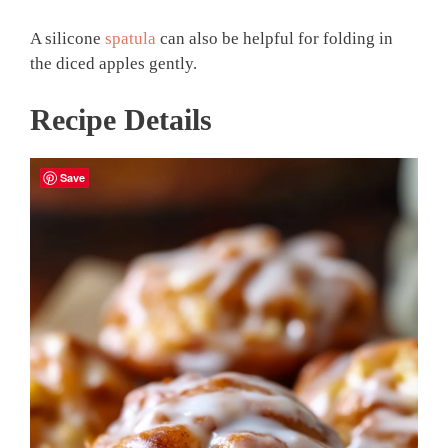
A silicone
spatula
can also be helpful for folding in
the diced apples gently.
Recipe Details
Save