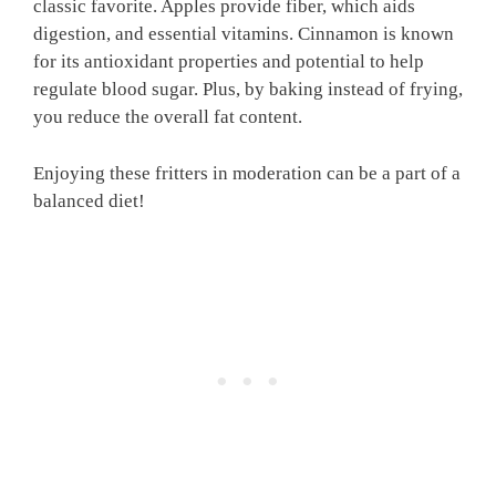
classic favorite. Apples provide fiber, which aids
digestion, and essential vitamins. Cinnamon is known
for its antioxidant properties and potential to help
regulate blood sugar. Plus, by baking instead of frying,
you reduce the overall fat content.
Enjoying these fritters in moderation can be a part of a
balanced diet!