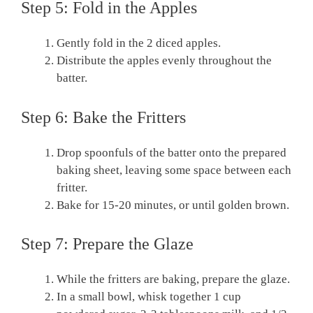
Step 5: Fold in the Apples
Gently fold in the 2 diced apples.
Distribute the apples evenly throughout the
batter.
Step 6: Bake the Fritters
Drop spoonfuls of the batter onto the prepared
baking sheet, leaving some space between each
fritter.
Bake for 15-20 minutes, or until golden brown.
Step 7: Prepare the Glaze
While the fritters are baking, prepare the glaze.
In a small bowl, whisk together 1 cup