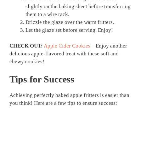
slightly on the baking sheet before transferring
them to a wire rack.
Drizzle the glaze over the warm fritters.
Let the glaze set before serving. Enjoy!
CHECK OUT:
Apple Cider Cookies
– Enjoy another
delicious apple-flavored treat with these soft and
chewy cookies!
Tips for Success
Achieving perfectly baked apple fritters is easier than
you think! Here are a few tips to ensure success: