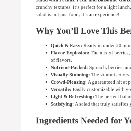
crunchy textures. It’s perfect for a light lunch
salad is not just food; it’s an experience!
Why You’ll Love This Be
Quick & Easy:
Ready in under 20 minu
Flavor Explosion:
The mix of berries,
of flavors.
Nutrient-Packed:
Spinach, berries, an
Visually Stunning:
The vibrant colors m
Crowd-Pleasing:
A guaranteed hit at p
Versatile:
Easily customizable with you
Light & Refreshing:
The perfect balan
Satisfying:
A salad that truly satisfies
Ingredients Needed for Y