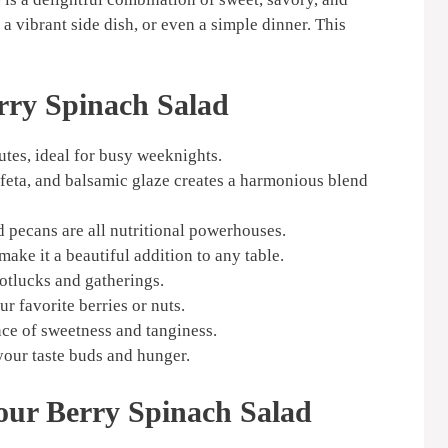
, a vibrant side dish, or even a simple dinner. This
rry Spinach Salad
tes, ideal for busy weeknights.
 feta, and balsamic glaze creates a harmonious blend
d pecans are all nutritional powerhouses.
ake it a beautiful addition to any table.
otlucks and gatherings.
r favorite berries or nuts.
ce of sweetness and tanginess.
 your taste buds and hunger.
our Berry Spinach Salad