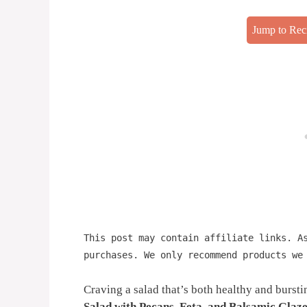
Jump to Rec
This post may contain affiliate links. A
purchases. We only recommend products we
Craving a salad that’s both healthy and burst
Salad with Pecans, Feta, and Balsamic Glaz