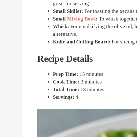
great for serving!
Small Skillet:
For toasting the pecans t
Small
Mixing Bowl
:
To whisk together
Whisk:
For emulsifying the olive oil, h
alternative.
Knife and Cutting Board:
For slicing 
Recipe Details
Prep Time:
15 minutes
Cook Time:
3 minutes
Total Time:
18 minutes
Servings:
4