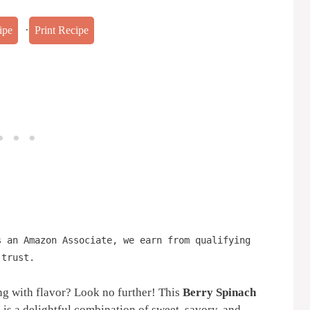
·
ipe
Print Recipe
s an Amazon Associate, we earn from qualifying
 trust.
ing with flavor? Look no further! This
Berry Spinach
e
is a delightful combination of sweet, savory, and