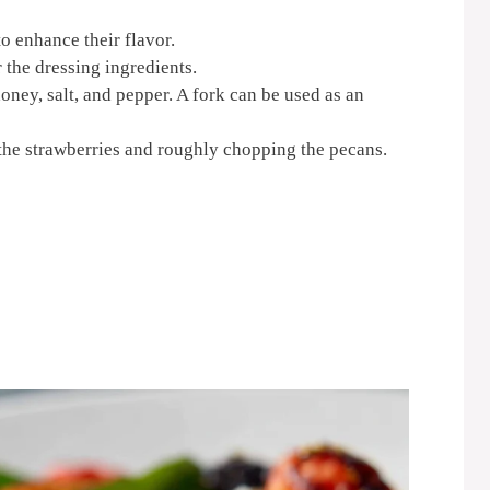
o enhance their flavor.
 the dressing ingredients.
oney, salt, and pepper. A fork can be used as an
the strawberries and roughly chopping the pecans.