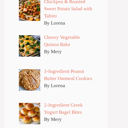
Chickpea & Roasted
Sweet Potato Salad with
Tahini
By Lorena
Cheesy Vegetable
Quinoa Bake
By Mery
3-Ingredient Peanut
Butter Oatmeal Cookies
By Lorena
2-Ingredient Greek
Yogurt Bagel Bites
By Mery