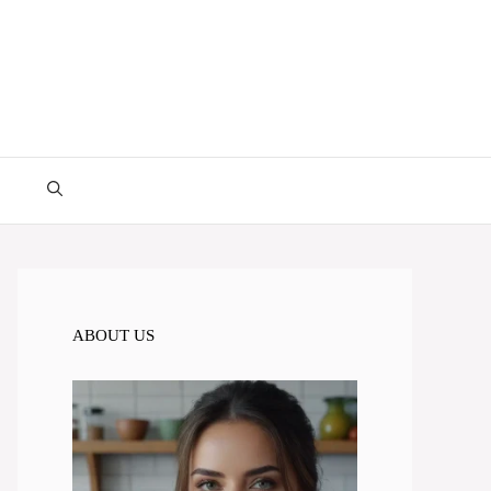
ABOUT US