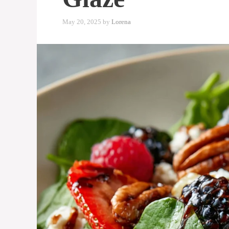
May 20, 2025
by
Lorena