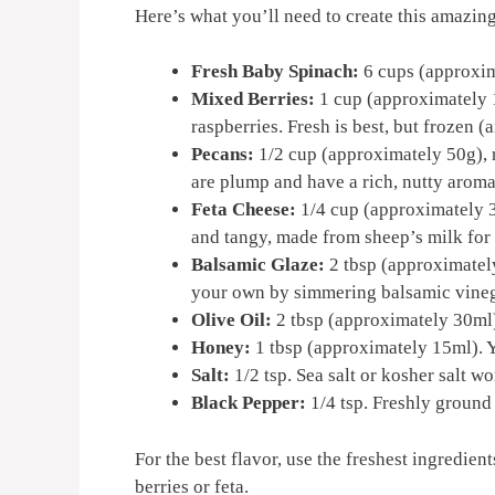
Here’s what you’ll need to create this amazing
Fresh Baby Spinach:
6 cups (approxima
Mixed Berries:
1 cup (approximately 1
raspberries. Fresh is best, but frozen 
Pecans:
1/2 cup (approximately 50g), 
are plump and have a rich, nutty aroma
Feta Cheese:
1/4 cup (approximately 3
and tangy, made from sheep’s milk for 
Balsamic Glaze:
2 tbsp (approximately
your own by simmering balsamic vinegar
Olive Oil:
2 tbsp (approximately 30ml). 
Honey:
1 tbsp (approximately 15ml). Y
Salt:
1/2 tsp. Sea salt or kosher salt wo
Black Pepper:
1/4 tsp. Freshly ground
For the best flavor, use the freshest ingredien
berries or feta.