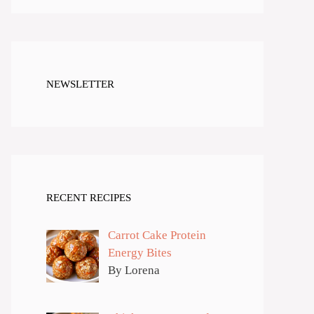
NEWSLETTER
RECENT RECIPES
Carrot Cake Protein
Energy Bites
By Lorena