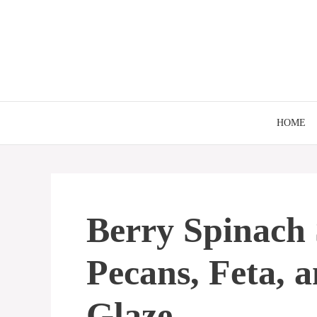
Skip
to
content
HOME
Berry Spinach 
Pecans, Feta, 
Glaze