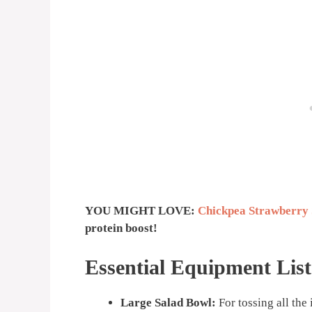
YOU MIGHT LOVE:
Chickpea Strawberry 
protein boost!
Essential Equipment List
Large Salad Bowl:
For tossing all the 