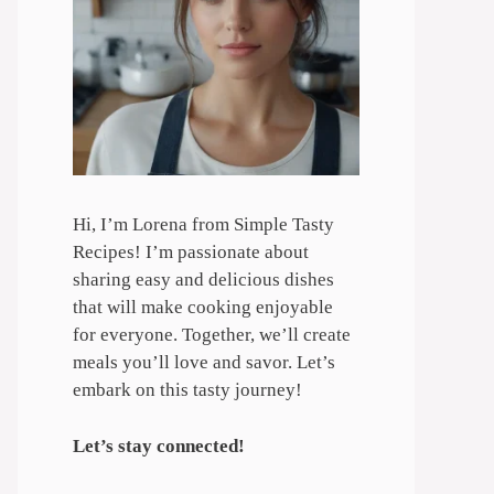
Hi, I’m Lorena from Simple Tasty
Recipes! I’m passionate about
sharing easy and delicious dishes
that will make cooking enjoyable
for everyone. Together, we’ll create
meals you’ll love and savor. Let’s
embark on this tasty journey!
Let’s stay connected!