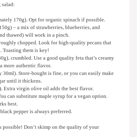
 salad:
tely 170g). Opt for organic spinach if possible.
50g) – a mix of strawberries, blueberries, and
(and thawed) will work in a pinch.
roughly chopped. Look for high-quality pecans that
. Toasting them is key!
0g), crumbled. Use a good quality feta that’s creamy
a more authentic flavor.
 30ml). Store-bought is fine, or you can easily make
 until it thickens.
Extra virgin olive oil adds the best flavor.
ou can substitute maple syrup for a vegan option.
rks best.
 black pepper is always preferred.
ts possible! Don’t skimp on the quality of your