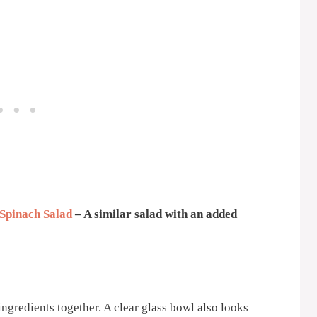
Spinach Salad
– A similar salad with an added
ingredients together. A clear glass bowl also looks