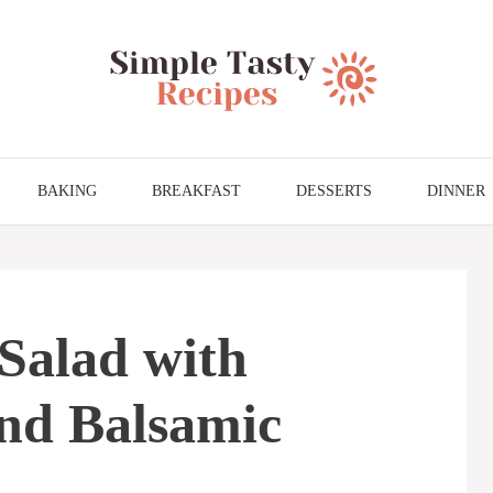
BAKING
BREAKFAST
DESSERTS
DINNER
Salad with
and Balsamic