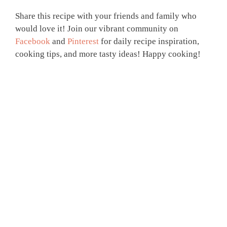
Share this recipe with your friends and family who
would love it! Join our vibrant community on
Facebook
and
Pinterest
for daily recipe inspiration,
cooking tips, and more tasty ideas! Happy cooking!