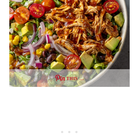
THIS …