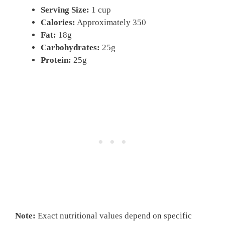
Serving Size:
1 cup
Calories:
Approximately 350
Fat:
18g
Carbohydrates:
25g
Protein:
25g
Note:
Exact nutritional values depend on specific