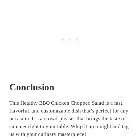
Conclusion
This Healthy BBQ Chicken Chopped Salad is a fast,
flavorful, and customizable dish that’s perfect for any
occasion. It’s a crowd-pleaser that brings the taste of
summer right to your table. Whip it up tonight and tag
us with your culinary masterpiece!