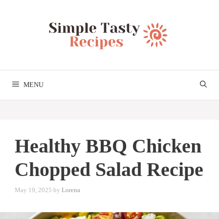
Skip
to
content
MENU
Healthy BBQ Chicken
Chopped Salad Recipe
May 19, 2025
by
Lorena