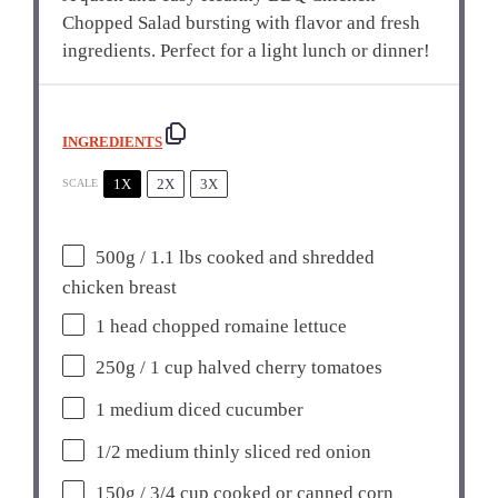
Chopped Salad bursting with flavor and fresh
ingredients. Perfect for a light lunch or dinner!
INGREDIENTS
1X
2X
3X
SCALE
500g
/ 1.1 lbs cooked and shredded
chicken breast
1
head chopped romaine lettuce
250g
/ 1 cup halved cherry tomatoes
1
medium diced cucumber
1/2
medium thinly sliced red onion
150g
/ 3/4 cup cooked or canned corn