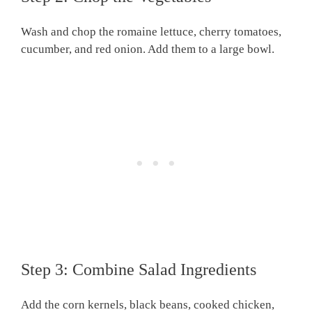
Wash and chop the romaine lettuce, cherry tomatoes,
cucumber, and red onion. Add them to a large bowl.
Step 3: Combine Salad Ingredients
Add the corn kernels, black beans, cooked chicken,