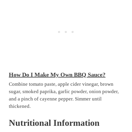
How Do I Make My Own BBQ Sauce?
Combine tomato paste, apple cider vinegar, brown
sugar, smoked paprika, garlic powder, onion powder,
and a pinch of cayenne pepper. Simmer until
thickened.
Nutritional Information