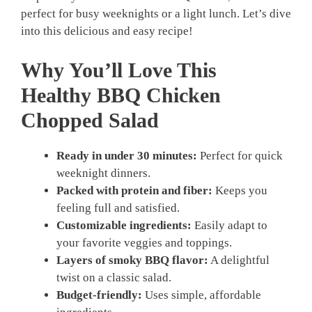
perfect for busy weeknights or a light lunch. Let’s dive
into this delicious and easy recipe!
Why You’ll Love This
Healthy BBQ Chicken
Chopped Salad
Ready in under 30 minutes:
Perfect for quick
weeknight dinners.
Packed with protein and fiber:
Keeps you
feeling full and satisfied.
Customizable ingredients:
Easily adapt to
your favorite veggies and toppings.
Layers of smoky BBQ flavor:
A delightful
twist on a classic salad.
Budget-friendly:
Uses simple, affordable