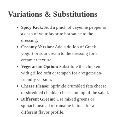
Variations & Substitutions
Spicy Kick:
Add a pinch of cayenne pepper or
a dash of your favorite hot sauce to the
dressing.
Creamy Version:
Add a dollop of Greek
yogurt or sour cream to the dressing for a
creamier texture.
Vegetarian Option:
Substitute the chicken
with grilled tofu or tempeh for a vegetarian-
friendly version.
Cheese Please:
Sprinkle crumbled feta cheese
or shredded cheddar cheese on top of the salad.
Different Greens:
Use mixed greens or
spinach instead of romaine lettuce for a
different flavor profile.