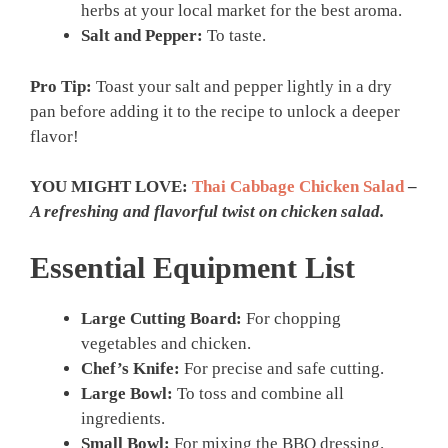
herbs at your local market for the best aroma.
Salt and Pepper:
To taste.
Pro Tip:
Toast your salt and pepper lightly in a dry
pan before adding it to the recipe to unlock a deeper
flavor!
YOU MIGHT LOVE:
Thai Cabbage Chicken Salad
–
A refreshing and flavorful twist on chicken salad.
Essential Equipment List
Large Cutting Board:
For chopping
vegetables and chicken.
Chef’s Knife:
For precise and safe cutting.
Large Bowl:
To toss and combine all
ingredients.
Small Bowl:
For mixing the BBQ dressing.