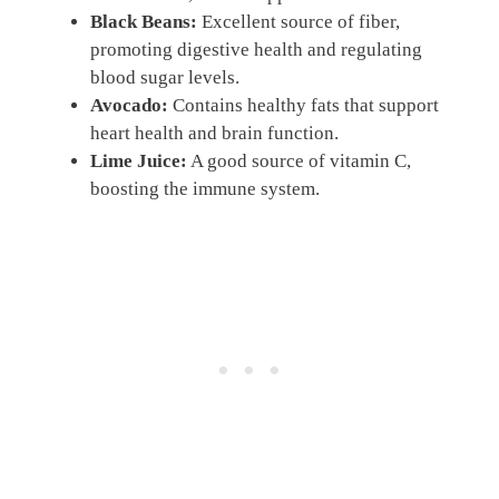
Black Beans:
Excellent source of fiber,
promoting digestive health and regulating
blood sugar levels.
Avocado:
Contains healthy fats that support
heart health and brain function.
Lime Juice:
A good source of vitamin C,
boosting the immune system.