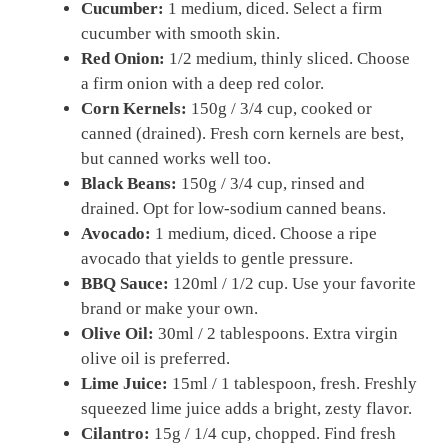
Cucumber:
1 medium, diced. Select a firm
cucumber with smooth skin.
Red Onion:
1/2 medium, thinly sliced. Choose
a firm onion with a deep red color.
Corn Kernels:
150g / 3/4 cup, cooked or
canned (drained). Fresh corn kernels are best,
but canned works well too.
Black Beans:
150g / 3/4 cup, rinsed and
drained. Opt for low-sodium canned beans.
Avocado:
1 medium, diced. Choose a ripe
avocado that yields to gentle pressure.
BBQ Sauce:
120ml / 1/2 cup. Use your favorite
brand or make your own.
Olive Oil:
30ml / 2 tablespoons. Extra virgin
olive oil is preferred.
Lime Juice:
15ml / 1 tablespoon, fresh. Freshly
squeezed lime juice adds a bright, zesty flavor.
Cilantro:
15g / 1/4 cup, chopped. Find fresh