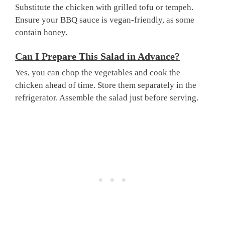
Substitute the chicken with grilled tofu or tempeh.
Ensure your BBQ sauce is vegan-friendly, as some
contain honey.
Can I Prepare This Salad in Advance?
Yes, you can chop the vegetables and cook the
chicken ahead of time. Store them separately in the
refrigerator. Assemble the salad just before serving.