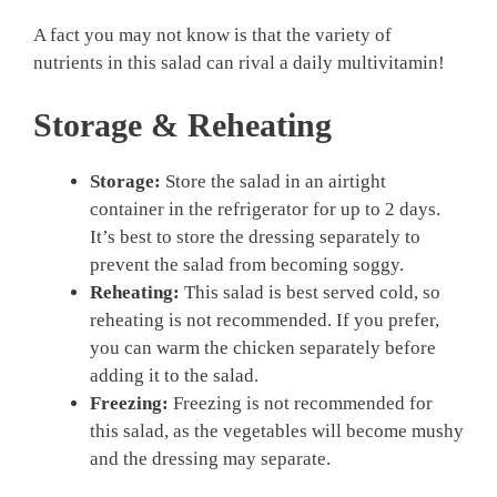
A fact you may not know is that the variety of
nutrients in this salad can rival a daily multivitamin!
Storage & Reheating
Storage:
Store the salad in an airtight
container in the refrigerator for up to 2 days.
It’s best to store the dressing separately to
prevent the salad from becoming soggy.
Reheating:
This salad is best served cold, so
reheating is not recommended. If you prefer,
you can warm the chicken separately before
adding it to the salad.
Freezing:
Freezing is not recommended for
this salad, as the vegetables will become mushy
and the dressing may separate.