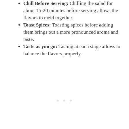
Chill Before Serving:
Chilling the salad for
about 15-20 minutes before serving allows the
flavors to meld together.
Toast Spices:
Toasting spices before adding
them brings out a more pronounced aroma and
taste.
Taste as you go:
Tasting at each stage allows to
balance the flavors properly.