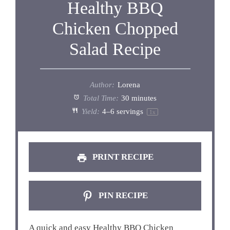
Healthy BBQ
Chicken Chopped
Salad Recipe
Author:
Lorena
Total Time:
30 minutes
Yield:
4
–
6
servings
1
x
PRINT RECIPE
PIN RECIPE
A quick and easy Healthy BBQ Chicken