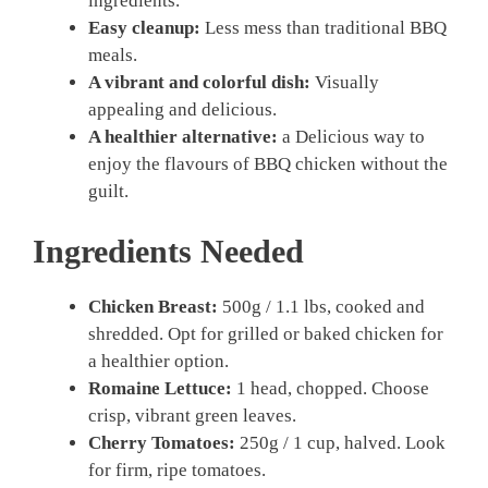
ingredients.
Easy cleanup:
Less mess than traditional BBQ
meals.
A vibrant and colorful dish:
Visually
appealing and delicious.
A healthier alternative:
a Delicious way to
enjoy the flavours of BBQ chicken without the
guilt.
Ingredients Needed
Chicken Breast:
500g / 1.1 lbs, cooked and
shredded. Opt for grilled or baked chicken for
a healthier option.
Romaine Lettuce:
1 head, chopped. Choose
crisp, vibrant green leaves.
Cherry Tomatoes:
250g / 1 cup, halved. Look
for firm, ripe tomatoes.