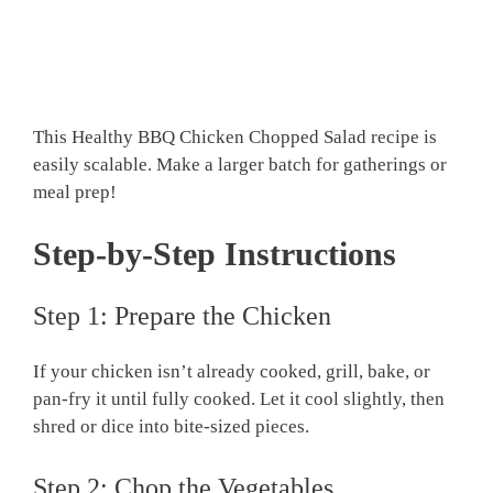
This Healthy BBQ Chicken Chopped Salad recipe is
easily scalable. Make a larger batch for gatherings or
meal prep!
Step-by-Step Instructions
Step 1: Prepare the Chicken
If your chicken isn’t already cooked, grill, bake, or
pan-fry it until fully cooked. Let it cool slightly, then
shred or dice into bite-sized pieces.
Step 2: Chop the Vegetables