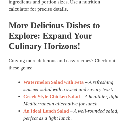
ingredients and portion sizes. Use a nutrition
calculator for precise details.
More Delicious Dishes to
Explore: Expand Your
Culinary Horizons!
Craving more delicious and easy recipes? Check out
these gems:
Watermelon Salad with Feta
–
A refreshing
summer salad with a sweet and savory twist.
Greek Style Chicken Salad
–
A healthier, light
Mediterranean alternative for lunch.
An Ideal Lunch Salad
–
A well-rounded salad,
perfect as a light lunch.