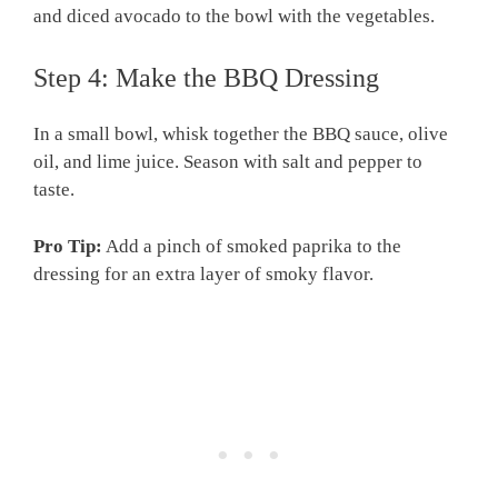
and diced avocado to the bowl with the vegetables.
Step 4: Make the BBQ Dressing
In a small bowl, whisk together the BBQ sauce, olive
oil, and lime juice. Season with salt and pepper to
taste.
Pro Tip:
Add a pinch of smoked paprika to the
dressing for an extra layer of smoky flavor.