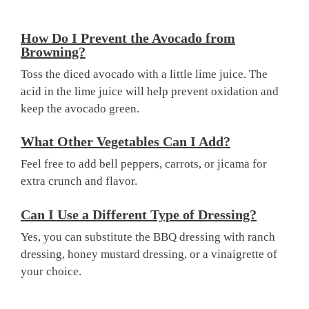
How Do I Prevent the Avocado from
Browning?
Toss the diced avocado with a little lime juice. The
acid in the lime juice will help prevent oxidation and
keep the avocado green.
What Other Vegetables Can I Add?
Feel free to add bell peppers, carrots, or jicama for
extra crunch and flavor.
Can I Use a Different Type of Dressing?
Yes, you can substitute the BBQ dressing with ranch
dressing, honey mustard dressing, or a vinaigrette of
your choice.