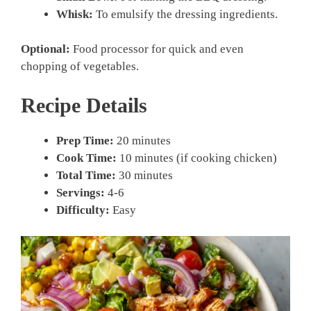
Whisk:
To emulsify the dressing ingredients.
Optional:
Food processor for quick and even
chopping of vegetables.
Recipe Details
Prep Time:
20 minutes
Cook Time:
10 minutes (if cooking chicken)
Total Time:
30 minutes
Servings:
4-6
Difficulty:
Easy