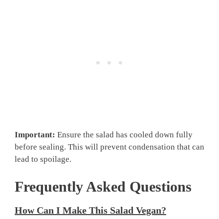
Important:
Ensure the salad has cooled down fully
before sealing. This will prevent condensation that can
lead to spoilage.
Frequently Asked Questions
How Can I Make This Salad Vegan?