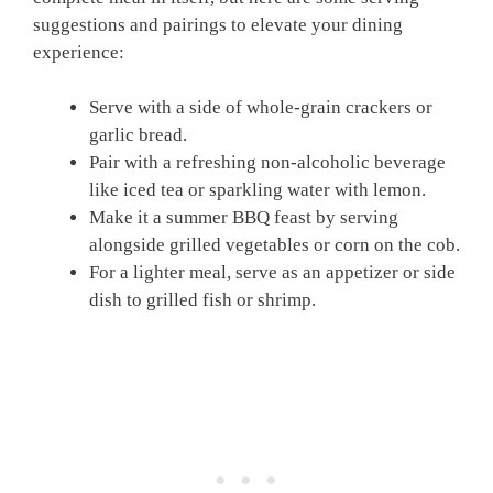
suggestions and pairings to elevate your dining
experience:
Serve with a side of whole-grain crackers or
garlic bread.
Pair with a refreshing non-alcoholic beverage
like iced tea or sparkling water with lemon.
Make it a summer BBQ feast by serving
alongside grilled vegetables or corn on the cob.
For a lighter meal, serve as an appetizer or side
dish to grilled fish or shrimp.