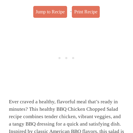
·
Jump to Recipe
Print Recipe
Ever craved a healthy, flavorful meal that’s ready in
minutes? This healthy BBQ Chicken Chopped Salad
recipe combines tender chicken, vibrant veggies, and
a tangy BBQ dressing for a quick and satisfying dish.
Inspired by classic American BBQ flavors, this salad is