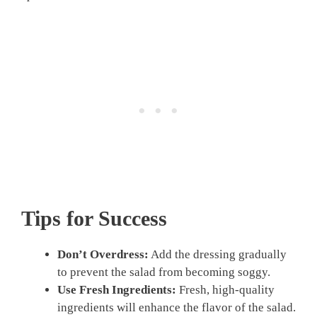
Tips for Success
Don’t Overdress:
Add the dressing gradually
to prevent the salad from becoming soggy.
Use Fresh Ingredients:
Fresh, high-quality
ingredients will enhance the flavor of the salad.