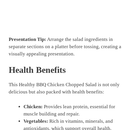
Presentation Tip:
Arrange the salad ingredients in
separate sections on a platter before tossing, creating a
visually appealing presentation.
Health Benefits
This Healthy BBQ Chicken Chopped Salad is not only
delicious but also packed with health benefits:
Chicken:
Provides lean protein, essential for
muscle building and repair.
Vegetables:
Rich in vitamins, minerals, and
antioxidants, which support overall health.