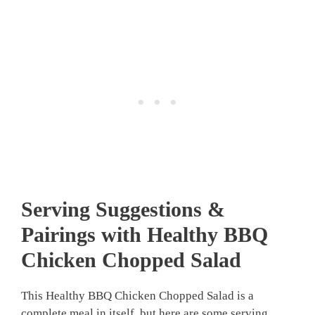
Serving Suggestions &
Pairings with Healthy BBQ
Chicken Chopped Salad
This Healthy BBQ Chicken Chopped Salad is a
complete meal in itself, but here are some serving