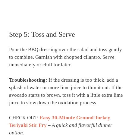
Step 5: Toss and Serve
Pour the BBQ dressing over the salad and toss gently
to combine. Garnish with chopped cilantro. Serve
immediately or chill for later.
Troubleshooting:
If the dressing is too thick, add a
splash of water or more lime juice to thin it out. If the
avocado starts to brown, toss it with a little extra lime
juice to slow down the oxidation process.
CHECK OUT:
Easy 30-Minute Ground Turkey
Teriyaki Stir Fry
–
A quick and flavorful dinner
option.