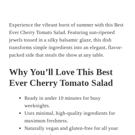
Experience the vibrant burst of summer with this Best
Ever Cherry Tomato Salad. Featuring sun-ripened
jewels tossed in a silky balsamic glaze, this dish
transforms simple ingredients into an elegant, flavor-
packed side that steals the show at any table.
Why You’ll Love This Best
Ever Cherry Tomato Salad
Ready in under 10 minutes for busy
weeknights.
Uses minimal, high-quality ingredients for
maximum freshness.
Naturally vegan and gluten-free for all your