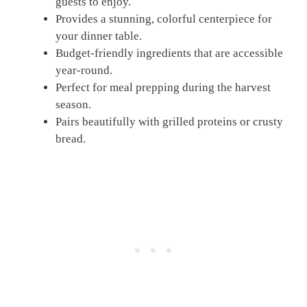
guests to enjoy.
Provides a stunning, colorful centerpiece for
your dinner table.
Budget-friendly ingredients that are accessible
year-round.
Perfect for meal prepping during the harvest
season.
Pairs beautifully with grilled proteins or crusty
bread.