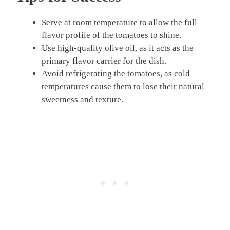
Serve at room temperature to allow the full
flavor profile of the tomatoes to shine.
Use high-quality olive oil, as it acts as the
primary flavor carrier for the dish.
Avoid refrigerating the tomatoes, as cold
temperatures cause them to lose their natural
sweetness and texture.