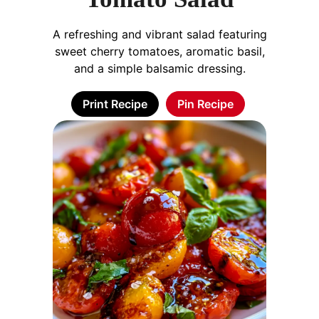
A refreshing and vibrant salad featuring
sweet cherry tomatoes, aromatic basil,
and a simple balsamic dressing.
Print Recipe
Pin Recipe