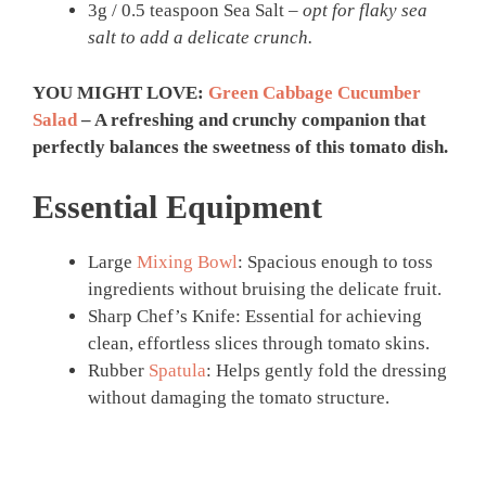
3g / 0.5 teaspoon Sea Salt –
opt for flaky sea
salt to add a delicate crunch.
YOU MIGHT LOVE:
Green Cabbage Cucumber
Salad
– A refreshing and crunchy companion that
perfectly balances the sweetness of this tomato dish.
Essential Equipment
Large
Mixing Bowl
: Spacious enough to toss
ingredients without bruising the delicate fruit.
Sharp Chef’s Knife: Essential for achieving
clean, effortless slices through tomato skins.
Rubber
Spatula
: Helps gently fold the dressing
without damaging the tomato structure.