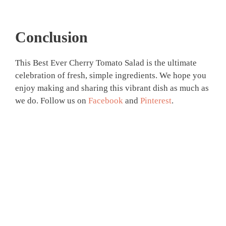
Conclusion
This Best Ever Cherry Tomato Salad is the ultimate
celebration of fresh, simple ingredients. We hope you
enjoy making and sharing this vibrant dish as much as
we do. Follow us on
Facebook
and
Pinterest
.