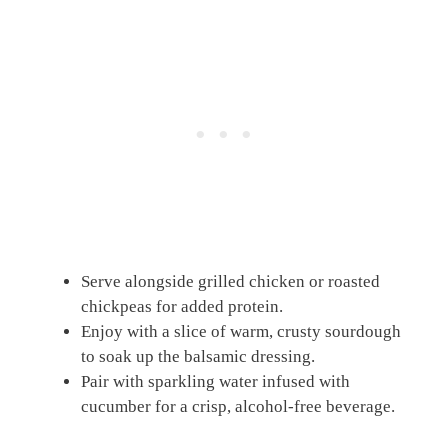
Serve alongside grilled chicken or roasted
chickpeas for added protein.
Enjoy with a slice of warm, crusty sourdough
to soak up the balsamic dressing.
Pair with sparkling water infused with
cucumber for a crisp, alcohol-free beverage.