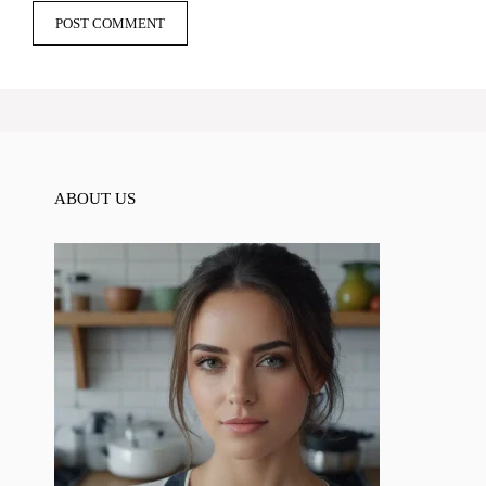
ABOUT US