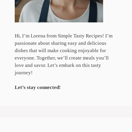
Hi, I’m Lorena from Simple Tasty Recipes! I’m
passionate about sharing easy and delicious
dishes that will make cooking enjoyable for
everyone. Together, we’ll create meals you’ll
love and savor. Let’s embark on this tasty
journey!
Let’s stay connected!