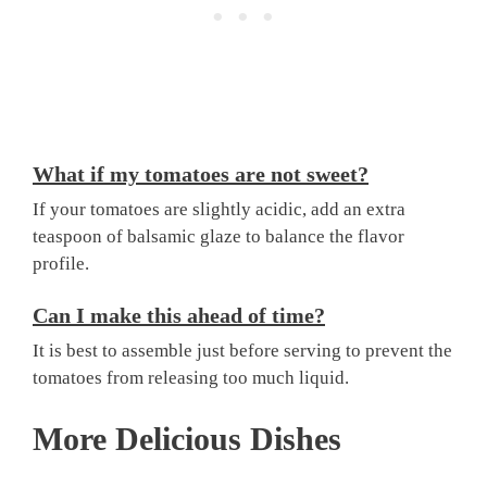
What if my tomatoes are not sweet?
If your tomatoes are slightly acidic, add an extra
teaspoon of balsamic glaze to balance the flavor
profile.
Can I make this ahead of time?
It is best to assemble just before serving to prevent the
tomatoes from releasing too much liquid.
More Delicious Dishes