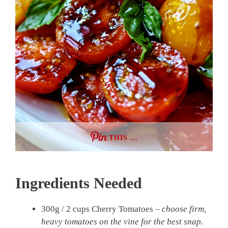
THIS …
Ingredients Needed
300g / 2 cups Cherry Tomatoes –
choose firm,
heavy tomatoes on the vine for the best snap.