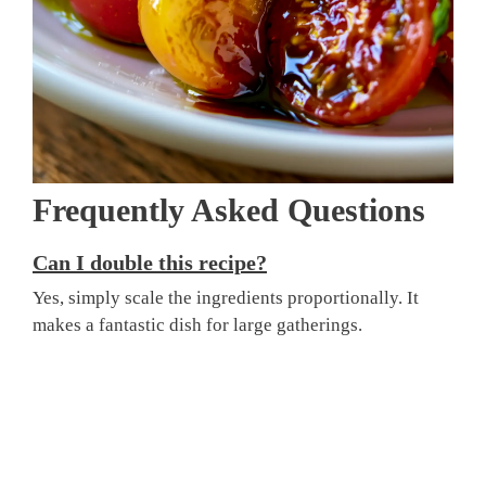
Frequently Asked Questions
Can I double this recipe?
Yes, simply scale the ingredients proportionally. It
makes a fantastic dish for large gatherings.