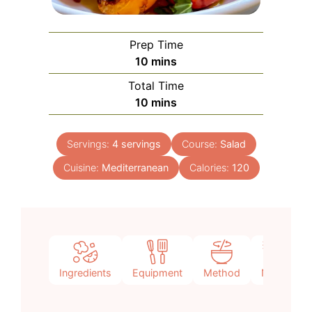
Prep Time
minutes
10
mins
Total Time
minutes
10
mins
Servings:
4
servings
Course:
Salad
Cuisine:
Mediterranean
Calories:
120
Ingredients
Equipment
Method
Notes