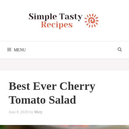
Skip
to
content
MENU
Best Ever Cherry
Tomato Salad
June 8, 2026
by
Mery