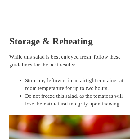
Storage & Reheating
While this salad is best enjoyed fresh, follow these
guidelines for the best results:
Store any leftovers in an airtight container at
room temperature for up to two hours.
Do not freeze this salad, as the tomatoes will
lose their structural integrity upon thawing.