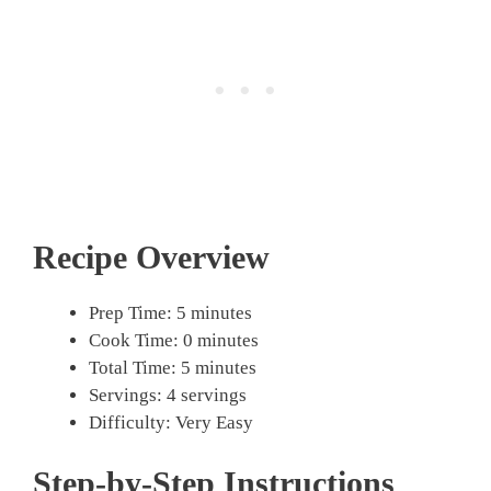
Recipe Overview
Prep Time: 5 minutes
Cook Time: 0 minutes
Total Time: 5 minutes
Servings: 4 servings
Difficulty: Very Easy
Step-by-Step Instructions