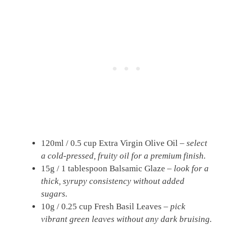
120ml / 0.5 cup Extra Virgin Olive Oil –
select
a cold-pressed, fruity oil for a premium finish.
15g / 1 tablespoon Balsamic Glaze –
look for a
thick, syrupy consistency without added
sugars.
10g / 0.25 cup Fresh Basil Leaves –
pick
vibrant green leaves without any dark bruising.