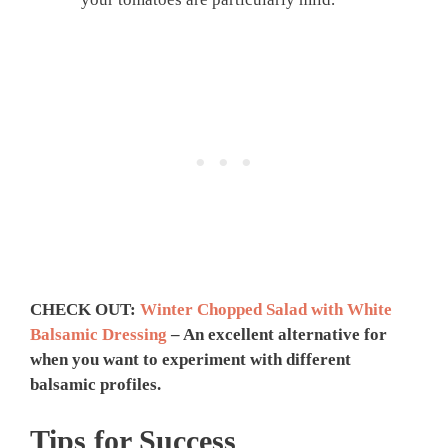
CHECK OUT:
Winter Chopped Salad with White
Balsamic Dressing
– An excellent alternative for
when you want to experiment with different
balsamic profiles.
Tips for Success