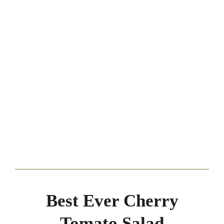
Best Ever Cherry
Tomato Salad