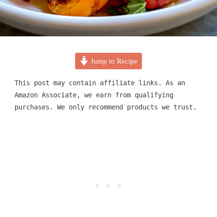
Jump to Recipe
This post may contain affiliate links. As an
Amazon Associate, we earn from qualifying
purchases. We only recommend products we trust.