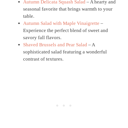
Autumn Delicata Squash Salad
– A hearty and
seasonal favorite that brings warmth to your
table.
Autumn Salad with Maple Vinaigrette
–
Experience the perfect blend of sweet and
savory fall flavors.
Shaved Brussels and Pear Salad
– A
sophisticated salad featuring a wonderful
contrast of textures.