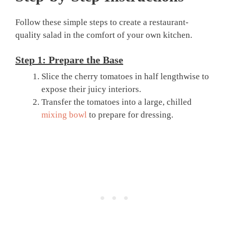
Follow these simple steps to create a restaurant-
quality salad in the comfort of your own kitchen.
Step 1: Prepare the Base
Slice the cherry tomatoes in half lengthwise to
expose their juicy interiors.
Transfer the tomatoes into a large, chilled
mixing bowl
to prepare for dressing.