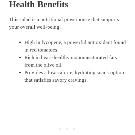
Health Benefits
This salad is a nutritional powerhouse that supports
your overall well-being:
High in lycopene, a powerful antioxidant found
in red tomatoes.
Rich in heart-healthy monounsaturated fats
from the olive oil.
Provides a low-calorie, hydrating snack option
that satisfies savory cravings.