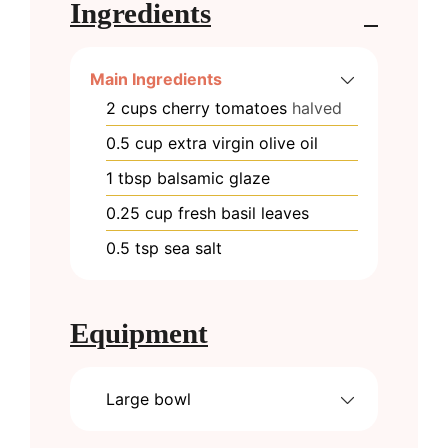
Ingredients
Main Ingredients
2
cups
cherry tomatoes
halved
0.5
cup
extra virgin olive oil
1
tbsp
balsamic glaze
0.25
cup
fresh basil leaves
0.5
tsp
sea salt
Equipment
Large bowl