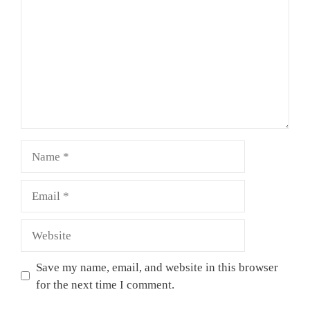
Name
Email
Website
Save my name, email, and website in this browser
for the next time I comment.