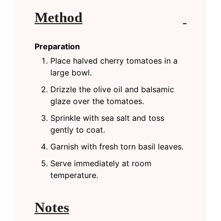
Method
Preparation
Place halved cherry tomatoes in a
large bowl.
Drizzle the olive oil and balsamic
glaze over the tomatoes.
Sprinkle with sea salt and toss
gently to coat.
Garnish with fresh torn basil leaves.
Serve immediately at room
temperature.
Notes