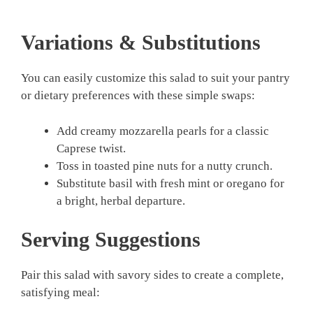
Variations & Substitutions
You can easily customize this salad to suit your pantry
or dietary preferences with these simple swaps:
Add creamy mozzarella pearls for a classic
Caprese twist.
Toss in toasted pine nuts for a nutty crunch.
Substitute basil with fresh mint or oregano for
a bright, herbal departure.
Serving Suggestions
Pair this salad with savory sides to create a complete,
satisfying meal: