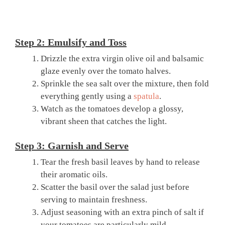
Step 2: Emulsify and Toss
Drizzle the extra virgin olive oil and balsamic
glaze evenly over the tomato halves.
Sprinkle the sea salt over the mixture, then fold
everything gently using a
spatula
.
Watch as the tomatoes develop a glossy,
vibrant sheen that catches the light.
Step 3: Garnish and Serve
Tear the fresh basil leaves by hand to release
their aromatic oils.
Scatter the basil over the salad just before
serving to maintain freshness.
Adjust seasoning with an extra pinch of salt if
your tomatoes are particularly mild.