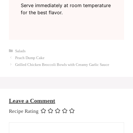
Serve immediately at room temperature
for the best flavor.
Categories
Salads
Peach Dump Cake
Grilled Chicken Broccoli Bowls with Creamy Garlic Sauce
Leave a Comment
Recipe Rating
Comment