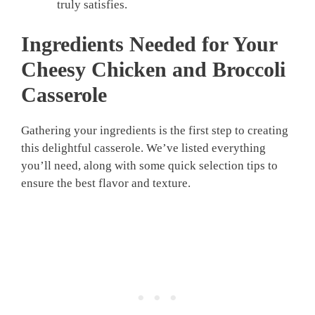
truly satisfies.
Ingredients Needed for Your
Cheesy Chicken and Broccoli
Casserole
Gathering your ingredients is the first step to creating
this delightful casserole. We’ve listed everything
you’ll need, along with some quick selection tips to
ensure the best flavor and texture.