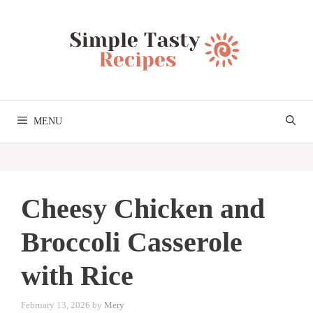
Skip
to
content
MENU
Cheesy Chicken and
Broccoli Casserole
with Rice
February 13, 2026
by
Mery