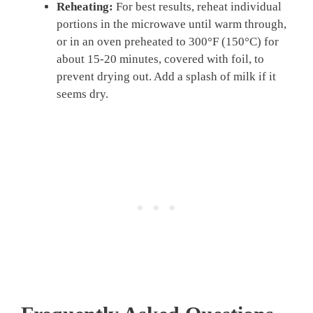
Reheating:
For best results, reheat individual
portions in the microwave until warm through,
or in an oven preheated to 300°F (150°C) for
about 15-20 minutes, covered with foil, to
prevent drying out. Add a splash of milk if it
seems dry.