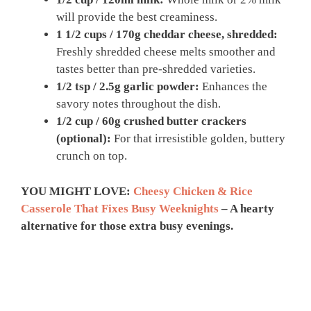
will provide the best creaminess.
1 1/2 cups / 170g cheddar cheese, shredded:
Freshly shredded cheese melts smoother and
tastes better than pre-shredded varieties.
1/2 tsp / 2.5g garlic powder:
Enhances the
savory notes throughout the dish.
1/2 cup / 60g crushed butter crackers
(optional):
For that irresistible golden, buttery
crunch on top.
YOU MIGHT LOVE:
Cheesy Chicken & Rice
Casserole That Fixes Busy Weeknights
– A hearty
alternative for those extra busy evenings.