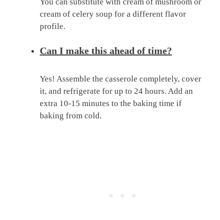
You can substitute with cream of mushroom or
cream of celery soup for a different flavor
profile.
Can I make this ahead of time?
Yes! Assemble the casserole completely, cover
it, and refrigerate for up to 24 hours. Add an
extra 10-15 minutes to the baking time if
baking from cold.