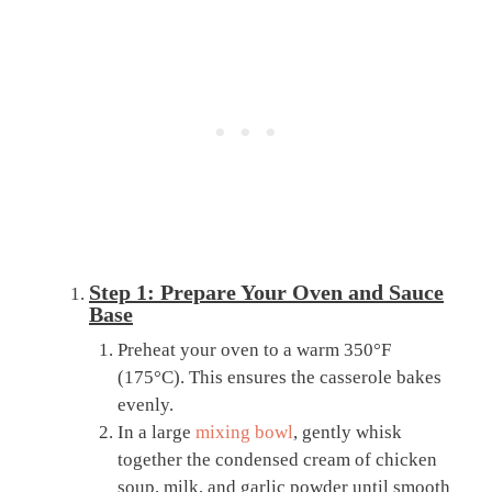
Step 1: Prepare Your Oven and Sauce
Base
Preheat your oven to a warm 350°F
(175°C). This ensures the casserole bakes
evenly.
In a large
mixing bowl
, gently whisk
together the condensed cream of chicken
soup, milk, and garlic powder until smooth