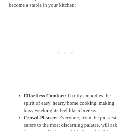
become a staple in your kitchen:
Effortless Comfort:
It truly embodies the
spirit of easy, hearty home cooking, making
busy weeknights feel like a breeze.
Crowd-Pleaser:
Everyone, from the pickiest
eaters to the most discerning palates, will ask