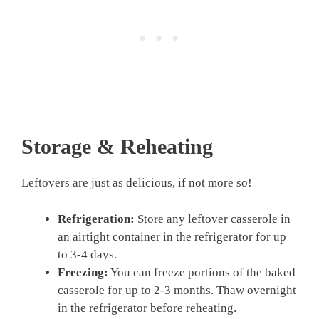
Storage & Reheating
Leftovers are just as delicious, if not more so!
Refrigeration:
Store any leftover casserole in
an airtight container in the refrigerator for up
to 3-4 days.
Freezing:
You can freeze portions of the baked
casserole for up to 2-3 months. Thaw overnight
in the refrigerator before reheating.