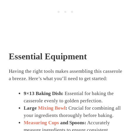
Essential Equipment
Having the right tools makes assembling this casserole
a breeze. Here’s what you’ll need to get started:
9×13 Baking Dish:
Essential for baking the
casserole evenly to golden perfection.
Large
Mixing Bowl
:
Crucial for combining all
your ingredients thoroughly before baking.
Measuring Cups
and Spoons:
Accurately
measure ingredients to ensure consistent