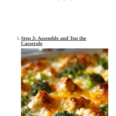
Step 3: Assemble and Top the
Casserole