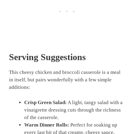
Serving Suggestions
This cheesy chicken and broccoli casserole is a meal
in itself, but pairs wonderfully with a few simple
additions:
Crisp Green Salad:
A light, tangy salad with a
vinaigrette dressing cuts through the richness
of the casserole.
Warm Dinner Rolls:
Perfect for soaking up
every last bit of that creamy, cheesy sauce.