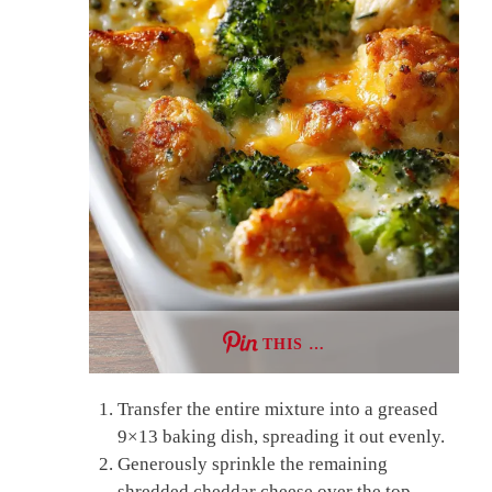
THIS …
Transfer the entire mixture into a greased
9×13 baking dish, spreading it out evenly.
Generously sprinkle the remaining
shredded cheddar cheese over the top,