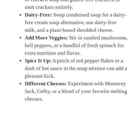
omit crackers entirely.
Dairy-Free:
Swap condensed soup for a dairy-
free cream soup alternative, use dairy-free
milk, and a plant-based shredded cheese.
Add More Veggies:
Stir in sautéed mushrooms,
bell peppers, or a handful of fresh spinach for
extra nutrition and flavor.
Spice It Up:
A pinch of red pepper flakes or a
dash of hot sauce in the soup mixture can add a
pleasant kick.
Different Cheeses:
Experiment with Monterey
Jack, Colby, or a blend of your favorite melting
cheeses.