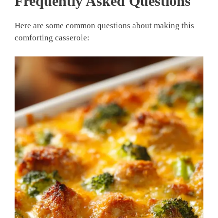
Frequently Asked Questions
Here are some common questions about making this
comforting casserole: