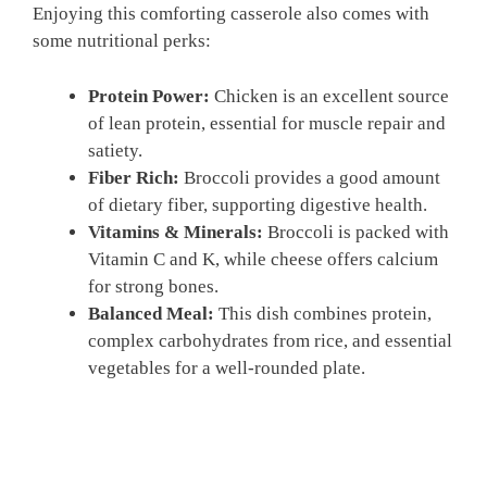
Enjoying this comforting casserole also comes with
some nutritional perks:
Protein Power:
Chicken is an excellent source
of lean protein, essential for muscle repair and
satiety.
Fiber Rich:
Broccoli provides a good amount
of dietary fiber, supporting digestive health.
Vitamins & Minerals:
Broccoli is packed with
Vitamin C and K, while cheese offers calcium
for strong bones.
Balanced Meal:
This dish combines protein,
complex carbohydrates from rice, and essential
vegetables for a well-rounded plate.