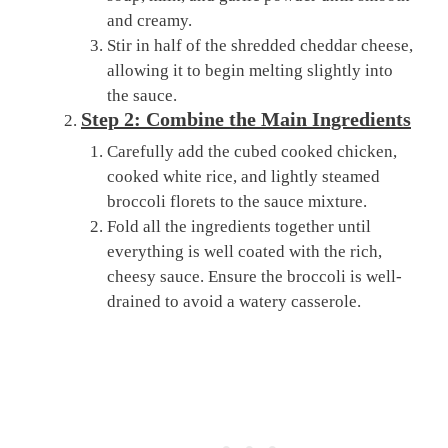
and creamy.
Stir in half of the shredded cheddar cheese,
allowing it to begin melting slightly into
the sauce.
Step 2: Combine the Main Ingredients
Carefully add the cubed cooked chicken,
cooked white rice, and lightly steamed
broccoli florets to the sauce mixture.
Fold all the ingredients together until
everything is well coated with the rich,
cheesy sauce. Ensure the broccoli is well-
drained to avoid a watery casserole.