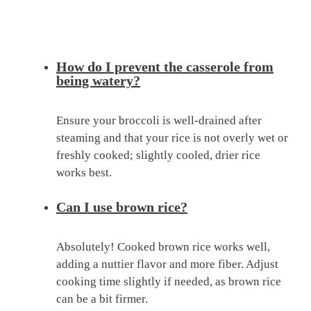
How do I prevent the casserole from
being watery?
Ensure your broccoli is well-drained after
steaming and that your rice is not overly wet or
freshly cooked; slightly cooled, drier rice
works best.
Can I use brown rice?
Absolutely! Cooked brown rice works well,
adding a nuttier flavor and more fiber. Adjust
cooking time slightly if needed, as brown rice
can be a bit firmer.