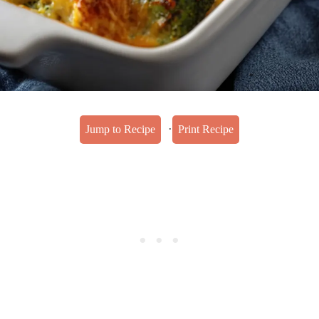
·
Jump to Recipe
Print Recipe