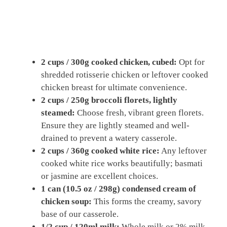
2 cups / 300g cooked chicken, cubed:
Opt for
shredded rotisserie chicken or leftover cooked
chicken breast for ultimate convenience.
2 cups / 250g broccoli florets, lightly
steamed:
Choose fresh, vibrant green florets.
Ensure they are lightly steamed and well-
drained to prevent a watery casserole.
2 cups / 360g cooked white rice:
Any leftover
cooked white rice works beautifully; basmati
or jasmine are excellent choices.
1 can (10.5 oz / 298g) condensed cream of
chicken soup:
This forms the creamy, savory
base of our casserole.
1/2 cup / 120ml milk:
Whole milk or 2% milk