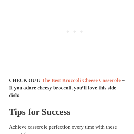
CHECK OUT:
The Best Broccoli Cheese Casserole
–
If you adore cheesy broccoli, you’ll love this side
dish!
Tips for Success
Achieve casserole perfection every time with these