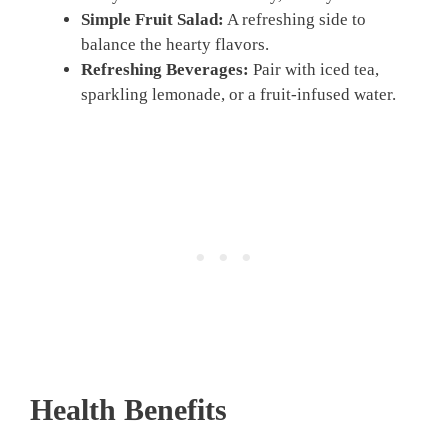
Simple Fruit Salad:
A refreshing side to
balance the hearty flavors.
Refreshing Beverages:
Pair with iced tea,
sparkling lemonade, or a fruit-infused water.
Health Benefits