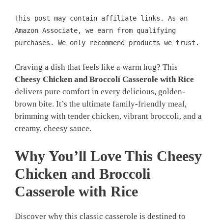
This post may contain affiliate links. As an
Amazon Associate, we earn from qualifying
purchases. We only recommend products we trust.
Craving a dish that feels like a warm hug? This
Cheesy Chicken and Broccoli Casserole with Rice
delivers pure comfort in every delicious, golden-
brown bite. It’s the ultimate family-friendly meal,
brimming with tender chicken, vibrant broccoli, and a
creamy, cheesy sauce.
Why You’ll Love This Cheesy
Chicken and Broccoli
Casserole with Rice
Discover why this classic casserole is destined to