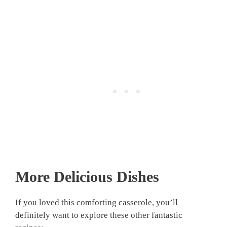
More Delicious Dishes
If you loved this comforting casserole, you’ll
definitely want to explore these other fantastic