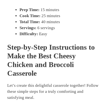
Prep Time:
15 minutes
Cook Time:
25 minutes
Total Time:
40 minutes
Servings:
6 servings
Difficulty:
Easy
Step-by-Step Instructions to
Make the Best Cheesy
Chicken and Broccoli
Casserole
Let’s create this delightful casserole together! Follow
these simple steps for a truly comforting and
satisfying meal.