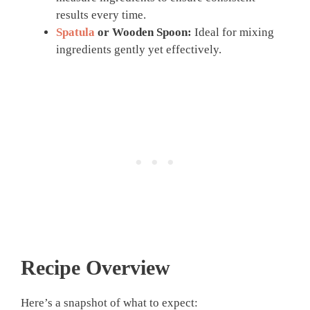
results every time.
Spatula
or Wooden Spoon:
Ideal for mixing
ingredients gently yet effectively.
Recipe Overview
Here’s a snapshot of what to expect: