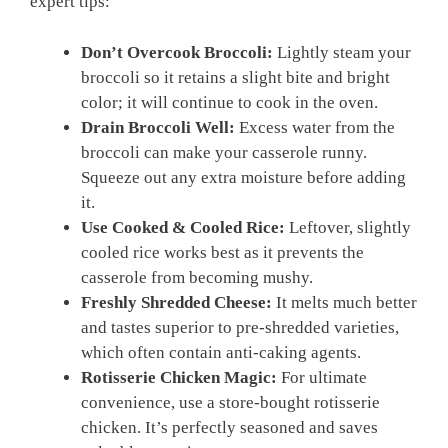
expert tips:
Don’t Overcook Broccoli:
Lightly steam your
broccoli so it retains a slight bite and bright
color; it will continue to cook in the oven.
Drain Broccoli Well:
Excess water from the
broccoli can make your casserole runny.
Squeeze out any extra moisture before adding
it.
Use Cooked & Cooled Rice:
Leftover, slightly
cooled rice works best as it prevents the
casserole from becoming mushy.
Freshly Shredded Cheese:
It melts much better
and tastes superior to pre-shredded varieties,
which often contain anti-caking agents.
Rotisserie Chicken Magic:
For ultimate
convenience, use a store-bought rotisserie
chicken. It’s perfectly seasoned and saves