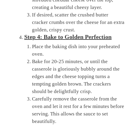
creating a beautiful cheesy layer.
If desired, scatter the crushed butter
cracker crumbs over the cheese for an extra
golden, crispy crust.
Step 4: Bake to Golden Perfection
Place the baking dish into your preheated
oven.
Bake for 20-25 minutes, or until the
casserole is gloriously bubbly around the
edges and the cheese topping turns a
tempting golden brown. The crackers
should be delightfully crisp.
Carefully remove the casserole from the
oven and let it rest for a few minutes before
serving. This allows the sauce to set
beautifully.