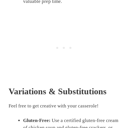
valuable prep time.
Variations & Substitutions
Feel free to get creative with your casserole!
Gluten-Free:
Use a certified gluten-free cream
of chicken soup and gluten-free crackers, or