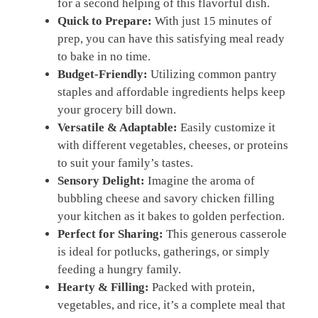
for a second helping of this flavorful dish.
Quick to Prepare:
With just 15 minutes of
prep, you can have this satisfying meal ready
to bake in no time.
Budget-Friendly:
Utilizing common pantry
staples and affordable ingredients helps keep
your grocery bill down.
Versatile & Adaptable:
Easily customize it
with different vegetables, cheeses, or proteins
to suit your family’s tastes.
Sensory Delight:
Imagine the aroma of
bubbling cheese and savory chicken filling
your kitchen as it bakes to golden perfection.
Perfect for Sharing:
This generous casserole
is ideal for potlucks, gatherings, or simply
feeding a hungry family.
Hearty & Filling:
Packed with protein,
vegetables, and rice, it’s a complete meal that