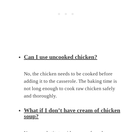
Can I use uncooked chicken?
No, the chicken needs to be cooked before
adding it to the casserole. The baking time is
not long enough to cook raw chicken safely
and thoroughly.
What if I don’t have cream of chicken
soup?