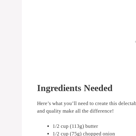
Ingredients Needed
Here’s what you’ll need to create this delecta
and quality make all the difference!
1/2 cup (113g) butter
1/2 cup (75g) chopped onion