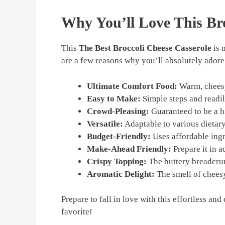
Why You’ll Love This Bro
This
The Best Broccoli Cheese Casserole
is 
are a few reasons why you’ll absolutely adore 
Ultimate Comfort Food:
Warm, cheesy,
Easy to Make:
Simple steps and readil
Crowd-Pleasing:
Guaranteed to be a hi
Versatile:
Adaptable to various dietary
Budget-Friendly:
Uses affordable ingr
Make-Ahead Friendly:
Prepare it in 
Crispy Topping:
The buttery breadcrum
Aromatic Delight:
The smell of cheesy
Prepare to fall in love with this effortless an
favorite!