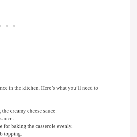
ence in the kitchen. Here’s what you’ll need to
g the creamy cheese sauce.
 sauce.
e for baking the casserole evenly.
b topping.