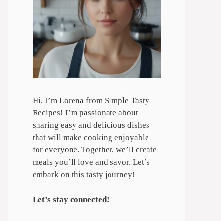
Hi, I’m Lorena from Simple Tasty
Recipes! I’m passionate about
sharing easy and delicious dishes
that will make cooking enjoyable
for everyone. Together, we’ll create
meals you’ll love and savor. Let’s
embark on this tasty journey!
Let’s stay connected!