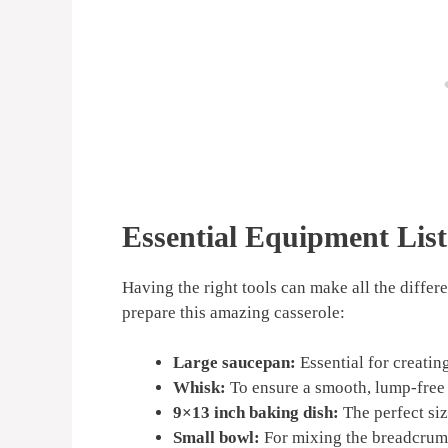
Essential Equipment List
Having the right tools can make all the differ
prepare this amazing casserole:
Large saucepan:
Essential for creatin
Whisk:
To ensure a smooth, lump-free
9×13 inch baking dish:
The perfect siz
Small bowl:
For mixing the breadcrum