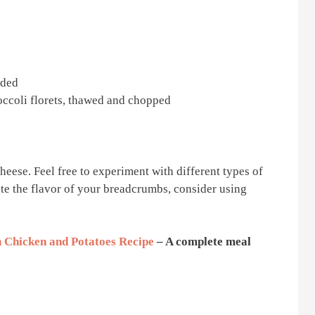
dded
ccoli florets, thawed and chopped
heese. Feel free to experiment with different types of
ate the flavor of your breadcrumbs, consider using
 Chicken and Potatoes Recipe
– A complete meal