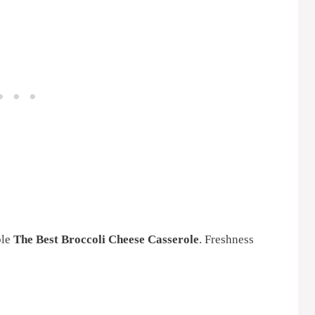
ble
The Best Broccoli Cheese Casserole
. Freshness