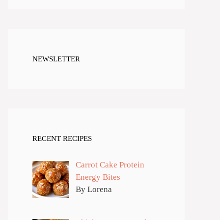
NEWSLETTER
RECENT RECIPES
Carrot Cake Protein
Energy Bites
By Lorena