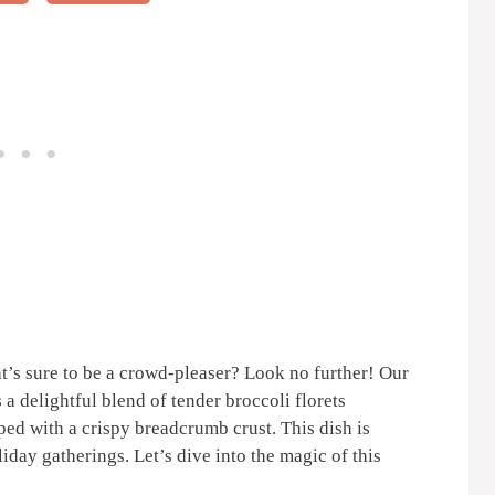
t’s sure to be a crowd-pleaser? Look no further! Our
 a delightful blend of tender broccoli florets
ped with a crispy breadcrumb crust. This dish is
iday gatherings. Let’s dive into the magic of this