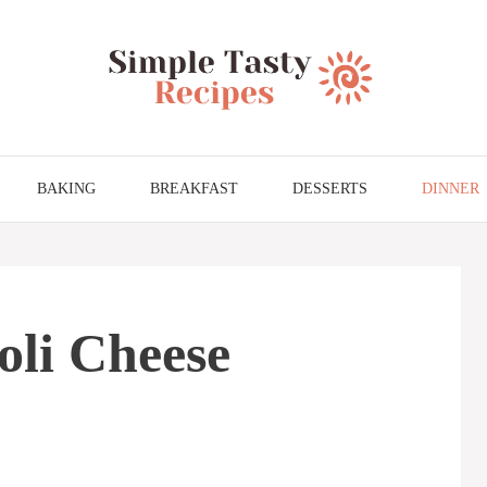
BAKING
BREAKFAST
DESSERTS
DINNER
oli Cheese