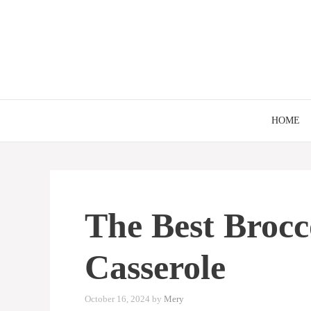
Skip
to
content
HOME
The Best Brocc
Casserole
October 16, 2024
by
Mery