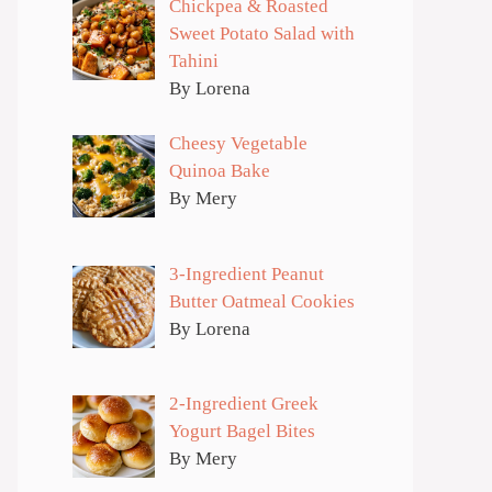
Chickpea & Roasted
Sweet Potato Salad with
Tahini
By Lorena
Cheesy Vegetable
Quinoa Bake
By Mery
3-Ingredient Peanut
Butter Oatmeal Cookies
By Lorena
2-Ingredient Greek
Yogurt Bagel Bites
By Mery