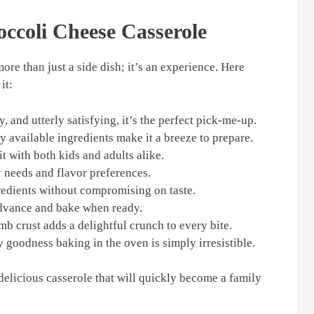
ccoli Cheese Casserole
more than just a side dish; it’s an experience. Here
it:
 and utterly satisfying, it’s the perfect pick-me-up.
y available ingredients make it a breeze to prepare.
t with both kids and adults alike.
 needs and flavor preferences.
edients without compromising on taste.
advance and bake when ready.
b crust adds a delightful crunch to every bite.
 goodness baking in the oven is simply irresistible.
d delicious casserole that will quickly become a family