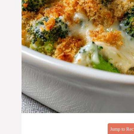
Jump to Rec