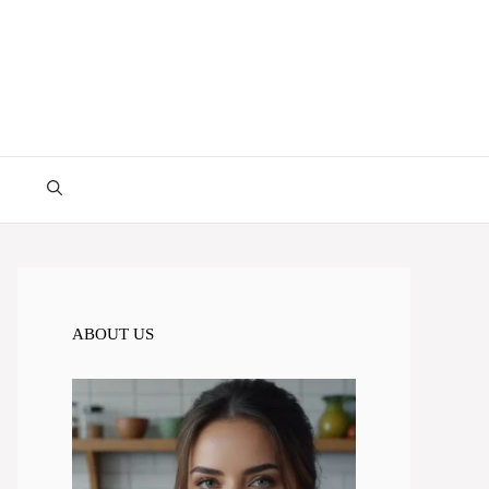
ABOUT US