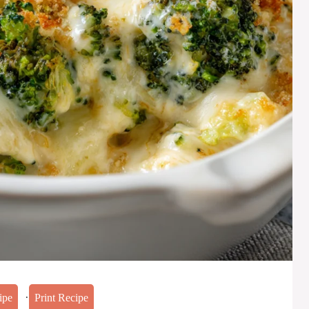
·
ipe
Print Recipe