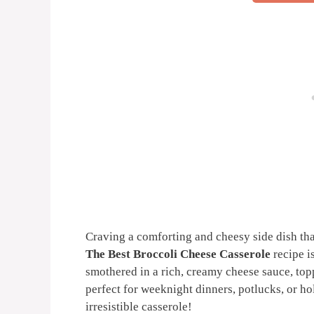
Craving a comforting and cheesy side dish tha
The Best Broccoli Cheese Casserole
recipe is
smothered in a rich, creamy cheese sauce, top
perfect for weeknight dinners, potlucks, or hol
irresistible casserole!