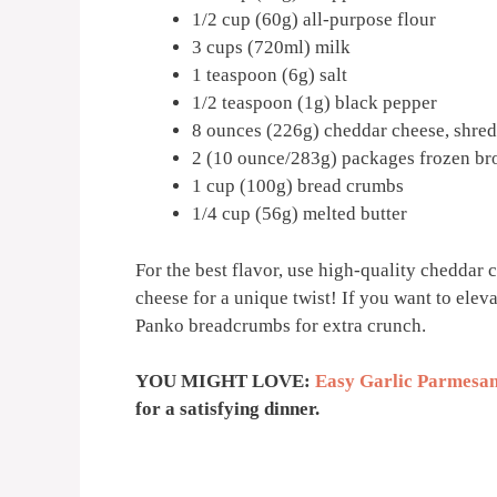
1/2 cup (60g) all-purpose flour
3 cups (720ml) milk
1 teaspoon (6g) salt
1/2 teaspoon (1g) black pepper
8 ounces (226g) cheddar cheese, shre
2 (10 ounce/283g) packages frozen bro
1 cup (100g) bread crumbs
1/4 cup (56g) melted butter
For the best flavor, use high-quality cheddar c
cheese for a unique twist! If you want to elev
Panko breadcrumbs for extra crunch.
YOU MIGHT LOVE:
Easy Garlic Parmesan
for a satisfying dinner.