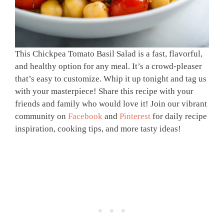
This Chickpea Tomato Basil Salad is a fast, flavorful,
and healthy option for any meal. It’s a crowd-pleaser
that’s easy to customize. Whip it up tonight and tag us
with your masterpiece! Share this recipe with your
friends and family who would love it! Join our vibrant
community on
Facebook
and
Pinterest
for daily recipe
inspiration, cooking tips, and more tasty ideas!