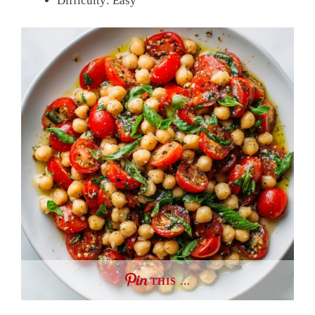
Difficulty: Easy
THIS …