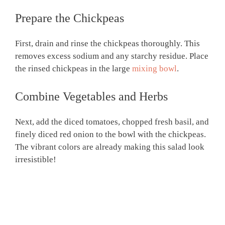
Prepare the Chickpeas
First, drain and rinse the chickpeas thoroughly. This
removes excess sodium and any starchy residue. Place
the rinsed chickpeas in the large
mixing bowl
.
Combine Vegetables and Herbs
Next, add the diced tomatoes, chopped fresh basil, and
finely diced red onion to the bowl with the chickpeas.
The vibrant colors are already making this salad look
irresistible!