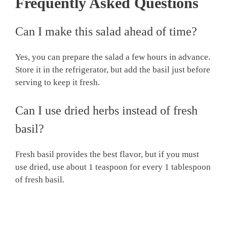
Frequently Asked Questions
Can I make this salad ahead of time?
Yes, you can prepare the salad a few hours in advance.
Store it in the refrigerator, but add the basil just before
serving to keep it fresh.
Can I use dried herbs instead of fresh
basil?
Fresh basil provides the best flavor, but if you must
use dried, use about 1 teaspoon for every 1 tablespoon
of fresh basil.