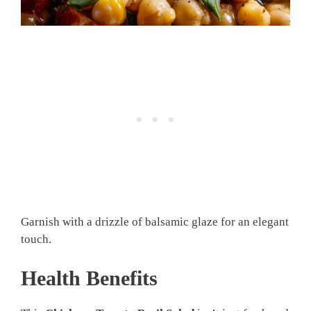
Garnish with a drizzle of balsamic glaze for an elegant
touch.
Health Benefits