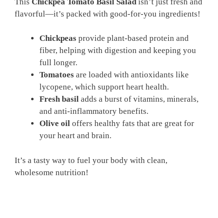
This
Chickpea Tomato Basil Salad
isn’t just fresh and
flavorful—it’s packed with good-for-you ingredients!
Chickpeas
provide plant-based protein and
fiber, helping with digestion and keeping you
full longer.
Tomatoes
are loaded with antioxidants like
lycopene, which support heart health.
Fresh basil
adds a burst of vitamins, minerals,
and anti-inflammatory benefits.
Olive oil
offers healthy fats that are great for
your heart and brain.
It’s a tasty way to fuel your body with clean,
wholesome nutrition!