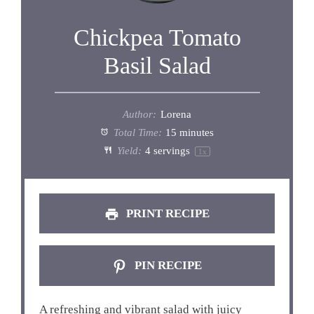
Chickpea Tomato
Basil Salad
Author:
Lorena
Total Time:
15 minutes
Yield:
4
servings
1
x
PRINT RECIPE
PIN RECIPE
A refreshing and vibrant salad with juicy