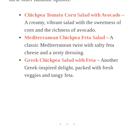
Chickpea Tomato Corn Salad with Avocado
–
A creamy, vibrant salad with the sweetness of
corn and the richness of avocado.
Mediterranean Chickpea Feta Salad
– A
classic Mediterranean twist with salty feta
cheese and a zesty dressing.
Greek Chickpea Salad with Feta
– Another
Greek-inspired delight, packed with fresh
veggies and tangy feta.