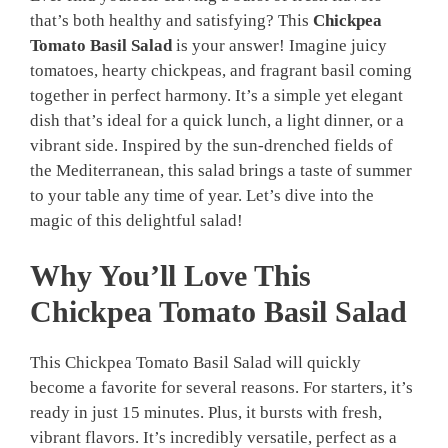
that’s both healthy and satisfying? This
Chickpea
Tomato Basil Salad
is your answer! Imagine juicy
tomatoes, hearty chickpeas, and fragrant basil coming
together in perfect harmony. It’s a simple yet elegant
dish that’s ideal for a quick lunch, a light dinner, or a
vibrant side. Inspired by the sun-drenched fields of
the Mediterranean, this salad brings a taste of summer
to your table any time of year. Let’s dive into the
magic of this delightful salad!
Why You’ll Love This
Chickpea Tomato Basil Salad
This Chickpea Tomato Basil Salad will quickly
become a favorite for several reasons. For starters, it’s
ready in just 15 minutes. Plus, it bursts with fresh,
vibrant flavors. It’s incredibly versatile, perfect as a