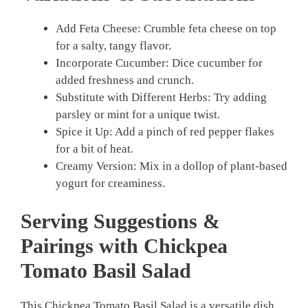
Add Feta Cheese: Crumble feta cheese on top
for a salty, tangy flavor.
Incorporate Cucumber: Dice cucumber for
added freshness and crunch.
Substitute with Different Herbs: Try adding
parsley or mint for a unique twist.
Spice it Up: Add a pinch of red pepper flakes
for a bit of heat.
Creamy Version: Mix in a dollop of plant-based
yogurt for creaminess.
Serving Suggestions &
Pairings with Chickpea
Tomato Basil Salad
This Chickpea Tomato Basil Salad is a versatile dish