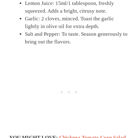
Lemon Juice: 15ml/1 tablespoon, freshly
squeezed. Adds a bright, citrusy note.
Garlic: 2 cloves, minced. Toast the garlic
lightly in olive oil for extra depth.
Salt and Pepper: To taste. Season generously to
bring out the flavors.
YOU MIGHT LOVE:
Chickpea Tomato Corn Salad