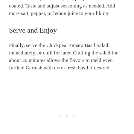
coated. Taste and adjust seasoning as needed. Add
more salt, pepper, or lemon juice to your liking.
Serve and Enjoy
Finally, serve the Chickpea Tomato Basil Salad
immediately, or chill for later. Chilling the salad for
about 30 minutes allows the flavors to meld even
further. Garnish with extra fresh basil if desired.