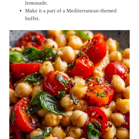
lemonade.
Make it a part of a Mediterranean-themed
buffet.