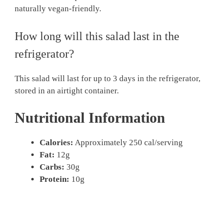
naturally vegan-friendly.
How long will this salad last in the
refrigerator?
This salad will last for up to 3 days in the refrigerator,
stored in an airtight container.
Nutritional Information
Calories:
Approximately 250 cal/serving
Fat:
12g
Carbs:
30g
Protein:
10g