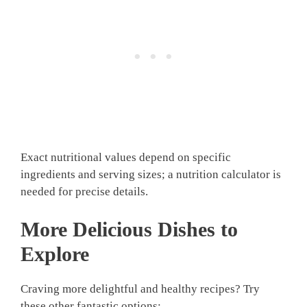
Exact nutritional values depend on specific
ingredients and serving sizes; a nutrition calculator is
needed for precise details.
More Delicious Dishes to
Explore
Craving more delightful and healthy recipes? Try
these other fantastic options: