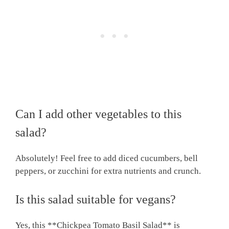
Can I add other vegetables to this
salad?
Absolutely! Feel free to add diced cucumbers, bell
peppers, or zucchini for extra nutrients and crunch.
Is this salad suitable for vegans?
Yes, this **Chickpea Tomato Basil Salad** is