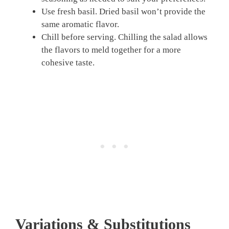
Use fresh basil. Dried basil won’t provide the
same aromatic flavor.
Chill before serving. Chilling the salad allows
the flavors to meld together for a more
cohesive taste.
Variations & Substitutions