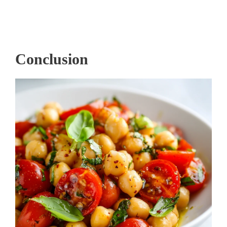
Conclusion