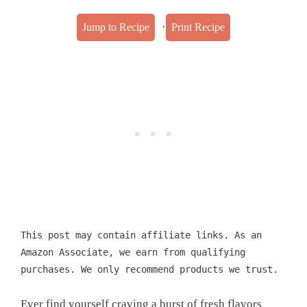
·
Jump to Recipe
Print Recipe
This post may contain affiliate links. As an
Amazon Associate, we earn from qualifying
purchases. We only recommend products we trust.
Ever find yourself craving a burst of fresh flavors