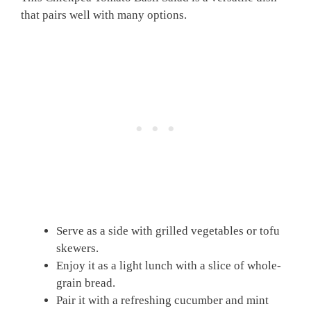
that pairs well with many options.
Serve as a side with grilled vegetables or tofu
skewers.
Enjoy it as a light lunch with a slice of whole-
grain bread.
Pair it with a refreshing cucumber and mint