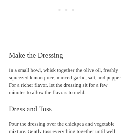
Make the Dressing
In a small bowl, whisk together the olive oil, freshly
squeezed lemon juice, minced garlic, salt, and pepper.
For a richer flavor, let the dressing sit for a few
minutes to allow the flavors to meld.
Dress and Toss
Pour the dressing over the chickpea and vegetable
mixture. Gently toss everything together until well