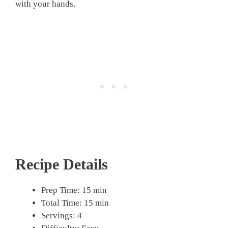
with your hands.
Recipe Details
Prep Time: 15 min
Total Time: 15 min
Servings: 4