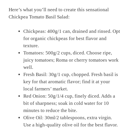
Here’s what you’ll need to create this sensational
Chickpea Tomato Basil Salad:
Chickpeas: 400g/1 can, drained and rinsed. Opt
for organic chickpeas for best flavor and
texture.
Tomatoes: 500g/2 cups, diced. Choose ripe,
juicy tomatoes; Roma or cherry tomatoes work
well.
Fresh Basil: 30g/1 cup, chopped. Fresh basil is
key for that aromatic flavor; find it at your
local farmers’ market.
Red Onion: 50g/1/4 cup, finely diced. Adds a
bit of sharpness; soak in cold water for 10
minutes to reduce the bite.
Olive Oil: 30ml/2 tablespoons, extra virgin.
Use a high-quality olive oil for the best flavor.