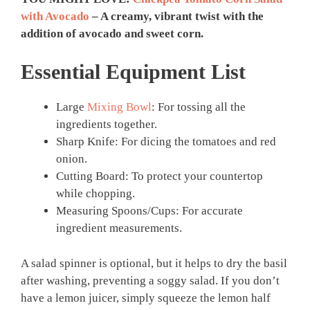
with Avocado
– A creamy, vibrant twist with the
addition of avocado and sweet corn.
Essential Equipment List
Large
Mixing Bowl
: For tossing all the
ingredients together.
Sharp Knife: For dicing the tomatoes and red
onion.
Cutting Board: To protect your countertop
while chopping.
Measuring Spoons/Cups: For accurate
ingredient measurements.
A salad spinner is optional, but it helps to dry the basil
after washing, preventing a soggy salad. If you don’t
have a lemon juicer, simply squeeze the lemon half