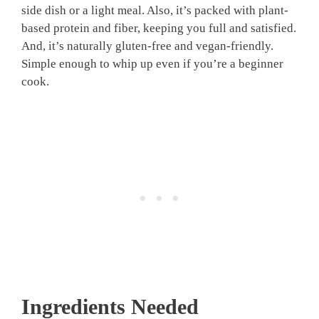
side dish or a light meal. Also, it’s packed with plant-
based protein and fiber, keeping you full and satisfied.
And, it’s naturally gluten-free and vegan-friendly.
Simple enough to whip up even if you’re a beginner
cook.
Ingredients Needed