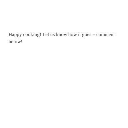
Happy cooking! Let us know how it goes – comment
below!