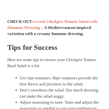
CHECK OUT:
Greek Chickpea Tomato Salad with
Hummus Dressing
– A Mediterranean-inspired
variation with a creamy hummus dressing.
Tips for Success
Here are some tips to ensure your Chickpea Tomato
Basil Salad is a hit:
Use ripe tomatoes. Ripe tomatoes provide the
best flavor and juiciness to the salad.
Don’t overdress the salad. Too much dressing
can make the salad soggy.
Adjust seasoning to taste. Taste and adjust the
seasoning as needed to suit your preferences.