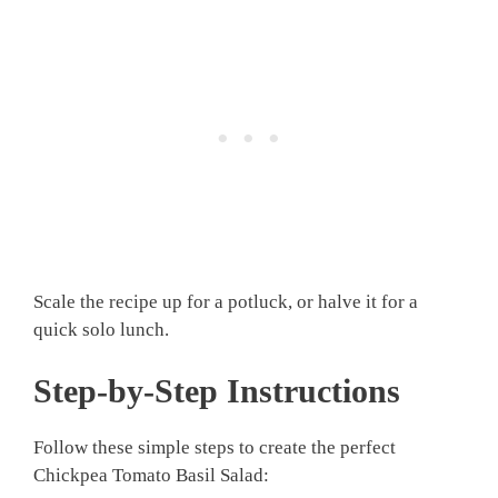
Scale the recipe up for a potluck, or halve it for a
quick solo lunch.
Step-by-Step Instructions
Follow these simple steps to create the perfect
Chickpea Tomato Basil Salad: