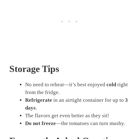
Storage Tips
No need to reheat—it’s best enjoyed
cold
right
from the fridge.
Refrigerate
in an airtight container for up to
3
days
.
The flavors get even better as they sit!
Do not freeze
—the tomatoes can turn mushy.