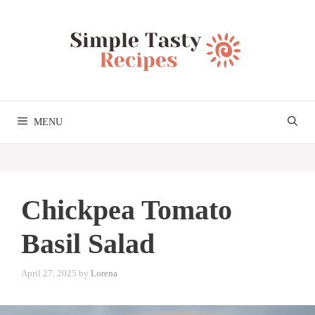
Skip
to
content
MENU
Chickpea Tomato
Basil Salad
April 27, 2025
by
Lorena