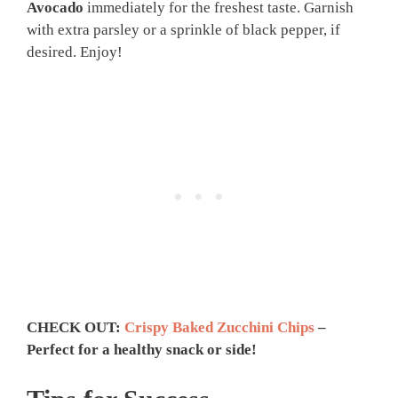
Avocado
immediately for the freshest taste. Garnish
with extra parsley or a sprinkle of black pepper, if
desired. Enjoy!
CHECK OUT:
Crispy Baked Zucchini Chips
–
Perfect for a healthy snack or side!