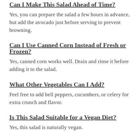
Can I Make This Salad Ahead of Time?
Yes, you can prepare the salad a few hours in advance,
but add the avocado just before serving to prevent
browning.
Can I Use Canned Corn Instead of Fresh or
Frozen?
Yes, canned corn works well. Drain and rinse it before
adding it to the salad.
What Other Vegetables Can I Add?
Feel free to add bell peppers, cucumbers, or celery for
extra crunch and flavor.
Is This Salad Suitable for a Vegan Diet?
Yes, this salad is naturally vegan.