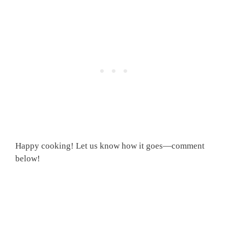
Happy cooking! Let us know how it goes—comment
below!