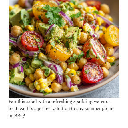
Pair this salad with a refreshing sparkling water or
iced tea. It’s a perfect addition to any summer picnic
or BBQ!