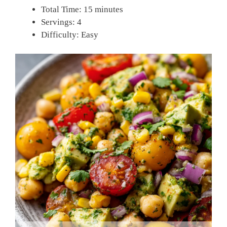
Total Time: 15 minutes
Servings: 4
Difficulty: Easy