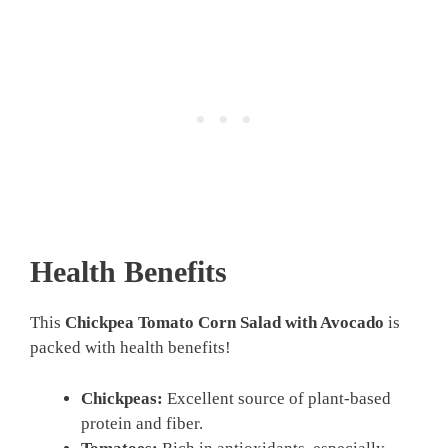
Health Benefits
This
Chickpea Tomato Corn Salad with Avocado
is
packed with health benefits!
Chickpeas:
Excellent source of plant-based
protein and fiber.