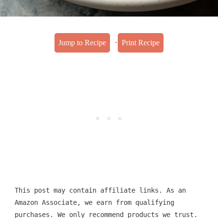
·
Jump to Recipe
Print Recipe
This post may contain affiliate links. As an
Amazon Associate, we earn from qualifying
purchases. We only recommend products we trust.