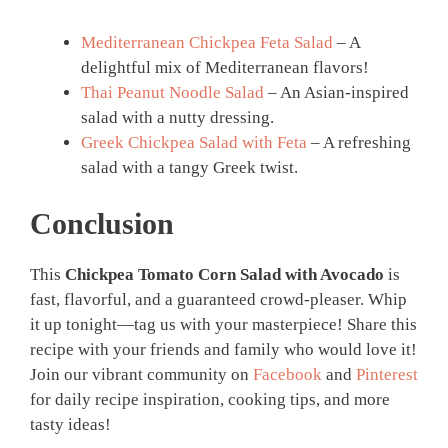
Mediterranean Chickpea Feta Salad
– A
delightful mix of Mediterranean flavors!
Thai Peanut Noodle Salad
– An Asian-inspired
salad with a nutty dressing.
Greek Chickpea Salad with Feta
– A refreshing
salad with a tangy Greek twist.
Conclusion
This
Chickpea Tomato Corn Salad with Avocado
is
fast, flavorful, and a guaranteed crowd-pleaser. Whip
it up tonight—tag us with your masterpiece! Share this
recipe with your friends and family who would love it!
Join our vibrant community on
Facebook
and
Pinterest
for daily recipe inspiration, cooking tips, and more
tasty ideas!