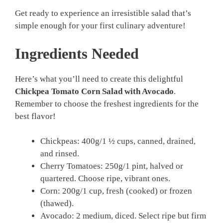
Get ready to experience an irresistible salad that’s
simple enough for your first culinary adventure!
Ingredients Needed
Here’s what you’ll need to create this delightful
Chickpea Tomato Corn Salad with Avocado
.
Remember to choose the freshest ingredients for the
best flavor!
Chickpeas: 400g/1 ½ cups, canned, drained,
and rinsed.
Cherry Tomatoes: 250g/1 pint, halved or
quartered. Choose ripe, vibrant ones.
Corn: 200g/1 cup, fresh (cooked) or frozen
(thawed).
Avocado: 2 medium, diced. Select ripe but firm