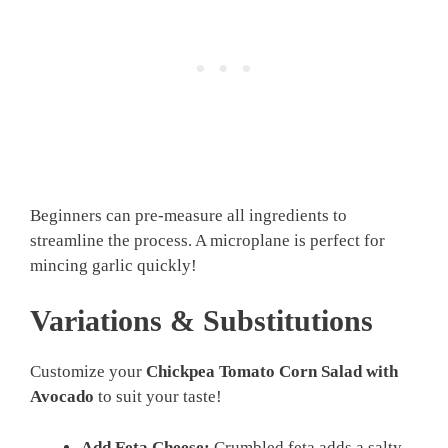
Beginners can pre-measure all ingredients to
streamline the process. A microplane is perfect for
mincing garlic quickly!
Variations & Substitutions
Customize your
Chickpea Tomato Corn Salad with
Avocado
to suit your taste!
Add Feta Cheese:
Crumbled feta adds a salty