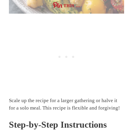
THIS …
Scale up the recipe for a larger gathering or halve it
for a solo meal. This recipe is flexible and forgiving!
Step-by-Step Instructions