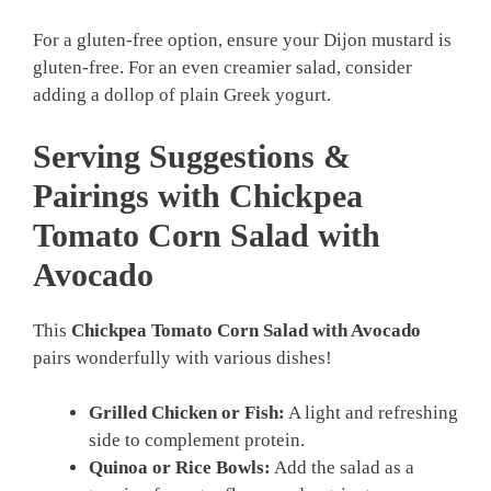
For a gluten-free option, ensure your Dijon mustard is
gluten-free. For an even creamier salad, consider
adding a dollop of plain Greek yogurt.
Serving Suggestions &
Pairings with Chickpea
Tomato Corn Salad with
Avocado
This
Chickpea Tomato Corn Salad with Avocado
pairs wonderfully with various dishes!
Grilled Chicken or Fish:
A light and refreshing
side to complement protein.
Quinoa or Rice Bowls:
Add the salad as a