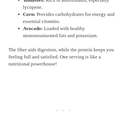
Tomatoes:
Rich in antioxidants, especially
lycopene.
Corn:
Provides carbohydrates for energy and
essential vitamins.
Avocado:
Loaded with healthy
monounsaturated fats and potassium.
The fiber aids digestion, while the protein keeps you
feeling full and satisfied. One serving is like a
nutritional powerhouse!