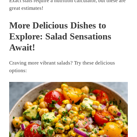
Exact stats require a nutrition calculator, but these are
great estimates!
More Delicious Dishes to
Explore: Salad Sensations
Await!
Craving more vibrant salads? Try these delicious
options: