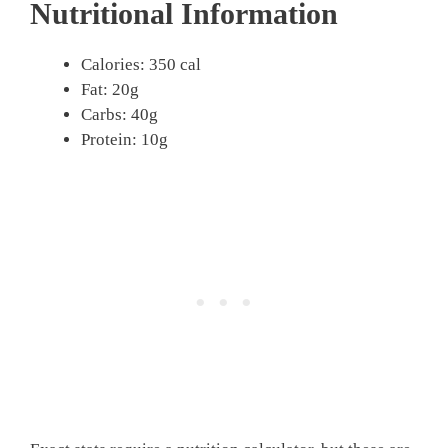
Nutritional Information
Calories: 350 cal
Fat: 20g
Carbs: 40g
Protein: 10g