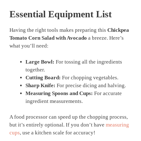
Essential Equipment List
Having the right tools makes preparing this
Chickpea
Tomato Corn Salad with Avocado
a breeze. Here’s
what you’ll need:
Large Bowl:
For tossing all the ingredients
together.
Cutting Board:
For chopping vegetables.
Sharp Knife:
For precise dicing and halving.
Measuring Spoons and Cups:
For accurate
ingredient measurements.
A food processor can speed up the chopping process,
but it’s entirely optional. If you don’t have
measuring
cups
, use a kitchen scale for accuracy!