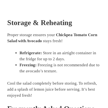
Storage & Reheating
Proper storage ensures your
Chickpea Tomato Corn
Salad with Avocado
stays fresh!
Refrigerate:
Store in an airtight container in
the fridge for up to 2 days.
Freezing:
Freezing is not recommended due to
the avocado’s texture.
Cool the salad completely before storing. To refresh,
add a splash of lemon juice before serving. It’s best
enjoyed fresh!