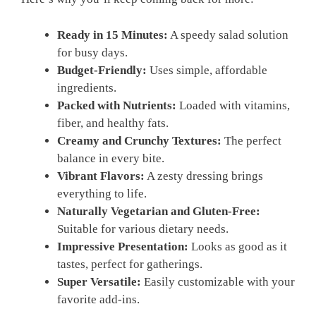
Ready in 15 Minutes:
A speedy salad solution
for busy days.
Budget-Friendly:
Uses simple, affordable
ingredients.
Packed with Nutrients:
Loaded with vitamins,
fiber, and healthy fats.
Creamy and Crunchy Textures:
The perfect
balance in every bite.
Vibrant Flavors:
A zesty dressing brings
everything to life.
Naturally Vegetarian and Gluten-Free:
Suitable for various dietary needs.
Impressive Presentation:
Looks as good as it
tastes, perfect for gatherings.
Super Versatile:
Easily customizable with your
favorite add-ins.