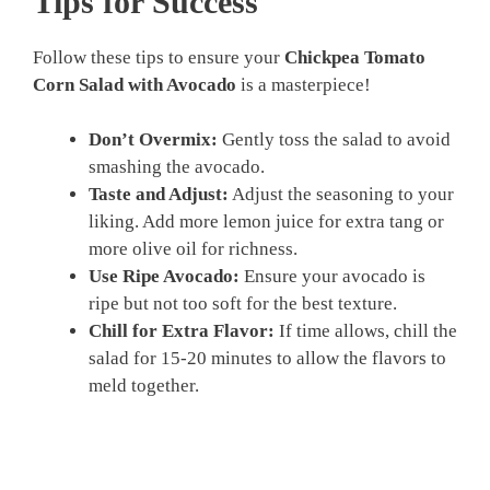
Tips for Success
Follow these tips to ensure your
Chickpea Tomato
Corn Salad with Avocado
is a masterpiece!
Don’t Overmix:
Gently toss the salad to avoid
smashing the avocado.
Taste and Adjust:
Adjust the seasoning to your
liking. Add more lemon juice for extra tang or
more olive oil for richness.
Use Ripe Avocado:
Ensure your avocado is
ripe but not too soft for the best texture.
Chill for Extra Flavor:
If time allows, chill the
salad for 15-20 minutes to allow the flavors to
meld together.