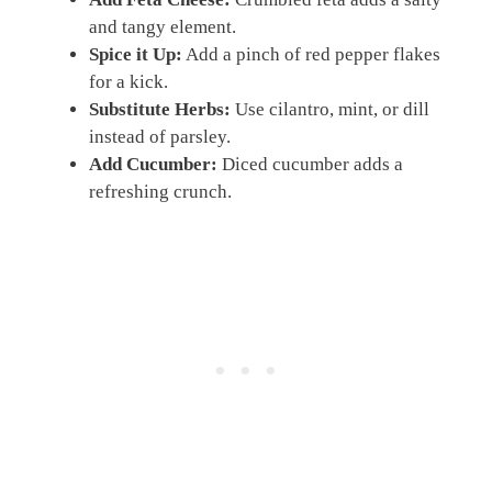
and tangy element.
Spice it Up:
Add a pinch of red pepper flakes
for a kick.
Substitute Herbs:
Use cilantro, mint, or dill
instead of parsley.
Add Cucumber:
Diced cucumber adds a
refreshing crunch.