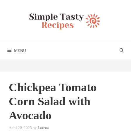
Skip
to
content
MENU
Chickpea Tomato
Corn Salad with
Avocado
April 20, 2025
by
Lorena