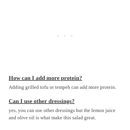
How can I add more protein?
Adding grilled tofu or tempeh can add more protein.
Can I use other dressings?
yes, you can use other dressings but the lemon juice
and olive oil is what make this salad great.