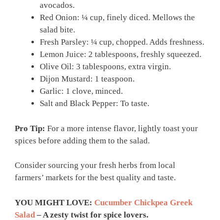
avocados.
Red Onion: ¼ cup, finely diced. Mellows the
salad bite.
Fresh Parsley: ¼ cup, chopped. Adds freshness.
Lemon Juice: 2 tablespoons, freshly squeezed.
Olive Oil: 3 tablespoons, extra virgin.
Dijon Mustard: 1 teaspoon.
Garlic: 1 clove, minced.
Salt and Black Pepper: To taste.
Pro Tip:
For a more intense flavor, lightly toast your
spices before adding them to the salad.
Consider sourcing your fresh herbs from local
farmers’ markets for the best quality and taste.
YOU MIGHT LOVE:
Cucumber Chickpea Greek
Salad
– A zesty twist for spice lovers.