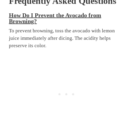
Frequently Asked Questions
How Do I Prevent the Avocado from
Browning?
To prevent browning, toss the avocado with lemon
juice immediately after dicing. The acidity helps
preserve its color.