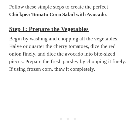
Follow these simple steps to create the perfect
Chickpea Tomato Corn Salad with Avocado
.
Step 1: Prepare the Vegetables
Begin by washing and chopping all the vegetables.
Halve or quarter the cherry tomatoes, dice the red
onion finely, and dice the avocado into bite-sized
pieces. Prepare the fresh parsley by chopping it finely.
If using frozen corn, thaw it completely.