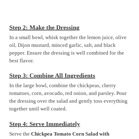
Step 2: Make the Dressing
In a small bowl, whisk together the lemon juice, olive
oil, Dijon mustard, minced garlic, salt, and black
pepper. Ensure the dressing is well combined for the
best flavor.
Step 3: Combine All Ingredients
In the large bowl, combine the chickpeas, cherry
tomatoes, corn, avocado, red onion, and parsley. Pour
the dressing over the salad and gently toss everything
together until well coated.
Step 4: Serve Immediately
Serve the
Chickpea Tomato Corn Salad with