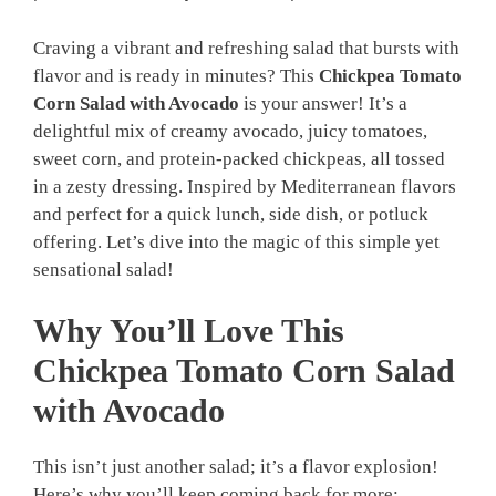
Craving a vibrant and refreshing salad that bursts with
flavor and is ready in minutes? This
Chickpea Tomato
Corn Salad with Avocado
is your answer! It’s a
delightful mix of creamy avocado, juicy tomatoes,
sweet corn, and protein-packed chickpeas, all tossed
in a zesty dressing. Inspired by Mediterranean flavors
and perfect for a quick lunch, side dish, or potluck
offering. Let’s dive into the magic of this simple yet
sensational salad!
Why You’ll Love This
Chickpea Tomato Corn Salad
with Avocado
This isn’t just another salad; it’s a flavor explosion!
Here’s why you’ll keep coming back for more: