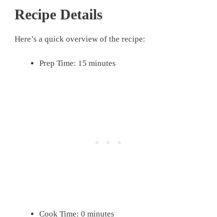
Recipe Details
Here’s a quick overview of the recipe:
Prep Time: 15 minutes
Cook Time: 0 minutes