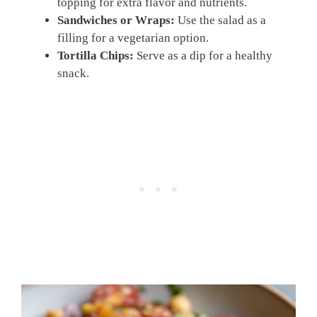
topping for extra flavor and nutrients.
Sandwiches or Wraps:
Use the salad as a
filling for a vegetarian option.
Tortilla Chips:
Serve as a dip for a healthy
snack.