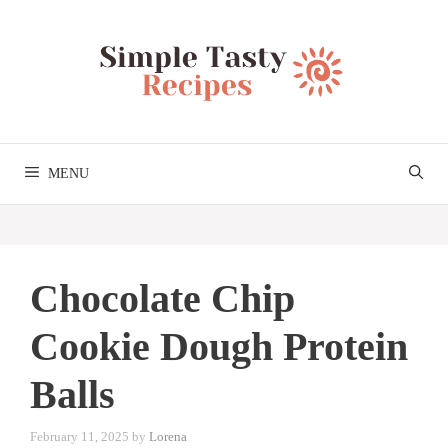
Skip
to
content
MENU
Chocolate Chip
Cookie Dough Protein
Balls
February 11, 2025
by
Lorena