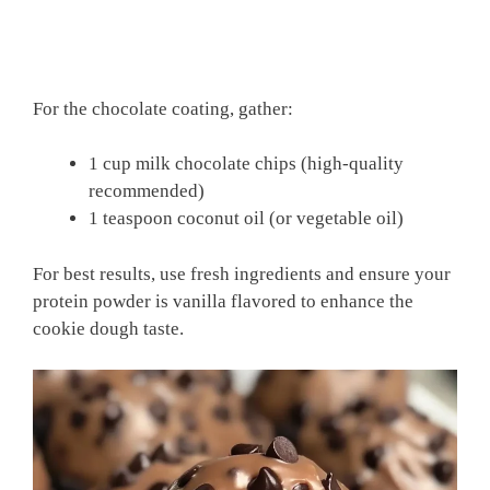
For the chocolate coating, gather:
1 cup milk chocolate chips (high-quality
recommended)
1 teaspoon coconut oil (or vegetable oil)
For best results, use fresh ingredients and ensure your
protein powder is vanilla flavored to enhance the
cookie dough taste.