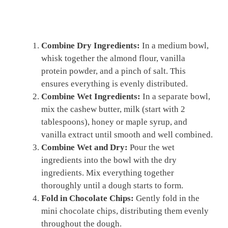
Combine Dry Ingredients:
In a medium bowl,
whisk together the almond flour, vanilla
protein powder, and a pinch of salt. This
ensures everything is evenly distributed.
Combine Wet Ingredients:
In a separate bowl,
mix the cashew butter, milk (start with 2
tablespoons), honey or maple syrup, and
vanilla extract until smooth and well combined.
Combine Wet and Dry:
Pour the wet
ingredients into the bowl with the dry
ingredients. Mix everything together
thoroughly until a dough starts to form.
Fold in Chocolate Chips:
Gently fold in the
mini chocolate chips, distributing them evenly
throughout the dough.