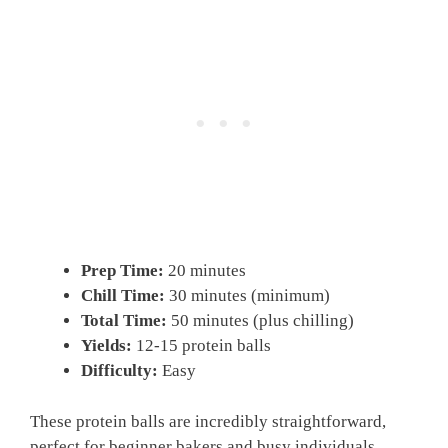
Prep Time:
20 minutes
Chill Time:
30 minutes (minimum)
Total Time:
50 minutes (plus chilling)
Yields:
12-15 protein balls
Difficulty:
Easy
These protein balls are incredibly straightforward,
perfect for beginner bakers and busy individuals