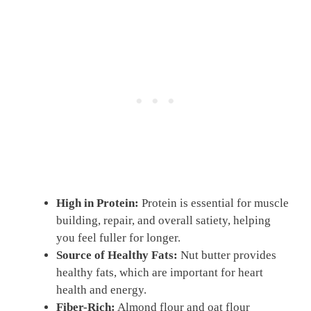
High in Protein:
Protein is essential for muscle
building, repair, and overall satiety, helping
you feel fuller for longer.
Source of Healthy Fats:
Nut butter provides
healthy fats, which are important for heart
health and energy.
Fiber-Rich:
Almond flour and oat flour