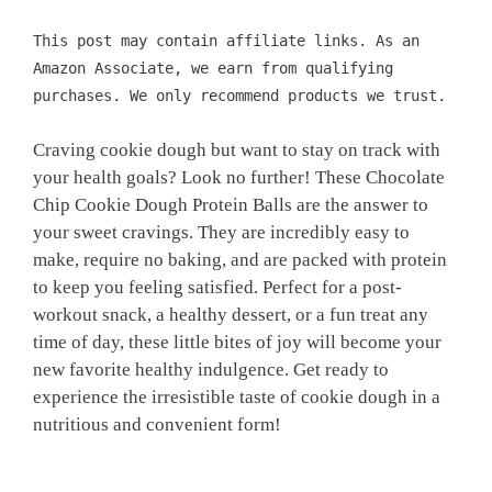
This post may contain affiliate links. As an
Amazon Associate, we earn from qualifying
purchases. We only recommend products we trust.
Craving cookie dough but want to stay on track with
your health goals? Look no further! These Chocolate
Chip Cookie Dough Protein Balls are the answer to
your sweet cravings. They are incredibly easy to
make, require no baking, and are packed with protein
to keep you feeling satisfied. Perfect for a post-
workout snack, a healthy dessert, or a fun treat any
time of day, these little bites of joy will become your
new favorite healthy indulgence. Get ready to
experience the irresistible taste of cookie dough in a
nutritious and convenient form!