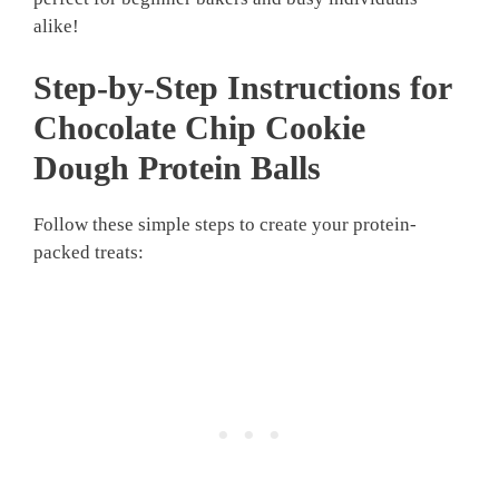
alike!
Step-by-Step Instructions for
Chocolate Chip Cookie
Dough Protein Balls
Follow these simple steps to create your protein-
packed treats: