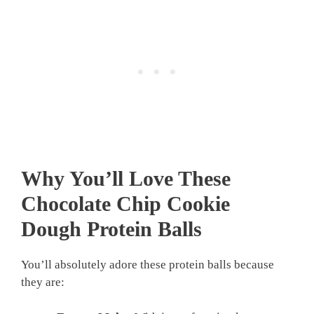
Why You’ll Love These
Chocolate Chip Cookie
Dough Protein Balls
You’ll absolutely adore these protein balls because
they are: