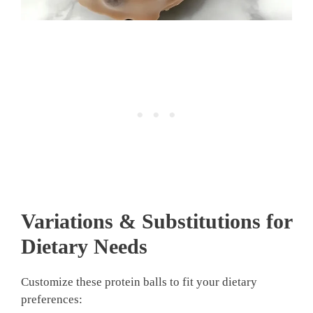
Variations & Substitutions for
Dietary Needs
Customize these protein balls to fit your dietary
preferences: