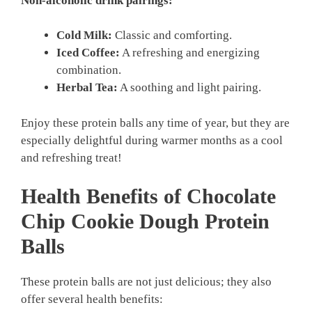
Non-alcoholic drink pairings:
Cold Milk:
Classic and comforting.
Iced Coffee:
A refreshing and energizing
combination.
Herbal Tea:
A soothing and light pairing.
Enjoy these protein balls any time of year, but they are
especially delightful during warmer months as a cool
and refreshing treat!
Health Benefits of Chocolate
Chip Cookie Dough Protein
Balls
These protein balls are not just delicious; they also
offer several health benefits: