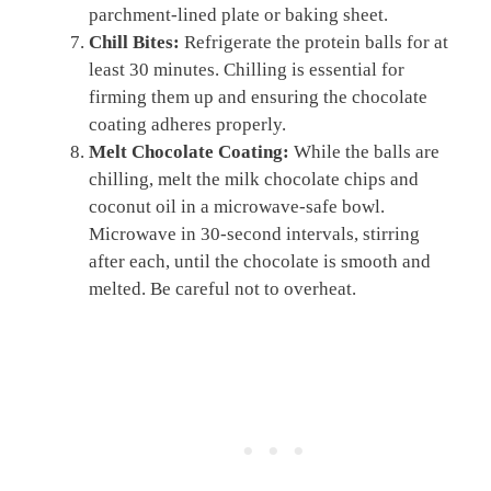
parchment-lined plate or baking sheet.
Chill Bites:
Refrigerate the protein balls for at
least 30 minutes. Chilling is essential for
firming them up and ensuring the chocolate
coating adheres properly.
Melt Chocolate Coating:
While the balls are
chilling, melt the milk chocolate chips and
coconut oil in a microwave-safe bowl.
Microwave in 30-second intervals, stirring
after each, until the chocolate is smooth and
melted. Be careful not to overheat.