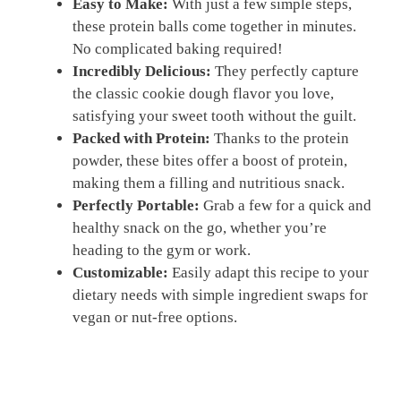
Easy to Make:
With just a few simple steps,
these protein balls come together in minutes.
No complicated baking required!
Incredibly Delicious:
They perfectly capture
the classic cookie dough flavor you love,
satisfying your sweet tooth without the guilt.
Packed with Protein:
Thanks to the protein
powder, these bites offer a boost of protein,
making them a filling and nutritious snack.
Perfectly Portable:
Grab a few for a quick and
healthy snack on the go, whether you’re
heading to the gym or work.
Customizable:
Easily adapt this recipe to your
dietary needs with simple ingredient swaps for
vegan or nut-free options.