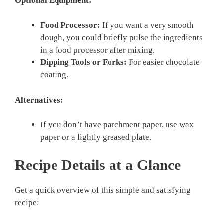
Optional Equipment:
Food Processor:
If you want a very smooth
dough, you could briefly pulse the ingredients
in a food processor after mixing.
Dipping Tools or Forks:
For easier chocolate
coating.
Alternatives:
If you don’t have parchment paper, use wax
paper or a lightly greased plate.
Recipe Details at a Glance
Get a quick overview of this simple and satisfying
recipe: