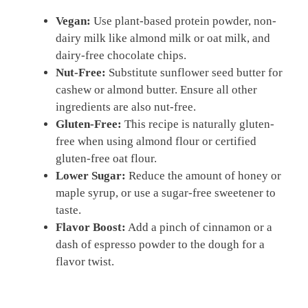
Vegan:
Use plant-based protein powder, non-
dairy milk like almond milk or oat milk, and
dairy-free chocolate chips.
Nut-Free:
Substitute sunflower seed butter for
cashew or almond butter. Ensure all other
ingredients are also nut-free.
Gluten-Free:
This recipe is naturally gluten-
free when using almond flour or certified
gluten-free oat flour.
Lower Sugar:
Reduce the amount of honey or
maple syrup, or use a sugar-free sweetener to
taste.
Flavor Boost:
Add a pinch of cinnamon or a
dash of espresso powder to the dough for a
flavor twist.