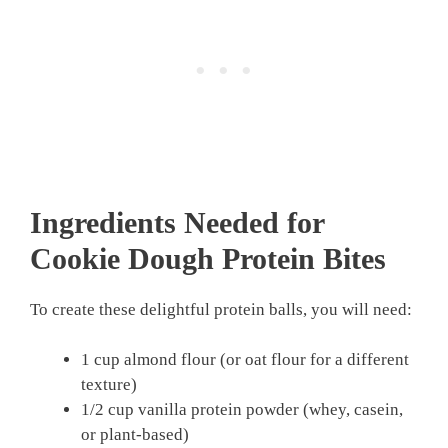
Ingredients Needed for
Cookie Dough Protein Bites
To create these delightful protein balls, you will need:
1 cup almond flour (or oat flour for a different
texture)
1/2 cup vanilla protein powder (whey, casein,
or plant-based)