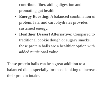
contribute fiber, aiding digestion and
promoting gut health.
Energy Boosting:
A balanced combination of
protein, fats, and carbohydrates provides
sustained energy.
Healthier Dessert Alternative:
Compared to
traditional cookie dough or sugary snacks,
these protein balls are a healthier option with
added nutritional value.
These protein balls can be a great addition to a
balanced diet, especially for those looking to increase
their protein intake.