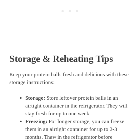
Storage & Reheating Tips
Keep your protein balls fresh and delicious with these
storage instructions:
Storage:
Store leftover protein balls in an
airtight container in the refrigerator. They will
stay fresh for up to one week.
Freezing:
For longer storage, you can freeze
them in an airtight container for up to 2-3
months. Thaw in the refrigerator before