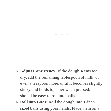
Adjust Consistency:
If the dough seems too
dry, add the remaining tablespoon of milk, or
even a teaspoon more, until it becomes slightly
sticky and holds together when pressed. It
should be easy to roll into balls.
Roll into Bites:
Roll the dough into 1-inch
sized balls using your hands. Place them on a