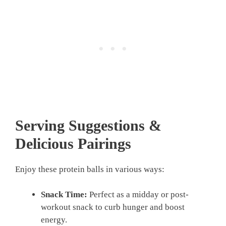
Serving Suggestions &
Delicious Pairings
Enjoy these protein balls in various ways:
Snack Time:
Perfect as a midday or post-
workout snack to curb hunger and boost
energy.