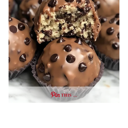
THIS …