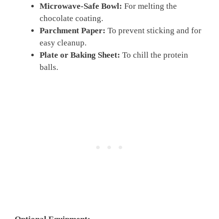
Microwave-Safe Bowl:
For melting the
chocolate coating.
Parchment Paper:
To prevent sticking and for
easy cleanup.
Plate or Baking Sheet:
To chill the protein
balls.