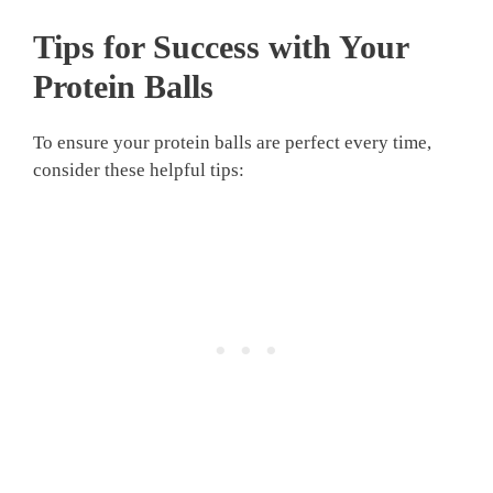
Tips for Success with Your
Protein Balls
To ensure your protein balls are perfect every time,
consider these helpful tips: