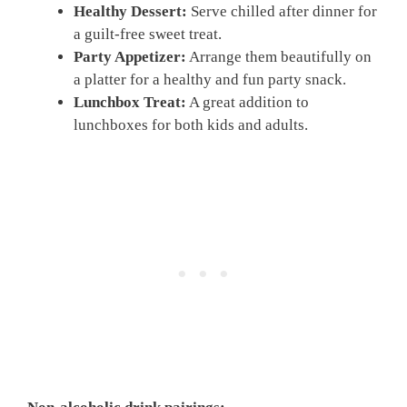
Healthy Dessert:
Serve chilled after dinner for
a guilt-free sweet treat.
Party Appetizer:
Arrange them beautifully on
a platter for a healthy and fun party snack.
Lunchbox Treat:
A great addition to
lunchboxes for both kids and adults.