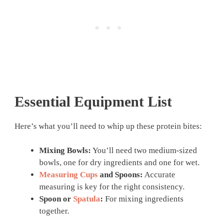
Essential Equipment List
Here’s what you’ll need to whip up these protein bites:
Mixing Bowls:
You’ll need two medium-sized
bowls, one for dry ingredients and one for wet.
Measuring Cups
and Spoons:
Accurate
measuring is key for the right consistency.
Spoon or
Spatula
:
For mixing ingredients
together.