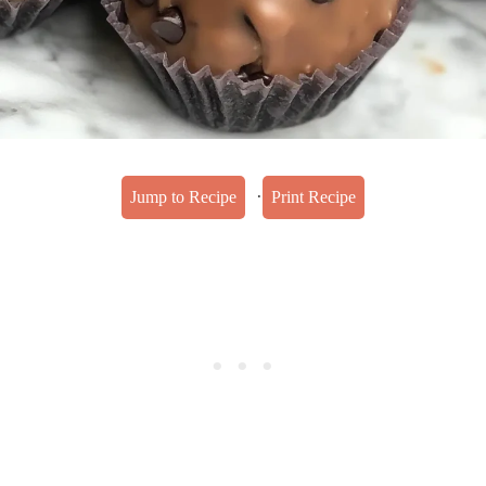
·
Jump to Recipe
Print Recipe