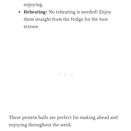
enjoying.
Reheating:
No reheating is needed! Enjoy
them straight from the fridge for the best
texture.
These protein balls are perfect for making ahead and
enjoying throughout the week.