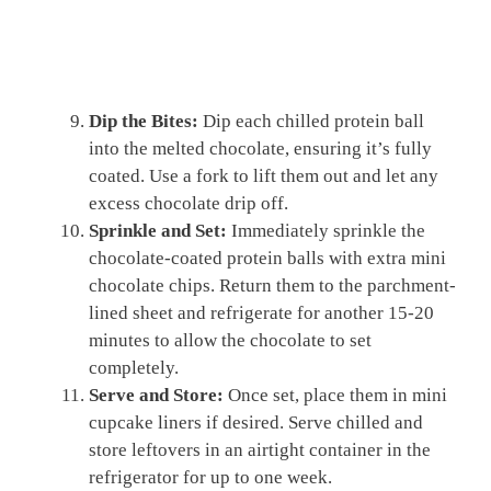
Dip the Bites:
Dip each chilled protein ball
into the melted chocolate, ensuring it’s fully
coated. Use a fork to lift them out and let any
excess chocolate drip off.
Sprinkle and Set:
Immediately sprinkle the
chocolate-coated protein balls with extra mini
chocolate chips. Return them to the parchment-
lined sheet and refrigerate for another 15-20
minutes to allow the chocolate to set
completely.
Serve and Store:
Once set, place them in mini
cupcake liners if desired. Serve chilled and
store leftovers in an airtight container in the
refrigerator for up to one week.