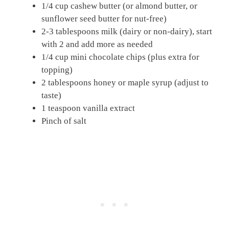
1/4 cup cashew butter (or almond butter, or
sunflower seed butter for nut-free)
2-3 tablespoons milk (dairy or non-dairy), start
with 2 and add more as needed
1/4 cup mini chocolate chips (plus extra for
topping)
2 tablespoons honey or maple syrup (adjust to
taste)
1 teaspoon vanilla extract
Pinch of salt