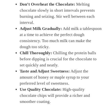
Don’t Overheat the Chocolate:
Melting
chocolate slowly in short intervals prevents
burning and seizing. Stir well between each
interval.
Adjust Milk Gradually:
Add milk a tablespoon
at a time to achieve the perfect dough
consistency. Too much milk can make the
dough too sticky.
Chill Thoroughly:
Chilling the protein balls
before dipping is crucial for the chocolate to
set quickly and neatly.
Taste and Adjust Sweetness:
Adjust the
amount of honey or maple syrup to your
preferred level of sweetness.
Use Quality Chocolate:
High-quality
chocolate chips will provide a richer and
smoother coating.