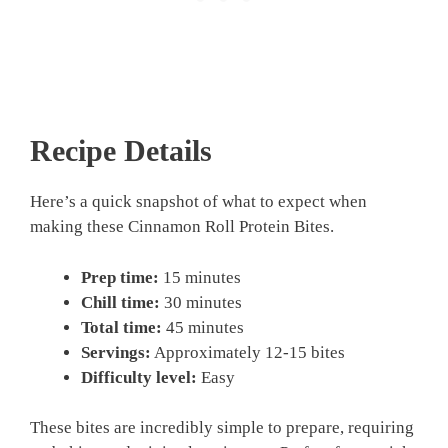
Recipe Details
Here’s a quick snapshot of what to expect when
making these Cinnamon Roll Protein Bites.
Prep time:
15 minutes
Chill time:
30 minutes
Total time:
45 minutes
Servings:
Approximately 12-15 bites
Difficulty level:
Easy
These bites are incredibly simple to prepare, requiring