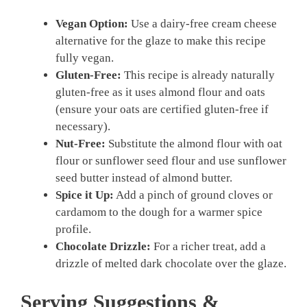
Vegan Option:
Use a dairy-free cream cheese
alternative for the glaze to make this recipe
fully vegan.
Gluten-Free:
This recipe is already naturally
gluten-free as it uses almond flour and oats
(ensure your oats are certified gluten-free if
necessary).
Nut-Free:
Substitute the almond flour with oat
flour or sunflower seed flour and use sunflower
seed butter instead of almond butter.
Spice it Up:
Add a pinch of ground cloves or
cardamom to the dough for a warmer spice
profile.
Chocolate Drizzle:
For a richer treat, add a
drizzle of melted dark chocolate over the glaze.
Serving Suggestions &