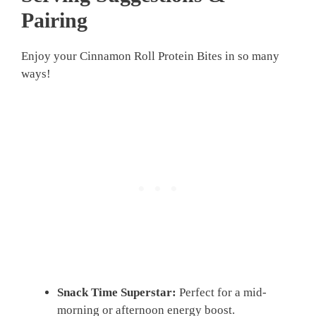
Pairing
Enjoy your Cinnamon Roll Protein Bites in so many
ways!
Snack Time Superstar:
Perfect for a mid-
morning or afternoon energy boost.