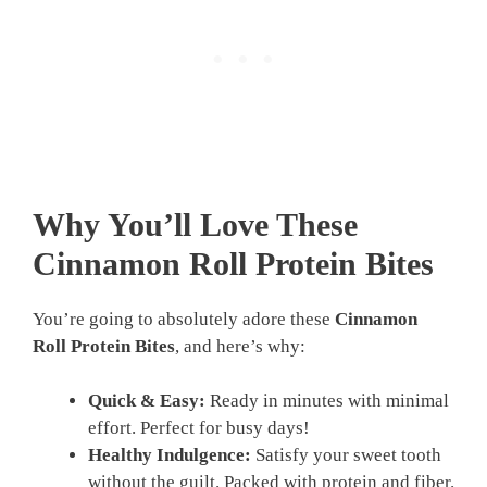
Why You’ll Love These
Cinnamon Roll Protein Bites
You’re going to absolutely adore these
Cinnamon
Roll Protein Bites
, and here’s why:
Quick & Easy:
Ready in minutes with minimal
effort. Perfect for busy days!
Healthy Indulgence:
Satisfy your sweet tooth
without the guilt. Packed with protein and fiber.