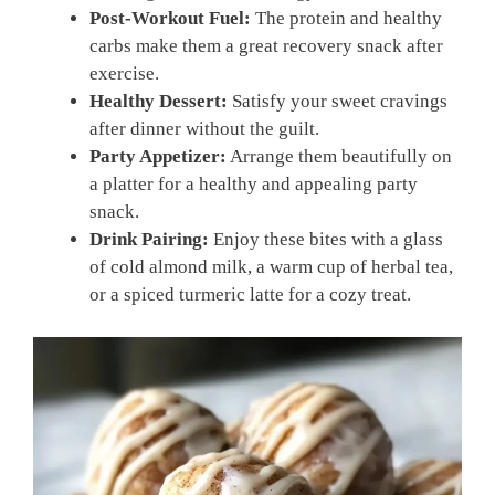
Post-Workout Fuel:
The protein and healthy
carbs make them a great recovery snack after
exercise.
Healthy Dessert:
Satisfy your sweet cravings
after dinner without the guilt.
Party Appetizer:
Arrange them beautifully on
a platter for a healthy and appealing party
snack.
Drink Pairing:
Enjoy these bites with a glass
of cold almond milk, a warm cup of herbal tea,
or a spiced turmeric latte for a cozy treat.