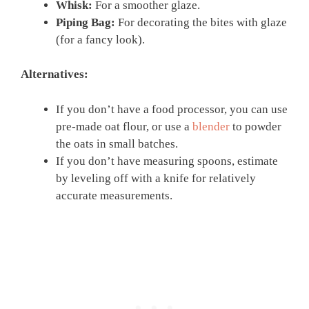
Whisk:
For a smoother glaze.
Piping Bag:
For decorating the bites with glaze
(for a fancy look).
Alternatives:
If you don’t have a food processor, you can use
pre-made oat flour, or use a
blender
to powder
the oats in small batches.
If you don’t have measuring spoons, estimate
by leveling off with a knife for relatively
accurate measurements.