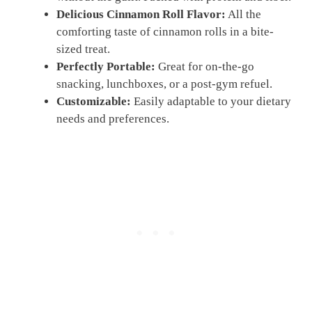
Delicious Cinnamon Roll Flavor:
All the
comforting taste of cinnamon rolls in a bite-
sized treat.
Perfectly Portable:
Great for on-the-go
snacking, lunchboxes, or a post-gym refuel.
Customizable:
Easily adaptable to your dietary
needs and preferences.