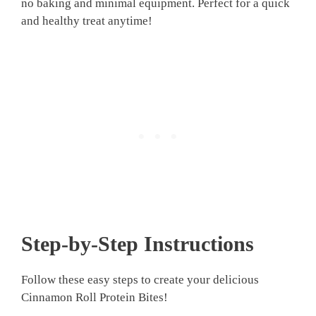
no baking and minimal equipment. Perfect for a quick
and healthy treat anytime!
Step-by-Step Instructions
Follow these easy steps to create your delicious
Cinnamon Roll Protein Bites!