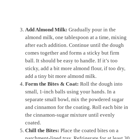
Add Almond Milk:
Gradually pour in the
almond milk, one tablespoon at a time, mixing
after each addition. Continue until the dough
comes together and forms a sticky but firm
ball. It should be easy to handle. If it’s too
sticky, add a bit more almond flour, if too dry,
add a tiny bit more almond milk.
Form the Bites & Coat:
Roll the dough into
small, 1-inch balls using your hands. In a
separate small bowl, mix the powdered sugar
and cinnamon for the coating. Roll each bite in
the cinnamon-sugar mixture until evenly
coated.
Chill the Bites:
Place the coated bites on a
parchment-lined tray. Refrigerate for at least 30