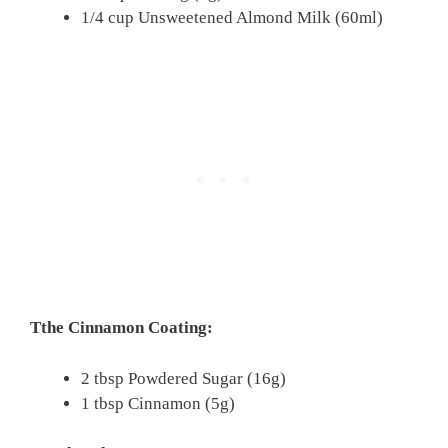
1/4 cup Unsweetened Almond Milk (60ml)
Tthe Cinnamon Coating:
2 tbsp Powdered Sugar (16g)
1 tbsp Cinnamon (5g)