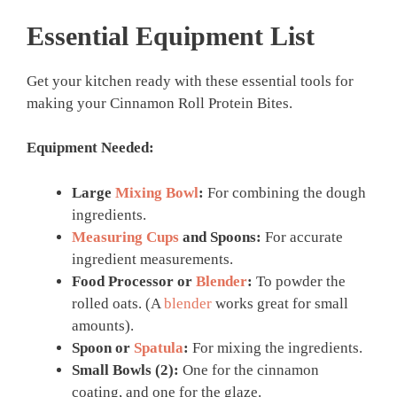
Essential Equipment List
Get your kitchen ready with these essential tools for
making your Cinnamon Roll Protein Bites.
Equipment Needed:
Large
Mixing Bowl
:
For combining the dough
ingredients.
Measuring Cups
and Spoons:
For accurate
ingredient measurements.
Food Processor or
Blender
:
To powder the
rolled oats. (A
blender
works great for small
amounts).
Spoon or
Spatula
:
For mixing the ingredients.
Small Bowls (2):
One for the cinnamon
coating, and one for the glaze.