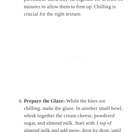
minutes to allow them to firm up. Chilling is
crucial for the right texture.
Prepare the Glaze:
While the bites are
chilling, make the glaze. In another small bowl,
whisk together the cream cheese, powdered
sugar, and almond milk. Start with 1 tsp of
almond milk and add more, drop by drop, until