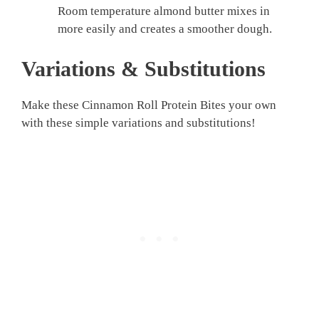
Room temperature almond butter mixes in
more easily and creates a smoother dough.
Variations & Substitutions
Make these Cinnamon Roll Protein Bites your own
with these simple variations and substitutions!