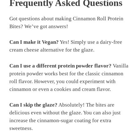
Frequently Asked Questions
Got questions about making Cinnamon Roll Protein
Bites? We’ve got answers!
Can I make it Vegan?
Yes! Simply use a dairy-free
cream cheese alternative for the glaze.
Can I use a different protein powder flavor?
Vanilla
protein powder works best for the classic cinnamon
roll flavor. However, you could experiment with
cinnamon or even a cookies and cream flavor.
Can I skip the glaze?
Absolutely! The bites are
delicious even without the glaze. You can also just
increase the cinnamon-sugar coating for extra
sweetness.