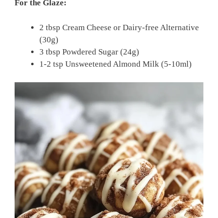
For the Glaze:
2 tbsp Cream Cheese or Dairy-free Alternative
(30g)
3 tbsp Powdered Sugar (24g)
1-2 tsp Unsweetened Almond Milk (5-10ml)