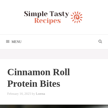
Skip
to
content
MENU
Cinnamon Roll
Protein Bites
February 16, 2025
by
Lorena