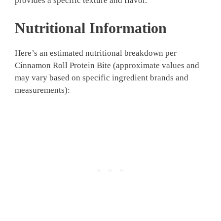
provides a specific texture and flavor.
Nutritional Information
Here’s an estimated nutritional breakdown per
Cinnamon Roll Protein Bite (approximate values and
may vary based on specific ingredient brands and
measurements):