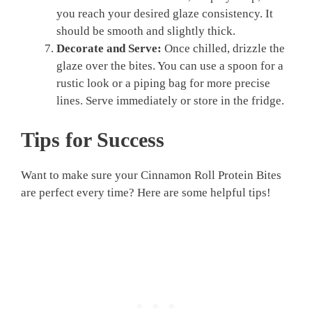
you reach your desired glaze consistency. It
should be smooth and slightly thick.
Decorate and Serve:
Once chilled, drizzle the
glaze over the bites. You can use a spoon for a
rustic look or a piping bag for more precise
lines. Serve immediately or store in the fridge.
Tips for Success
Want to make sure your Cinnamon Roll Protein Bites
are perfect every time? Here are some helpful tips!