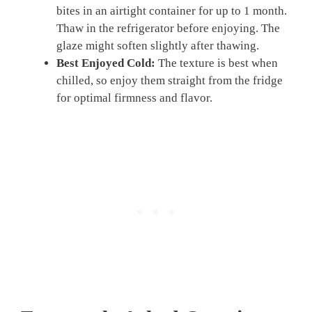
bites in an airtight container for up to 1 month.
Thaw in the refrigerator before enjoying. The
glaze might soften slightly after thawing.
Best Enjoyed Cold:
The texture is best when
chilled, so enjoy them straight from the fridge
for optimal firmness and flavor.