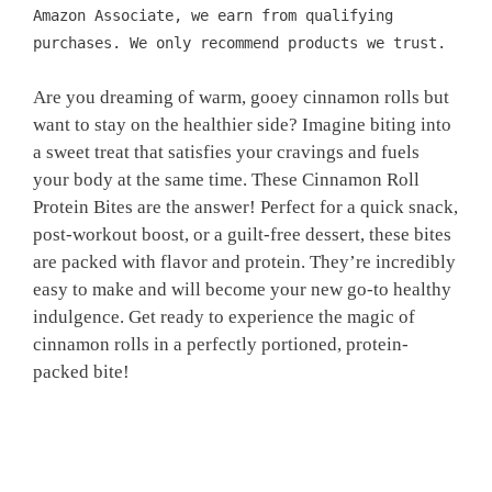
Amazon Associate, we earn from qualifying
purchases. We only recommend products we trust.
Are you dreaming of warm, gooey cinnamon rolls but
want to stay on the healthier side? Imagine biting into
a sweet treat that satisfies your cravings and fuels
your body at the same time. These Cinnamon Roll
Protein Bites are the answer! Perfect for a quick snack,
post-workout boost, or a guilt-free dessert, these bites
are packed with flavor and protein. They’re incredibly
easy to make and will become your new go-to healthy
indulgence. Get ready to experience the magic of
cinnamon rolls in a perfectly portioned, protein-
packed bite!