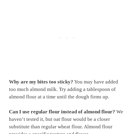
Why are my bites too sticky?
You may have added
too much almond milk. Try adding a tablespoon of
almond flour at a time until the dough firms up.
Can I use regular flour instead of almond flour?
We
haven’t tested it, but oat flour would be a closer
substitute than regular wheat flour. Almond flour