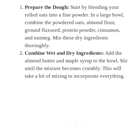
Prepare the Dough:
Start by blending your
rolled oats into a fine powder. In a large bowl,
combine the powdered oats, almond flour,
ground flaxseed, protein powder, cinnamon,
and nutmeg. Mix these dry ingredients
thoroughly.
Combine Wet and Dry Ingredients:
Add the
almond butter and maple syrup to the bowl. Stir
until the mixture becomes crumbly. This will
take a bit of mixing to incorporate everything.