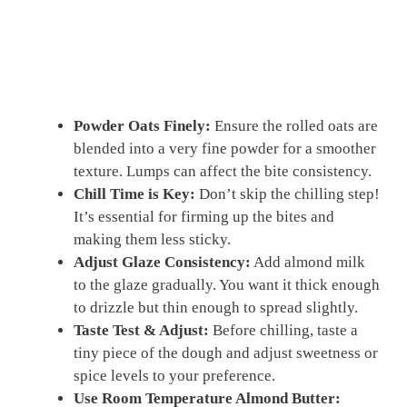
Powder Oats Finely:
Ensure the rolled oats are
blended into a very fine powder for a smoother
texture. Lumps can affect the bite consistency.
Chill Time is Key:
Don’t skip the chilling step!
It’s essential for firming up the bites and
making them less sticky.
Adjust Glaze Consistency:
Add almond milk
to the glaze gradually. You want it thick enough
to drizzle but thin enough to spread slightly.
Taste Test & Adjust:
Before chilling, taste a
tiny piece of the dough and adjust sweetness or
spice levels to your preference.
Use Room Temperature Almond Butter: