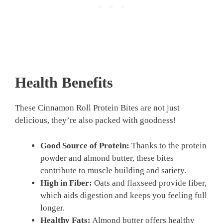
Health Benefits
These Cinnamon Roll Protein Bites are not just
delicious, they’re also packed with goodness!
Good Source of Protein:
Thanks to the protein
powder and almond butter, these bites
contribute to muscle building and satiety.
High in Fiber:
Oats and flaxseed provide fiber,
which aids digestion and keeps you feeling full
longer.
Healthy Fats:
Almond butter offers healthy