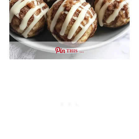
THIS …