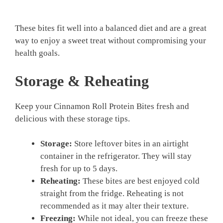
These bites fit well into a balanced diet and are a great
way to enjoy a sweet treat without compromising your
health goals.
Storage & Reheating
Keep your Cinnamon Roll Protein Bites fresh and
delicious with these storage tips.
Storage:
Store leftover bites in an airtight
container in the refrigerator. They will stay
fresh for up to 5 days.
Reheating:
These bites are best enjoyed cold
straight from the fridge. Reheating is not
recommended as it may alter their texture.
Freezing:
While not ideal, you can freeze these