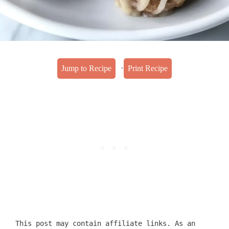
·
Jump to Recipe
Print Recipe
This post may contain affiliate links. As an