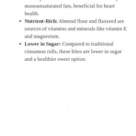
monounsaturated fats, beneficial for heart
health.
Nutrient-Rich:
Almond flour and flaxseed are
sources of vitamins and minerals like vitamin E
and magnesium.
Lower in Sugar:
Compared to traditional
cinnamon rolls, these bites are lower in sugar
and a healthier sweet option.