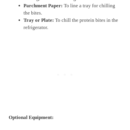
Parchment Paper:
To line a tray for chilling
the bites.
Tray or Plate:
To chill the protein bites in the
refrigerator.
Optional Equipment: