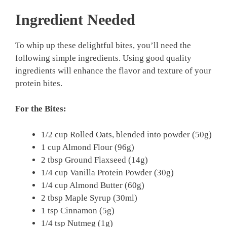
Ingredient Needed
To whip up these delightful bites, you’ll need the
following simple ingredients. Using good quality
ingredients will enhance the flavor and texture of your
protein bites.
For the Bites:
1/2 cup Rolled Oats, blended into powder (50g)
1 cup Almond Flour (96g)
2 tbsp Ground Flaxseed (14g)
1/4 cup Vanilla Protein Powder (30g)
1/4 cup Almond Butter (60g)
2 tbsp Maple Syrup (30ml)
1 tsp Cinnamon (5g)
1/4 tsp Nutmeg (1g)