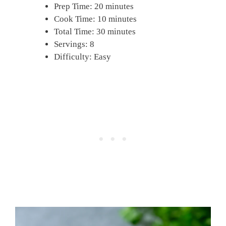
Prep Time: 20 minutes
Cook Time: 10 minutes
Total Time: 30 minutes
Servings: 8
Difficulty: Easy