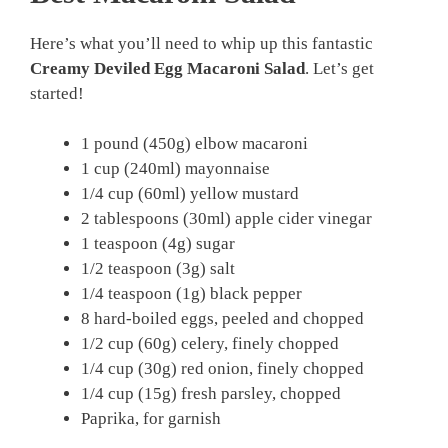
Here’s what you’ll need to whip up this fantastic
Creamy Deviled Egg Macaroni Salad
. Let’s get
started!
1 pound (450g) elbow macaroni
1 cup (240ml) mayonnaise
1/4 cup (60ml) yellow mustard
2 tablespoons (30ml) apple cider vinegar
1 teaspoon (4g) sugar
1/2 teaspoon (3g) salt
1/4 teaspoon (1g) black pepper
8 hard-boiled eggs, peeled and chopped
1/2 cup (60g) celery, finely chopped
1/4 cup (30g) red onion, finely chopped
1/4 cup (15g) fresh parsley, chopped
Paprika, for garnish