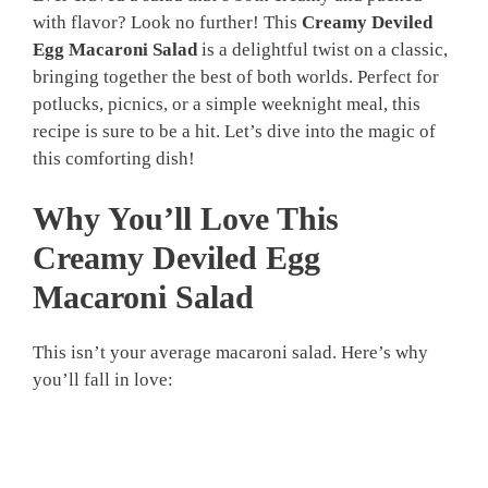
with flavor? Look no further! This
Creamy Deviled
Egg Macaroni Salad
is a delightful twist on a classic,
bringing together the best of both worlds. Perfect for
potlucks, picnics, or a simple weeknight meal, this
recipe is sure to be a hit. Let’s dive into the magic of
this comforting dish!
Why You’ll Love This
Creamy Deviled Egg
Macaroni Salad
This isn’t your average macaroni salad. Here’s why
you’ll fall in love: