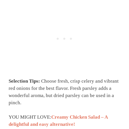
Selection Tips:
Choose fresh, crisp celery and vibrant
red onions for the best flavor. Fresh parsley adds a
wonderful aroma, but dried parsley can be used in a
pinch.
YOU MIGHT LOVE:
Creamy Chicken Salad – A
delightful and easy alternative!