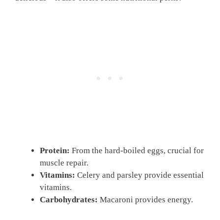
Protein:
From the hard-boiled eggs, crucial for
muscle repair.
Vitamins:
Celery and parsley provide essential
vitamins.
Carbohydrates:
Macaroni provides energy.