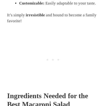
Customizable:
Easily adaptable to your taste.
It’s simply
irresistible
and bound to become a family
favorite!
Ingredients Needed for the
Best Macaroni Salad