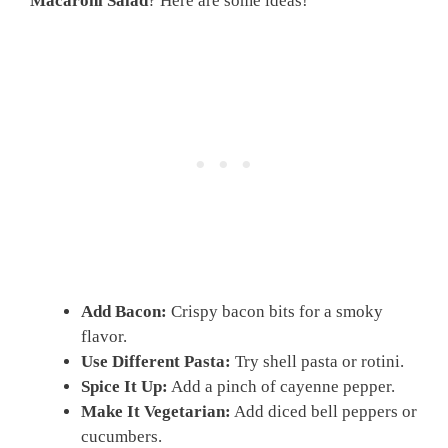
Macaroni Salad
? Here are some ideas!
Add Bacon:
Crispy bacon bits for a smoky
flavor.
Use Different Pasta:
Try shell pasta or rotini.
Spice It Up:
Add a pinch of cayenne pepper.
Make It Vegetarian:
Add diced bell peppers or
cucumbers.