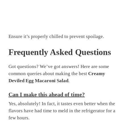
Ensure it’s properly chilled to prevent spoilage.
Frequently Asked Questions
Got questions? We’ve got answers! Here are some
common queries about making the best
Creamy
Deviled Egg Macaroni Salad
.
Can I make this ahead of time?
Yes, absolutely! In fact, it tastes even better when the
flavors have had time to meld in the refrigerator for a
few hours.