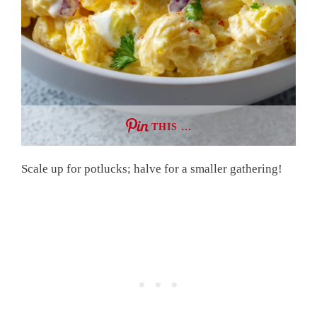
THIS …
Scale up for potlucks; halve for a smaller gathering!