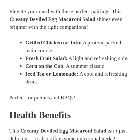
Elevate your meal with these perfect pairings. This
Creamy Deviled Egg Macaroni Salad
shines even
brighter with the right companions!
Grilled Chicken or Tofu:
A protein-packed
main course.
Fresh Fruit Salad:
A light and refreshing side.
Corn on the Cob:
A summer classic.
Iced Tea or Lemonade:
A cool and refreshing
drink.
Perfect for picnics and BBQs!
Health Benefits
This
Creamy Deviled Egg Macaroni Salad
isn’t just
delicious—it also offers some nutritional perks!