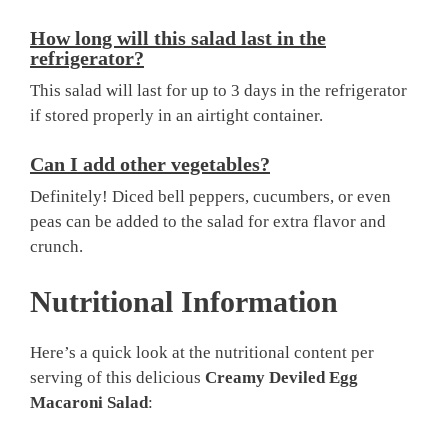
How long will this salad last in the
refrigerator?
This salad will last for up to 3 days in the refrigerator
if stored properly in an airtight container.
Can I add other vegetables?
Definitely! Diced bell peppers, cucumbers, or even
peas can be added to the salad for extra flavor and
crunch.
Nutritional Information
Here’s a quick look at the nutritional content per
serving of this delicious
Creamy Deviled Egg
Macaroni Salad
: