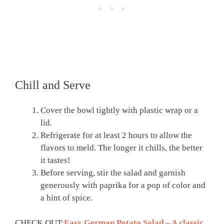
Chill and Serve
Cover the bowl tightly with plastic wrap or a
lid.
Refrigerate for at least 2 hours to allow the
flavors to meld. The longer it chills, the better
it tastes!
Before serving, stir the salad and garnish
generously with paprika for a pop of color and
a hint of spice.
CHECK OUT:
Easy German Potato Salad – A classic