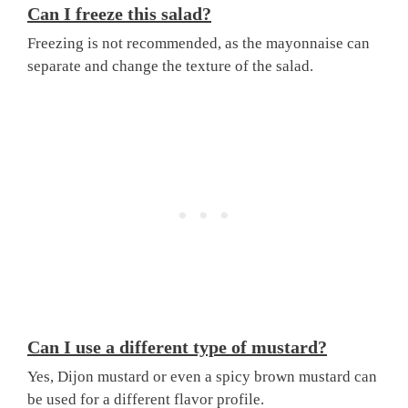
Can I freeze this salad?
Freezing is not recommended, as the mayonnaise can
separate and change the texture of the salad.
Can I use a different type of mustard?
Yes, Dijon mustard or even a spicy brown mustard can
be used for a different flavor profile.