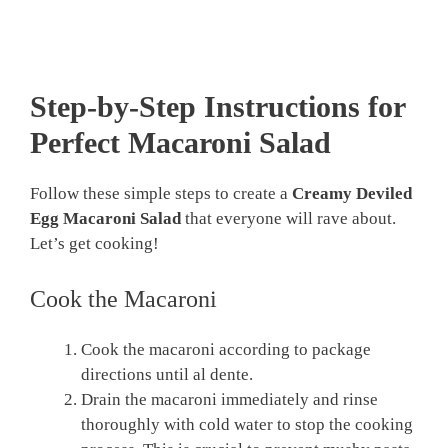
Step-by-Step Instructions for
Perfect Macaroni Salad
Follow these simple steps to create a
Creamy Deviled
Egg Macaroni Salad
that everyone will rave about.
Let’s get cooking!
Cook the Macaroni
Cook the macaroni according to package
directions until al dente.
Drain the macaroni immediately and rinse
thoroughly with cold water to stop the cooking