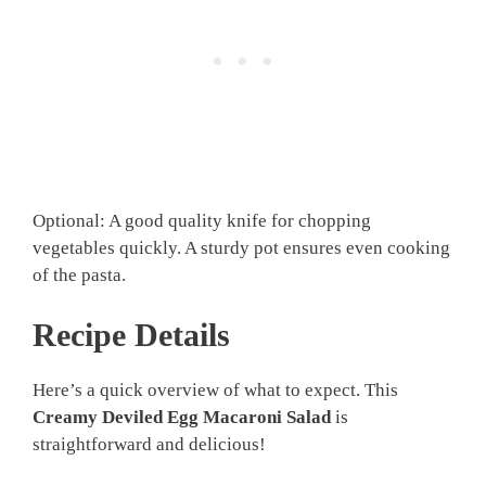
Optional: A good quality knife for chopping
vegetables quickly. A sturdy pot ensures even cooking
of the pasta.
Recipe Details
Here’s a quick overview of what to expect. This
Creamy Deviled Egg Macaroni Salad
is
straightforward and delicious!