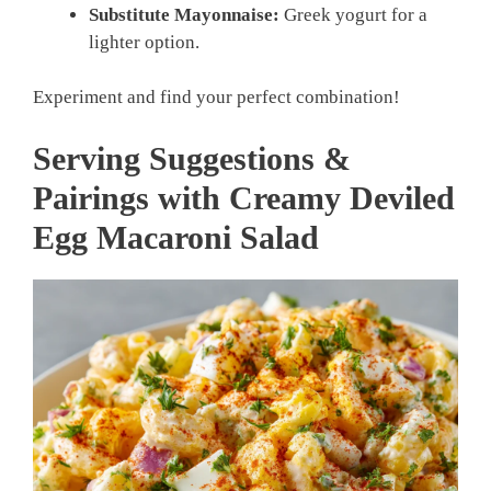
Substitute Mayonnaise:
Greek yogurt for a
lighter option.
Experiment and find your perfect combination!
Serving Suggestions &
Pairings with Creamy Deviled
Egg Macaroni Salad