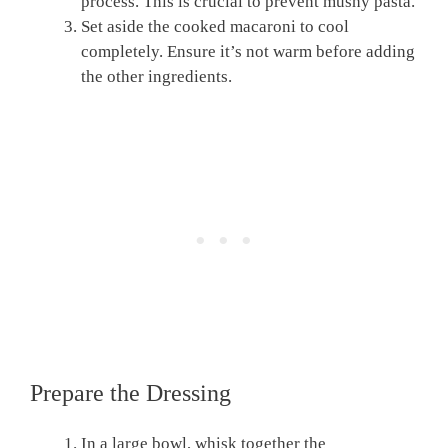
process. This is crucial to prevent mushy pasta.
Set aside the cooked macaroni to cool
completely. Ensure it’s not warm before adding
the other ingredients.
Prepare the Dressing
In a large bowl, whisk together the