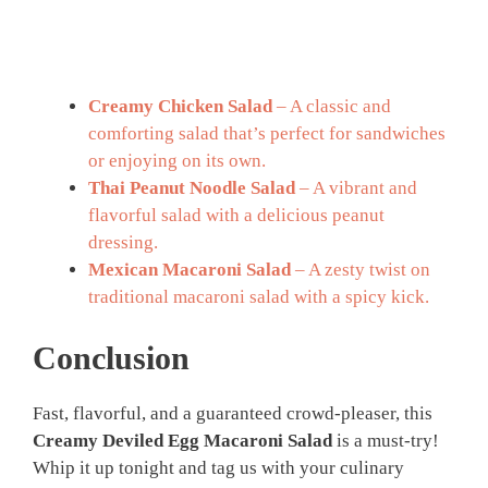
Creamy Chicken Salad
– A classic and
comforting salad that’s perfect for sandwiches
or enjoying on its own.
Thai Peanut Noodle Salad
– A vibrant and
flavorful salad with a delicious peanut
dressing.
Mexican Macaroni Salad
– A zesty twist on
traditional macaroni salad with a spicy kick.
Conclusion
Fast, flavorful, and a guaranteed crowd-pleaser, this
Creamy Deviled Egg Macaroni Salad
is a must-try!
Whip it up tonight and tag us with your culinary