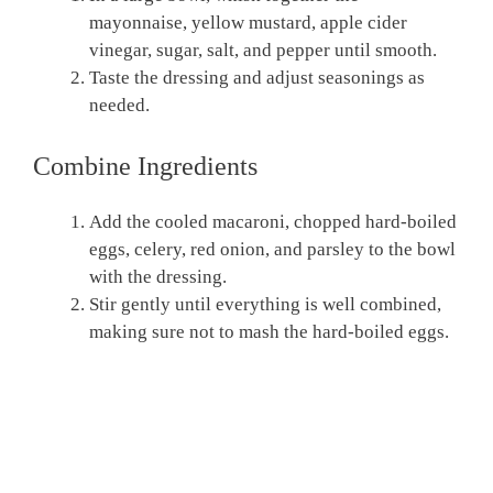
mayonnaise, yellow mustard, apple cider
vinegar, sugar, salt, and pepper until smooth.
Taste the dressing and adjust seasonings as
needed.
Combine Ingredients
Add the cooled macaroni, chopped hard-boiled
eggs, celery, red onion, and parsley to the bowl
with the dressing.
Stir gently until everything is well combined,
making sure not to mash the hard-boiled eggs.