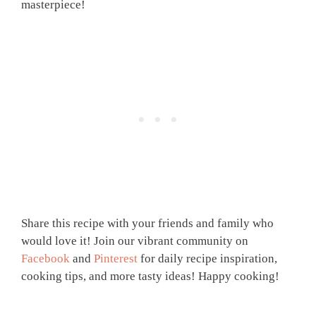
masterpiece!
Share this recipe with your friends and family who
would love it! Join our vibrant community on
Facebook
and
Pinterest
for daily recipe inspiration,
cooking tips, and more tasty ideas! Happy cooking!