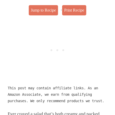
·
Jump to Recipe
Print Recipe
This post may contain affiliate links. As an
Amazon Associate, we earn from qualifying
purchases. We only recommend products we trust.
Ever craved a salad that’s both creamy and packed