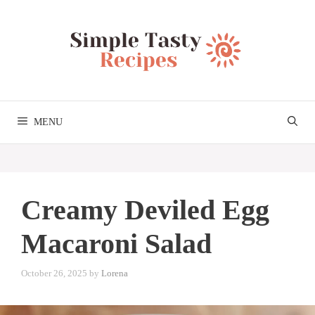
Skip
to
content
MENU
Creamy Deviled Egg
Macaroni Salad
October 26, 2025
by
Lorena