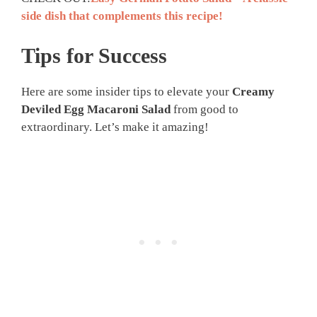
side dish that complements this recipe!
Tips for Success
Here are some insider tips to elevate your
Creamy
Deviled Egg Macaroni Salad
from good to
extraordinary. Let’s make it amazing!