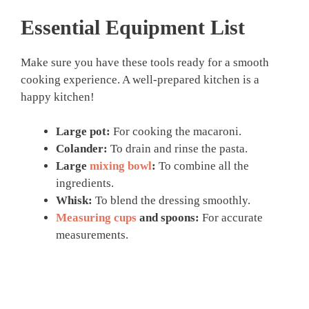
Essential Equipment List
Make sure you have these tools ready for a smooth
cooking experience. A well-prepared kitchen is a
happy kitchen!
Large pot:
For cooking the macaroni.
Colander:
To drain and rinse the pasta.
Large
mixing bowl
:
To combine all the
ingredients.
Whisk:
To blend the dressing smoothly.
Measuring cups
and spoons:
For accurate
measurements.