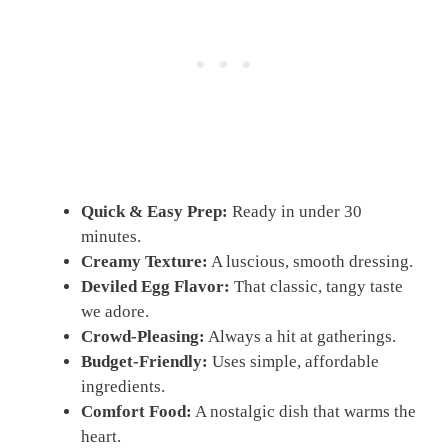
Quick & Easy Prep:
Ready in under 30
minutes.
Creamy Texture:
A luscious, smooth dressing.
Deviled Egg Flavor:
That classic, tangy taste
we adore.
Crowd-Pleasing:
Always a hit at gatherings.
Budget-Friendly:
Uses simple, affordable
ingredients.
Comfort Food:
A nostalgic dish that warms the
heart.