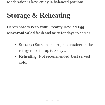
Moderation is key; enjoy in balanced portions.
Storage & Reheating
Here’s how to keep your
Creamy Deviled Egg
Macaroni Salad
fresh and tasty for days to come!
Storage:
Store in an airtight container in the
refrigerator for up to 3 days.
Reheating:
Not recommended, best served
cold.