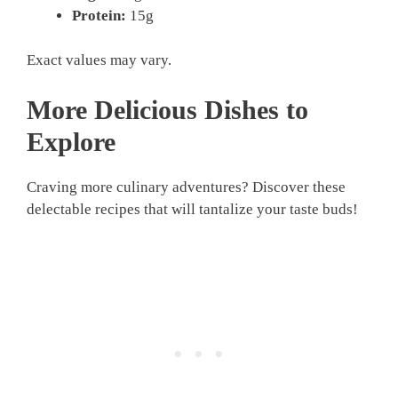
Protein:
15g
Exact values may vary.
More Delicious Dishes to
Explore
Craving more culinary adventures? Discover these
delectable recipes that will tantalize your taste buds!