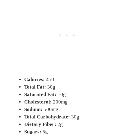
Calories:
450
Total Fat:
30g
Saturated Fat:
10g
Cholesterol:
200mg
Sodium:
500mg
Total Carbohydrate:
30g
Dietary Fiber:
2g
Sugars:
5g