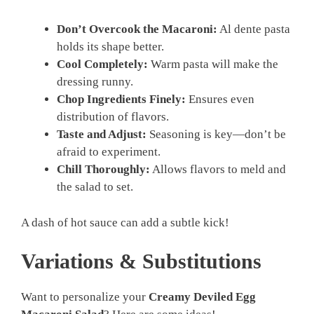
Don’t Overcook the Macaroni:
Al dente pasta
holds its shape better.
Cool Completely:
Warm pasta will make the
dressing runny.
Chop Ingredients Finely:
Ensures even
distribution of flavors.
Taste and Adjust:
Seasoning is key—don’t be
afraid to experiment.
Chill Thoroughly:
Allows flavors to meld and
the salad to set.
A dash of hot sauce can add a subtle kick!
Variations & Substitutions
Want to personalize your
Creamy Deviled Egg