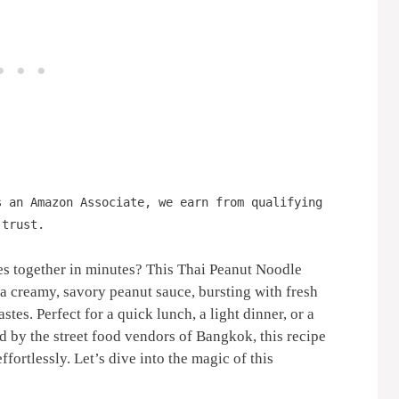
s an Amazon Associate, we earn from qualifying
 trust.
mes together in minutes? This Thai Peanut Noodle
 a creamy, savory peanut sauce, bursting with fresh
tes. Perfect for a quick lunch, a light dinner, or a
ed by the street food vendors of Bangkok, this recipe
ffortlessly. Let’s dive into the magic of this