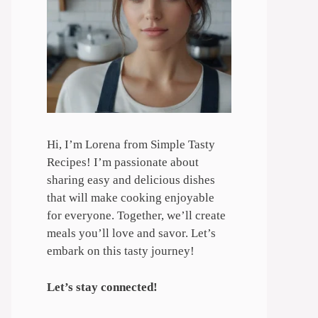
Hi, I’m Lorena from Simple Tasty
Recipes! I’m passionate about
sharing easy and delicious dishes
that will make cooking enjoyable
for everyone. Together, we’ll create
meals you’ll love and savor. Let’s
embark on this tasty journey!
Let’s stay connected!