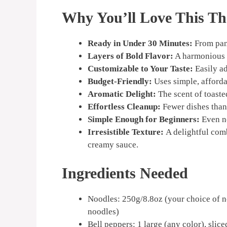
Why You’ll Love This Th
Ready in Under 30 Minutes:
From pant
Layers of Bold Flavor:
A harmonious b
Customizable to Your Taste:
Easily ad
Budget-Friendly:
Uses simple, afforda
Aromatic Delight:
The scent of toasted
Effortless Cleanup:
Fewer dishes than a
Simple Enough for Beginners:
Even no
Irresistible Texture:
A delightful com
creamy sauce.
Ingredients Needed
Noodles: 250g/8.8oz (your choice of no
noodles)
Bell peppers: 1 large (any color), slice