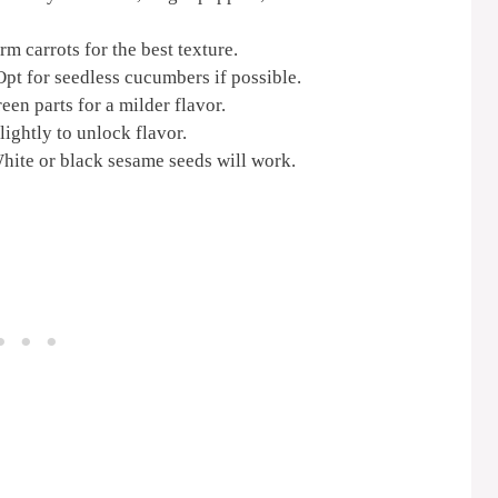
m carrots for the best texture.
pt for seedless cucumbers if possible.
en parts for a milder flavor.
ightly to unlock flavor.
hite or black sesame seeds will work.