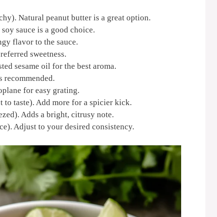
hy). Natural peanut butter is a great option.
soy sauce is a good choice.
gy flavor to the sauce.
referred sweetness.
sted sesame oil for the best aroma.
 is recommended.
oplane for easy grating.
 to taste). Add more for a spicier kick.
zed). Adds a bright, citrusy note.
ce). Adjust to your desired consistency.