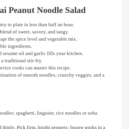
ai Peanut Noodle Salad
ry to plate in less than half an hour.
lend of sweet, savory, and tangy.
apt the spice level and vegetable mix.
ble ingredients.
 sesame oil and garlic fills your kitchen.
 traditional stir-fry.
vice cooks can master this recipe.
bination of smooth noodles, crunchy veggies, and a
odles: spaghetti, linguine, rice noodles or soba
d thinly. Pick firm, bright peppers; frozen works in a