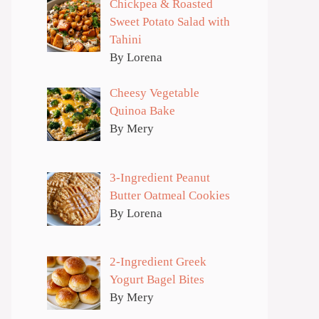
Chickpea & Roasted
Sweet Potato Salad with
Tahini
By Lorena
Cheesy Vegetable
Quinoa Bake
By Mery
3-Ingredient Peanut
Butter Oatmeal Cookies
By Lorena
2-Ingredient Greek
Yogurt Bagel Bites
By Mery