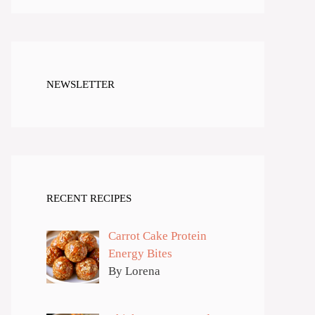
NEWSLETTER
RECENT RECIPES
Carrot Cake Protein
Energy Bites
By Lorena