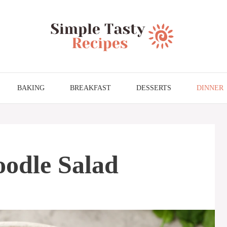
BAKING
BREAKFAST
DESSERTS
DINNER
oodle Salad