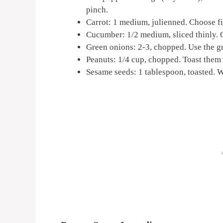
pinch.
Carrot: 1 medium, julienned. Choose fir
Cucumber: 1/2 medium, sliced thinly. O
Green onions: 2-3, chopped. Use the gre
Peanuts: 1/4 cup, chopped. Toast them l
Sesame seeds: 1 tablespoon, toasted. W