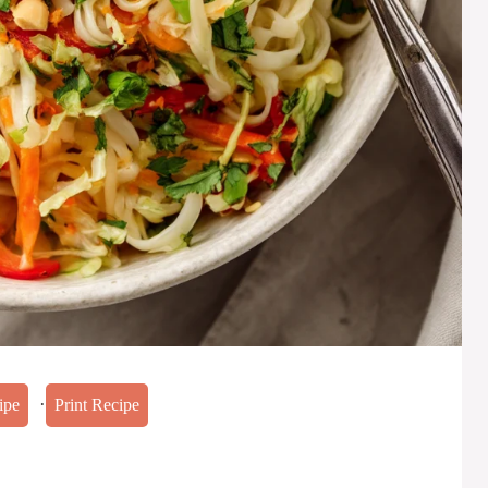
·
ipe
Print Recipe