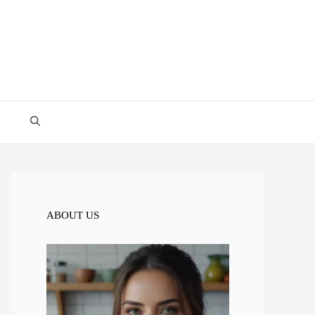
ABOUT US