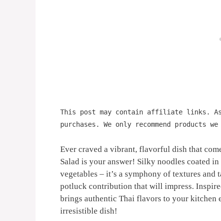
This post may contain affiliate links. A
purchases. We only recommend products we
Ever craved a vibrant, flavorful dish that co
Salad is your answer! Silky noodles coated in
vegetables – it’s a symphony of textures and tas
potluck contribution that will impress. Inspir
brings authentic Thai flavors to your kitchen e
irresistible dish!