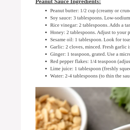
Peanut Sauce Ingredients:
Peanut butter: 1/2 cup (creamy or crunc
Soy sauce: 3 tablespoons. Low-sodium 
Rice vinegar: 2 tablespoons. Adds a tan
Honey: 2 tablespoons. Adjust to your p
Sesame oil: 1 tablespoon. Look for toa
Garlic: 2 cloves, minced. Fresh garlic
Ginger: 1 teaspoon, grated. Use a micr
Red pepper flakes: 1/4 teaspoon (adjust
Lime juice: 1 tablespoon (freshly squee
Water: 2-4 tablespoons (to thin the sau