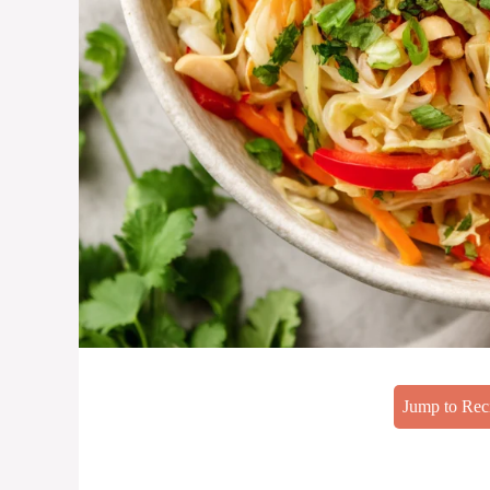
Jump to Rec