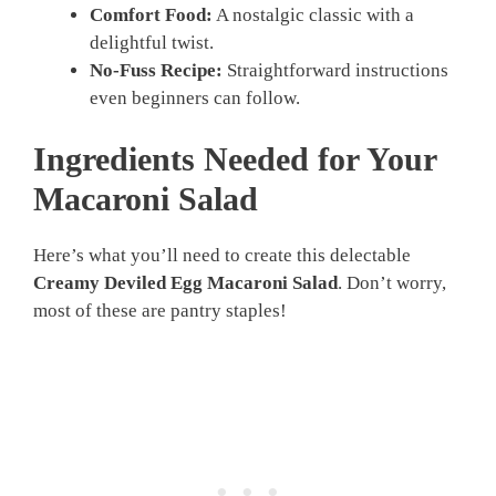
Comfort Food:
A nostalgic classic with a
delightful twist.
No-Fuss Recipe:
Straightforward instructions
even beginners can follow.
Ingredients Needed for Your
Macaroni Salad
Here’s what you’ll need to create this delectable
Creamy Deviled Egg Macaroni Salad
. Don’t worry,
most of these are pantry staples!