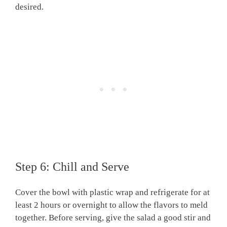
desired.
Step 6: Chill and Serve
Cover the bowl with plastic wrap and refrigerate for at
least 2 hours or overnight to allow the flavors to meld
together. Before serving, give the salad a good stir and