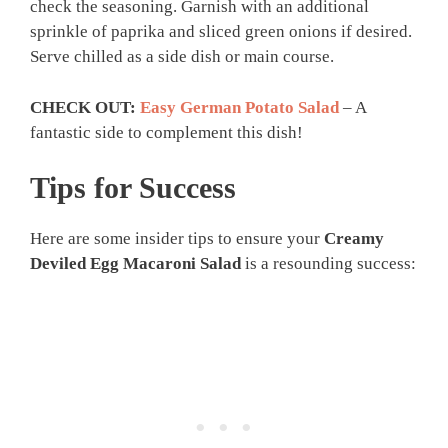
check the seasoning. Garnish with an additional
sprinkle of paprika and sliced green onions if desired.
Serve chilled as a side dish or main course.
CHECK OUT:
Easy German Potato Salad
– A
fantastic side to complement this dish!
Tips for Success
Here are some insider tips to ensure your
Creamy
Deviled Egg Macaroni Salad
is a resounding success: