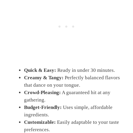
Quick & Easy:
Ready in under 30 minutes.
Creamy & Tangy:
Perfectly balanced flavors
that dance on your tongue.
Crowd-Pleasing:
A guaranteed hit at any
gathering.
Budget-Friendly:
Uses simple, affordable
ingredients.
Customizable:
Easily adaptable to your taste
preferences.