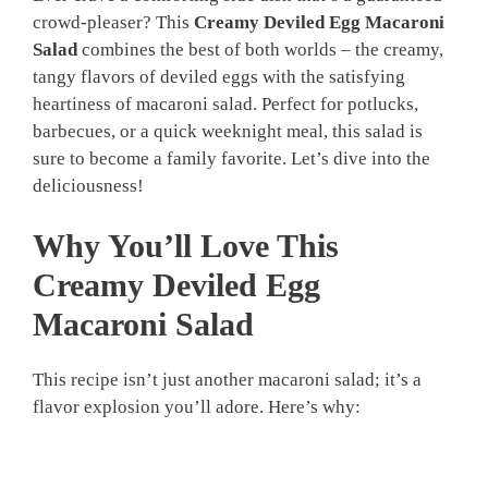
crowd-pleaser? This
Creamy Deviled Egg Macaroni
Salad
combines the best of both worlds – the creamy,
tangy flavors of deviled eggs with the satisfying
heartiness of macaroni salad. Perfect for potlucks,
barbecues, or a quick weeknight meal, this salad is
sure to become a family favorite. Let’s dive into the
deliciousness!
Why You’ll Love This
Creamy Deviled Egg
Macaroni Salad
This recipe isn’t just another macaroni salad; it’s a
flavor explosion you’ll adore. Here’s why: