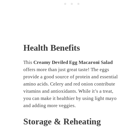
Health Benefits
This
Creamy Deviled Egg Macaroni Salad
offers more than just great taste! The eggs
provide a good source of protein and essential
amino acids. Celery and red onion contribute
vitamins and antioxidants. While it’s a treat,
you can make it healthier by using light mayo
and adding more veggies.
Storage & Reheating