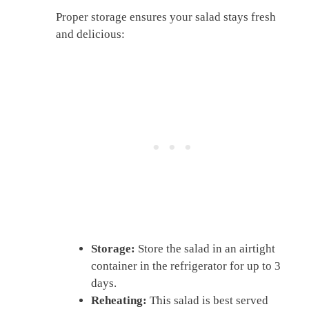
Proper storage ensures your salad stays fresh
and delicious:
Storage:
Store the salad in an airtight
container in the refrigerator for up to 3
days.
Reheating:
This salad is best served