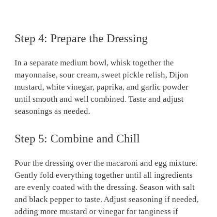
Step 4: Prepare the Dressing
In a separate medium bowl, whisk together the
mayonnaise, sour cream, sweet pickle relish, Dijon
mustard, white vinegar, paprika, and garlic powder
until smooth and well combined. Taste and adjust
seasonings as needed.
Step 5: Combine and Chill
Pour the dressing over the macaroni and egg mixture.
Gently fold everything together until all ingredients
are evenly coated with the dressing. Season with salt
and black pepper to taste. Adjust seasoning if needed,
adding more mustard or vinegar for tanginess if