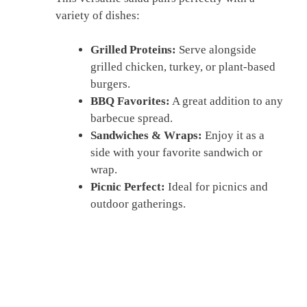
variety of dishes:
Grilled Proteins:
Serve alongside
grilled chicken, turkey, or plant-based
burgers.
BBQ Favorites:
A great addition to any
barbecue spread.
Sandwiches & Wraps:
Enjoy it as a
side with your favorite sandwich or
wrap.
Picnic Perfect:
Ideal for picnics and
outdoor gatherings.