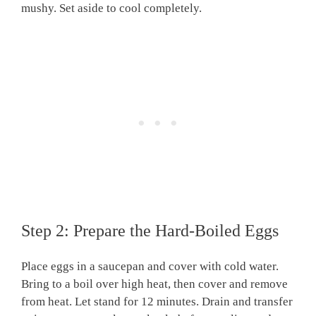
mushy. Set aside to cool completely.
Step 2: Prepare the Hard-Boiled Eggs
Place eggs in a saucepan and cover with cold water.
Bring to a boil over high heat, then cover and remove
from heat. Let stand for 12 minutes. Drain and transfer