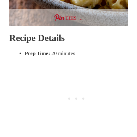
THIS …
Recipe Details
Prep Time:
20 minutes