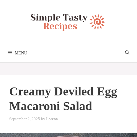
Skip
to
content
MENU
Creamy Deviled Egg
Macaroni Salad
September 2, 2025
by
Lorena