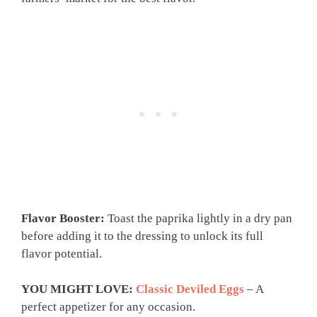
Flavor Booster:
Toast the paprika lightly in a dry pan
before adding it to the dressing to unlock its full
flavor potential.
YOU MIGHT LOVE:
Classic Deviled Eggs
– A
perfect appetizer for any occasion.