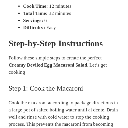
Cook Time:
12 minutes
Total Time:
32 minutes
Servings:
6
Difficulty:
Easy
Step-by-Step Instructions
Follow these simple steps to create the perfect
Creamy Deviled Egg Macaroni Salad
. Let’s get
cooking!
Step 1: Cook the Macaroni
Cook the macaroni according to package directions in
a large pot of salted boiling water until al dente. Drain
well and rinse with cold water to stop the cooking
process. This prevents the macaroni from becoming