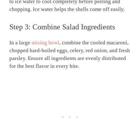
to ice water to cool completely before peeling and
chopping. Ice water helps the shells come off easily.
Step 3: Combine Salad Ingredients
In a large
mixing bowl
, combine the cooled macaroni,
chopped hard-boiled eggs, celery, red onion, and fresh
parsley. Ensure all ingredients are evenly distributed
for the best flavor in every bite.