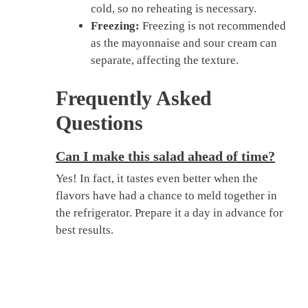
cold, so no reheating is necessary.
Freezing:
Freezing is not recommended
as the mayonnaise and sour cream can
separate, affecting the texture.
Frequently Asked
Questions
Can I make this salad ahead of time?
Yes! In fact, it tastes even better when the
flavors have had a chance to meld together in
the refrigerator. Prepare it a day in advance for
best results.