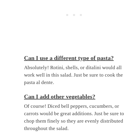
Can I use a different type of pasta?
Absolutely! Rotini, shells, or ditalini would all
work well in this salad. Just be sure to cook the
pasta al dente.
Can I add other vegetables?
Of course! Diced bell peppers, cucumbers, or
carrots would be great additions. Just be sure to
chop them finely so they are evenly distributed
throughout the salad.