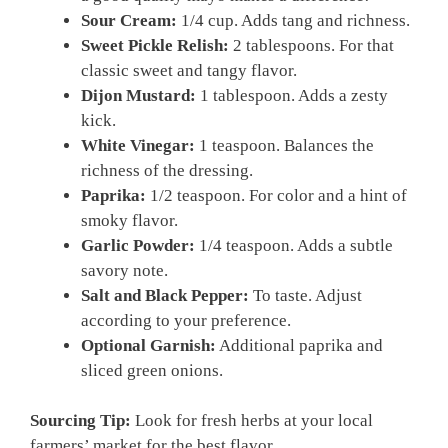
Sour Cream:
1/4 cup. Adds tang and richness.
Sweet Pickle Relish:
2 tablespoons. For that
classic sweet and tangy flavor.
Dijon Mustard:
1 tablespoon. Adds a zesty
kick.
White Vinegar:
1 teaspoon. Balances the
richness of the dressing.
Paprika:
1/2 teaspoon. For color and a hint of
smoky flavor.
Garlic Powder:
1/4 teaspoon. Adds a subtle
savory note.
Salt and Black Pepper:
To taste. Adjust
according to your preference.
Optional Garnish:
Additional paprika and
sliced green onions.
Sourcing Tip:
Look for fresh herbs at your local
farmers’ market for the best flavor.