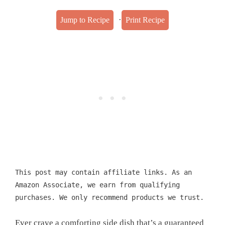
·
Jump to Recipe
Print Recipe
This post may contain affiliate links. As an
Amazon Associate, we earn from qualifying
purchases. We only recommend products we trust.
Ever crave a comforting side dish that’s a guaranteed