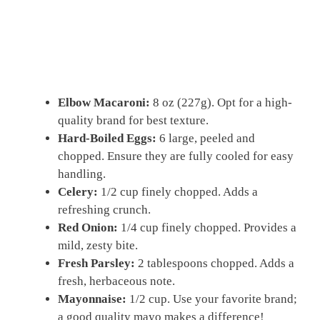
Elbow Macaroni:
8 oz (227g). Opt for a high-
quality brand for best texture.
Hard-Boiled Eggs:
6 large, peeled and
chopped. Ensure they are fully cooled for easy
handling.
Celery:
1/2 cup finely chopped. Adds a
refreshing crunch.
Red Onion:
1/4 cup finely chopped. Provides a
mild, zesty bite.
Fresh Parsley:
2 tablespoons chopped. Adds a
fresh, herbaceous note.
Mayonnaise:
1/2 cup. Use your favorite brand;
a good quality mayo makes a difference!