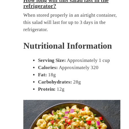
How long will this salad last in the
refrigerator?
When stored properly in an airtight container,
this salad will last for up to 3 days in the
refrigerator.
Nutritional Information
Serving Size:
Approximately 1 cup
Calories:
Approximately 320
Fat:
18g
Carbohydrates:
28g
Protein:
12g