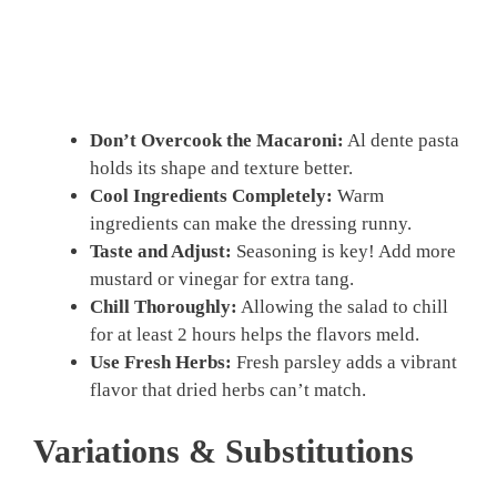
Don’t Overcook the Macaroni:
Al dente pasta
holds its shape and texture better.
Cool Ingredients Completely:
Warm
ingredients can make the dressing runny.
Taste and Adjust:
Seasoning is key! Add more
mustard or vinegar for extra tang.
Chill Thoroughly:
Allowing the salad to chill
for at least 2 hours helps the flavors meld.
Use Fresh Herbs:
Fresh parsley adds a vibrant
flavor that dried herbs can’t match.
Variations & Substitutions