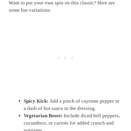
Want to put your own spin on this classic? Here are
some fun variations:
Spicy Kick:
Add a pinch of cayenne pepper or
a dash of hot sauce to the dressing.
Vegetarian Boost:
Include diced bell peppers,
cucumbers, or carrots for added crunch and
nutrients.