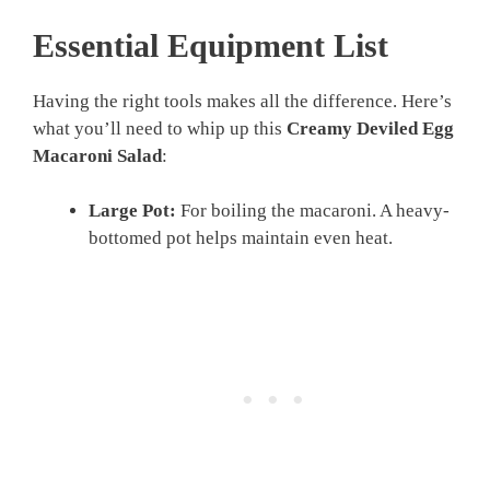
Essential Equipment List
Having the right tools makes all the difference. Here’s
what you’ll need to whip up this
Creamy Deviled Egg
Macaroni Salad
:
Large Pot:
For boiling the macaroni. A heavy-
bottomed pot helps maintain even heat.