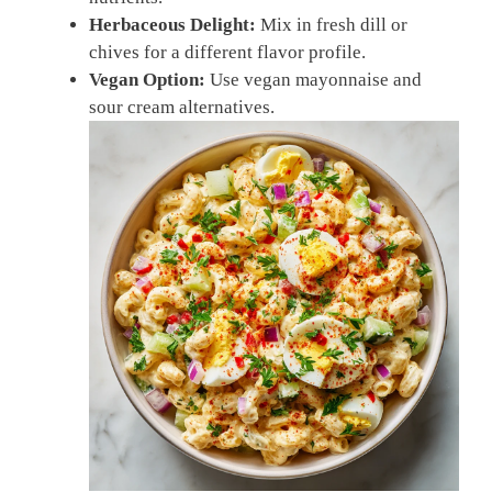
Herbaceous Delight:
Mix in fresh dill or
chives for a different flavor profile.
Vegan Option:
Use vegan mayonnaise and
sour cream alternatives.