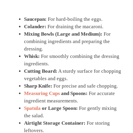
Saucepan:
For hard-boiling the eggs.
Colander:
For draining the macaroni.
Mixing Bowls (Large and Medium):
For
combining ingredients and preparing the
dressing.
Whisk:
For smoothly combining the dressing
ingredients.
Cutting Board:
A sturdy surface for chopping
vegetables and eggs.
Sharp Knife:
For precise and safe chopping.
Measuring Cups
and Spoons:
For accurate
ingredient measurements.
Spatula
or Large Spoon:
For gently mixing
the salad.
Airtight Storage Container:
For storing
leftovers.