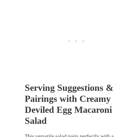
Serving Suggestions &
Pairings with Creamy
Deviled Egg Macaroni
Salad
This versatile salad pairs perfectly with a