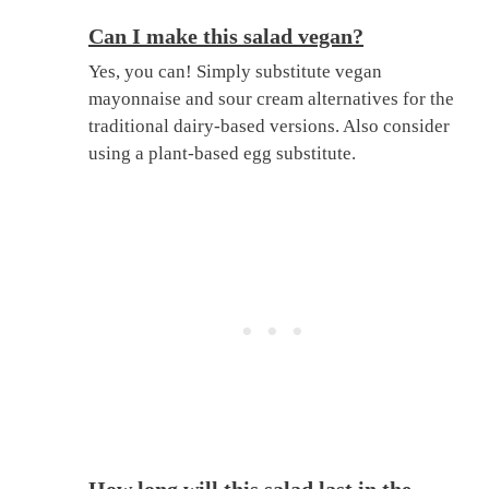
Can I make this salad vegan?
Yes, you can! Simply substitute vegan
mayonnaise and sour cream alternatives for the
traditional dairy-based versions. Also consider
using a plant-based egg substitute.