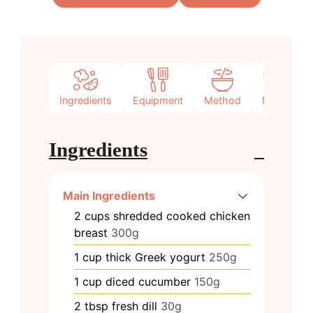
Ingredients
Equipment
Method
Notes
Ingredients
Main Ingredients
2
cups
shredded cooked chicken
breast
300g
1
cup
thick Greek yogurt
250g
1
cup
diced cucumber
150g
2
tbsp
fresh dill
30g