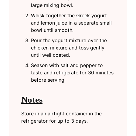
large mixing bowl.
Whisk together the Greek yogurt
and lemon juice in a separate small
bowl until smooth.
Pour the yogurt mixture over the
chicken mixture and toss gently
until well coated.
Season with salt and pepper to
taste and refrigerate for 30 minutes
before serving.
Notes
Store in an airtight container in the
refrigerator for up to 3 days.