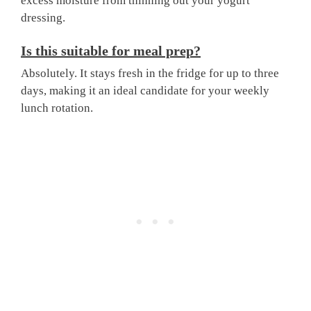
excess moisture from thinning out your yogurt
dressing.
Is this suitable for meal prep?
Absolutely. It stays fresh in the fridge for up to three
days, making it an ideal candidate for your weekly
lunch rotation.