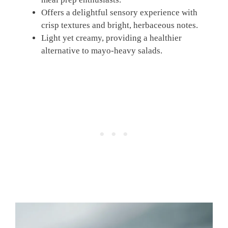
Offers a delightful sensory experience with
crisp textures and bright, herbaceous notes.
Light yet creamy, providing a healthier
alternative to mayo-heavy salads.