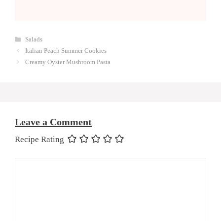
Categories
Salads
Italian Peach Summer Cookies
Creamy Oyster Mushroom Pasta
Leave a Comment
Recipe Rating
Comment