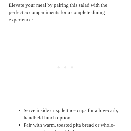
Elevate your meal by pairing this salad with the
perfect accompaniments for a complete dining
experience:
Serve inside crisp lettuce cups for a low-carb,
handheld lunch option.
Pair with warm, toasted pita bread or whole-