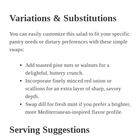
Variations & Substitutions
You can easily customize this salad to fit your specific
pantry needs or dietary preferences with these simple
swaps:
Add toasted pine nuts or walnuts for a
delightful, buttery crunch.
Incorporate finely minced red onion or
scallions for an extra layer of sharp, savory
depth.
Swap dill for fresh mint if you prefer a brighter,
more Mediterranean-inspired flavor profile.
Serving Suggestions