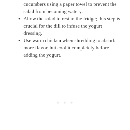
cucumbers using a paper towel to prevent the
salad from becoming watery.
Allow the salad to rest in the fridge; this step is
crucial for the dill to infuse the yogurt
dressing.
Use warm chicken when shredding to absorb
more flavor, but cool it completely before
adding the yogurt.