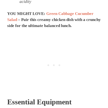
acidity
YOU MIGHT LOVE:
Green Cabbage Cucumber
Salad
– Pair this creamy chicken dish with a crunchy
side for the ultimate balanced lunch.
Essential Equipment