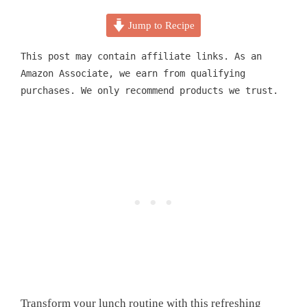
Jump to Recipe
This post may contain affiliate links. As an
Amazon Associate, we earn from qualifying
purchases. We only recommend products we trust.
Transform your lunch routine with this refreshing