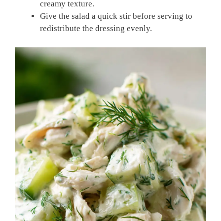
creamy texture.
Give the salad a quick stir before serving to
redistribute the dressing evenly.