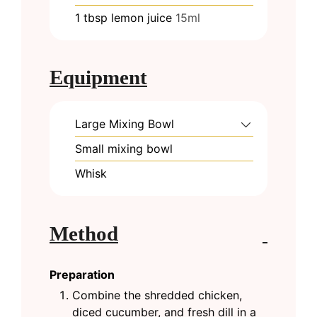
1
tbsp
lemon juice
15ml
Equipment
Large Mixing Bowl
Small mixing bowl
Whisk
Method
Preparation
Combine the shredded chicken,
diced cucumber, and fresh dill in a