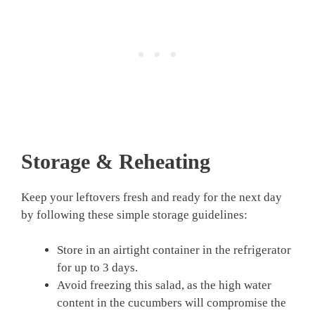
Storage & Reheating
Keep your leftovers fresh and ready for the next day
by following these simple storage guidelines:
Store in an airtight container in the refrigerator
for up to 3 days.
Avoid freezing this salad, as the high water
content in the cucumbers will compromise the