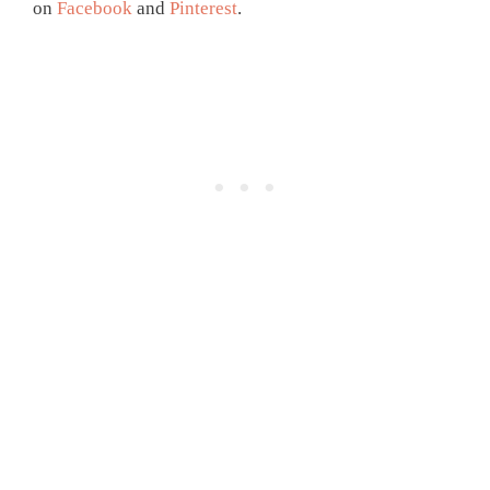
on
Facebook
and
Pinterest
.