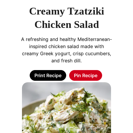
Creamy Tzatziki
Chicken Salad
A refreshing and healthy Mediterranean-
inspired chicken salad made with
creamy Greek yogurt, crisp cucumbers,
and fresh dill.
Print Recipe
Pin Recipe