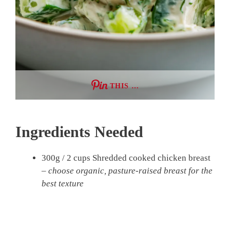
THIS …
Ingredients Needed
300g / 2 cups Shredded cooked chicken breast
–
choose organic, pasture-raised breast for the
best texture