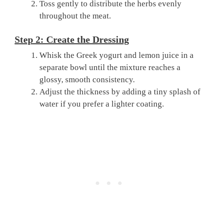
Toss gently to distribute the herbs evenly
throughout the meat.
Step 2: Create the Dressing
Whisk the Greek yogurt and lemon juice in a
separate bowl until the mixture reaches a
glossy, smooth consistency.
Adjust the thickness by adding a tiny splash of
water if you prefer a lighter coating.