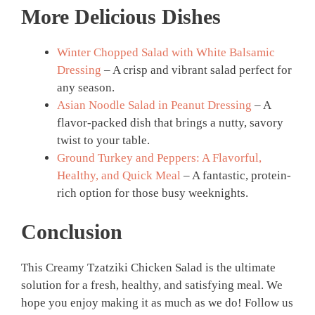
More Delicious Dishes
Winter Chopped Salad with White Balsamic
Dressing
– A crisp and vibrant salad perfect for
any season.
Asian Noodle Salad in Peanut Dressing
– A
flavor-packed dish that brings a nutty, savory
twist to your table.
Ground Turkey and Peppers: A Flavorful,
Healthy, and Quick Meal
– A fantastic, protein-
rich option for those busy weeknights.
Conclusion
This Creamy Tzatziki Chicken Salad is the ultimate
solution for a fresh, healthy, and satisfying meal. We
hope you enjoy making it as much as we do! Follow us