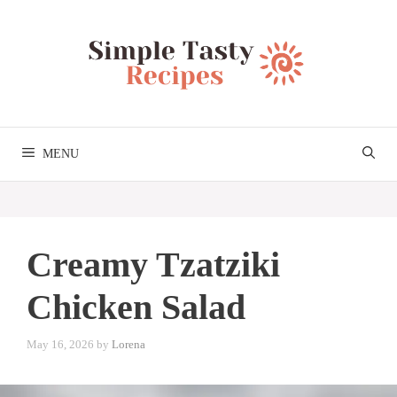
Skip
to
content
MENU
Creamy Tzatziki
Chicken Salad
May 16, 2026
by
Lorena