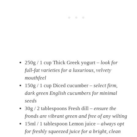
250g / 1 cup Thick Greek yogurt –
look for
full-fat varieties for a luxurious, velvety
mouthfeel
150g / 1 cup Diced cucumber –
select firm,
dark green English cucumbers for minimal
seeds
30g / 2 tablespoons Fresh dill –
ensure the
fronds are vibrant green and free of any wilting
15ml / 1 tablespoon Lemon juice –
always opt
for freshly squeezed juice for a bright, clean