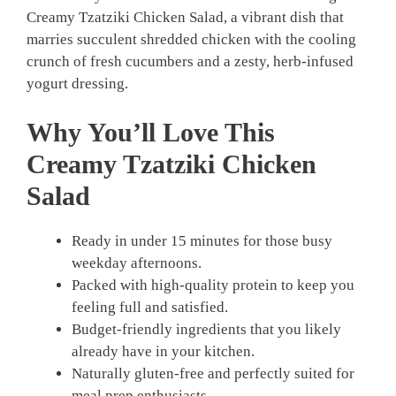
Creamy Tzatziki Chicken Salad, a vibrant dish that
marries succulent shredded chicken with the cooling
crunch of fresh cucumbers and a zesty, herb-infused
yogurt dressing.
Why You’ll Love This
Creamy Tzatziki Chicken
Salad
Ready in under 15 minutes for those busy
weekday afternoons.
Packed with high-quality protein to keep you
feeling full and satisfied.
Budget-friendly ingredients that you likely
already have in your kitchen.
Naturally gluten-free and perfectly suited for
meal prep enthusiasts.