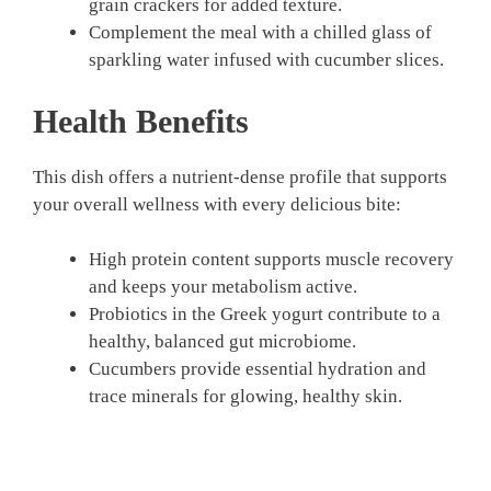
grain crackers for added texture.
Complement the meal with a chilled glass of
sparkling water infused with cucumber slices.
Health Benefits
This dish offers a nutrient-dense profile that supports
your overall wellness with every delicious bite:
High protein content supports muscle recovery
and keeps your metabolism active.
Probiotics in the Greek yogurt contribute to a
healthy, balanced gut microbiome.
Cucumbers provide essential hydration and
trace minerals for glowing, healthy skin.