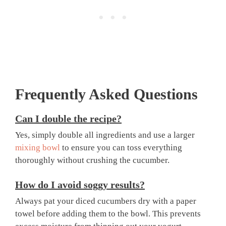
Frequently Asked Questions
Can I double the recipe?
Yes, simply double all ingredients and use a larger
mixing bowl
to ensure you can toss everything
thoroughly without crushing the cucumber.
How do I avoid soggy results?
Always pat your diced cucumbers dry with a paper
towel before adding them to the bowl. This prevents