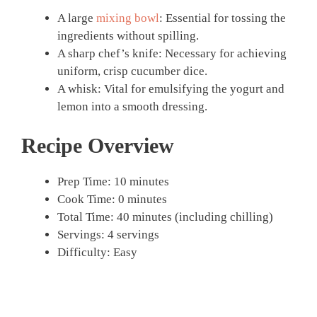
A large
mixing bowl
: Essential for tossing the
ingredients without spilling.
A sharp chef’s knife: Necessary for achieving
uniform, crisp cucumber dice.
A whisk: Vital for emulsifying the yogurt and
lemon into a smooth dressing.
Recipe Overview
Prep Time: 10 minutes
Cook Time: 0 minutes
Total Time: 40 minutes (including chilling)
Servings: 4 servings
Difficulty: Easy