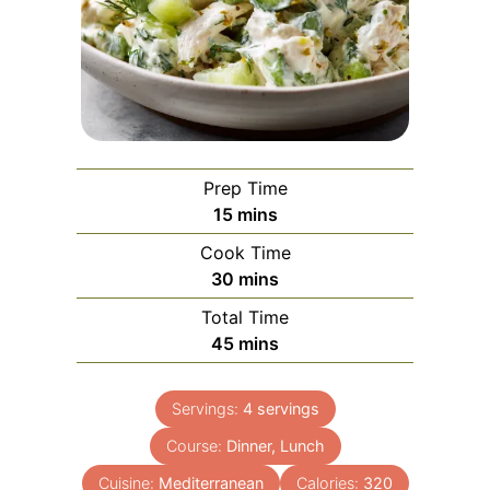
Prep Time
minutes
15
mins
Cook Time
minutes
30
mins
Total Time
minutes
45
mins
Servings:
4
servings
Course:
Dinner, Lunch
Cuisine:
Mediterranean
Calories:
320