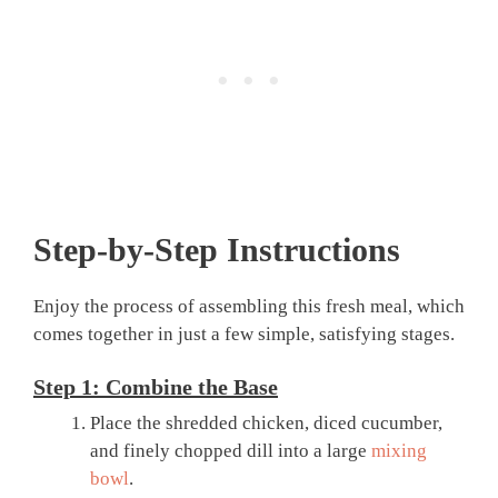
Step-by-Step Instructions
Enjoy the process of assembling this fresh meal, which
comes together in just a few simple, satisfying stages.
Step 1: Combine the Base
Place the shredded chicken, diced cucumber,
and finely chopped dill into a large
mixing
bowl
.