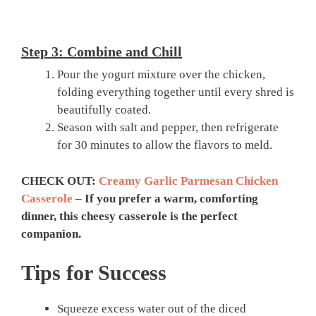
Step 3: Combine and Chill
Pour the yogurt mixture over the chicken,
folding everything together until every shred is
beautifully coated.
Season with salt and pepper, then refrigerate
for 30 minutes to allow the flavors to meld.
CHECK OUT:
Creamy Garlic Parmesan Chicken
Casserole
– If you prefer a warm, comforting
dinner, this cheesy casserole is the perfect
companion.
Tips for Success
Squeeze excess water out of the diced