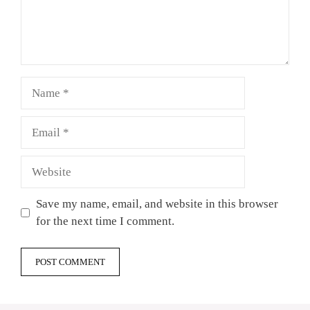
Name
Email
Website
Save my name, email, and website in this browser
for the next time I comment.