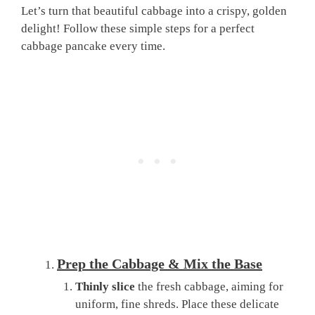
Let’s turn that beautiful cabbage into a crispy, golden
delight! Follow these simple steps for a perfect
cabbage pancake every time.
Prep the Cabbage & Mix the Base
Thinly slice
the fresh cabbage, aiming for
uniform, fine shreds. Place these delicate