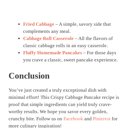
Fried Cabbage
– A simple, savory side that
complements any meal.
Cabbage Roll Casserole
– All the flavors of
classic cabbage rolls in an easy casserole.
Fluffy Homemade Pancakes
– For those days
you crave a classic, sweet pancake experience.
Conclusion
You’ve just created a truly exceptional dish with
minimal effort! This Crispy Cabbage Pancake recipe is
proof that simple ingredients can yield truly crave-
worthy results. We hope you savor every golden,
crunchy bite. Follow us on
Facebook
and
Pinterest
for
more culinary inspiration!