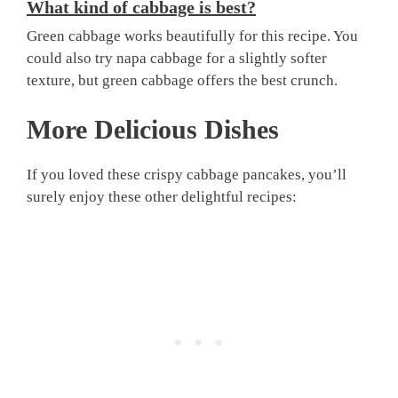
What kind of cabbage is best?
Green cabbage works beautifully for this recipe. You
could also try napa cabbage for a slightly softer
texture, but green cabbage offers the best crunch.
More Delicious Dishes
If you loved these crispy cabbage pancakes, you’ll
surely enjoy these other delightful recipes: