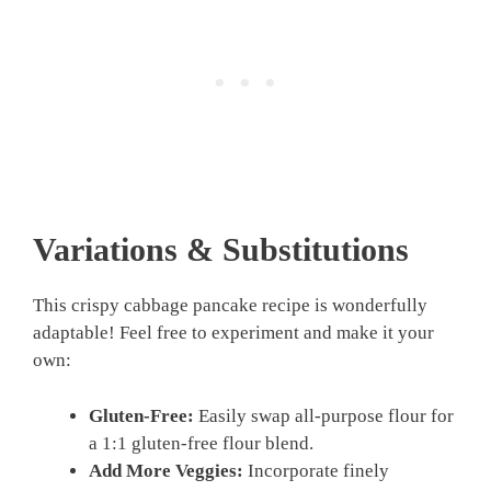
Variations & Substitutions
This crispy cabbage pancake recipe is wonderfully
adaptable! Feel free to experiment and make it your
own:
Gluten-Free:
Easily swap all-purpose flour for
a 1:1 gluten-free flour blend.
Add More Veggies:
Incorporate finely