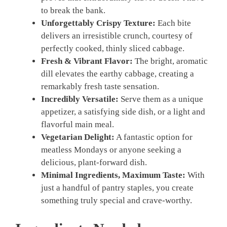
to break the bank.
Unforgettably Crispy Texture:
Each bite
delivers an irresistible crunch, courtesy of
perfectly cooked, thinly sliced cabbage.
Fresh & Vibrant Flavor:
The bright, aromatic
dill elevates the earthy cabbage, creating a
remarkably fresh taste sensation.
Incredibly Versatile:
Serve them as a unique
appetizer, a satisfying side dish, or a light and
flavorful main meal.
Vegetarian Delight:
A fantastic option for
meatless Mondays or anyone seeking a
delicious, plant-forward dish.
Minimal Ingredients, Maximum Taste:
With
just a handful of pantry staples, you create
something truly special and crave-worthy.