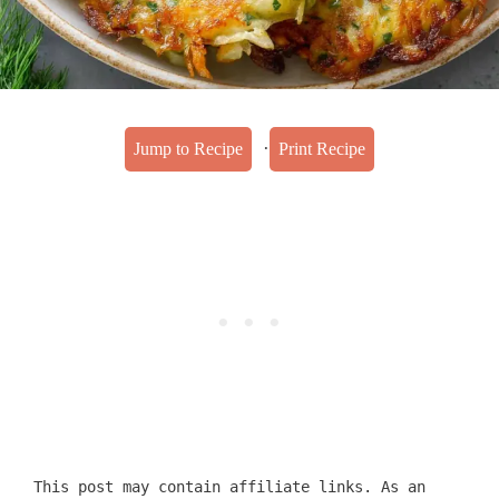
·
Jump to Recipe
Print Recipe
This post may contain affiliate links. As an