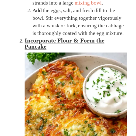
strands into a large
mixing bowl
.
Add
the eggs, salt, and fresh dill to the
bowl. Stir everything together vigorously
with a whisk or fork, ensuring the cabbage
is thoroughly coated with the egg mixture.
Incorporate Flour & Form the
Pancake