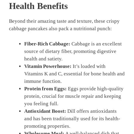
Health Benefits
Beyond their amazing taste and texture, these crispy
cabbage pancakes also pack a nutritional punch:
Fiber-Rich Cabbage:
Cabbage is an excellent
source of dietary fiber, promoting digestive
health and satiety.
Vitamin Powerhouse:
It’s loaded with
Vitamins K and C, essential for bone health and
immune function.
Protein from Eggs:
Eggs provide high-quality
protein, crucial for muscle repair and keeping
you feeling full.
Antioxidant Boost:
Dill offers antioxidants
and has been traditionally used for its health-
promoting properties.
Wholesome Meal:
A well-balanced dish that