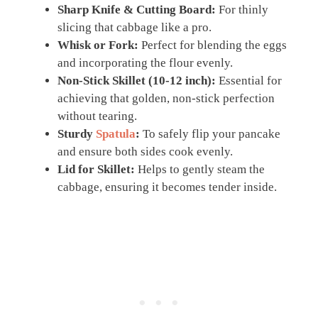
Sharp Knife & Cutting Board:
For thinly
slicing that cabbage like a pro.
Whisk or Fork:
Perfect for blending the eggs
and incorporating the flour evenly.
Non-Stick Skillet (10-12 inch):
Essential for
achieving that golden, non-stick perfection
without tearing.
Sturdy
Spatula
:
To safely flip your pancake
and ensure both sides cook evenly.
Lid for Skillet:
Helps to gently steam the
cabbage, ensuring it becomes tender inside.