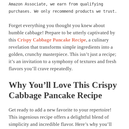
Amazon Associate, we earn from qualifying
purchases. We only recommend products we trust.
Forget everything you thought you knew about
humble cabbage! Prepare to be utterly captivated by
this
Crispy Cabbage Pancake Recipe
, a culinary
revelation that transforms simple ingredients into a
golden, crunchy masterpiece. This isn’t just a recipe;
it’s an invitation to a symphony of textures and fresh
flavors you’ll crave repeatedly.
Why You’ll Love This
Crispy
Cabbage Pancake
Recipe
Get ready to add a new favorite to your repertoire!
This ingenious recipe offers a delightful blend of
simplicity and incredible flavor. Here’s why you’ll