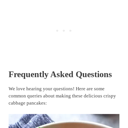
Frequently Asked Questions
We love hearing your questions! Here are some
common queries about making these delicious crispy
cabbage pancakes: