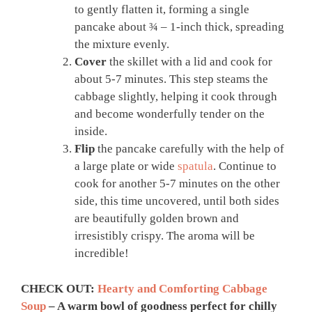
to gently flatten it, forming a single
pancake about ¾ – 1-inch thick, spreading
the mixture evenly.
Cover
the skillet with a lid and cook for
about 5-7 minutes. This step steams the
cabbage slightly, helping it cook through
and become wonderfully tender on the
inside.
Flip
the pancake carefully with the help of
a large plate or wide
spatula
. Continue to
cook for another 5-7 minutes on the other
side, this time uncovered, until both sides
are beautifully golden brown and
irresistibly crispy. The aroma will be
incredible!
CHECK OUT:
Hearty and Comforting Cabbage
Soup
– A warm bowl of goodness perfect for chilly