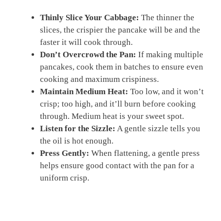
Thinly Slice Your Cabbage:
The thinner the
slices, the crispier the pancake will be and the
faster it will cook through.
Don’t Overcrowd the Pan:
If making multiple
pancakes, cook them in batches to ensure even
cooking and maximum crispiness.
Maintain Medium Heat:
Too low, and it won’t
crisp; too high, and it’ll burn before cooking
through. Medium heat is your sweet spot.
Listen for the Sizzle:
A gentle sizzle tells you
the oil is hot enough.
Press Gently:
When flattening, a gentle press
helps ensure good contact with the pan for a
uniform crisp.