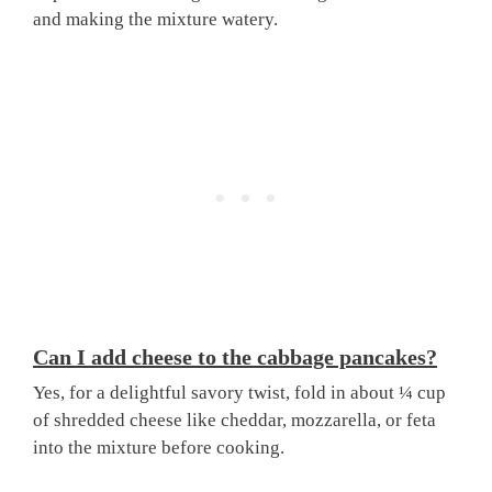
and making the mixture watery.
Can I add cheese to the cabbage pancakes?
Yes, for a delightful savory twist, fold in about ¼ cup
of shredded cheese like cheddar, mozzarella, or feta
into the mixture before cooking.