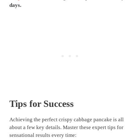
days.
Tips for Success
Achieving the perfect crispy cabbage pancake is all
about a few key details. Master these expert tips for
sensational results every time: