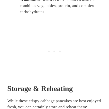
combines vegetables, protein, and complex
carbohydrates.
Storage & Reheating
While these crispy cabbage pancakes are best enjoyed
fresh, you can certainly store and reheat them: