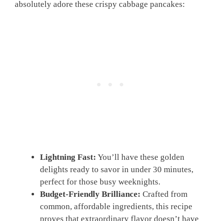
absolutely adore these crispy cabbage pancakes:
Lightning Fast:
You’ll have these golden
delights ready to savor in under 30 minutes,
perfect for those busy weeknights.
Budget-Friendly Brilliance:
Crafted from
common, affordable ingredients, this recipe
proves that extraordinary flavor doesn’t have