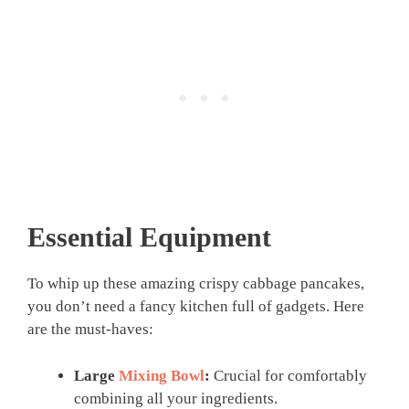
Essential Equipment
To whip up these amazing crispy cabbage pancakes,
you don’t need a fancy kitchen full of gadgets. Here
are the must-haves:
Large
Mixing Bowl
:
Crucial for comfortably
combining all your ingredients.