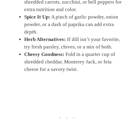
shredded carrots, zucchini, or bell peppers for
extra nutrition and color.
Spice It Up:
A pinch of garlic powder, onion
powder, or a dash of paprika can add extra
depth.
Herb Alternatives:
If dill isn’t your favorite,
try fresh parsley, chives, or a mix of both.
Cheesy Goodness:
Fold in a quarter cup of
shredded cheddar, Monterey Jack, or feta
cheese for a savory twist.