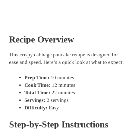
Recipe Overview
This crispy cabbage pancake recipe is designed for
ease and speed. Here’s a quick look at what to expect:
Prep Time:
10 minutes
Cook Time:
12 minutes
Total Time:
22 minutes
Servings:
2 servings
Difficulty:
Easy
Step-by-Step Instructions