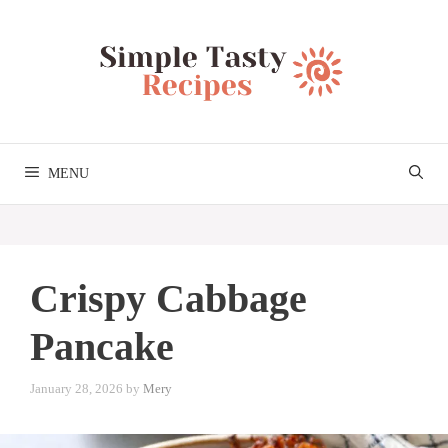
Skip
to
content
MENU
Crispy Cabbage
Pancake
January 28, 2026
by
Mery