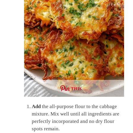
THIS …
Add
the all-purpose flour to the cabbage
mixture. Mix well until all ingredients are
perfectly incorporated and no dry flour
spots remain.