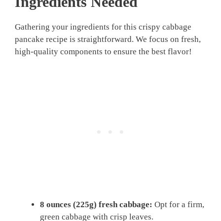
Ingredients Needed
Gathering your ingredients for this crispy cabbage
pancake recipe is straightforward. We focus on fresh,
high-quality components to ensure the best flavor!
8 ounces (225g) fresh cabbage:
Opt for a firm,
green cabbage with crisp leaves.