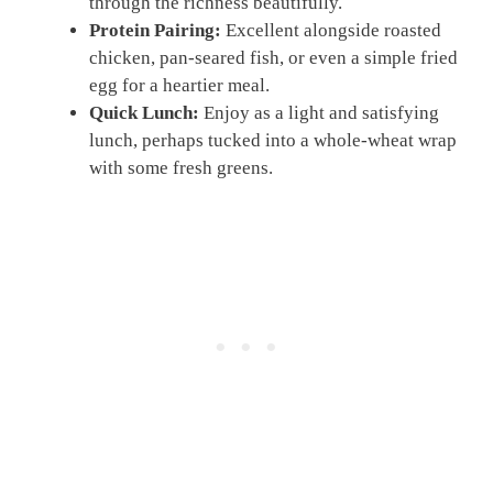
through the richness beautifully.
Protein Pairing:
Excellent alongside roasted
chicken, pan-seared fish, or even a simple fried
egg for a heartier meal.
Quick Lunch:
Enjoy as a light and satisfying
lunch, perhaps tucked into a whole-wheat wrap
with some fresh greens.