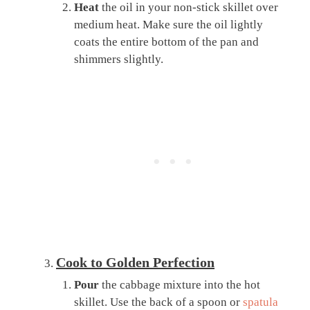
Heat
the oil in your non-stick skillet over
medium heat. Make sure the oil lightly
coats the entire bottom of the pan and
shimmers slightly.
Cook to Golden Perfection
Pour
the cabbage mixture into the hot
skillet. Use the back of a spoon or
spatula