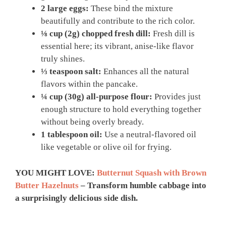
2 large eggs:
These bind the mixture
beautifully and contribute to the rich color.
⅛ cup (2g) chopped fresh dill:
Fresh dill is
essential here; its vibrant, anise-like flavor
truly shines.
⅓ teaspoon salt:
Enhances all the natural
flavors within the pancake.
¼ cup (30g) all-purpose flour:
Provides just
enough structure to hold everything together
without being overly bready.
1 tablespoon oil:
Use a neutral-flavored oil
like vegetable or olive oil for frying.
YOU MIGHT LOVE:
Butternut Squash with Brown
Butter Hazelnuts
– Transform humble cabbage into
a surprisingly delicious side dish.