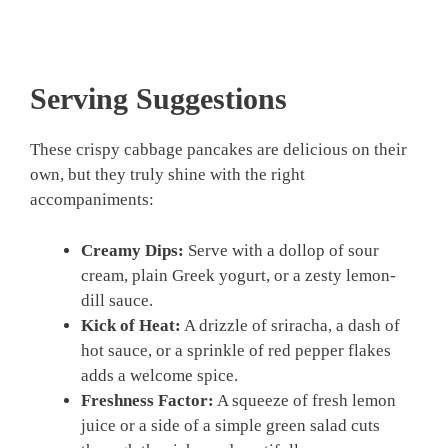
Serving Suggestions
These crispy cabbage pancakes are delicious on their
own, but they truly shine with the right
accompaniments:
Creamy Dips:
Serve with a dollop of sour
cream, plain Greek yogurt, or a zesty lemon-
dill sauce.
Kick of Heat:
A drizzle of sriracha, a dash of
hot sauce, or a sprinkle of red pepper flakes
adds a welcome spice.
Freshness Factor:
A squeeze of fresh lemon
juice or a side of a simple green salad cuts