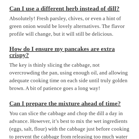
Can I use a different herb instead of dill?
Absolutely! Fresh parsley, chives, or even a hint of
green onion would be lovely alternatives. The flavor
profile will change, but it will still be delicious.
How do I ensure my pancakes are extra
crispy?
The key is thinly slicing the cabbage, not
overcrowding the pan, using enough oil, and allowing
adequate cooking time on each side until truly golden
brown. A bit of patience goes a long way!
Can I prepare the mixture ahead of time?
You can slice the cabbage and chop the dill a day in
advance. However, it’s best to mix the wet ingredients
(eggs, salt, flour) with the cabbage just before cooking
to prevent the cabbage from releasing too much water