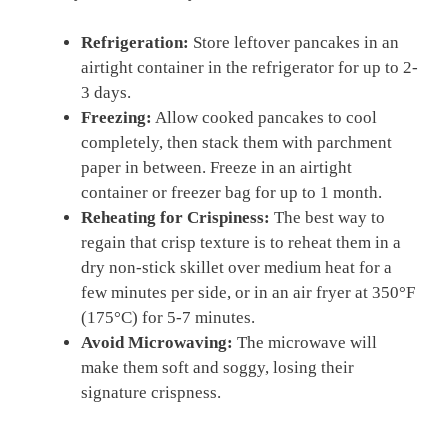
Refrigeration:
Store leftover pancakes in an
airtight container in the refrigerator for up to 2-
3 days.
Freezing:
Allow cooked pancakes to cool
completely, then stack them with parchment
paper in between. Freeze in an airtight
container or freezer bag for up to 1 month.
Reheating for Crispiness:
The best way to
regain that crisp texture is to reheat them in a
dry non-stick skillet over medium heat for a
few minutes per side, or in an air fryer at 350°F
(175°C) for 5-7 minutes.
Avoid Microwaving:
The microwave will
make them soft and soggy, losing their
signature crispness.