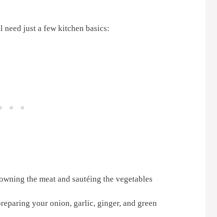
l need just a few kitchen basics:
rowning the meat and sautéing the vegetables
reparing your onion, garlic, ginger, and green