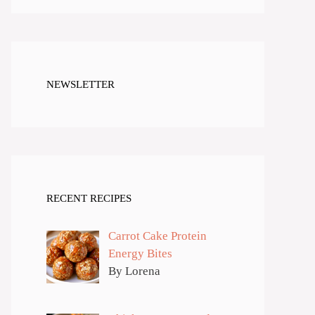
NEWSLETTER
RECENT RECIPES
Carrot Cake Protein
Energy Bites
By Lorena