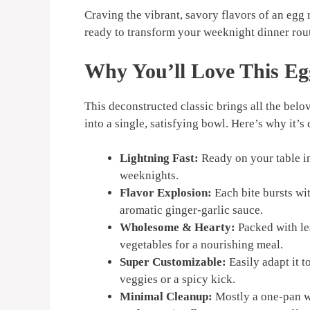
Craving the vibrant, savory flavors of an egg 
ready to transform your weeknight dinner rout
Why You’ll Love This
Eg
This deconstructed classic brings all the belov
into a single, satisfying bowl. Here’s why it’
Lightning Fast:
Ready on your table in
weeknights.
Flavor Explosion:
Each bite bursts wi
aromatic ginger-garlic sauce.
Wholesome & Hearty:
Packed with le
vegetables for a nourishing meal.
Super Customizable:
Easily adapt it t
veggies or a spicy kick.
Minimal Cleanup:
Mostly a one-pan w