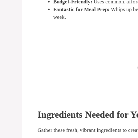
Budget-Friendly:
Uses common, afford
Fantastic for Meal Prep:
Whips up bea
week.
Ingredients Needed for Y
Gather these fresh, vibrant ingredients to cre