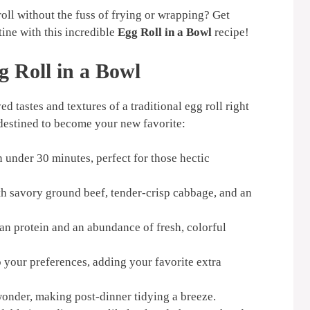
roll without the fuss of frying or wrapping? Get
ine with this incredible
Egg Roll in a Bowl
recipe!
g Roll in a Bowl
ed tastes and textures of a traditional egg roll right
s destined to become your new favorite:
 under 30 minutes, perfect for those hectic
th savory ground beef, tender-crisp cabbage, and an
an protein and an abundance of fresh, colorful
o your preferences, adding your favorite extra
onder, making post-dinner tidying a breeze.