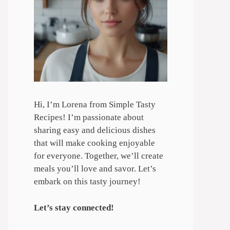
Hi, I’m Lorena from Simple Tasty
Recipes! I’m passionate about
sharing easy and delicious dishes
that will make cooking enjoyable
for everyone. Together, we’ll create
meals you’ll love and savor. Let’s
embark on this tasty journey!
Let’s stay connected!