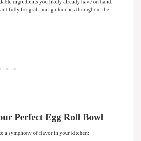
able ingredients you likely already have on hand.
utifully for grab-and-go lunches throughout the
our Perfect
Egg Roll Bowl
ate a symphony of flavor in your kitchen: