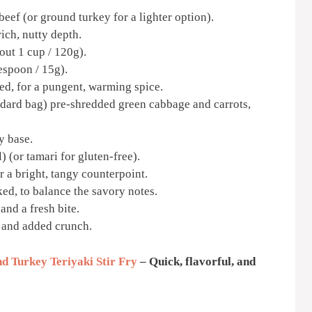
eef (or ground turkey for a lighter option).
ich, nutty depth.
ut 1 cup / 120g).
espoon / 15g).
ed, for a pungent, warming spice.
ndard bag) pre-shredded green cabbage and carrots,
y base.
 (or tamari for gluten-free).
 a bright, tangy counterpoint.
ed, to balance the savory notes.
 and a fresh bite.
 and added crunch.
d Turkey Teriyaki Stir Fry
– Quick, flavorful, and