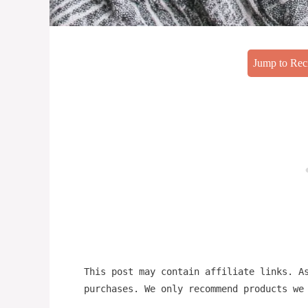
Jump to Rec
This post may contain affiliate links. A
purchases. We only recommend products we