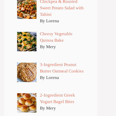
Chickpea & Roasted
Sweet Potato Salad with
Tahini
By Lorena
Cheesy Vegetable
Quinoa Bake
By Mery
3-Ingredient Peanut
Butter Oatmeal Cookies
By Lorena
2-Ingredient Greek
Yogurt Bagel Bites
By Mery