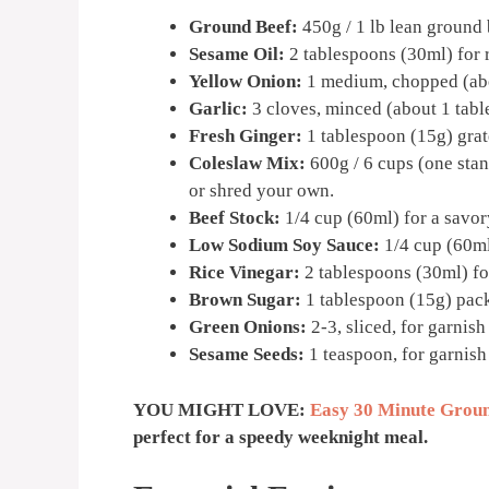
Ground Beef:
450g / 1 lb lean ground b
Sesame Oil:
2 tablespoons (30ml) for r
Yellow Onion:
1 medium, chopped (abo
Garlic:
3 cloves, minced (about 1 tabl
Fresh Ginger:
1 tablespoon (15g) grat
Coleslaw Mix:
600g / 6 cups (one sta
or shred your own.
Beef Stock:
1/4 cup (60ml) for a savor
Low Sodium Soy Sauce:
1/4 cup (60ml)
Rice Vinegar:
2 tablespoons (30ml) for
Brown Sugar:
1 tablespoon (15g) pack
Green Onions:
2-3, sliced, for garnish
Sesame Seeds:
1 teaspoon, for garnish
YOU MIGHT LOVE:
Easy 30 Minute Groun
perfect for a speedy weeknight meal.