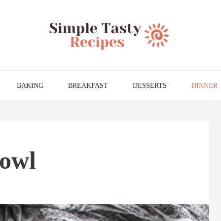
BAKING
BREAKFAST
DESSERTS
DINNER
Bowl