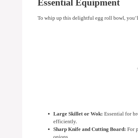
Essential Equipment
To whip up this delightful egg roll bowl, you’l
Large Skillet or Wok:
Essential for b
efficiently.
Sharp Knife and Cutting Board:
For p
onions.