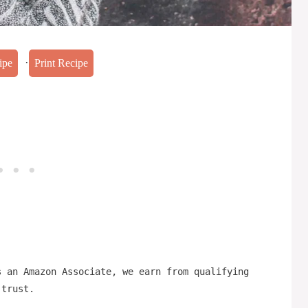
·
ipe
Print Recipe
s an Amazon Associate, we earn from qualifying
 trust.