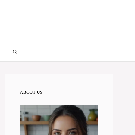
ABOUT US