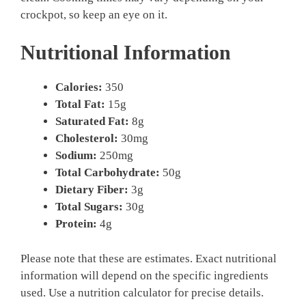
crockpot, so keep an eye on it.
Nutritional Information
Calories:
350
Total Fat:
15g
Saturated Fat:
8g
Cholesterol:
30mg
Sodium:
250mg
Total Carbohydrate:
50g
Dietary Fiber:
3g
Total Sugars:
30g
Protein:
4g
Please note that these are estimates. Exact nutritional
information will depend on the specific ingredients
used. Use a nutrition calculator for precise details.