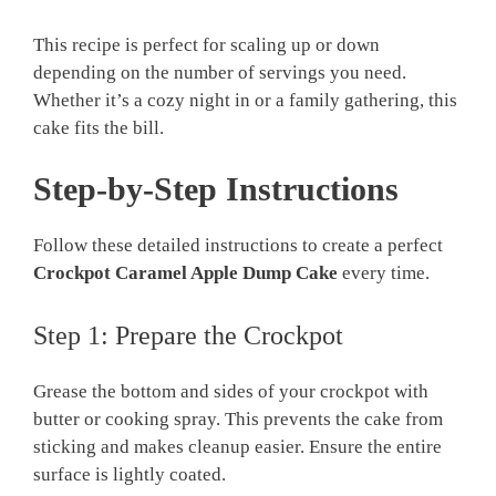
This recipe is perfect for scaling up or down
depending on the number of servings you need.
Whether it’s a cozy night in or a family gathering, this
cake fits the bill.
Step-by-Step Instructions
Follow these detailed instructions to create a perfect
Crockpot Caramel Apple Dump Cake
every time.
Step 1: Prepare the Crockpot
Grease the bottom and sides of your crockpot with
butter or cooking spray. This prevents the cake from
sticking and makes cleanup easier. Ensure the entire
surface is lightly coated.