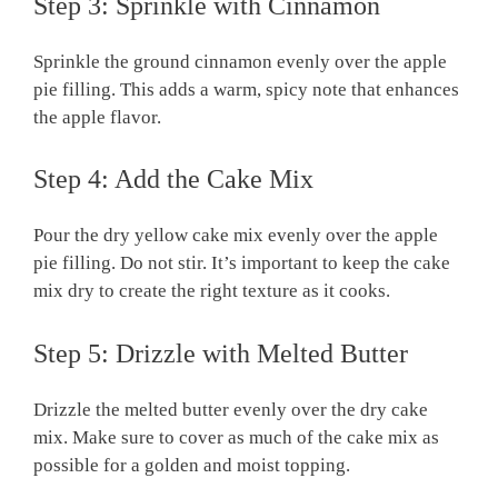
Step 3: Sprinkle with Cinnamon
Sprinkle the ground cinnamon evenly over the apple
pie filling. This adds a warm, spicy note that enhances
the apple flavor.
Step 4: Add the Cake Mix
Pour the dry yellow cake mix evenly over the apple
pie filling. Do not stir. It’s important to keep the cake
mix dry to create the right texture as it cooks.
Step 5: Drizzle with Melted Butter
Drizzle the melted butter evenly over the dry cake
mix. Make sure to cover as much of the cake mix as
possible for a golden and moist topping.