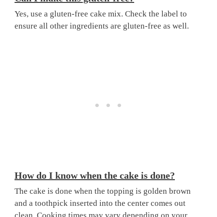
Yes, use a gluten-free cake mix. Check the label to
ensure all other ingredients are gluten-free as well.
How do I know when the cake is done?
The cake is done when the topping is golden brown
and a toothpick inserted into the center comes out
clean. Cooking times may vary depending on your