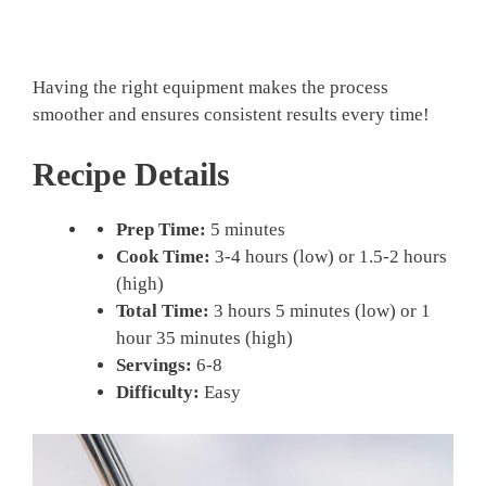
Having the right equipment makes the process
smoother and ensures consistent results every time!
Recipe Details
Prep Time:
5 minutes
Cook Time:
3-4 hours (low) or 1.5-2 hours
(high)
Total Time:
3 hours 5 minutes (low) or 1
hour 35 minutes (high)
Servings:
6-8
Difficulty:
Easy