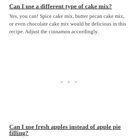
Can I use a different type of cake mix?
Yes, you can! Spice cake mix, butter pecan cake mix,
or even chocolate cake mix would be delicious in this
recipe. Adjust the cinnamon accordingly.
Can I use fresh apples instead of apple pie
filling?