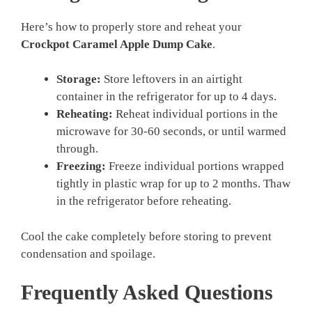
Here’s how to properly store and reheat your
Crockpot Caramel Apple Dump Cake
.
Storage:
Store leftovers in an airtight
container in the refrigerator for up to 4 days.
Reheating:
Reheat individual portions in the
microwave for 30-60 seconds, or until warmed
through.
Freezing:
Freeze individual portions wrapped
tightly in plastic wrap for up to 2 months. Thaw
in the refrigerator before reheating.
Cool the cake completely before storing to prevent
condensation and spoilage.
Frequently Asked Questions