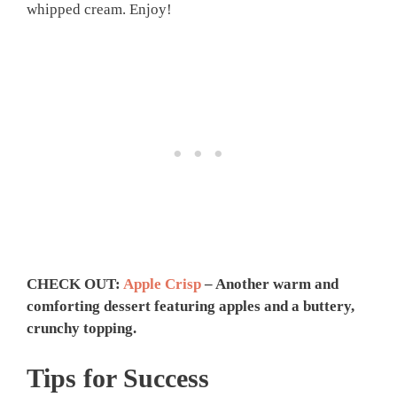
whipped cream. Enjoy!
CHECK OUT:
Apple Crisp
– Another warm and
comforting dessert featuring apples and a buttery,
crunchy topping.
Tips for Success