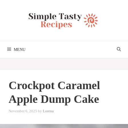
Skip
to
content
MENU
Crockpot Caramel
Apple Dump Cake
November 6, 2025
by
Lorena