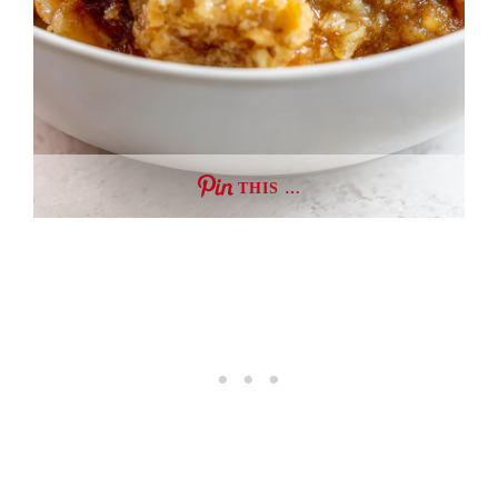
THIS …