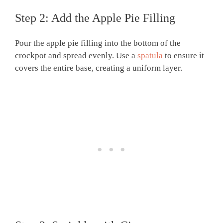
Step 2: Add the Apple Pie Filling
Pour the apple pie filling into the bottom of the
crockpot and spread evenly. Use a
spatula
to ensure it
covers the entire base, creating a uniform layer.