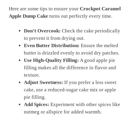
Here are some tips to ensure your
Crockpot Caramel
Apple Dump Cake
turns out perfectly every time.
Don’t Overcook:
Check the cake periodically
to prevent it from drying out.
Even Butter Distribution:
Ensure the melted
butter is drizzled evenly to avoid dry patches.
Use High-Quality Filling:
A good apple pie
filling makes all the difference in flavor and
texture.
Adjust Sweetness:
If you prefer a less sweet
cake, use a reduced-sugar cake mix or apple
pie filling.
Add Spices:
Experiment with other spices like
nutmeg or allspice for added warmth.