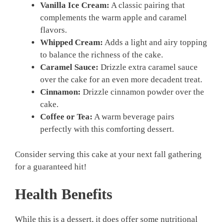
Vanilla Ice Cream:
A classic pairing that
complements the warm apple and caramel
flavors.
Whipped Cream:
Adds a light and airy topping
to balance the richness of the cake.
Caramel Sauce:
Drizzle extra caramel sauce
over the cake for an even more decadent treat.
Cinnamon:
Drizzle cinnamon powder over the
cake.
Coffee or Tea:
A warm beverage pairs
perfectly with this comforting dessert.
Consider serving this cake at your next fall gathering
for a guaranteed hit!
Health Benefits
While this is a dessert, it does offer some nutritional