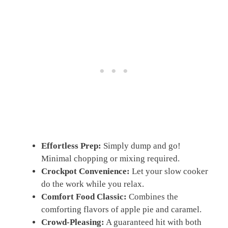
Effortless Prep:
Simply dump and go!
Minimal chopping or mixing required.
Crockpot Convenience:
Let your slow cooker
do the work while you relax.
Comfort Food Classic:
Combines the
comforting flavors of apple pie and caramel.
Crowd-Pleasing:
A guaranteed hit with both