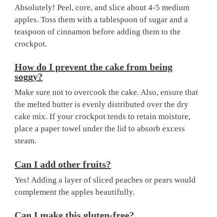
Absolutely! Peel, core, and slice about 4-5 medium
apples. Toss them with a tablespoon of sugar and a
teaspoon of cinnamon before adding them to the
crockpot.
How do I prevent the cake from being
soggy?
Make sure not to overcook the cake. Also, ensure that
the melted butter is evenly distributed over the dry
cake mix. If your crockpot tends to retain moisture,
place a paper towel under the lid to absorb excess
steam.
Can I add other fruits?
Yes! Adding a layer of sliced peaches or pears would
complement the apples beautifully.
Can I make this gluten-free?