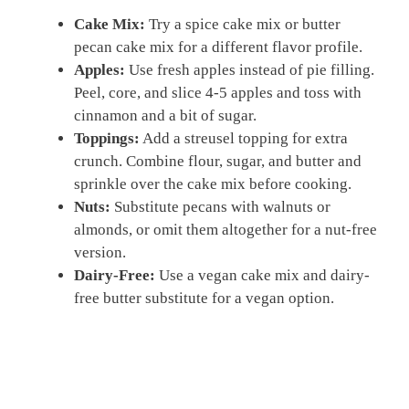
Cake Mix:
Try a spice cake mix or butter
pecan cake mix for a different flavor profile.
Apples:
Use fresh apples instead of pie filling.
Peel, core, and slice 4-5 apples and toss with
cinnamon and a bit of sugar.
Toppings:
Add a streusel topping for extra
crunch. Combine flour, sugar, and butter and
sprinkle over the cake mix before cooking.
Nuts:
Substitute pecans with walnuts or
almonds, or omit them altogether for a nut-free
version.
Dairy-Free:
Use a vegan cake mix and dairy-
free butter substitute for a vegan option.