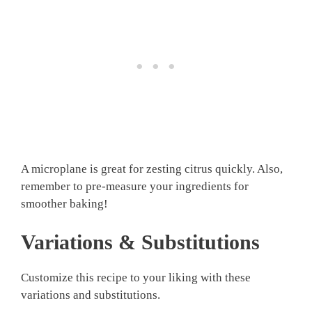
A microplane is great for zesting citrus quickly. Also,
remember to pre-measure your ingredients for
smoother baking!
Variations & Substitutions
Customize this recipe to your liking with these
variations and substitutions.