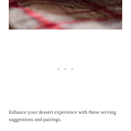
Enhance your dessert experience with these serving
suggestions and pairings.