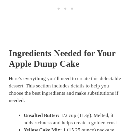
Ingredients Needed for Your
Apple Dump Cake
Here’s everything you’ll need to create this delectable
dessert. This section includes details to help you
choose the best ingredients and make substitutions if
needed.
Unsalted Butter:
1/2 cup (113g). Melted, it
adds richness and helps create a golden crust.
Yellow Cake Mix:
1 (15.25 ounce) package