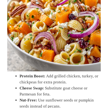
Protein Boost:
Add grilled chicken, turkey, or
chickpeas for extra protein.
Cheese Swap:
Substitute goat cheese or
Parmesan for feta.
Nut-Free:
Use sunflower seeds or pumpkin
seeds instead of pecans.