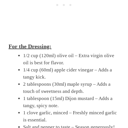
For the Dressing:
1/2 cup (120ml) olive oil – Extra virgin olive
oil is best for flavor.
1/4 cup (60ml) apple cider vinegar – Adds a
tangy kick.
2 tablespoons (30ml) maple syrup – Adds a
touch of sweetness and depth.
1 tablespoon (15ml) Dijon mustard – Adds a
tangy, spicy note.
1 clove garlic, minced – Freshly minced garlic
is essential.
Salt and pepper to taste – Season generously!