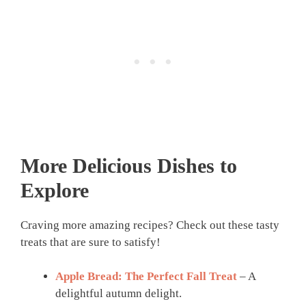
More Delicious Dishes to
Explore
Craving more amazing recipes? Check out these tasty
treats that are sure to satisfy!
Apple Bread: The Perfect Fall Treat
– A
delightful autumn delight.