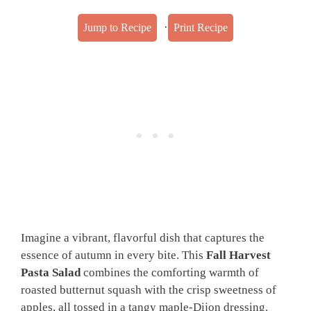
·
Jump to Recipe
Print Recipe
Imagine a vibrant, flavorful dish that captures the
essence of autumn in every bite. This
Fall Harvest
Pasta Salad
combines the comforting warmth of
roasted butternut squash with the crisp sweetness of
apples, all tossed in a tangy maple-Dijon dressing.