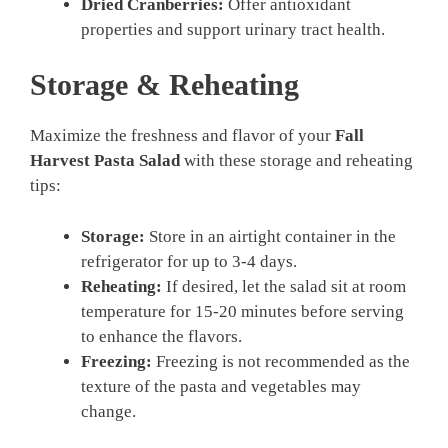
Dried Cranberries:
Offer antioxidant
properties and support urinary tract health.
Storage & Reheating
Maximize the freshness and flavor of your
Fall
Harvest Pasta Salad
with these storage and reheating
tips:
Storage:
Store in an airtight container in the
refrigerator for up to 3-4 days.
Reheating:
If desired, let the salad sit at room
temperature for 15-20 minutes before serving
to enhance the flavors.
Freezing:
Freezing is not recommended as the
texture of the pasta and vegetables may
change.