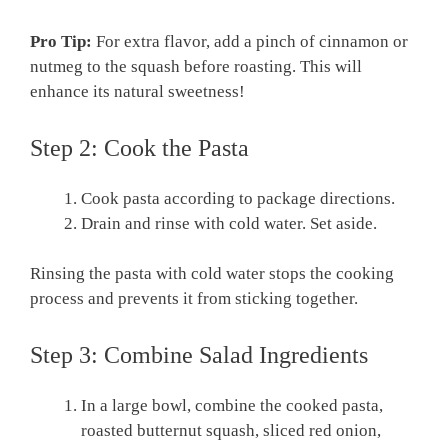
Pro Tip:
For extra flavor, add a pinch of cinnamon or
nutmeg to the squash before roasting. This will
enhance its natural sweetness!
Step 2: Cook the Pasta
Cook pasta according to package directions.
Drain and rinse with cold water. Set aside.
Rinsing the pasta with cold water stops the cooking
process and prevents it from sticking together.
Step 3: Combine Salad Ingredients
In a large bowl, combine the cooked pasta,
roasted butternut squash, sliced red onion,