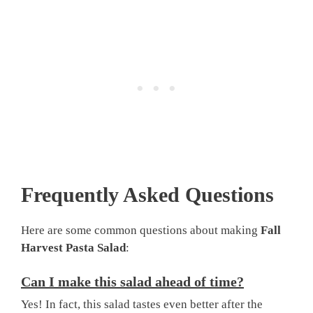
Frequently Asked Questions
Here are some common questions about making
Fall
Harvest Pasta Salad
:
Can I make this salad ahead of time?
Yes! In fact, this salad tastes even better after the