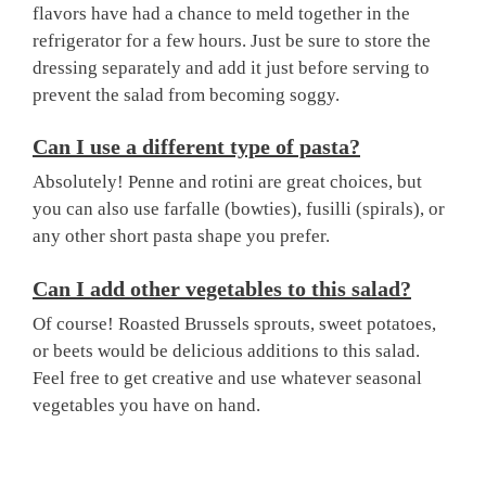
flavors have had a chance to meld together in the
refrigerator for a few hours. Just be sure to store the
dressing separately and add it just before serving to
prevent the salad from becoming soggy.
Can I use a different type of pasta?
Absolutely! Penne and rotini are great choices, but
you can also use farfalle (bowties), fusilli (spirals), or
any other short pasta shape you prefer.
Can I add other vegetables to this salad?
Of course! Roasted Brussels sprouts, sweet potatoes,
or beets would be delicious additions to this salad.
Feel free to get creative and use whatever seasonal
vegetables you have on hand.