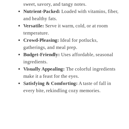
sweet, savory, and tangy notes.
Nutrient-Packed:
Loaded with vitamins, fiber,
and healthy fats.
Versatile:
Serve it warm, cold, or at room
temperature.
Crowd-Pleasing:
Ideal for potlucks,
gatherings, and meal prep.
Budget-Friendly:
Uses affordable, seasonal
ingredients.
Visually Appealing:
The colorful ingredients
make it a feast for the eyes.
Satisfying & Comforting:
A taste of fall in
every bite, rekindling cozy memories.