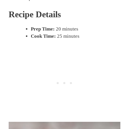
Recipe Details
Prep Time:
20 minutes
Cook Time:
25 minutes