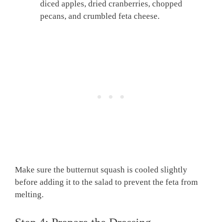
diced apples, dried cranberries, chopped
pecans, and crumbled feta cheese.
Make sure the butternut squash is cooled slightly
before adding it to the salad to prevent the feta from
melting.