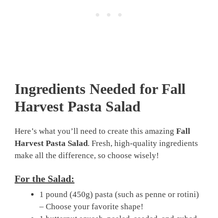
Ingredients Needed for Fall
Harvest Pasta Salad
Here’s what you’ll need to create this amazing
Fall
Harvest Pasta Salad
. Fresh, high-quality ingredients
make all the difference, so choose wisely!
For the Salad:
1 pound (450g) pasta (such as penne or rotini)
– Choose your favorite shape!