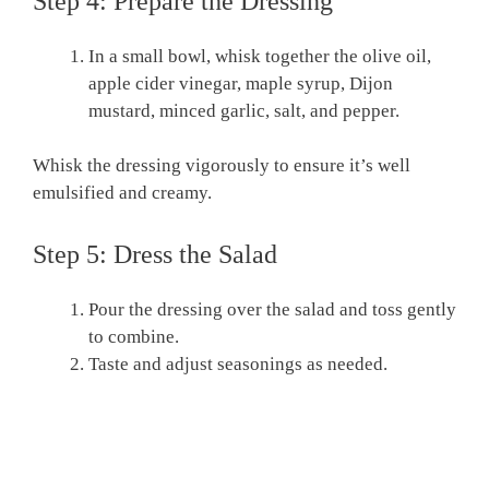
Step 4: Prepare the Dressing
In a small bowl, whisk together the olive oil,
apple cider vinegar, maple syrup, Dijon
mustard, minced garlic, salt, and pepper.
Whisk the dressing vigorously to ensure it’s well
emulsified and creamy.
Step 5: Dress the Salad
Pour the dressing over the salad and toss gently
to combine.
Taste and adjust seasonings as needed.