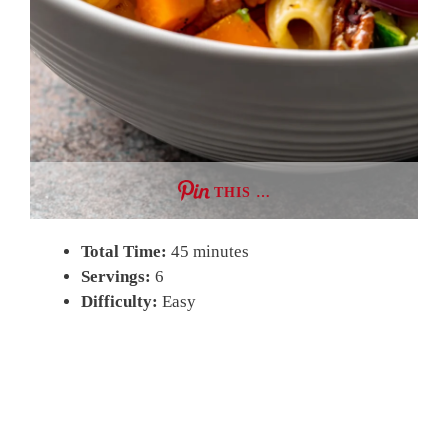
THIS …
Total Time:
45 minutes
Servings:
6
Difficulty:
Easy