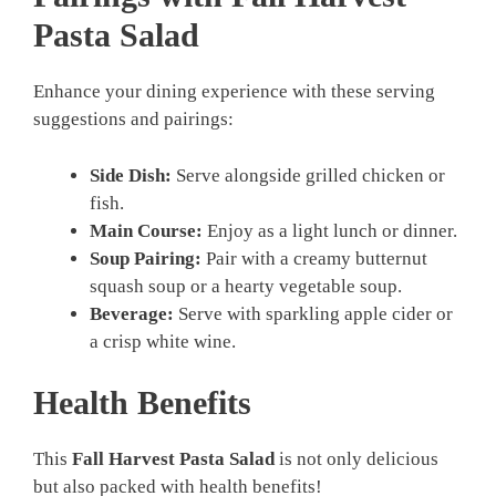
Pasta Salad
Enhance your dining experience with these serving
suggestions and pairings:
Side Dish:
Serve alongside grilled chicken or
fish.
Main Course:
Enjoy as a light lunch or dinner.
Soup Pairing:
Pair with a creamy butternut
squash soup or a hearty vegetable soup.
Beverage:
Serve with sparkling apple cider or
a crisp white wine.
Health Benefits
This
Fall Harvest Pasta Salad
is not only delicious
but also packed with health benefits!