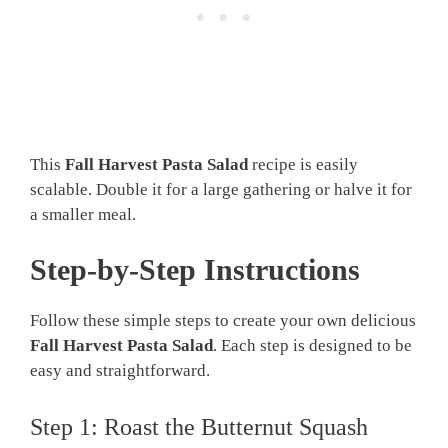
This
Fall Harvest Pasta Salad
recipe is easily
scalable. Double it for a large gathering or halve it for
a smaller meal.
Step-by-Step Instructions
Follow these simple steps to create your own delicious
Fall Harvest Pasta Salad
. Each step is designed to be
easy and straightforward.
Step 1: Roast the Butternut Squash