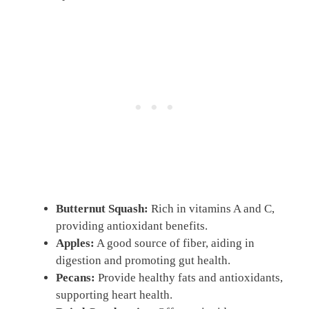
Butternut Squash:
Rich in vitamins A and C,
providing antioxidant benefits.
Apples:
A good source of fiber, aiding in
digestion and promoting gut health.
Pecans:
Provide healthy fats and antioxidants,
supporting heart health.