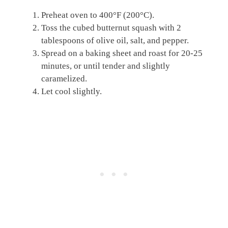
Preheat oven to 400°F (200°C).
Toss the cubed butternut squash with 2
tablespoons of olive oil, salt, and pepper.
Spread on a baking sheet and roast for 20-25
minutes, or until tender and slightly
caramelized.
Let cool slightly.