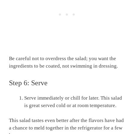
Be careful not to overdress the salad; you want the
ingredients to be coated, not swimming in dressing.
Step 6: Serve
Serve immediately or chill for later. This salad
is great served cold or at room temperature.
This salad tastes even better after the flavors have had
a chance to meld together in the refrigerator for a few