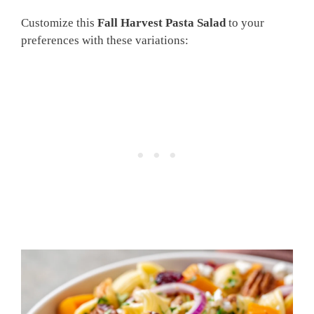
Customize this
Fall Harvest Pasta Salad
to your
preferences with these variations: