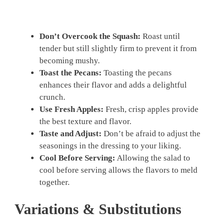
Don’t Overcook the Squash:
Roast until
tender but still slightly firm to prevent it from
becoming mushy.
Toast the Pecans:
Toasting the pecans
enhances their flavor and adds a delightful
crunch.
Use Fresh Apples:
Fresh, crisp apples provide
the best texture and flavor.
Taste and Adjust:
Don’t be afraid to adjust the
seasonings in the dressing to your liking.
Cool Before Serving:
Allowing the salad to
cool before serving allows the flavors to meld
together.
Variations & Substitutions