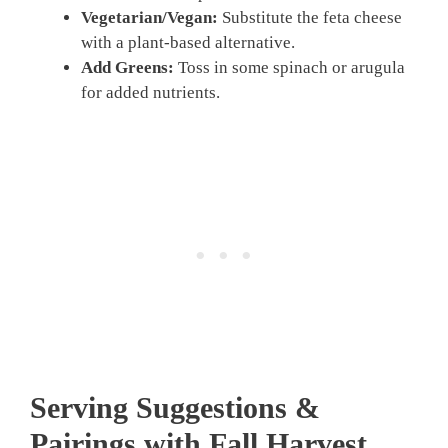
Vegetarian/Vegan:
Substitute the feta cheese
with a plant-based alternative.
Add Greens:
Toss in some spinach or arugula
for added nutrients.
Serving Suggestions &
Pairings with Fall Harvest