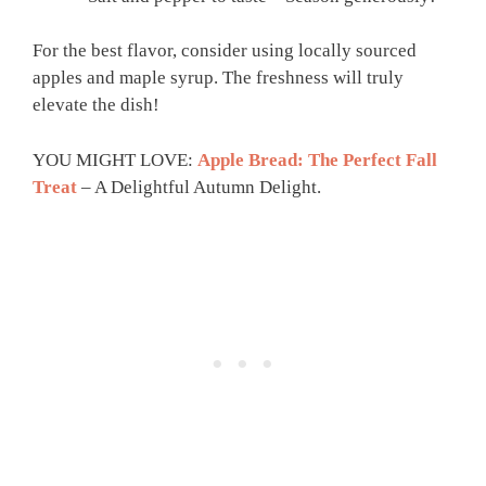
For the best flavor, consider using locally sourced
apples and maple syrup. The freshness will truly
elevate the dish!
YOU MIGHT LOVE:
Apple Bread: The Perfect Fall
Treat
– A Delightful Autumn Delight.