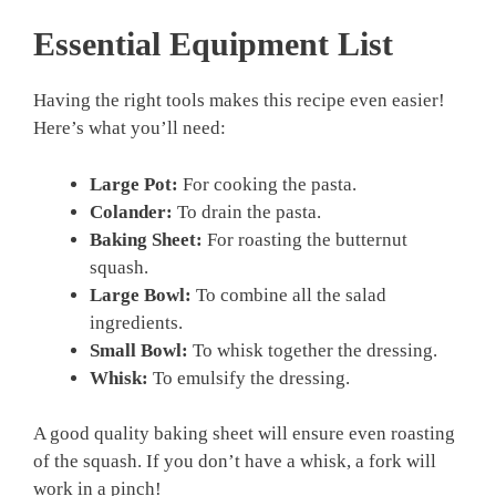
Essential Equipment List
Having the right tools makes this recipe even easier!
Here’s what you’ll need:
Large Pot:
For cooking the pasta.
Colander:
To drain the pasta.
Baking Sheet:
For roasting the butternut
squash.
Large Bowl:
To combine all the salad
ingredients.
Small Bowl:
To whisk together the dressing.
Whisk:
To emulsify the dressing.
A good quality baking sheet will ensure even roasting
of the squash. If you don’t have a whisk, a fork will
work in a pinch!