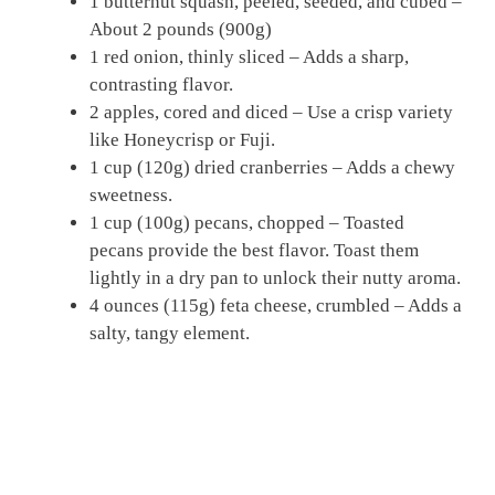
1 butternut squash, peeled, seeded, and cubed –
About 2 pounds (900g)
1 red onion, thinly sliced – Adds a sharp,
contrasting flavor.
2 apples, cored and diced – Use a crisp variety
like Honeycrisp or Fuji.
1 cup (120g) dried cranberries – Adds a chewy
sweetness.
1 cup (100g) pecans, chopped – Toasted
pecans provide the best flavor. Toast them
lightly in a dry pan to unlock their nutty aroma.
4 ounces (115g) feta cheese, crumbled – Adds a
salty, tangy element.