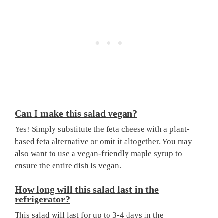
Can I make this salad vegan?
Yes! Simply substitute the feta cheese with a plant-
based feta alternative or omit it altogether. You may
also want to use a vegan-friendly maple syrup to
ensure the entire dish is vegan.
How long will this salad last in the
refrigerator?
This salad will last for up to 3-4 days in the