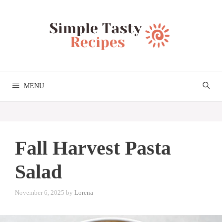
Skip
to
content
MENU
Fall Harvest Pasta
Salad
November 6, 2025
by
Lorena