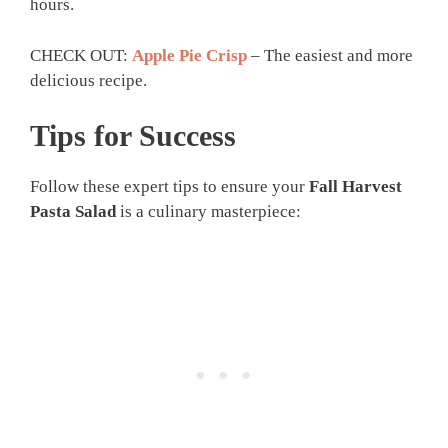
hours.
CHECK OUT:
Apple Pie Crisp
– The easiest and more
delicious recipe.
Tips for Success
Follow these expert tips to ensure your
Fall Harvest
Pasta Salad
is a culinary masterpiece: