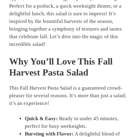
Perfect for a potluck, a quick weeknight dinner, or a
delightful lunch, this salad is sure to impress! It’s
inspired by the bountiful harvests of the season,
bringing together a symphony of textures and tastes
that celebrate fall. Let’s dive into the magic of this
incredible salad!
Why You’ll Love This Fall
Harvest Pasta Salad
This Fall Harvest Pasta Salad is a guaranteed crowd-
pleaser for several reasons. It’s more than just a salad;
it’s an experience!
Quick & Easy:
Ready in under 45 minutes,
perfect for busy weeknights.
Bursting with Flavor:
A delightful blend of