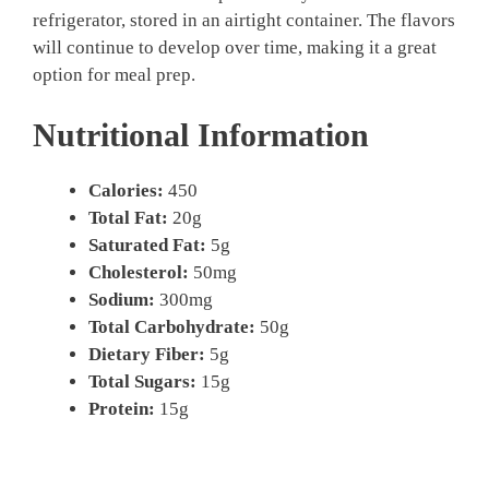
refrigerator, stored in an airtight container. The flavors
will continue to develop over time, making it a great
option for meal prep.
Nutritional Information
Calories:
450
Total Fat:
20g
Saturated Fat:
5g
Cholesterol:
50mg
Sodium:
300mg
Total Carbohydrate:
50g
Dietary Fiber:
5g
Total Sugars:
15g
Protein:
15g