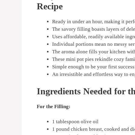
Recipe
Ready in under an hour, making it perf
The savory filling boasts layers of dele
Uses affordable, readily available ingr
Individual portions mean no messy ser
The aroma alone fills your kitchen wit
These mini pot pies rekindle cozy fam
Simple enough to be your first success
An irresistible and effortless way to e
Ingredients Needed for t
For the Filling:
1 tablespoon olive oil
1 pound chicken breast, cooked and d