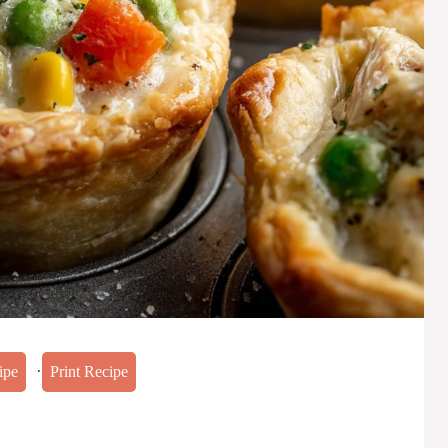
·
ipe
Print Recipe