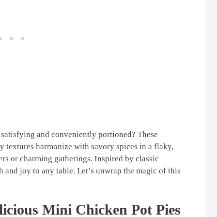
 satisfying and conveniently portioned? These
y textures harmonize with savory spices in a flaky,
ers or charming gatherings. Inspired by classic
 and joy to any table. Let’s unwrap the magic of this
icious Mini Chicken Pot Pies