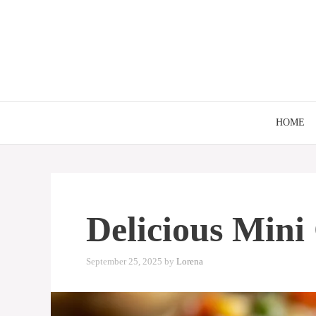
Skip
to
content
HOME
Delicious Mini
September 25, 2025
by
Lorena