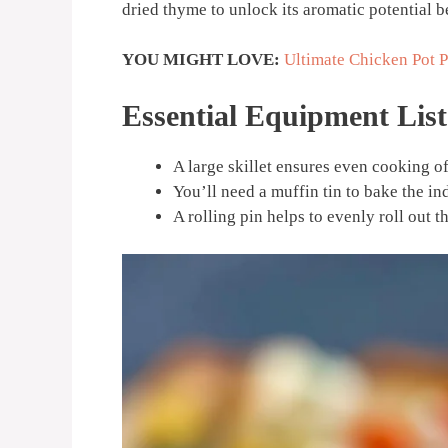
dried thyme to unlock its aromatic potential be
YOU MIGHT LOVE:
Ultimate Chicken Pot P
Essential Equipment List
A large skillet ensures even cooking of 
You’ll need a muffin tin to bake the in
A rolling pin helps to evenly roll out th