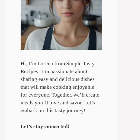
Hi, I’m Lorena from Simple Tasty
Recipes! I’m passionate about
sharing easy and delicious dishes
that will make cooking enjoyable
for everyone. Together, we’ll create
meals you’ll love and savor. Let’s
embark on this tasty journey!
Let’s stay connected!