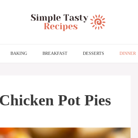
BAKING
BREAKFAST
DESSERTS
DINNER
 Chicken Pot Pies