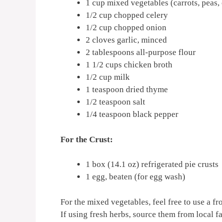
1 cup mixed vegetables (carrots, peas,
1/2 cup chopped celery
1/2 cup chopped onion
2 cloves garlic, minced
2 tablespoons all-purpose flour
1 1/2 cups chicken broth
1/2 cup milk
1 teaspoon dried thyme
1/2 teaspoon salt
1/4 teaspoon black pepper
For the Crust:
1 box (14.1 oz) refrigerated pie crusts
1 egg, beaten (for egg wash)
For the mixed vegetables, feel free to use a f
If using fresh herbs, source them from local fa