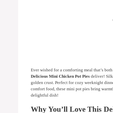
Ever wished for a comforting meal that’s both
Delicious Mini Chicken Pot Pies
deliver! Silk
golden crust. Perfect for cozy weeknight dinn
comfort food, these mini pot pies bring warmth
delightful dish!
Why You’ll Love This Del