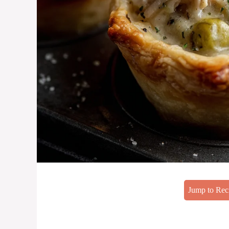
Jump to Rec