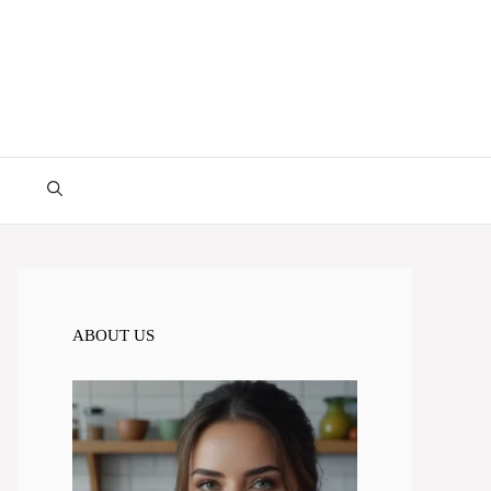
ABOUT US