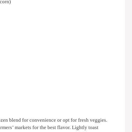
 corn)
rozen blend for convenience or opt for fresh veggies.
rmers’ markets for the best flavor. Lightly toast