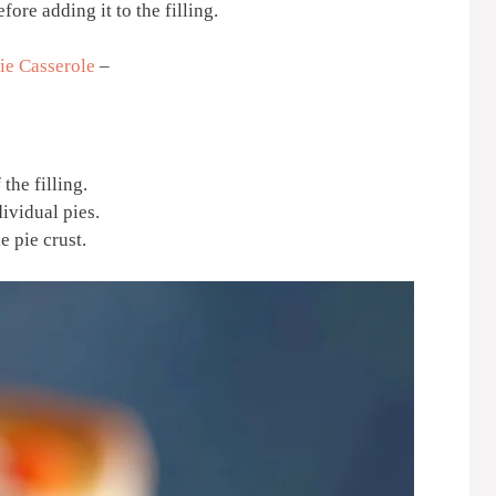
fore adding it to the filling.
ie Casserole
–
the filling.
dividual pies.
e pie crust.