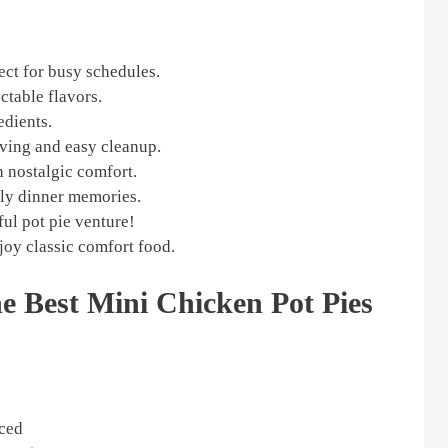
ect for busy schedules.
ctable flavors.
edients.
ving and easy cleanup.
h nostalgic comfort.
ily dinner memories.
ful pot pie venture!
njoy classic comfort food.
he Best Mini Chicken Pot Pies
iced