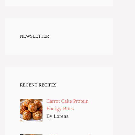
NEWSLETTER
RECENT RECIPES
Carrot Cake Protein
Energy Bites
By Lorena