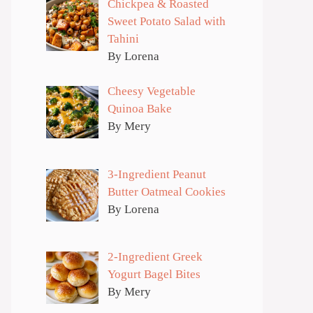
Chickpea & Roasted
Sweet Potato Salad with
Tahini
By Lorena
Cheesy Vegetable
Quinoa Bake
By Mery
3-Ingredient Peanut
Butter Oatmeal Cookies
By Lorena
2-Ingredient Greek
Yogurt Bagel Bites
By Mery