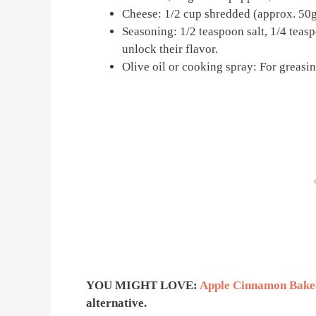
Cheese: 1/2 cup shredded (approx. 50g)
Seasoning: 1/2 teaspoon salt, 1/4 teasp
unlock their flavor.
Olive oil or cooking spray: For greasin
YOU MIGHT LOVE:
Apple Cinnamon Bake
alternative.