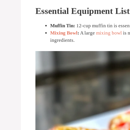
Essential Equipment List
Muffin Tin:
12-cup muffin tin is essen
Mixing Bowl
:
A large
mixing bowl
is 
ingredients.