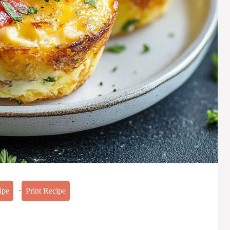
·
ipe
Print Recipe