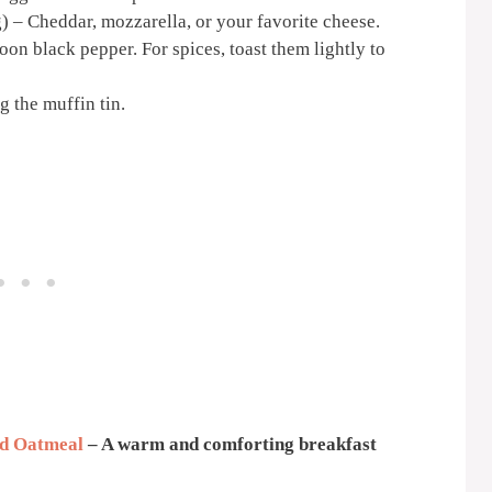
 – Cheddar, mozzarella, or your favorite cheese.
oon black pepper. For spices, toast them lightly to
g the muffin tin.
d Oatmeal
– A warm and comforting breakfast