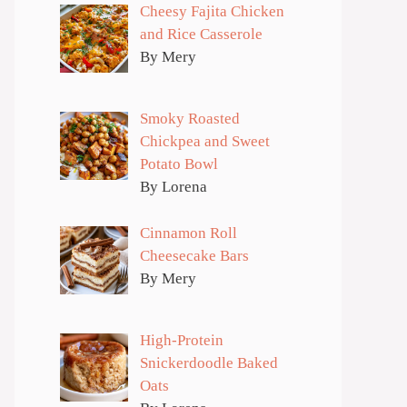
Cheesy Fajita Chicken
and Rice Casserole
By Mery
Smoky Roasted
Chickpea and Sweet
Potato Bowl
By Lorena
Cinnamon Roll
Cheesecake Bars
By Mery
High-Protein
Snickerdoodle Baked
Oats