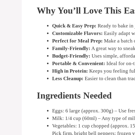
Why You’ll Love This Ea
Quick & Easy Prep:
Ready to bake in 
Customizable Flavors:
Easily adapt w
Perfect for Meal Prep:
Make a batch o
Family-Friendly:
A great way to sneak 
Budget-Friendly:
Uses simple, afforda
Portable & Convenient:
Ideal for on-
High in Protein:
Keeps you feeling ful
Less Cleanup:
Easier to clean than trad
Ingredients Needed
Eggs: 6 large (approx. 300g) – Use fres
Milk: 1/4 cup (60ml) – Any type of mil
Vegetables: 1 cup chopped (approx. 15
Pick firm, bright bell peppers; frozen 