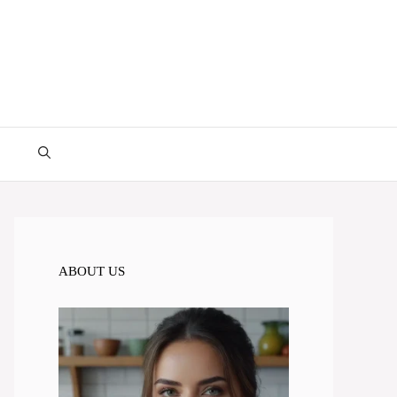
ABOUT US