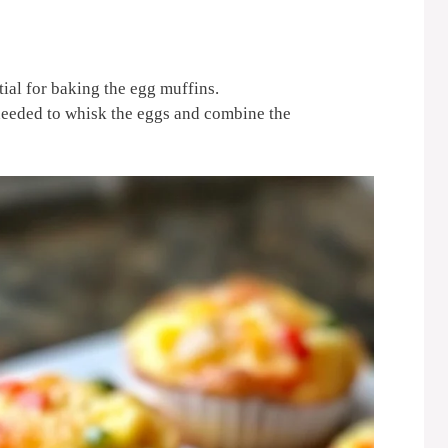
tial for baking the egg muffins.
needed to whisk the eggs and combine the