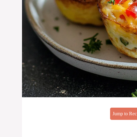
Jump to Rec