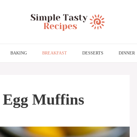
BAKING
BREAKFAST
DESSERTS
DINNER
 Egg Muffins