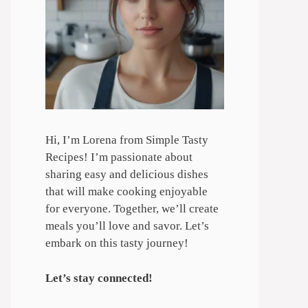
Hi, I’m Lorena from Simple Tasty
Recipes! I’m passionate about
sharing easy and delicious dishes
that will make cooking enjoyable
for everyone. Together, we’ll create
meals you’ll love and savor. Let’s
embark on this tasty journey!
Let’s stay connected!