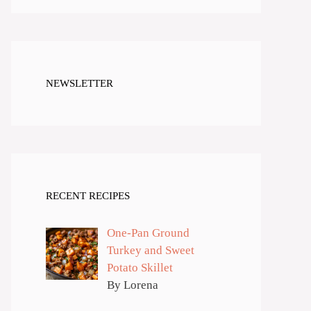
NEWSLETTER
RECENT RECIPES
One-Pan Ground
Turkey and Sweet
Potato Skillet
By Lorena