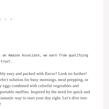
s an Amazon Associate, we earn from qualifying
 trust.
dibly easy and packed with flavor? Look no further!
rfect solution for busy mornings, meal prepping, or
fy eggs combined with colorful vegetables and
 portable muffins. Inspired by the need for quick and
antastic way to start your day right. Let’s dive into
!