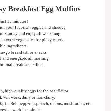
sy Breakfast Egg Muffins
just 15 minutes!
ith your favorite veggies and cheeses.
n Sunday and enjoy all week long.
in extra vegetables for picky eaters.
ble ingredients.
the-go breakfasts or snacks.
l and energized all morning.
itional breakfast skillets.
h, high-quality eggs for the best flavor.
k will work, dairy or non-dairy.
0g) – Bell peppers, spinach, onions, mushrooms, etc.
veggies work in a pinch.