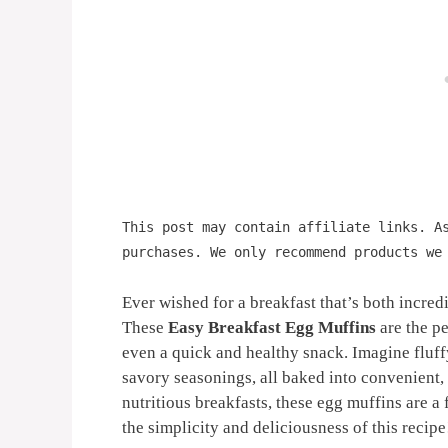
This post may contain affiliate links. A
purchases. We only recommend products we
Ever wished for a breakfast that’s both incre
These
Easy Breakfast Egg Muffins
are the pe
even a quick and healthy snack. Imagine fluf
savory seasonings, all baked into convenient,
nutritious breakfasts, these egg muffins are a f
the simplicity and deliciousness of this recipe