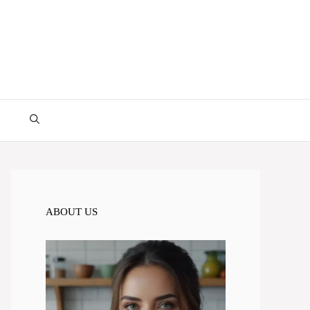
ABOUT US