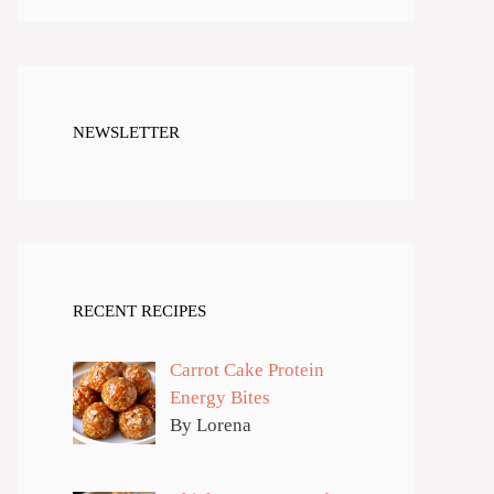
NEWSLETTER
RECENT RECIPES
Carrot Cake Protein
Energy Bites
By Lorena