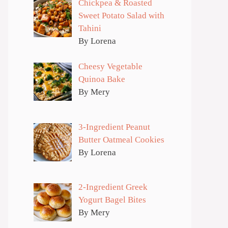
Chickpea & Roasted
Sweet Potato Salad with
Tahini
By Lorena
Cheesy Vegetable
Quinoa Bake
By Mery
3-Ingredient Peanut
Butter Oatmeal Cookies
By Lorena
2-Ingredient Greek
Yogurt Bagel Bites
By Mery