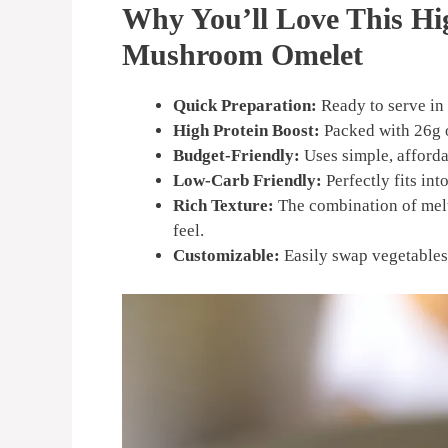
Why You’ll Love This Hi
Mushroom Omelet
Quick Preparation:
Ready to serve in
High Protein Boost:
Packed with 26g o
Budget-Friendly:
Uses simple, afforda
Low-Carb Friendly:
Perfectly fits int
Rich Texture:
The combination of mel
feel.
Customizable:
Easily swap vegetables 