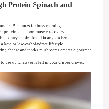
gh Protein Spinach and
 under 15 minutes for busy mornings.
f protein to support muscle recovery.
ble pantry staples found in any kitchen.
o a keto or low-carbohydrate lifestyle.
ting cheese and tender mushrooms creates a gourmet
to use up whatever is left in your crisper drawer.