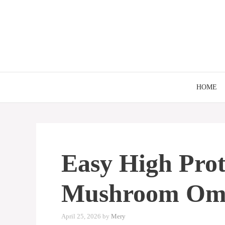
Skip
to
content
HOME
Easy High Prot
Mushroom Ome
April 25, 2026
by
Mery