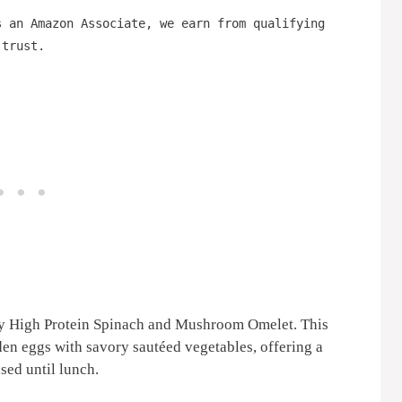
s an Amazon Associate, we earn from qualifying
 trust.
sy High Protein Spinach and Mushroom Omelet. This
den eggs with savory sautéed vegetables, offering a
sed until lunch.