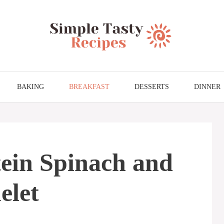
BAKING
BREAKFAST
DESSERTS
DINNER
ein Spinach and
let