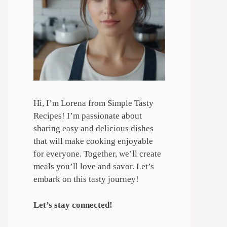
Hi, I’m Lorena from Simple Tasty
Recipes! I’m passionate about
sharing easy and delicious dishes
that will make cooking enjoyable
for everyone. Together, we’ll create
meals you’ll love and savor. Let’s
embark on this tasty journey!
Let’s stay connected!