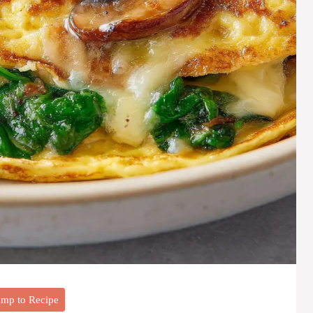
mp to Recipe