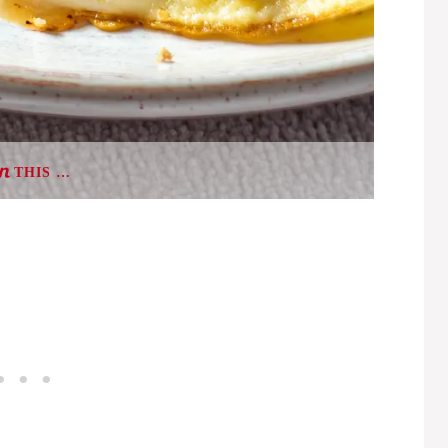
THIS …