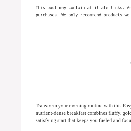
This post may contain affiliate links. A
purchases. We only recommend products we
Transform your morning routine with this Ea
nutrient-dense breakfast combines fluffy, gol
satisfying start that keeps you fueled and focu