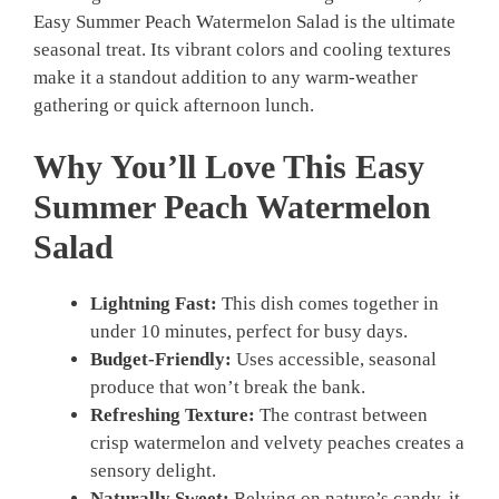
Easy Summer Peach Watermelon Salad is the ultimate
seasonal treat. Its vibrant colors and cooling textures
make it a standout addition to any warm-weather
gathering or quick afternoon lunch.
Why You’ll Love This Easy
Summer Peach Watermelon
Salad
Lightning Fast:
This dish comes together in
under 10 minutes, perfect for busy days.
Budget-Friendly:
Uses accessible, seasonal
produce that won’t break the bank.
Refreshing Texture:
The contrast between
crisp watermelon and velvety peaches creates a
sensory delight.
Naturally Sweet:
Relying on nature’s candy, it