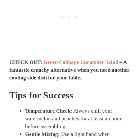
CHECK OUT:
Green Cabbage Cucumber Salad
– A
fantastic crunchy alternative when you need another
cooling side dish for your table.
Tips for Success
Temperature Check:
Always chill your
watermelon and peaches for at least an hour
before assembling.
Gentle Mixing:
Use a light hand when