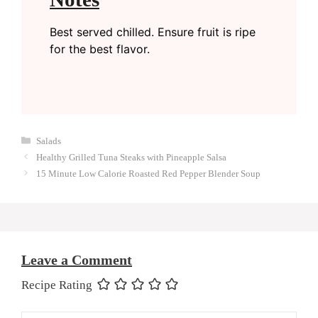
Best served chilled. Ensure fruit is ripe
for the best flavor.
Categories
Salads
Healthy Grilled Tuna Steaks with Pineapple Salsa
15 Minute Low Calorie Roasted Red Pepper Blender Soup
Leave a Comment
Recipe Rating