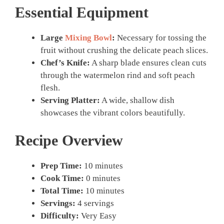
Essential Equipment
Large
Mixing Bowl
:
Necessary for tossing the
fruit without crushing the delicate peach slices.
Chef’s Knife:
A sharp blade ensures clean cuts
through the watermelon rind and soft peach
flesh.
Serving Platter:
A wide, shallow dish
showcases the vibrant colors beautifully.
Recipe Overview
Prep Time:
10 minutes
Cook Time:
0 minutes
Total Time:
10 minutes
Servings:
4 servings
Difficulty:
Very Easy