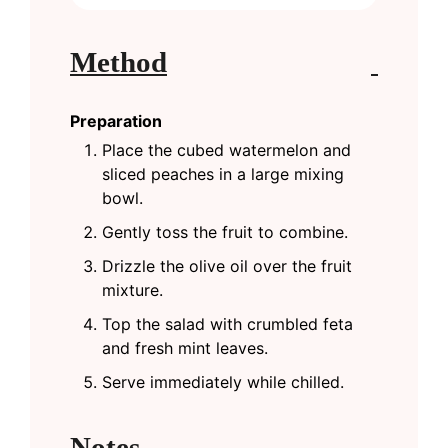
Method
Preparation
Place the cubed watermelon and
sliced peaches in a large mixing
bowl.
Gently toss the fruit to combine.
Drizzle the olive oil over the fruit
mixture.
Top the salad with crumbled feta
and fresh mint leaves.
Serve immediately while chilled.
Notes