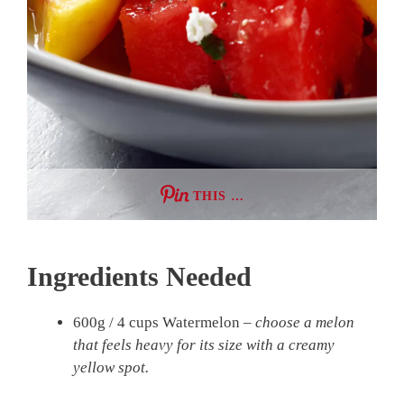
THIS …
Ingredients Needed
600g / 4 cups Watermelon –
choose a melon
that feels heavy for its size with a creamy
yellow spot.