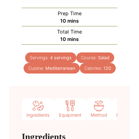
Prep Time
minutes
10
mins
Total Time
minutes
10
mins
Servings:
4
servings
Course:
Salad
Cuisine:
Mediterranean
Calories:
120
Ingredients
Equipment
Method
Notes
Ingredients