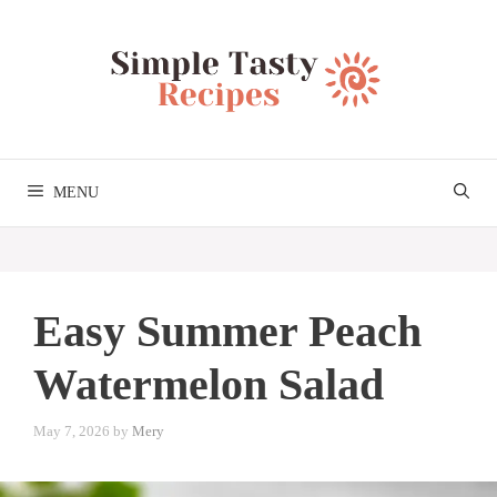
Skip
to
content
MENU
Easy Summer Peach
Watermelon Salad
May 7, 2026
by
Mery