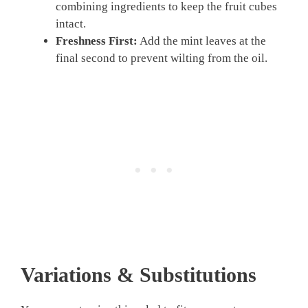
combining ingredients to keep the fruit cubes
intact.
Freshness First:
Add the mint leaves at the
final second to prevent wilting from the oil.
Variations & Substitutions