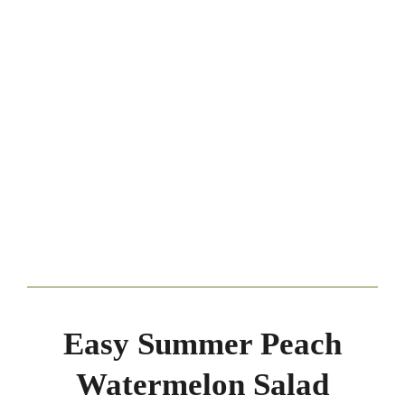
Easy Summer Peach
Watermelon Salad