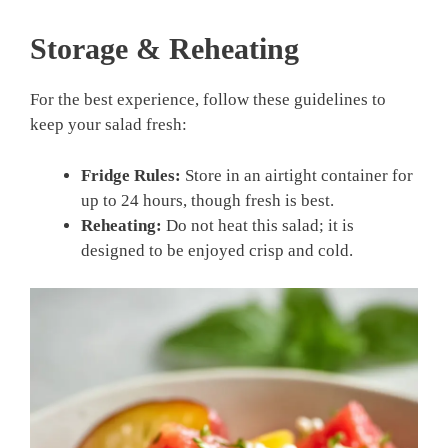
Storage & Reheating
For the best experience, follow these guidelines to
keep your salad fresh:
Fridge Rules:
Store in an airtight container for
up to 24 hours, though fresh is best.
Reheating:
Do not heat this salad; it is
designed to be enjoyed crisp and cold.