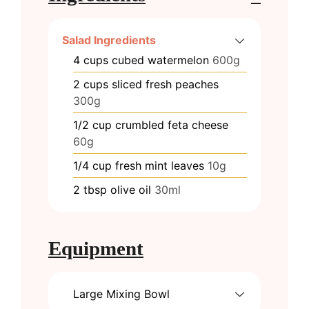
Salad Ingredients
4
cups
cubed watermelon
600g
2
cups
sliced fresh peaches
300g
1/2
cup
crumbled feta cheese
60g
1/4
cup
fresh mint leaves
10g
2
tbsp
olive oil
30ml
Equipment
Large Mixing Bowl