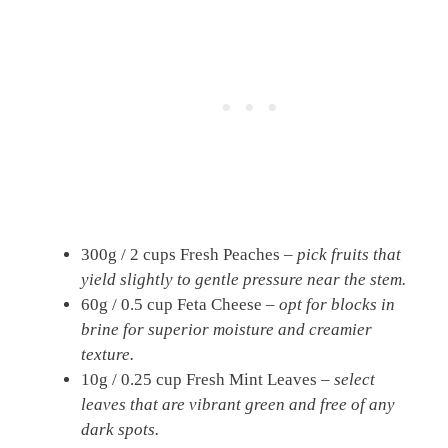
300g / 2 cups Fresh Peaches –
pick fruits that
yield slightly to gentle pressure near the stem.
60g / 0.5 cup Feta Cheese –
opt for blocks in
brine for superior moisture and creamier
texture.
10g / 0.25 cup Fresh Mint Leaves –
select
leaves that are vibrant green and free of any
dark spots.