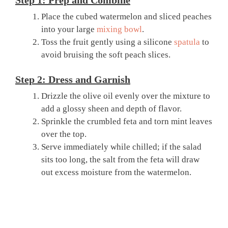
Step 1: Prep and Combine
Place the cubed watermelon and sliced peaches
into your large
mixing bowl
.
Toss the fruit gently using a silicone
spatula
to
avoid bruising the soft peach slices.
Step 2: Dress and Garnish
Drizzle the olive oil evenly over the mixture to
add a glossy sheen and depth of flavor.
Sprinkle the crumbled feta and torn mint leaves
over the top.
Serve immediately while chilled; if the salad
sits too long, the salt from the feta will draw
out excess moisture from the watermelon.