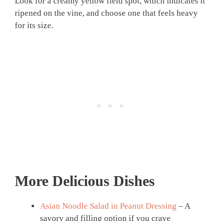
Look for a creamy yellow field spot, which indicates it
ripened on the vine, and choose one that feels heavy
for its size.
More Delicious Dishes
Asian Noodle Salad in Peanut Dressing
– A
savory and filling option if you crave