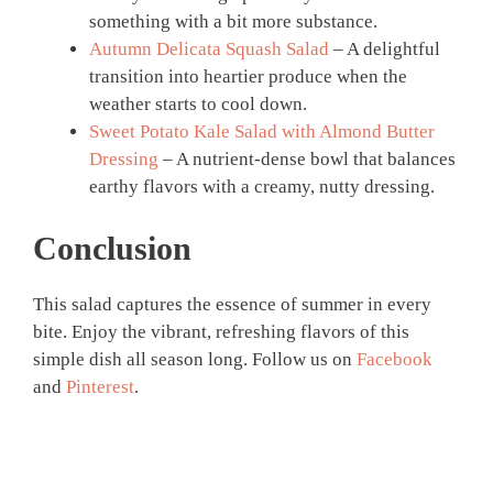
something with a bit more substance.
Autumn Delicata Squash Salad
– A delightful
transition into heartier produce when the
weather starts to cool down.
Sweet Potato Kale Salad with Almond Butter
Dressing
– A nutrient-dense bowl that balances
earthy flavors with a creamy, nutty dressing.
Conclusion
This salad captures the essence of summer in every
bite. Enjoy the vibrant, refreshing flavors of this
simple dish all season long. Follow us on
Facebook
and
Pinterest
.