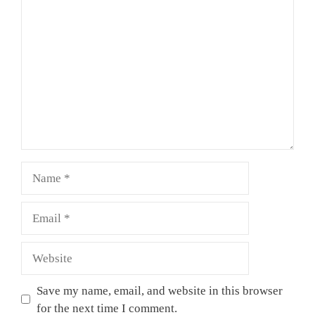
Comment
Name
Email
Website
Save my name, email, and website in this browser
for the next time I comment.