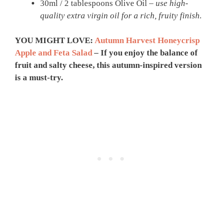
30ml / 2 tablespoons Olive Oil –
use high-
quality extra virgin oil for a rich, fruity finish.
YOU MIGHT LOVE:
Autumn Harvest Honeycrisp
Apple and Feta Salad
– If you enjoy the balance of
fruit and salty cheese, this autumn-inspired version
is a must-try.