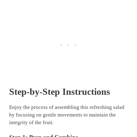
Step-by-Step Instructions
Enjoy the process of assembling this refreshing salad
by focusing on gentle movements to maintain the
integrity of the fruit.