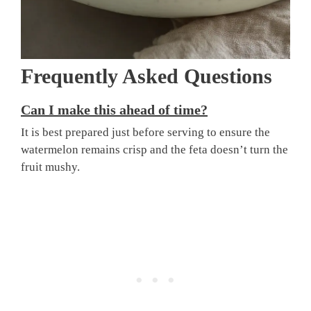
Frequently Asked Questions
Can I make this ahead of time?
It is best prepared just before serving to ensure the
watermelon remains crisp and the feta doesn’t turn the
fruit mushy.