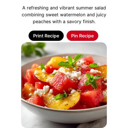
A refreshing and vibrant summer salad
combining sweet watermelon and juicy
peaches with a savory finish.
Print Recipe
Pin Recipe