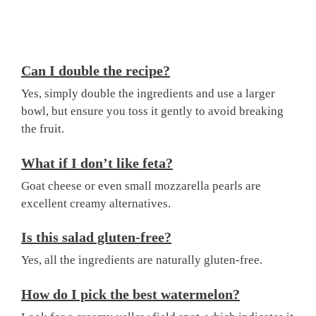
Can I double the recipe?
Yes, simply double the ingredients and use a larger
bowl, but ensure you toss it gently to avoid breaking
the fruit.
What if I don’t like feta?
Goat cheese or even small mozzarella pearls are
excellent creamy alternatives.
Is this salad gluten-free?
Yes, all the ingredients are naturally gluten-free.
How do I pick the best watermelon?