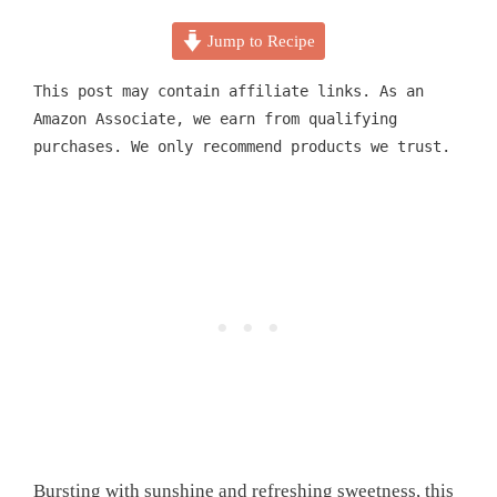
Jump to Recipe
This post may contain affiliate links. As an
Amazon Associate, we earn from qualifying
purchases. We only recommend products we trust.
Bursting with sunshine and refreshing sweetness, this