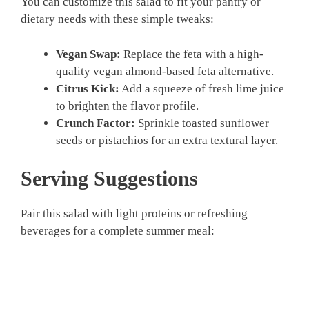
You can customize this salad to fit your pantry or
dietary needs with these simple tweaks:
Vegan Swap:
Replace the feta with a high-
quality vegan almond-based feta alternative.
Citrus Kick:
Add a squeeze of fresh lime juice
to brighten the flavor profile.
Crunch Factor:
Sprinkle toasted sunflower
seeds or pistachios for an extra textural layer.
Serving Suggestions
Pair this salad with light proteins or refreshing
beverages for a complete summer meal: