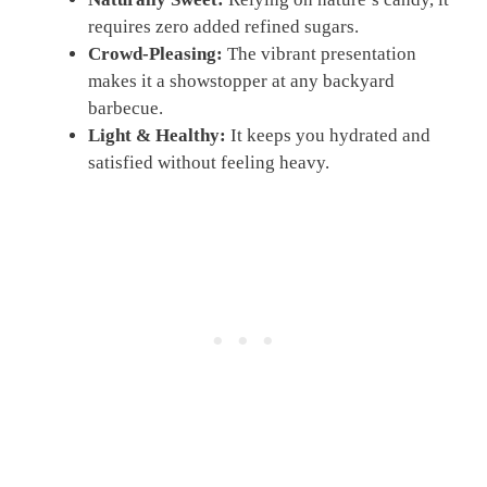
requires zero added refined sugars.
Crowd-Pleasing:
The vibrant presentation
makes it a showstopper at any backyard
barbecue.
Light & Healthy:
It keeps you hydrated and
satisfied without feeling heavy.