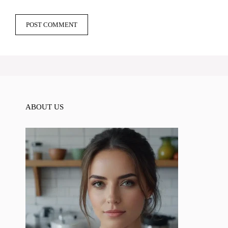
ABOUT US