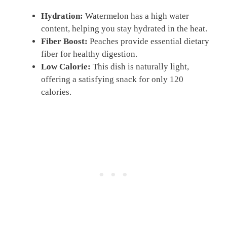
Hydration:
Watermelon has a high water
content, helping you stay hydrated in the heat.
Fiber Boost:
Peaches provide essential dietary
fiber for healthy digestion.
Low Calorie:
This dish is naturally light,
offering a satisfying snack for only 120
calories.