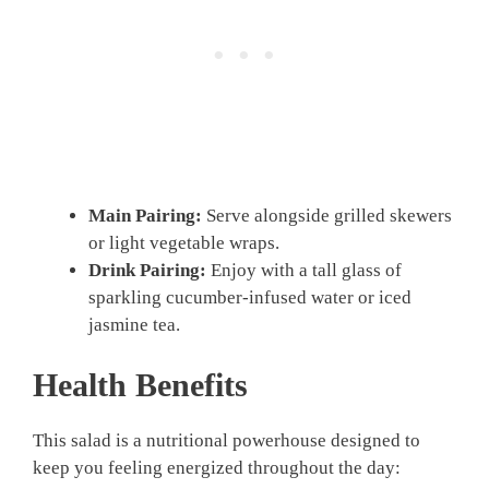
Main Pairing:
Serve alongside grilled skewers
or light vegetable wraps.
Drink Pairing:
Enjoy with a tall glass of
sparkling cucumber-infused water or iced
jasmine tea.
Health Benefits
This salad is a nutritional powerhouse designed to
keep you feeling energized throughout the day: