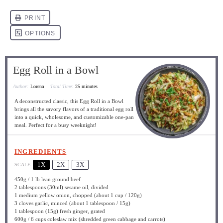
Egg Roll in a Bowl
Author:
Lorena
Total Time:
25 minutes
A deconstructed classic, this Egg Roll in a Bowl
brings all the savory flavors of a traditional egg roll
into a quick, wholesome, and customizable one-pan
meal. Perfect for a busy weeknight!
INGREDIENTS
1X
2X
3X
SCALE
450g
/ 1 lb lean ground beef
2 tablespoons
(30ml) sesame oil, divided
1
medium yellow onion, chopped (about
1 cup
/
120g
)
3
cloves garlic, minced (about
1 tablespoon
/
15g
)
1 tablespoon
(
15g
) fresh ginger, grated
600g
/ 6 cups coleslaw mix (shredded green cabbage and carrots)