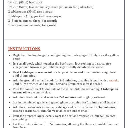
1/4 cup
(60ml) beef stock
1/4 cup
(60ml) low sodium soy sauce (or tamari for gluten-free)
2 tablespoons
(30ml) rice vinegar
1 tablespoon
(
15g
) packed brown sugar
2
–
3
green onions, sliced, for garnish
1 teaspoon
sesame seeds, for garnish
INSTRUCTIONS
Begin by mincing the garlic and grating the fresh ginger. Thinly slice the yellow
onion.
In a small bowl, whisk together the beef stock, low-sodium soy sauce, rice
vinegar, and brown sugar until the sugar is fully dissolved. Set aside.
Heat
1 tablespoon sesame oil
in a large skillet or wok over medium-high heat
until shimmering.
Add the ground beef and cook for
5–7 minutes
, breaking it apart with a
spatula
,
until fully browned and no pink remains. Drain excess fat if needed.
Push the cooked beef to one side of the skillet. Add the remaining
1 tablespoon
sesame oil
to the empty side.
Add the sliced onion and sauté for
2–3 minutes
until slightly softened.
Stir in the minced garlic and grated ginger, cooking for
1 minute
until fragrant.
Add the coleslaw mix (shredded cabbage and carrots). Sauté for
3–5 minutes
,
tossing occasionally, until the vegetables are tender-crisp.
Pour the prepared sauce evenly over the beef and vegetables. Stir well to coat
everything.
Let the mixture simmer for
2–3 minutes
, allowing the flavors to meld. Remove
from heat.