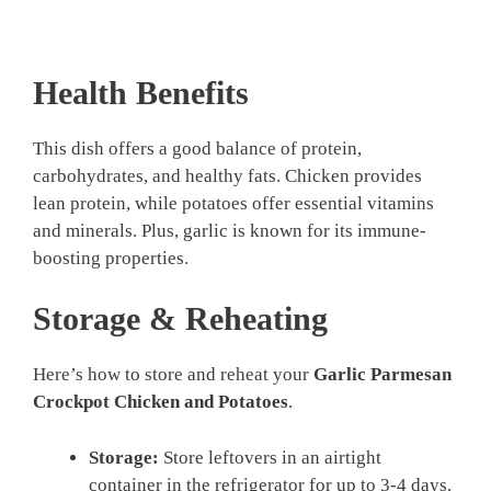
Health Benefits
This dish offers a good balance of protein,
carbohydrates, and healthy fats. Chicken provides
lean protein, while potatoes offer essential vitamins
and minerals. Plus, garlic is known for its immune-
boosting properties.
Storage & Reheating
Here’s how to store and reheat your
Garlic Parmesan
Crockpot Chicken and Potatoes
.
Storage:
Store leftovers in an airtight
container in the refrigerator for up to 3-4 days.