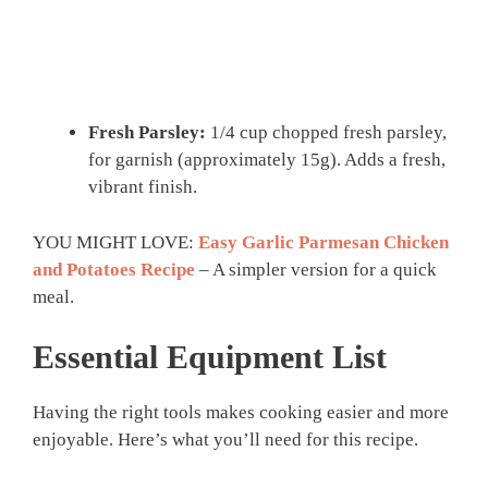
Fresh Parsley:
1/4 cup chopped fresh parsley,
for garnish (approximately 15g). Adds a fresh,
vibrant finish.
YOU MIGHT LOVE:
Easy Garlic Parmesan Chicken
and Potatoes Recipe
– A simpler version for a quick
meal.
Essential Equipment List
Having the right tools makes cooking easier and more
enjoyable. Here’s what you’ll need for this recipe.