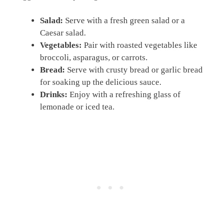
Salad:
Serve with a fresh green salad or a
Caesar salad.
Vegetables:
Pair with roasted vegetables like
broccoli, asparagus, or carrots.
Bread:
Serve with crusty bread or garlic bread
for soaking up the delicious sauce.
Drinks:
Enjoy with a refreshing glass of
lemonade or iced tea.