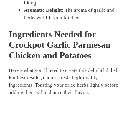
liking.
Aromatic Delight:
The aroma of garlic and
herbs will fill your kitchen.
Ingredients Needed for
Crockpot Garlic Parmesan
Chicken and Potatoes
Here’s what you’ll need to create this delightful dish.
For best results, choose fresh, high-quality
ingredients. Toasting your dried herbs lightly before
adding them will enhance their flavors!