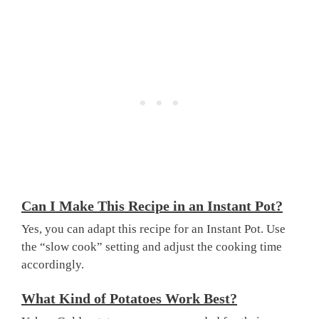
Can I Make This Recipe in an Instant Pot?
Yes, you can adapt this recipe for an Instant Pot. Use
the “slow cook” setting and adjust the cooking time
accordingly.
What Kind of Potatoes Work Best?