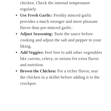
chicken. Check the internal temperature
regularly.
Use Fresh Garlic:
Freshly minced garlic
provides a much stronger and more pleasant
flavor than pre-minced garlic.
Adjust Seasoning:
Taste the sauce before
cooking and adjust the salt and pepper to your
liking.
Add Veggies:
Feel free to add other vegetables
like carrots, celery, or onions for extra flavor
and nutrition.
Brown the Chicken:
For a richer flavor, sear
the chicken in a skillet before adding it to the
crockpot.