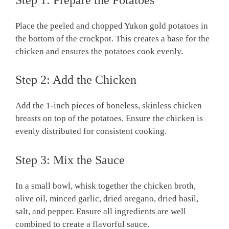
Place the peeled and chopped Yukon gold potatoes in
the bottom of the crockpot. This creates a base for the
chicken and ensures the potatoes cook evenly.
Step 2: Add the Chicken
Add the 1-inch pieces of boneless, skinless chicken
breasts on top of the potatoes. Ensure the chicken is
evenly distributed for consistent cooking.
Step 3: Mix the Sauce
In a small bowl, whisk together the chicken broth,
olive oil, minced garlic, dried oregano, dried basil,
salt, and pepper. Ensure all ingredients are well
combined to create a flavorful sauce.