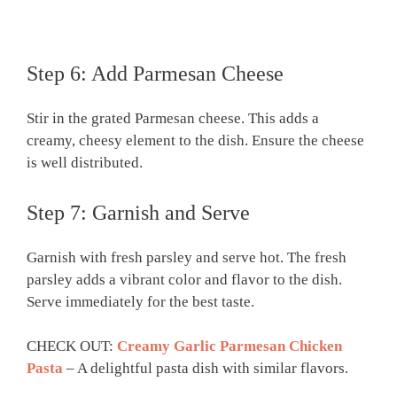
Step 6: Add Parmesan Cheese
Stir in the grated Parmesan cheese. This adds a
creamy, cheesy element to the dish. Ensure the cheese
is well distributed.
Step 7: Garnish and Serve
Garnish with fresh parsley and serve hot. The fresh
parsley adds a vibrant color and flavor to the dish.
Serve immediately for the best taste.
CHECK OUT:
Creamy Garlic Parmesan Chicken
Pasta
– A delightful pasta dish with similar flavors.