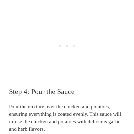
Step 4: Pour the Sauce
Pour the mixture over the chicken and potatoes,
ensuring everything is coated evenly. This sauce will
infuse the chicken and potatoes with delicious garlic
and herb flavors.