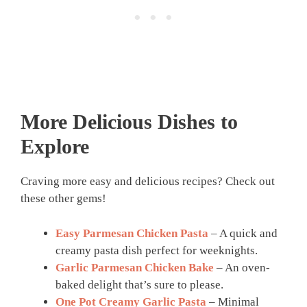
More Delicious Dishes to
Explore
Craving more easy and delicious recipes? Check out
these other gems!
Easy Parmesan Chicken Pasta
– A quick and
creamy pasta dish perfect for weeknights.
Garlic Parmesan Chicken Bake
– An oven-
baked delight that’s sure to please.
One Pot Creamy Garlic Pasta
– Minimal