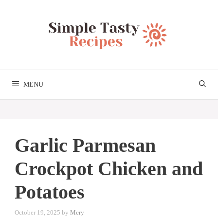
Skip
to
content
MENU
Garlic Parmesan
Crockpot Chicken and
Potatoes
October 19, 2025
by
Mery