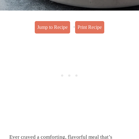
·
Jump to Recipe
Print Recipe
Ever craved a comforting, flavorful meal that’s