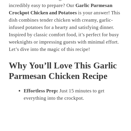
incredibly easy to prepare? Our
Garlic Parmesan
Crockpot Chicken and Potatoes
is your answer! This
dish combines tender chicken with creamy, garlic-
infused potatoes for a hearty and satisfying dinner.
Inspired by classic comfort food, it’s perfect for busy
weeknights or impressing guests with minimal effort.
Let’s dive into the magic of this recipe!
Why You’ll Love This Garlic
Parmesan Chicken Recipe
Effortless Prep:
Just 15 minutes to get
everything into the crockpot.