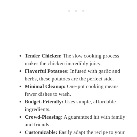
Tender Chicken:
The slow cooking process
makes the chicken incredibly juicy.
Flavorful Potatoes:
Infused with garlic and
herbs, these potatoes are the perfect side.
Minimal Cleanup:
One-pot cooking means
fewer dishes to wash.
Budget-Friendly:
Uses simple, affordable
ingredients.
Crowd-Pleasing:
A guaranteed hit with family
and friends.
Customizable:
Easily adapt the recipe to your