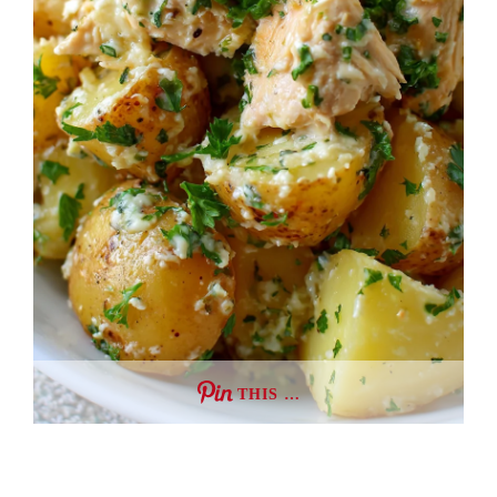
THIS …