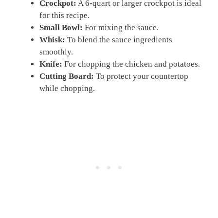
Crockpot:
A 6-quart or larger crockpot is ideal
for this recipe.
Small Bowl:
For mixing the sauce.
Whisk:
To blend the sauce ingredients
smoothly.
Knife:
For chopping the chicken and potatoes.
Cutting Board:
To protect your countertop
while chopping.