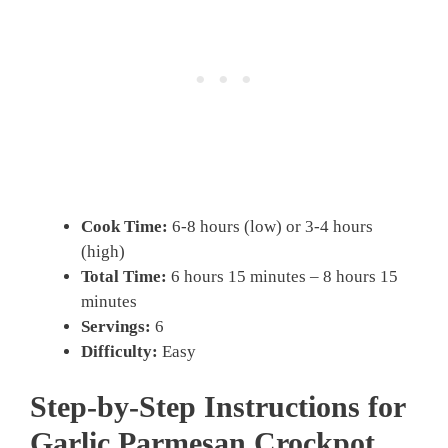
Cook Time:
6-8 hours (low) or 3-4 hours
(high)
Total Time:
6 hours 15 minutes – 8 hours 15
minutes
Servings:
6
Difficulty:
Easy
Step-by-Step Instructions for
Garlic Parmesan Crockpot