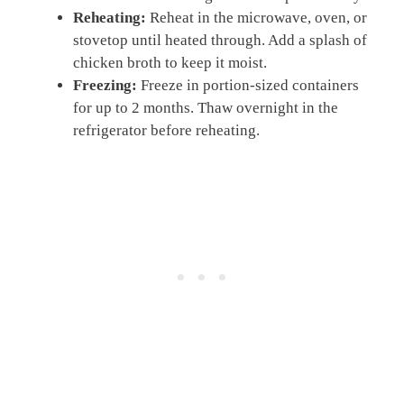
Reheating:
Reheat in the microwave, oven, or
stovetop until heated through. Add a splash of
chicken broth to keep it moist.
Freezing:
Freeze in portion-sized containers
for up to 2 months. Thaw overnight in the
refrigerator before reheating.