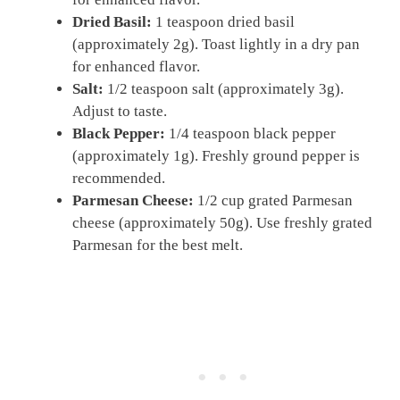
Dried Basil:
1 teaspoon dried basil
(approximately 2g). Toast lightly in a dry pan
for enhanced flavor.
Salt:
1/2 teaspoon salt (approximately 3g).
Adjust to taste.
Black Pepper:
1/4 teaspoon black pepper
(approximately 1g). Freshly ground pepper is
recommended.
Parmesan Cheese:
1/2 cup grated Parmesan
cheese (approximately 50g). Use freshly grated
Parmesan for the best melt.