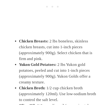
Chicken Breasts:
2 lbs boneless, skinless
chicken breasts, cut into 1-inch pieces
(approximately 900g). Select chicken that is
firm and pink.
Yukon Gold Potatoes:
2 lbs Yukon gold
potatoes, peeled and cut into 1-inch pieces
(approximately 900g). Yukon Golds offer a
creamy texture.
Chicken Broth:
1/2 cup chicken broth
(approximately 120ml). Use low-sodium broth
to control the salt level.