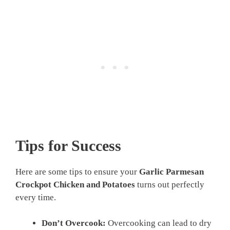
Tips for Success
Here are some tips to ensure your
Garlic Parmesan
Crockpot Chicken and Potatoes
turns out perfectly
every time.
Don’t Overcook:
Overcooking can lead to dry