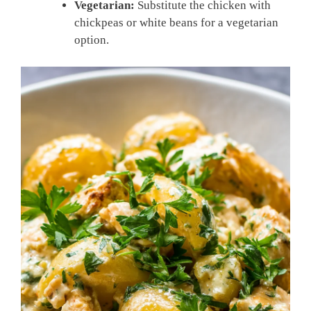
Vegetarian:
Substitute the chicken with
chickpeas or white beans for a vegetarian
option.