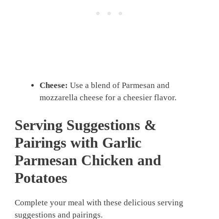
Cheese:
Use a blend of Parmesan and
mozzarella cheese for a cheesier flavor.
Serving Suggestions &
Pairings with Garlic
Parmesan Chicken and
Potatoes
Complete your meal with these delicious serving
suggestions and pairings.