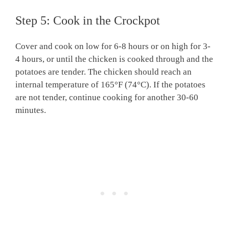
Step 5: Cook in the Crockpot
Cover and cook on low for 6-8 hours or on high for 3-
4 hours, or until the chicken is cooked through and the
potatoes are tender. The chicken should reach an
internal temperature of 165°F (74°C). If the potatoes
are not tender, continue cooking for another 30-60
minutes.