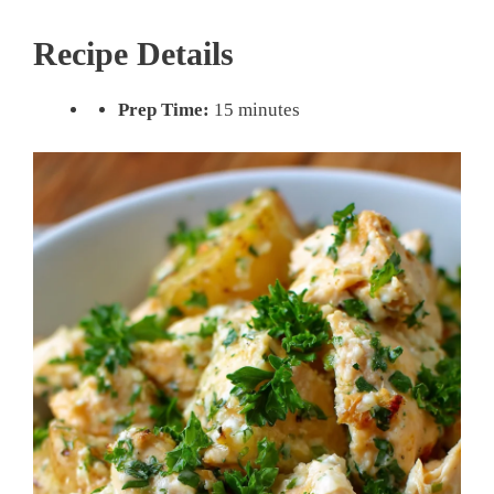
Recipe Details
Prep Time:
15 minutes