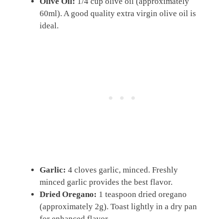
Olive Oil:
1/4 cup olive oil (approximately
60ml). A good quality extra virgin olive oil is
ideal.
Garlic:
4 cloves garlic, minced. Freshly
minced garlic provides the best flavor.
Dried Oregano:
1 teaspoon dried oregano
(approximately 2g). Toast lightly in a dry pan
for enhanced flavor.