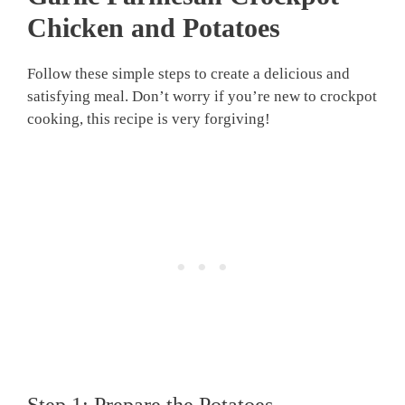
Chicken and Potatoes
Follow these simple steps to create a delicious and
satisfying meal. Don’t worry if you’re new to crockpot
cooking, this recipe is very forgiving!
Step 1: Prepare the Potatoes