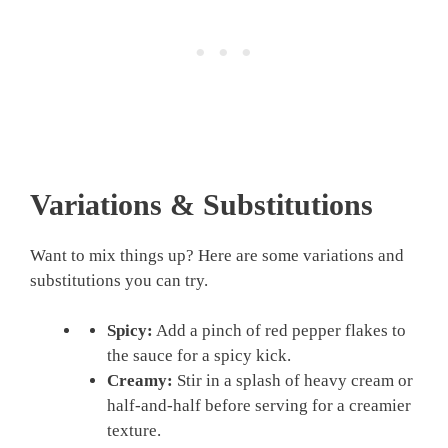
Variations & Substitutions
Want to mix things up? Here are some variations and
substitutions you can try.
Spicy:
Add a pinch of red pepper flakes to
the sauce for a spicy kick.
Creamy:
Stir in a splash of heavy cream or
half-and-half before serving for a creamier
texture.