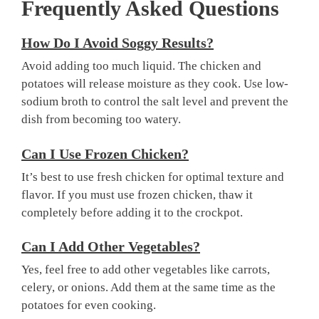
Frequently Asked Questions
How Do I Avoid Soggy Results?
Avoid adding too much liquid. The chicken and
potatoes will release moisture as they cook. Use low-
sodium broth to control the salt level and prevent the
dish from becoming too watery.
Can I Use Frozen Chicken?
It’s best to use fresh chicken for optimal texture and
flavor. If you must use frozen chicken, thaw it
completely before adding it to the crockpot.
Can I Add Other Vegetables?
Yes, feel free to add other vegetables like carrots,
celery, or onions. Add them at the same time as the
potatoes for even cooking.