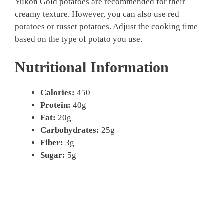
Yukon Gold potatoes are recommended for their
creamy texture. However, you can also use red
potatoes or russet potatoes. Adjust the cooking time
based on the type of potato you use.
Nutritional Information
Calories:
450
Protein:
40g
Fat:
20g
Carbohydrates:
25g
Fiber:
3g
Sugar:
5g