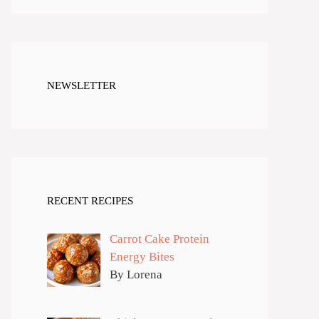
NEWSLETTER
RECENT RECIPES
Carrot Cake Protein
Energy Bites
By Lorena