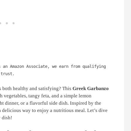
s an Amazon Associate, we earn from qualifying
 trust.
s both healthy and satisfying? This
Greek Garbanzo
h vegetables, tangy feta, and a simple lemon
ght dinner, or a flavorful side dish. Inspired by the
 a delicious way to enjoy a nutritious meal. Let’s dive
y dish!