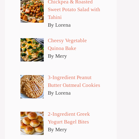
Chickpea & Roasted
Sweet Potato Salad with
Tahini
By Lorena
Cheesy Vegetable
Quinoa Bake
By Mery
3-Ingredient Peanut
Butter Oatmeal Cookies
By Lorena
2-Ingredient Greek
Yogurt Bagel Bites
By Mery