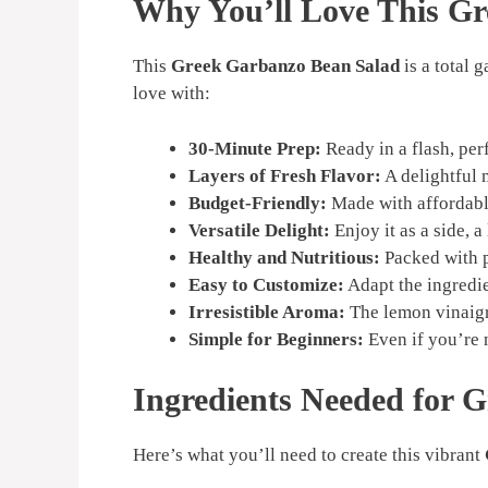
Why You’ll Love This G
This
Greek Garbanzo Bean Salad
is a total 
love with:
30-Minute Prep:
Ready in a flash, per
Layers of Fresh Flavor:
A delightful 
Budget-Friendly:
Made with affordable
Versatile Delight:
Enjoy it as a side, a
Healthy and Nutritious:
Packed with pr
Easy to Customize:
Adapt the ingredie
Irresistible Aroma:
The lemon vinaigr
Simple for Beginners:
Even if you’re 
Ingredients Needed for 
Here’s what you’ll need to create this vibrant