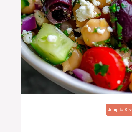
Jump to Rec