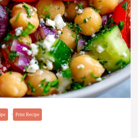
·
ipe
Print Recipe