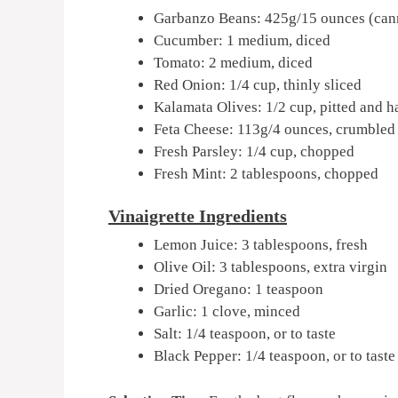
Garbanzo Beans: 425g/15 ounces (cann
Cucumber: 1 medium, diced
Tomato: 2 medium, diced
Red Onion: 1/4 cup, thinly sliced
Kalamata Olives: 1/2 cup, pitted and h
Feta Cheese: 113g/4 ounces, crumbled
Fresh Parsley: 1/4 cup, chopped
Fresh Mint: 2 tablespoons, chopped
Vinaigrette Ingredients
Lemon Juice: 3 tablespoons, fresh
Olive Oil: 3 tablespoons, extra virgin
Dried Oregano: 1 teaspoon
Garlic: 1 clove, minced
Salt: 1/4 teaspoon, or to taste
Black Pepper: 1/4 teaspoon, or to taste