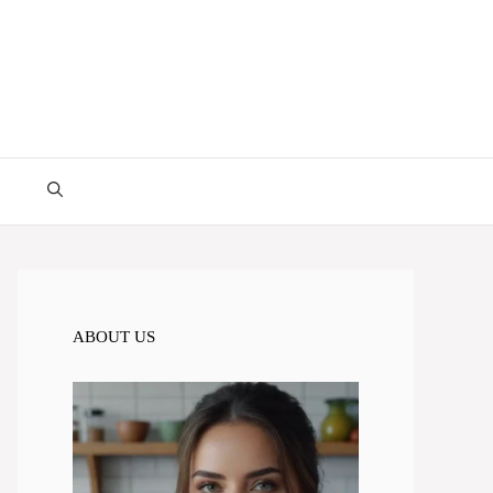
ABOUT US