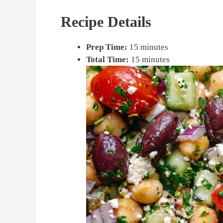
Recipe Details
Prep Time:
15 minutes
Total Time:
15 minutes