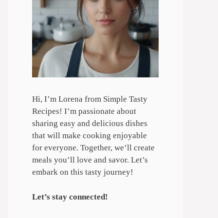
Hi, I’m Lorena from Simple Tasty
Recipes! I’m passionate about
sharing easy and delicious dishes
that will make cooking enjoyable
for everyone. Together, we’ll create
meals you’ll love and savor. Let’s
embark on this tasty journey!
Let’s stay connected!