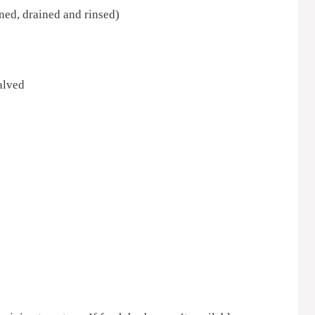
ed, drained and rinsed)
alved