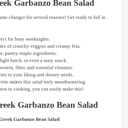
reek Garbanzo Bean Salad
game-changer for several reasons! Get ready to fall in
fect for busy weeknights.
mix of crunchy veggies and creamy feta.
, pantry-staple ingredients.
 light lunch, or even a tasty snack.
otein, fiber, and essential vitamins.
nts to your liking and dietary needs.
ette makes this salad truly mouthwatering.
new to cooking, you can easily make this!
Greek Garbanzo Bean Salad
Greek Garbanzo Bean Salad
: