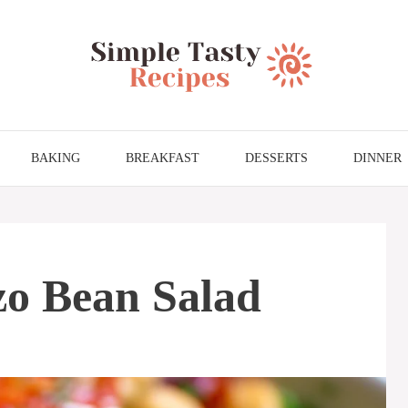
BAKING
BREAKFAST
DESSERTS
DINNER
o Bean Salad