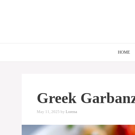
Skip
to
content
HOME
Greek Garbanz
May 11, 2025
by
Lorena