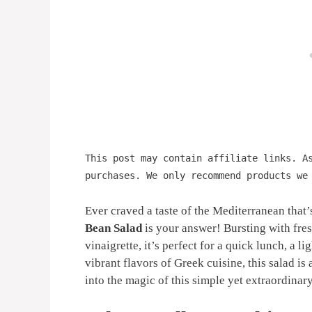
This post may contain affiliate links. A
purchases. We only recommend products we
Ever craved a taste of the Mediterranean that’
Bean Salad
is your answer! Bursting with fres
vinaigrette, it’s perfect for a quick lunch, a li
vibrant flavors of Greek cuisine, this salad is
into the magic of this simple yet extraordinar