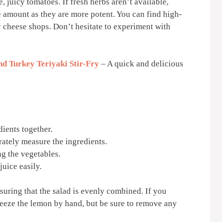
e, juicy tomatoes. If fresh herbs aren’t available,
e amount as they are more potent. You can find high-
ty cheese shops. Don’t hesitate to experiment with
d Turkey Teriyaki Stir-Fry
– A quick and delicious
dients together.
ately measure the ingredients.
g the vegetables.
juice easily.
nsuring that the salad is evenly combined. If you
ueeze the lemon by hand, but be sure to remove any