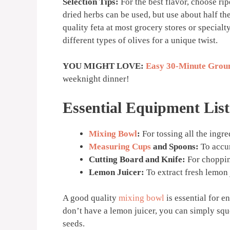
Selection Tips:
For the best flavor, choose rip
dried herbs can be used, but use about half th
quality feta at most grocery stores or special
different types of olives for a unique twist.
YOU MIGHT LOVE:
Easy 30-Minute Groun
weeknight dinner!
Essential Equipment List
Mixing Bowl
:
For tossing all the ingre
Measuring Cups
and Spoons:
To accur
Cutting Board and Knife:
For choppin
Lemon Juicer:
To extract fresh lemon 
A good quality
mixing bowl
is essential for e
don’t have a lemon juicer, you can simply sq
seeds.