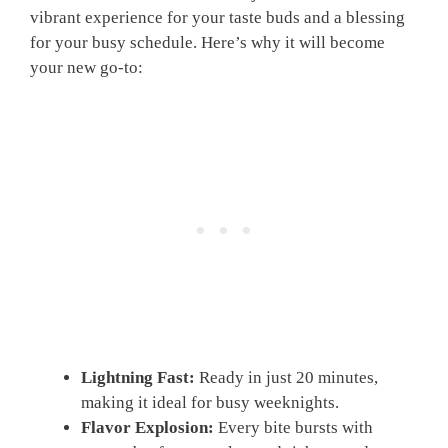
vibrant experience for your taste buds and a blessing
for your busy schedule. Here’s why it will become
your new go-to:
Lightning Fast:
Ready in just 20 minutes,
making it ideal for busy weeknights.
Flavor Explosion:
Every bite bursts with