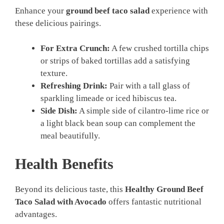
Enhance your
ground beef taco salad
experience with
these delicious pairings.
For Extra Crunch:
A few crushed tortilla chips
or strips of baked tortillas add a satisfying
texture.
Refreshing Drink:
Pair with a tall glass of
sparkling limeade or iced hibiscus tea.
Side Dish:
A simple side of cilantro-lime rice or
a light black bean soup can complement the
meal beautifully.
Health Benefits
Beyond its delicious taste, this
Healthy Ground Beef
Taco Salad with Avocado
offers fantastic nutritional
advantages.