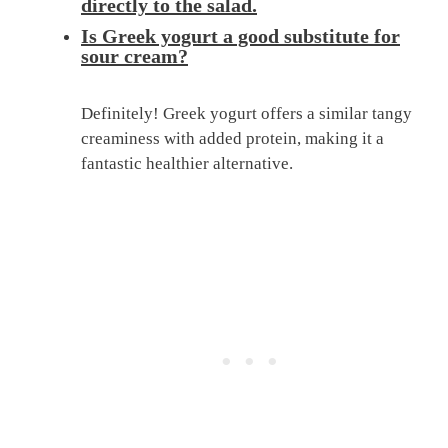
directly to the salad.
Is Greek yogurt a good substitute for
sour cream?
Definitely! Greek yogurt offers a similar tangy
creaminess with added protein, making it a
fantastic healthier alternative.