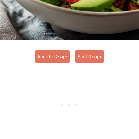
·
Jump to Recipe
Print Recipe