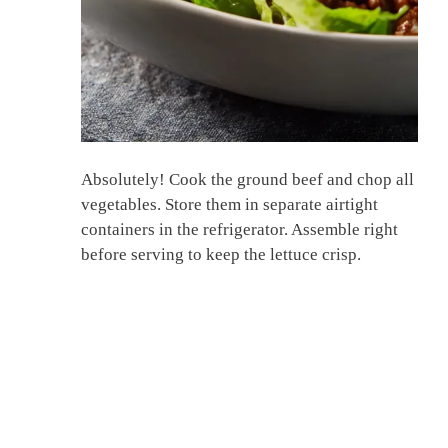
Absolutely! Cook the ground beef and chop all
vegetables. Store them in separate airtight
containers in the refrigerator. Assemble right
before serving to keep the lettuce crisp.