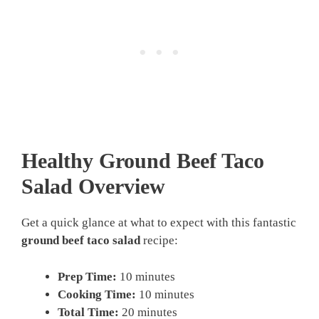
Healthy Ground Beef Taco
Salad Overview
Get a quick glance at what to expect with this fantastic
ground beef taco salad
recipe:
Prep Time:
10 minutes
Cooking Time:
10 minutes
Total Time:
20 minutes