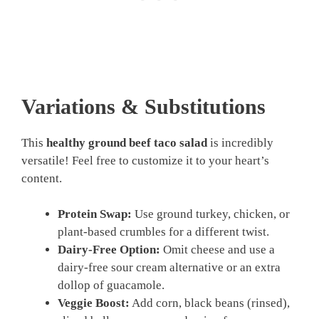
Variations & Substitutions
This
healthy ground beef taco salad
is incredibly
versatile! Feel free to customize it to your heart’s
content.
Protein Swap:
Use ground turkey, chicken, or
plant-based crumbles for a different twist.
Dairy-Free Option:
Omit cheese and use a
dairy-free sour cream alternative or an extra
dollop of guacamole.
Veggie Boost:
Add corn, black beans (rinsed),