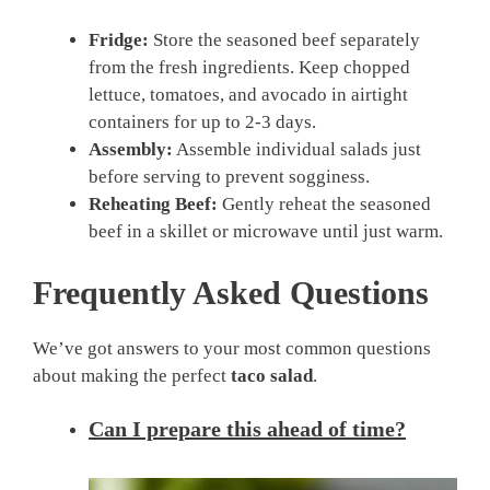
Fridge:
Store the seasoned beef separately
from the fresh ingredients. Keep chopped
lettuce, tomatoes, and avocado in airtight
containers for up to 2-3 days.
Assembly:
Assemble individual salads just
before serving to prevent sogginess.
Reheating Beef:
Gently reheat the seasoned
beef in a skillet or microwave until just warm.
Frequently Asked Questions
We’ve got answers to your most common questions
about making the perfect
taco salad
.
Can I prepare this ahead of time?