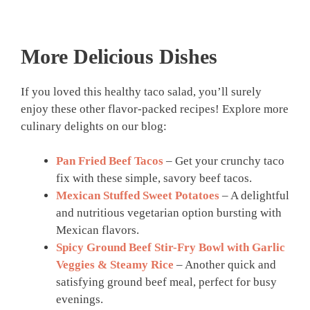
More Delicious Dishes
If you loved this healthy taco salad, you’ll surely
enjoy these other flavor-packed recipes! Explore more
culinary delights on our blog:
Pan Fried Beef Tacos
– Get your crunchy taco
fix with these simple, savory beef tacos.
Mexican Stuffed Sweet Potatoes
– A delightful
and nutritious vegetarian option bursting with
Mexican flavors.
Spicy Ground Beef Stir-Fry Bowl with Garlic
Veggies & Steamy Rice
– Another quick and
satisfying ground beef meal, perfect for busy
evenings.