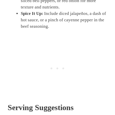
sliced bell peppers, or red onion for more
texture and nutrients.
Spice It Up:
Include diced jalapeños, a dash of
hot sauce, or a pinch of cayenne pepper in the
beef seasoning.
Serving Suggestions