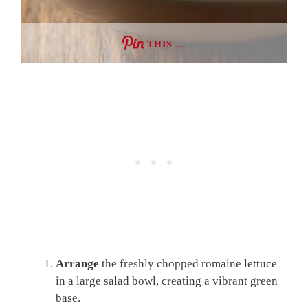
THIS …
Arrange
the freshly chopped romaine lettuce
in a large salad bowl, creating a vibrant green
base.