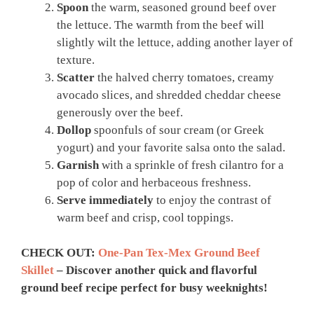
Spoon
the warm, seasoned ground beef over
the lettuce. The warmth from the beef will
slightly wilt the lettuce, adding another layer of
texture.
Scatter
the halved cherry tomatoes, creamy
avocado slices, and shredded cheddar cheese
generously over the beef.
Dollop
spoonfuls of sour cream (or Greek
yogurt) and your favorite salsa onto the salad.
Garnish
with a sprinkle of fresh cilantro for a
pop of color and herbaceous freshness.
Serve immediately
to enjoy the contrast of
warm beef and crisp, cool toppings.
CHECK OUT:
One-Pan Tex-Mex Ground Beef
Skillet
– Discover another quick and flavorful
ground beef recipe perfect for busy weeknights!