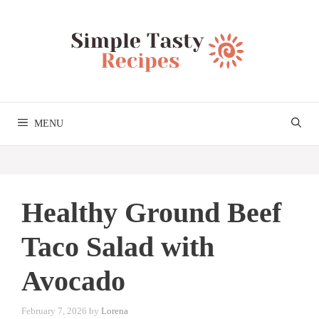
Skip
to
content
MENU
Healthy Ground Beef
Taco Salad with
Avocado
February 7, 2026
by
Lorena