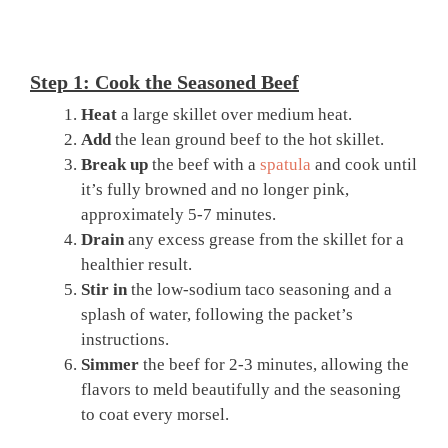
Step 1: Cook the Seasoned Beef
Heat
a large skillet over medium heat.
Add
the lean ground beef to the hot skillet.
Break up
the beef with a
spatula
and cook until
it’s fully browned and no longer pink,
approximately 5-7 minutes.
Drain
any excess grease from the skillet for a
healthier result.
Stir in
the low-sodium taco seasoning and a
splash of water, following the packet’s
instructions.
Simmer
the beef for 2-3 minutes, allowing the
flavors to meld beautifully and the seasoning
to coat every morsel.