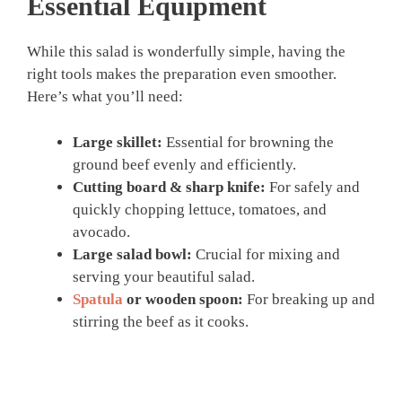
Essential Equipment
While this salad is wonderfully simple, having the
right tools makes the preparation even smoother.
Here’s what you’ll need:
Large skillet:
Essential for browning the
ground beef evenly and efficiently.
Cutting board & sharp knife:
For safely and
quickly chopping lettuce, tomatoes, and
avocado.
Large salad bowl:
Crucial for mixing and
serving your beautiful salad.
Spatula
or wooden spoon:
For breaking up and
stirring the beef as it cooks.