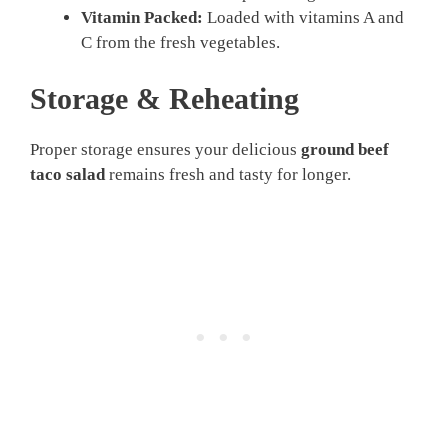
Vitamin Packed:
Loaded with vitamins A and
C from the fresh vegetables.
Storage & Reheating
Proper storage ensures your delicious
ground beef
taco salad
remains fresh and tasty for longer.