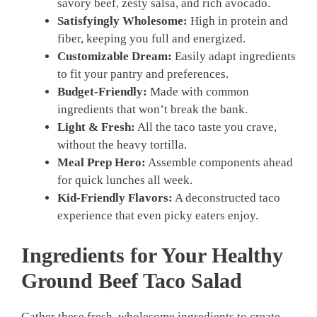
savory beef, zesty salsa, and rich avocado.
Satisfyingly Wholesome:
High in protein and
fiber, keeping you full and energized.
Customizable Dream:
Easily adapt ingredients
to fit your pantry and preferences.
Budget-Friendly:
Made with common
ingredients that won’t break the bank.
Light & Fresh:
All the taco taste you crave,
without the heavy tortilla.
Meal Prep Hero:
Assemble components ahead
for quick lunches all week.
Kid-Friendly Flavors:
A deconstructed taco
experience that even picky eaters enjoy.
Ingredients for Your Healthy
Ground Beef Taco Salad
Gather these fresh, wholesome ingredients to create