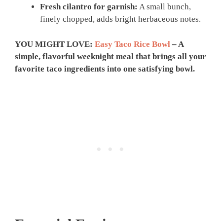
Fresh cilantro for garnish:
A small bunch,
finely chopped, adds bright herbaceous notes.
YOU MIGHT LOVE:
Easy Taco Rice Bowl
– A
simple, flavorful weeknight meal that brings all your
favorite taco ingredients into one satisfying bowl.