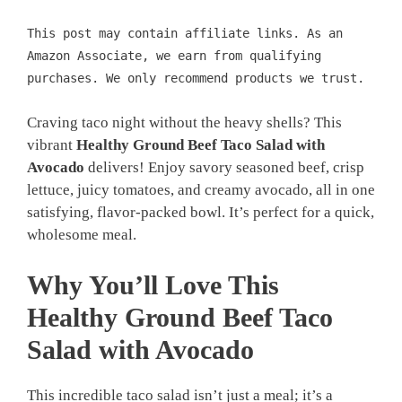
This post may contain affiliate links. As an
Amazon Associate, we earn from qualifying
purchases. We only recommend products we trust.
Craving taco night without the heavy shells? This
vibrant
Healthy Ground Beef Taco Salad with
Avocado
delivers! Enjoy savory seasoned beef, crisp
lettuce, juicy tomatoes, and creamy avocado, all in one
satisfying, flavor-packed bowl. It’s perfect for a quick,
wholesome meal.
Why You’ll Love This
Healthy Ground Beef Taco
Salad with Avocado
This incredible taco salad isn’t just a meal; it’s a