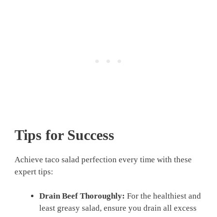
Tips for Success
Achieve taco salad perfection every time with these
expert tips:
Drain Beef Thoroughly:
For the healthiest and
least greasy salad, ensure you drain all excess