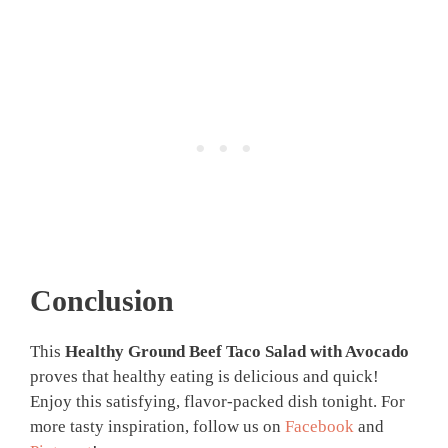
Conclusion
This
Healthy Ground Beef Taco Salad with Avocado
proves that healthy eating is delicious and quick!
Enjoy this satisfying, flavor-packed dish tonight. For
more tasty inspiration, follow us on
Facebook
and