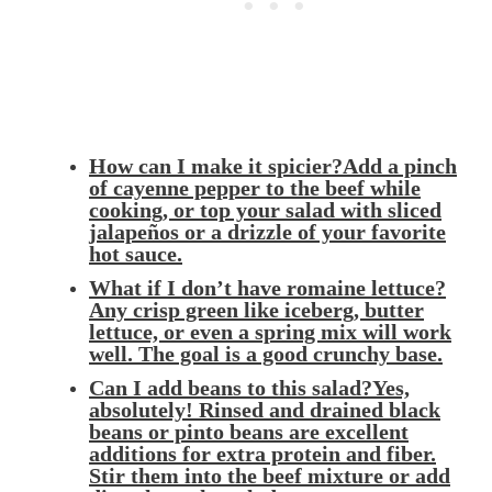
How can I make it spicier?Add a pinch
of cayenne pepper to the beef while
cooking, or top your salad with sliced
jalapeños or a drizzle of your favorite
hot sauce.
What if I don’t have romaine lettuce?
Any crisp green like iceberg, butter
lettuce, or even a spring mix will work
well. The goal is a good crunchy base.
Can I add beans to this salad?Yes,
absolutely! Rinsed and drained black
beans or pinto beans are excellent
additions for extra protein and fiber.
Stir them into the beef mixture or add