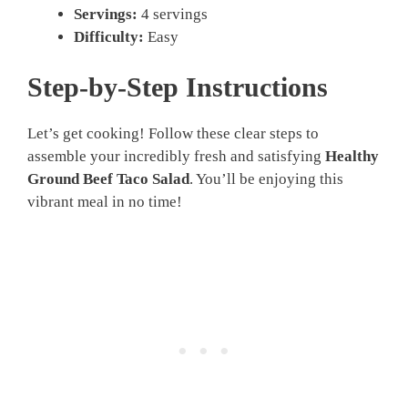
Servings:
4 servings
Difficulty:
Easy
Step-by-Step Instructions
Let’s get cooking! Follow these clear steps to
assemble your incredibly fresh and satisfying
Healthy
Ground Beef Taco Salad
. You’ll be enjoying this
vibrant meal in no time!