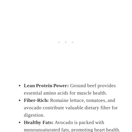
Lean Protein Power:
Ground beef provides
essential amino acids for muscle health.
Fiber-Rich:
Romaine lettuce, tomatoes, and
avocado contribute valuable dietary fiber for
digestion.
Healthy Fats:
Avocado is packed with
monounsaturated fats, promoting heart health.