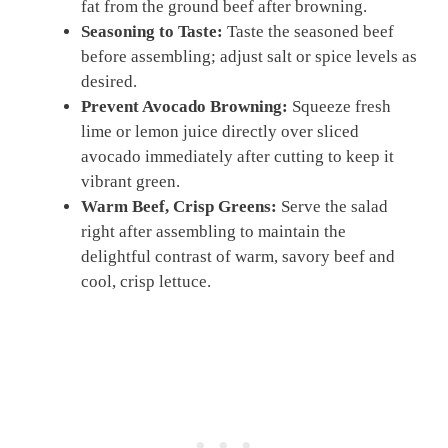
fat from the ground beef after browning.
Seasoning to Taste:
Taste the seasoned beef
before assembling; adjust salt or spice levels as
desired.
Prevent Avocado Browning:
Squeeze fresh
lime or lemon juice directly over sliced
avocado immediately after cutting to keep it
vibrant green.
Warm Beef, Crisp Greens:
Serve the salad
right after assembling to maintain the
delightful contrast of warm, savory beef and
cool, crisp lettuce.