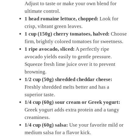
Adjust to taste or make your own blend for
ultimate control.
1 head romaine lettuce, chopped:
Look for
crisp, vibrant green leaves.
1 cup (150g) cherry tomatoes, halved:
Choose
firm, brightly colored tomatoes for sweetness.
1 ripe avocado, sliced:
A perfectly ripe
avocado yields easily to gentle pressure.
Squeeze fresh lime juice over it to prevent
browning.
1/2 cup (50g) shredded cheddar cheese:
Freshly shredded melts better and has a
superior taste.
1/4 cup (60g) sour cream or Greek yogurt:
Greek yogurt adds extra protein and a tangy
creaminess.
1/4 cup (60g) salsa:
Use your favorite mild or
medium salsa for a flavor kick.