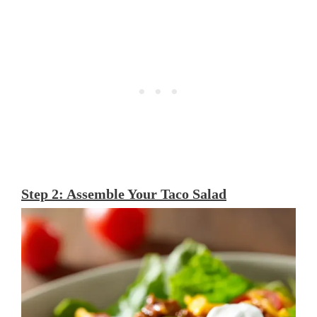
Step 2: Assemble Your Taco Salad