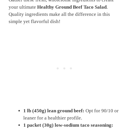
your ultimate
Healthy Ground Beef Taco Salad
.
Quality ingredients make all the difference in this
simple yet flavorful dish!
1 lb (450g) lean ground beef:
Opt for 90/10 or
leaner for a healthier profile.
1 packet (30g) low-sodium taco seasoning: