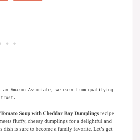
s an Amazon Associate, we earn from qualifying
 trust.
 Tomato Soup with Cheddar Bay Dumplings
recipe
meets fluffy, cheesy dumplings for a delightful and
is dish is sure to become a family favorite. Let’s get