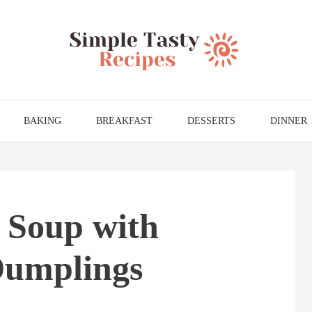
BAKING
BREAKFAST
DESSERTS
DINNER
 Soup with
Dumplings