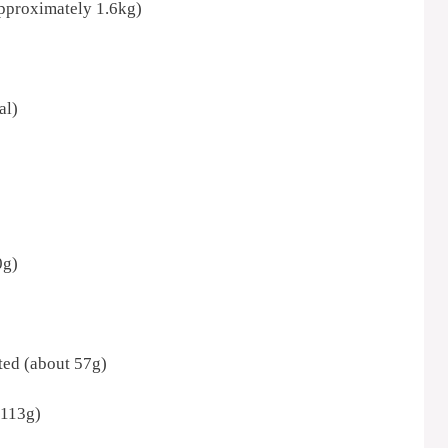
approximately 1.6kg)
al)
0g)
lted (about 57g)
 113g)