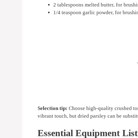
2 tablespoons melted butter, for brush
1/4 teaspoon garlic powder, for brushi
Selection tip:
Choose high-quality crushed tom
vibrant touch, but dried parsley can be substit
Essential Equipment List