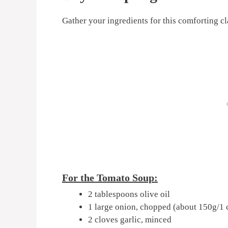
Gather your ingredients for this comforting cl
For the Tomato Soup:
2 tablespoons olive oil
1 large onion, chopped (about 150g/1 
2 cloves garlic, minced