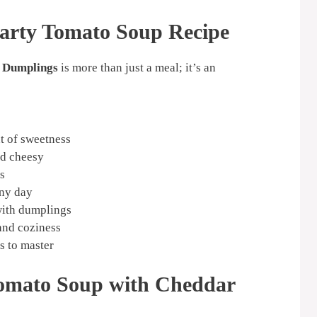
arty Tomato Soup Recipe
 Dumplings
is more than just a meal; it’s an
nt of sweetness
nd cheesy
s
any day
with dumplings
and coziness
s to master
Tomato Soup with Cheddar