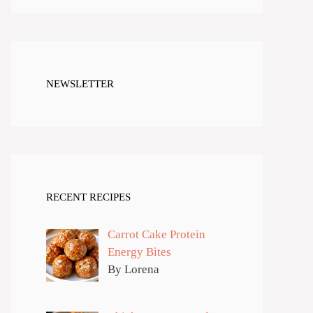
NEWSLETTER
RECENT RECIPES
Carrot Cake Protein
Energy Bites
By Lorena