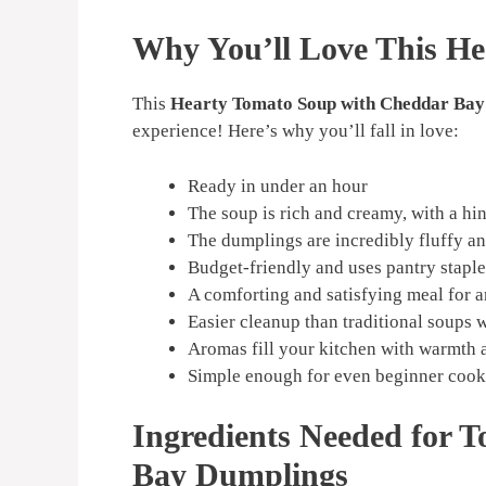
Why You’ll Love This He
This
Hearty Tomato Soup with Cheddar Bay
experience! Here’s why you’ll fall in love:
Ready in under an hour
The soup is rich and creamy, with a hi
The dumplings are incredibly fluffy a
Budget-friendly and uses pantry staple
A comforting and satisfying meal for 
Easier cleanup than traditional soups 
Aromas fill your kitchen with warmth 
Simple enough for even beginner cook
Ingredients Needed for 
Bay Dumplings