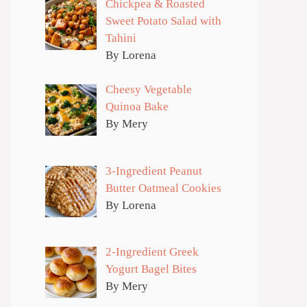
Chickpea & Roasted
Sweet Potato Salad with
Tahini
By Lorena
Cheesy Vegetable
Quinoa Bake
By Mery
3-Ingredient Peanut
Butter Oatmeal Cookies
By Lorena
2-Ingredient Greek
Yogurt Bagel Bites
By Mery