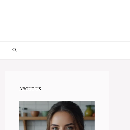
ABOUT US