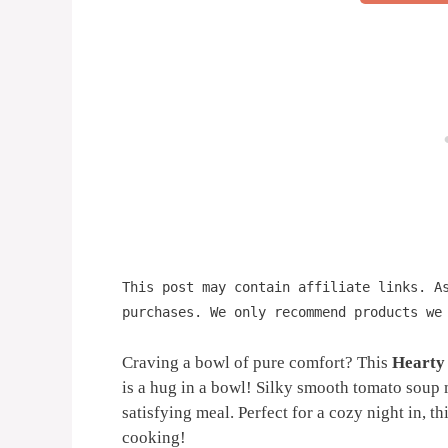
This post may contain affiliate links. A
purchases. We only recommend products we
Craving a bowl of pure comfort? This
Hearty
is a hug in a bowl! Silky smooth tomato soup 
satisfying meal. Perfect for a cozy night in, th
cooking!