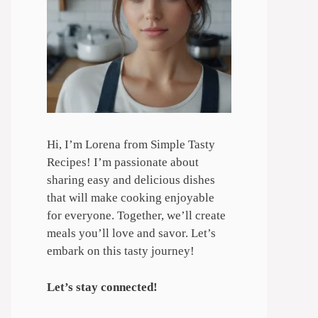
Hi, I’m Lorena from Simple Tasty
Recipes! I’m passionate about
sharing easy and delicious dishes
that will make cooking enjoyable
for everyone. Together, we’ll create
meals you’ll love and savor. Let’s
embark on this tasty journey!
Let’s stay connected!