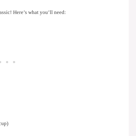
assic! Here’s what you’ll need:
cup)