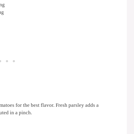
ing
ng
atoes for the best flavor. Fresh parsley adds a
uted in a pinch.