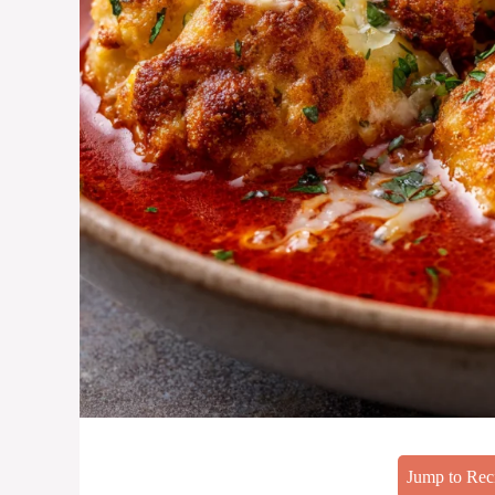
Jump to Rec