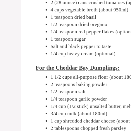
2 (28 ounce) cans crushed tomatoes (
4 cups vegetable broth (about 950ml)
1 teaspoon dried basil
1/2 teaspoon dried oregano
1/4 teaspoon red pepper flakes (option
1 teaspoon sugar
Salt and black pepper to taste
1/4 cup heavy cream (optional)
For the Cheddar Bay Dumplings:
1 1/2 cups all-purpose flour (about 18
2 teaspoons baking powder
1/2 teaspoon salt
1/4 teaspoon garlic powder
1/4 cup (1/2 stick) unsalted butter, me
3/4 cup milk (about 180ml)
1 cup shredded cheddar cheese (about
2 tablespoons chopped fresh parsley