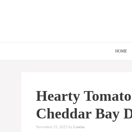
Skip
to
content
HOME
Hearty Tomato
Cheddar Bay 
November 25, 2025
by
Lorena