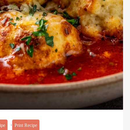
·
ipe
Print Recipe