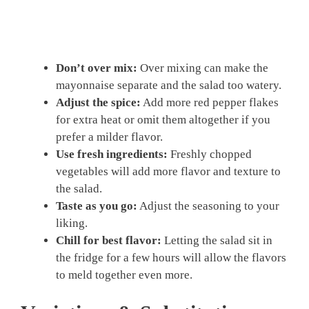
Don’t over mix:
Over mixing can make the
mayonnaise separate and the salad too watery.
Adjust the spice:
Add more red pepper flakes
for extra heat or omit them altogether if you
prefer a milder flavor.
Use fresh ingredients:
Freshly chopped
vegetables will add more flavor and texture to
the salad.
Taste as you go:
Adjust the seasoning to your
liking.
Chill for best flavor:
Letting the salad sit in
the fridge for a few hours will allow the flavors
to meld together even more.