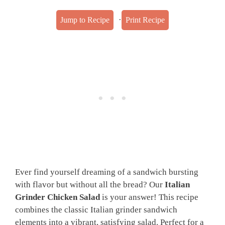
·
Jump to Recipe
Print Recipe
Ever find yourself dreaming of a sandwich bursting
with flavor but without all the bread? Our
Italian
Grinder Chicken Salad
is your answer! This recipe
combines the classic Italian grinder sandwich
elements into a vibrant, satisfying salad. Perfect for a