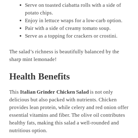
Serve on toasted ciabatta rolls with a side of
potato chips.
Enjoy in lettuce wraps for a low-carb option.
Pair with a side of creamy tomato soup.
Serve as a topping for crackers or crostini.
The salad’s richness is beautifully balanced by the
sharp mint lemonade!
Health Benefits
This
Italian Grinder Chicken Salad
is not only
delicious but also packed with nutrients. Chicken
provides lean protein, while celery and red onion offer
essential vitamins and fiber. The olive oil contributes
healthy fats, making this salad a well-rounded and
nutritious option.