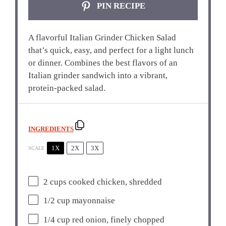
PIN RECIPE
A flavorful Italian Grinder Chicken Salad
that’s quick, easy, and perfect for a light lunch
or dinner. Combines the best flavors of an
Italian grinder sandwich into a vibrant,
protein-packed salad.
INGREDIENTS
1X
2X
3X
SCALE
2 cups
cooked chicken, shredded
1/2 cup
mayonnaise
1/4 cup
red onion, finely chopped