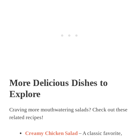
More Delicious Dishes to
Explore
Craving more mouthwatering salads? Check out these
related recipes!
Creamy Chicken Salad
– A classic favorite,