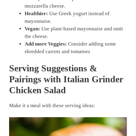
mozzarella cheese.
Healthier:
Use Greek yogurt instead of
mayonnaise.
Vegan:
Use plant-based mayonnaise and omit
the cheese.
Add more Veggies:
Consider adding some
shredded carrots and tomatoes
Serving Suggestions &
Pairings with Italian Grinder
Chicken Salad
Make it a meal with these serving ideas: