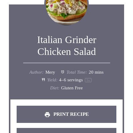
Italian Grinder
Chicken Salad
Author:
Mery
Total Time:
20 mins
Yield:
4
–
6
servings
1
x
Diet:
Gluten Free
PRINT RECIPE