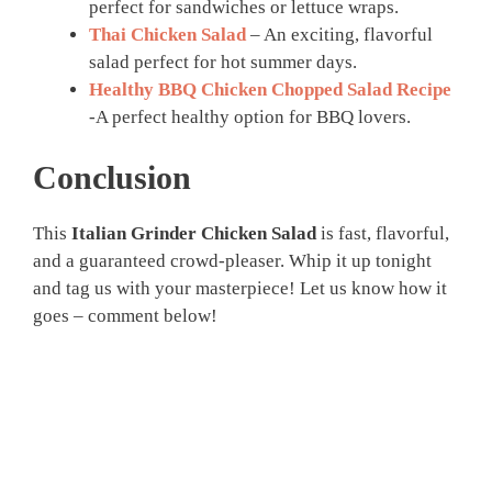
perfect for sandwiches or lettuce wraps.
Thai Chicken Salad
– An exciting, flavorful
salad perfect for hot summer days.
Healthy BBQ Chicken Chopped Salad Recipe
-A perfect healthy option for BBQ lovers.
Conclusion
This
Italian Grinder Chicken Salad
is fast, flavorful,
and a guaranteed crowd-pleaser. Whip it up tonight
and tag us with your masterpiece! Let us know how it
goes – comment below!