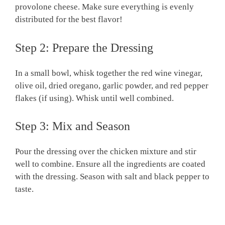
provolone cheese. Make sure everything is evenly
distributed for the best flavor!
Step 2: Prepare the Dressing
In a small bowl, whisk together the red wine vinegar,
olive oil, dried oregano, garlic powder, and red pepper
flakes (if using). Whisk until well combined.
Step 3: Mix and Season
Pour the dressing over the chicken mixture and stir
well to combine. Ensure all the ingredients are coated
with the dressing. Season with salt and black pepper to
taste.