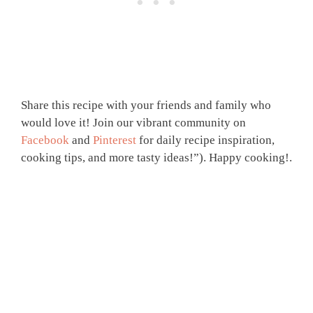
Share this recipe with your friends and family who
would love it! Join our vibrant community on
Facebook
and
Pinterest
for daily recipe inspiration,
cooking tips, and more tasty ideas!”). Happy cooking!.