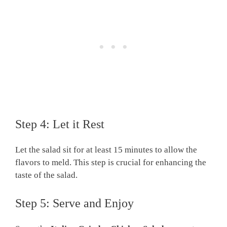
Step 4: Let it Rest
Let the salad sit for at least 15 minutes to allow the
flavors to meld. This step is crucial for enhancing the
taste of the salad.
Step 5: Serve and Enjoy