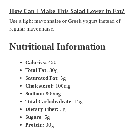
How Can I Make This Salad Lower in Fat?
Use a light mayonnaise or Greek yogurt instead of
regular mayonnaise.
Nutritional Information
Calories:
450
Total Fat:
30g
Saturated Fat:
5g
Cholesterol:
100mg
Sodium:
800mg
Total Carbohydrate:
15g
Dietary Fiber:
3g
Sugars:
5g
Protein:
30g