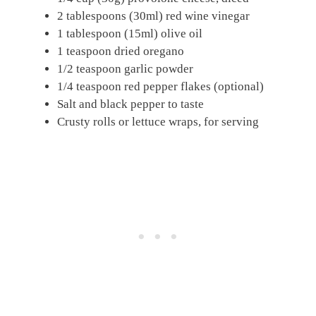
2 tablespoons (30ml) red wine vinegar
1 tablespoon (15ml) olive oil
1 teaspoon dried oregano
1/2 teaspoon garlic powder
1/4 teaspoon red pepper flakes (optional)
Salt and black pepper to taste
Crusty rolls or lettuce wraps, for serving