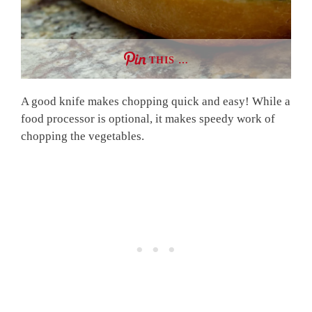
THIS …
A good knife makes chopping quick and easy! While a
food processor is optional, it makes speedy work of
chopping the vegetables.