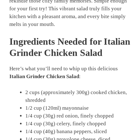
rekindle those cozy family memories. Simple enough
for your first try! This vibrant salad truly fills your
kitchen with a pleasant aroma, and every bite simply
melts in your mouth.
Ingredients Needed for Italian
Grinder Chicken Salad
Here’s what you’ll need to whip up this delicious
Italian Grinder Chicken Salad
:
2 cups (approximately 300g) cooked chicken,
shredded
1/2 cup (120ml) mayonnaise
1/4 cup (30g) red onion, finely chopped
1/4 cup (30g) celery, finely chopped
1/4 cup (40g) banana peppers, sliced
1/4 cup (30g) provolone cheese, diced