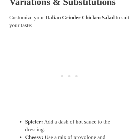
Variations & Substitutions
Customize your
Italian Grinder Chicken Salad
to suit
your taste:
Spicier:
Add a dash of hot sauce to the
dressing.
Cheesy:
Use a mix of provolone and