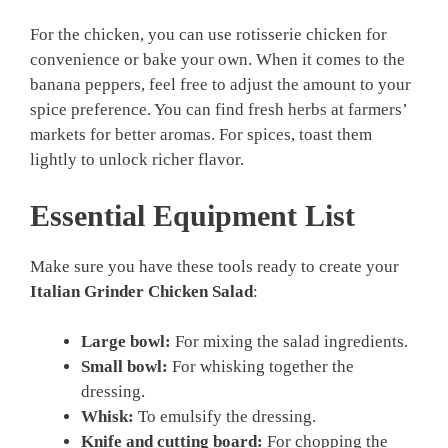
For the chicken, you can use rotisserie chicken for
convenience or bake your own. When it comes to the
banana peppers, feel free to adjust the amount to your
spice preference. You can find fresh herbs at farmers’
markets for better aromas. For spices, toast them
lightly to unlock richer flavor.
Essential Equipment List
Make sure you have these tools ready to create your
Italian Grinder Chicken Salad
:
Large bowl:
For mixing the salad ingredients.
Small bowl:
For whisking together the
dressing.
Whisk:
To emulsify the dressing.
Knife and cutting board:
For chopping the