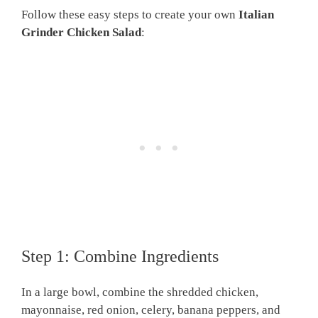
Follow these easy steps to create your own
Italian
Grinder Chicken Salad
:
Step 1: Combine Ingredients
In a large bowl, combine the shredded chicken,
mayonnaise, red onion, celery, banana peppers, and