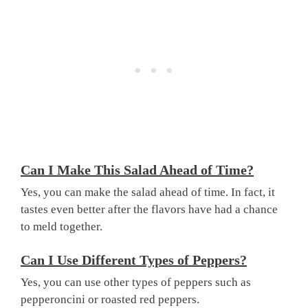
Can I Make This Salad Ahead of Time?
Yes, you can make the salad ahead of time. In fact, it
tastes even better after the flavors have had a chance
to meld together.
Can I Use Different Types of Peppers?
Yes, you can use other types of peppers such as
pepperoncini or roasted red peppers.