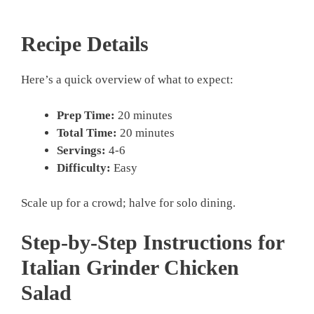
Recipe Details
Here’s a quick overview of what to expect:
Prep Time:
20 minutes
Total Time:
20 minutes
Servings:
4-6
Difficulty:
Easy
Scale up for a crowd; halve for solo dining.
Step-by-Step Instructions for
Italian Grinder Chicken
Salad