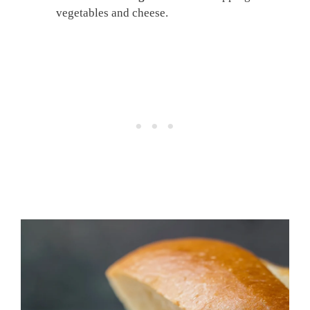
vegetables and cheese.