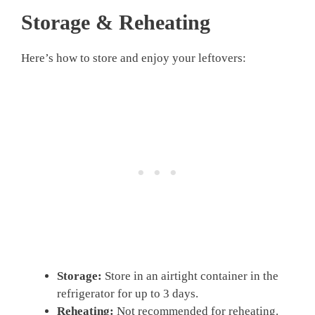
Storage & Reheating
Here’s how to store and enjoy your leftovers:
Storage:
Store in an airtight container in the
refrigerator for up to 3 days.
Reheating:
Not recommended for reheating.