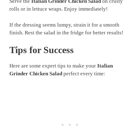
Serve the
Italian Grinder Chicken Salad
on crusty
rolls or in lettuce wraps. Enjoy immediately!
If the dressing seems lumpy, strain it for a smooth
finish. Rest the salad in the fridge for better results!
Tips for Success
Here are some expert tips to make your
Italian
Grinder Chicken Salad
perfect every time: