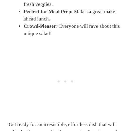
fresh veggies.
Perfect for Meal Prep:
Makes a great make-
ahead lunch.
Crowd-Pleaser:
Everyone will rave about this
unique salad!
Get ready for an irresistible, effortless dish that will