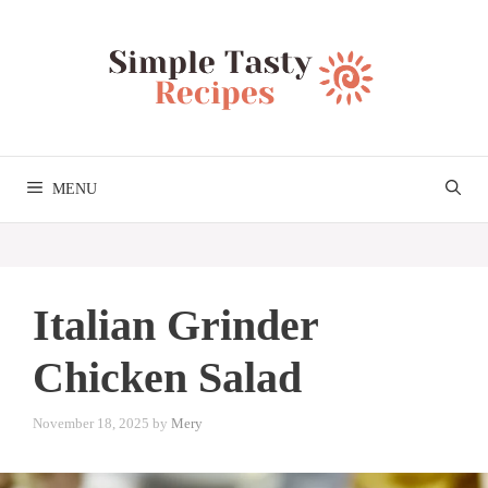
Skip
to
content
MENU
Italian Grinder
Chicken Salad
November 18, 2025
by
Mery