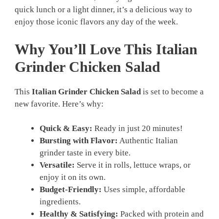
quick lunch or a light dinner, it’s a delicious way to
enjoy those iconic flavors any day of the week.
Why You’ll Love This Italian
Grinder Chicken Salad
This
Italian Grinder Chicken Salad
is set to become a
new favorite. Here’s why:
Quick & Easy:
Ready in just 20 minutes!
Bursting with Flavor:
Authentic Italian
grinder taste in every bite.
Versatile:
Serve it in rolls, lettuce wraps, or
enjoy it on its own.
Budget-Friendly:
Uses simple, affordable
ingredients.
Healthy & Satisfying:
Packed with protein and