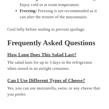
Enjoy cold or at room temperature.
Freezing:
Freezing is not recommended as it
can alter the texture of the mayonnaise.
Cool fully before sealing to prevent spoilage.
Frequently Asked Questions
How Long Does This Salad Last?
The salad lasts for up to 3 days in the refrigerator
when stored in an airtight container.
Can I Use Different Types of Cheese?
Yes, you can use mozzarella, swiss, or any cheese that
you prefer.