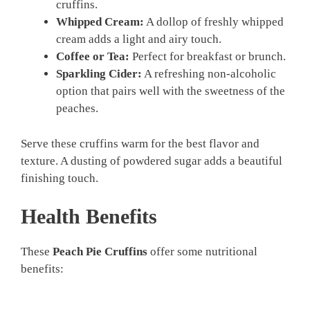
cruffins.
Whipped Cream:
A dollop of freshly whipped
cream adds a light and airy touch.
Coffee or Tea:
Perfect for breakfast or brunch.
Sparkling Cider:
A refreshing non-alcoholic
option that pairs well with the sweetness of the
peaches.
Serve these cruffins warm for the best flavor and
texture. A dusting of powdered sugar adds a beautiful
finishing touch.
Health Benefits
These
Peach Pie Cruffins
offer some nutritional
benefits: