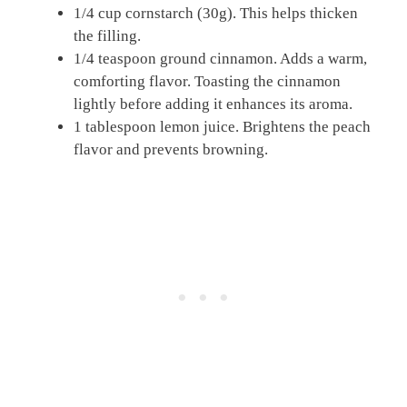
1/4 cup cornstarch (30g). This helps thicken
the filling.
1/4 teaspoon ground cinnamon. Adds a warm,
comforting flavor. Toasting the cinnamon
lightly before adding it enhances its aroma.
1 tablespoon lemon juice. Brightens the peach
flavor and prevents browning.