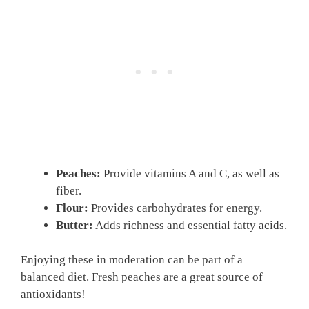
Peaches:
Provide vitamins A and C, as well as
fiber.
Flour:
Provides carbohydrates for energy.
Butter:
Adds richness and essential fatty acids.
Enjoying these in moderation can be part of a
balanced diet. Fresh peaches are a great source of
antioxidants!