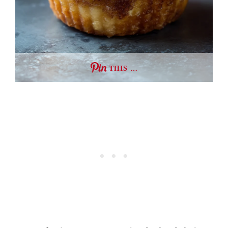
THIS …