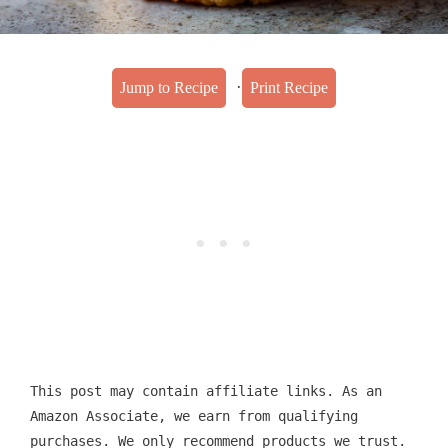
·
Jump to Recipe
Print Recipe
This post may contain affiliate links. As an
Amazon Associate, we earn from qualifying
purchases. We only recommend products we trust.