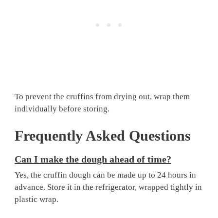
To prevent the cruffins from drying out, wrap them
individually before storing.
Frequently Asked Questions
Can I make the dough ahead of time?
Yes, the cruffin dough can be made up to 24 hours in
advance. Store it in the refrigerator, wrapped tightly in
plastic wrap.