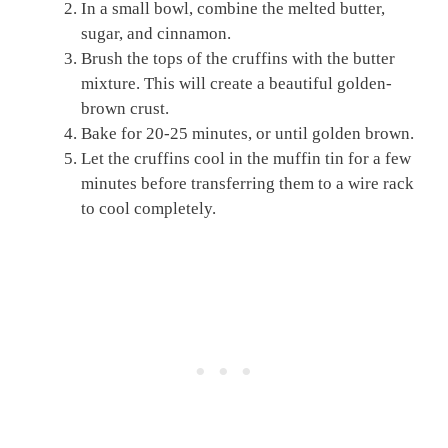
In a small bowl, combine the melted butter,
sugar, and cinnamon.
Brush the tops of the cruffins with the butter
mixture. This will create a beautiful golden-
brown crust.
Bake for 20-25 minutes, or until golden brown.
Let the cruffins cool in the muffin tin for a few
minutes before transferring them to a wire rack
to cool completely.