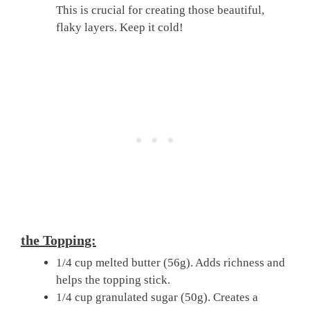
This is crucial for creating those beautiful,
flaky layers. Keep it cold!
the Topping:
1/4 cup melted butter (56g). Adds richness and
helps the topping stick.
1/4 cup granulated sugar (50g). Creates a