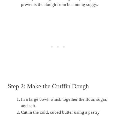
prevents the dough from becoming soggy.
Step 2: Make the Cruffin Dough
In a large bowl, whisk together the flour, sugar,
and salt.
Cut in the cold, cubed butter using a pastry