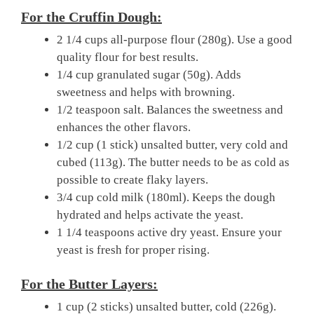
For the Cruffin Dough:
2 1/4 cups all-purpose flour (280g). Use a good
quality flour for best results.
1/4 cup granulated sugar (50g). Adds
sweetness and helps with browning.
1/2 teaspoon salt. Balances the sweetness and
enhances the other flavors.
1/2 cup (1 stick) unsalted butter, very cold and
cubed (113g). The butter needs to be as cold as
possible to create flaky layers.
3/4 cup cold milk (180ml). Keeps the dough
hydrated and helps activate the yeast.
1 1/4 teaspoons active dry yeast. Ensure your
yeast is fresh for proper rising.
For the Butter Layers:
1 cup (2 sticks) unsalted butter, cold (226g).