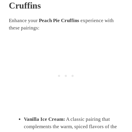
Cruffins
Enhance your
Peach Pie Cruffins
experience with
these pairings:
Vanilla Ice Cream:
A classic pairing that
complements the warm, spiced flavors of the