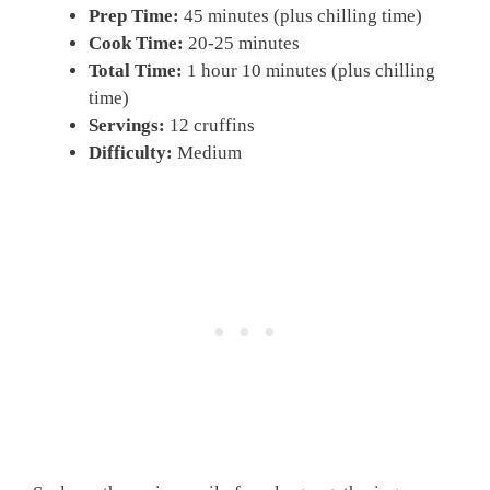
Prep Time:
45 minutes (plus chilling time)
Cook Time:
20-25 minutes
Total Time:
1 hour 10 minutes (plus chilling
time)
Servings:
12 cruffins
Difficulty:
Medium