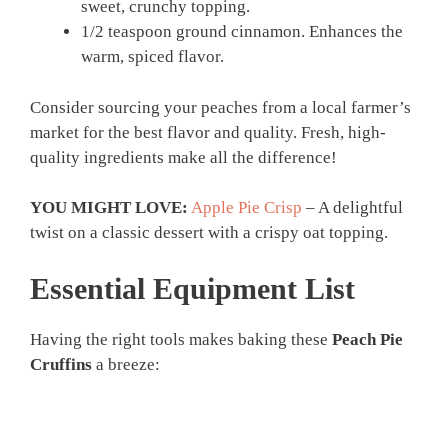
sweet, crunchy topping.
1/2 teaspoon ground cinnamon. Enhances the
warm, spiced flavor.
Consider sourcing your peaches from a local farmer’s
market for the best flavor and quality. Fresh, high-
quality ingredients make all the difference!
YOU MIGHT LOVE:
Apple Pie Crisp
– A delightful
twist on a classic dessert with a crispy oat topping.
Essential Equipment List
Having the right tools makes baking these
Peach Pie
Cruffins
a breeze: