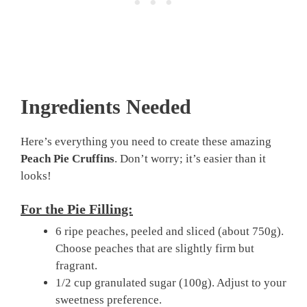
Ingredients Needed
Here’s everything you need to create these amazing
Peach Pie Cruffins
. Don’t worry; it’s easier than it
looks!
For the Pie Filling:
6 ripe peaches, peeled and sliced (about 750g).
Choose peaches that are slightly firm but
fragrant.
1/2 cup granulated sugar (100g). Adjust to your
sweetness preference.