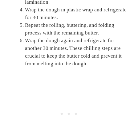
lamination.
Wrap the dough in plastic wrap and refrigerate
for 30 minutes.
Repeat the rolling, buttering, and folding
process with the remaining butter.
Wrap the dough again and refrigerate for
another 30 minutes. These chilling steps are
crucial to keep the butter cold and prevent it
from melting into the dough.