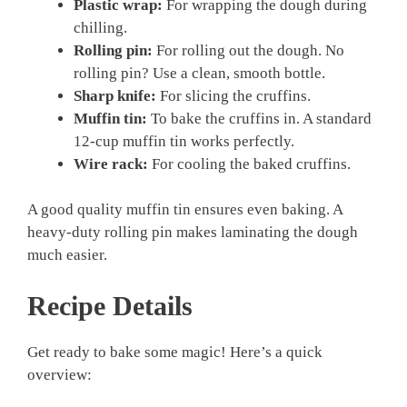
Plastic wrap:
For wrapping the dough during
chilling.
Rolling pin:
For rolling out the dough. No
rolling pin? Use a clean, smooth bottle.
Sharp knife:
For slicing the cruffins.
Muffin tin:
To bake the cruffins in. A standard
12-cup muffin tin works perfectly.
Wire rack:
For cooling the baked cruffins.
A good quality muffin tin ensures even baking. A
heavy-duty rolling pin makes laminating the dough
much easier.
Recipe Details
Get ready to bake some magic! Here’s a quick
overview: