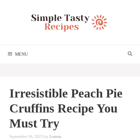
Skip
to
content
MENU
Irresistible Peach Pie
Cruffins Recipe You
Must Try
September 16, 2025
by
Lorena