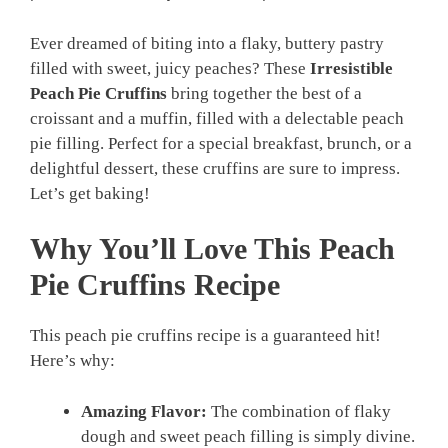
Ever dreamed of biting into a flaky, buttery pastry
filled with sweet, juicy peaches? These
Irresistible
Peach Pie Cruffins
bring together the best of a
croissant and a muffin, filled with a delectable peach
pie filling. Perfect for a special breakfast, brunch, or a
delightful dessert, these cruffins are sure to impress.
Let’s get baking!
Why You’ll Love This Peach
Pie Cruffins Recipe
This peach pie cruffins recipe is a guaranteed hit!
Here’s why:
Amazing Flavor:
The combination of flaky
dough and sweet peach filling is simply divine.