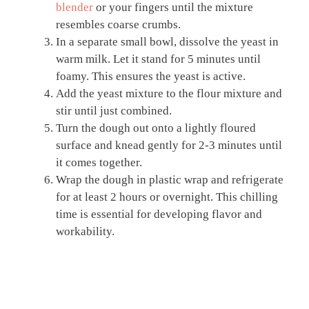
blender
or your fingers until the mixture
resembles coarse crumbs.
In a separate small bowl, dissolve the yeast in
warm milk. Let it stand for 5 minutes until
foamy. This ensures the yeast is active.
Add the yeast mixture to the flour mixture and
stir until just combined.
Turn the dough out onto a lightly floured
surface and knead gently for 2-3 minutes until
it comes together.
Wrap the dough in plastic wrap and refrigerate
for at least 2 hours or overnight. This chilling
time is essential for developing flavor and
workability.