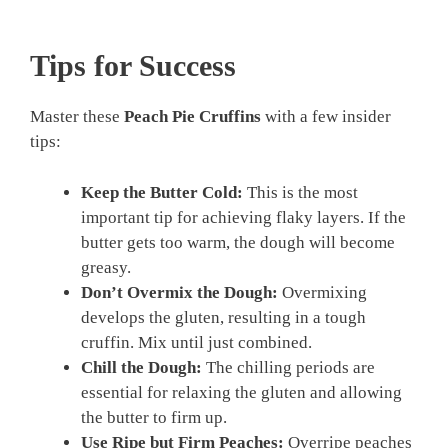
Tips for Success
Master these
Peach Pie Cruffins
with a few insider
tips:
Keep the Butter Cold:
This is the most
important tip for achieving flaky layers. If the
butter gets too warm, the dough will become
greasy.
Don’t Overmix the Dough:
Overmixing
develops the gluten, resulting in a tough
cruffin. Mix until just combined.
Chill the Dough:
The chilling periods are
essential for relaxing the gluten and allowing
the butter to firm up.
Use Ripe but Firm Peaches:
Overripe peaches