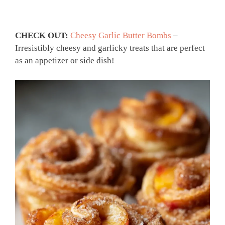
CHECK OUT:
Cheesy Garlic Butter Bombs
–
Irresistibly cheesy and garlicky treats that are perfect
as an appetizer or side dish!