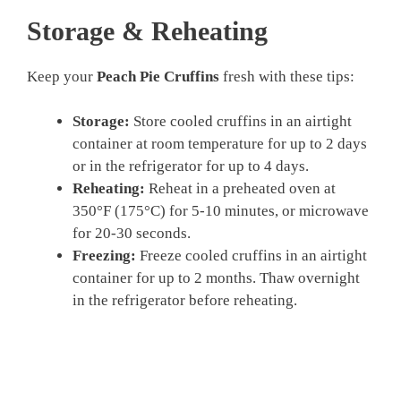
Storage & Reheating
Keep your
Peach Pie Cruffins
fresh with these tips:
Storage:
Store cooled cruffins in an airtight
container at room temperature for up to 2 days
or in the refrigerator for up to 4 days.
Reheating:
Reheat in a preheated oven at
350°F (175°C) for 5-10 minutes, or microwave
for 20-30 seconds.
Freezing:
Freeze cooled cruffins in an airtight
container for up to 2 months. Thaw overnight
in the refrigerator before reheating.