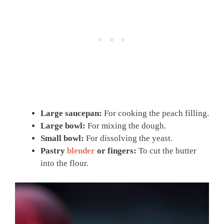
Large saucepan:
For cooking the peach filling.
Large bowl:
For mixing the dough.
Small bowl:
For dissolving the yeast.
Pastry
blender
or fingers:
To cut the butter
into the flour.