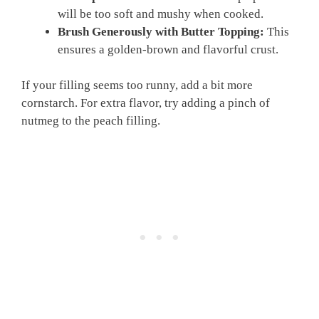
will be too soft and mushy when cooked.
Brush Generously with Butter Topping:
This
ensures a golden-brown and flavorful crust.
If your filling seems too runny, add a bit more
cornstarch. For extra flavor, try adding a pinch of
nutmeg to the peach filling.