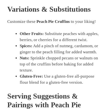
Variations & Substitutions
Customize these
Peach Pie Cruffins
to your liking!
Other Fruits:
Substitute peaches with apples,
berries, or cherries for a different twist.
Spices:
Add a pinch of nutmeg, cardamom, or
ginger to the peach filling for added warmth.
Nuts:
Sprinkle chopped pecans or walnuts on
top of the cruffins before baking for added
texture.
Gluten-Free:
Use a gluten-free all-purpose
flour blend for a gluten-free version.
Serving Suggestions &
Pairings with Peach Pie