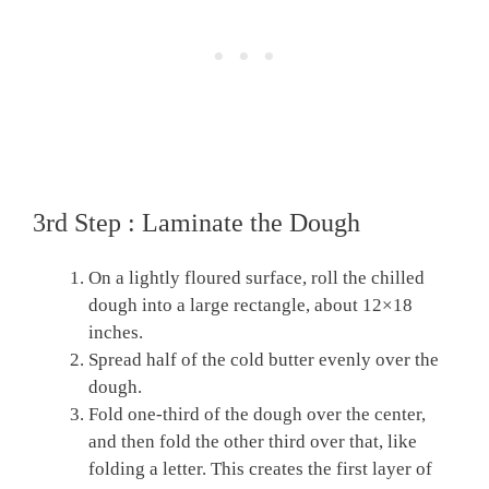
3rd Step : Laminate the Dough
On a lightly floured surface, roll the chilled
dough into a large rectangle, about 12×18
inches.
Spread half of the cold butter evenly over the
dough.
Fold one-third of the dough over the center,
and then fold the other third over that, like
folding a letter. This creates the first layer of