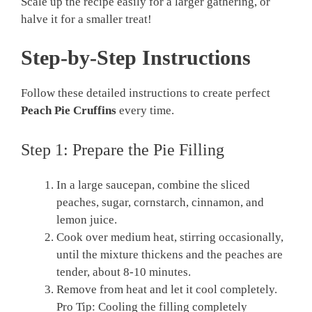
Scale up the recipe easily for a larger gathering, or
halve it for a smaller treat!
Step-by-Step Instructions
Follow these detailed instructions to create perfect
Peach Pie Cruffins
every time.
Step 1: Prepare the Pie Filling
In a large saucepan, combine the sliced
peaches, sugar, cornstarch, cinnamon, and
lemon juice.
Cook over medium heat, stirring occasionally,
until the mixture thickens and the peaches are
tender, about 8-10 minutes.
Remove from heat and let it cool completely.
Pro Tip: Cooling the filling completely