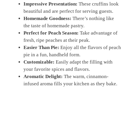
Impressive Presentation:
These cruffins look
beautiful and are perfect for serving guests.
Homemade Goodness:
There’s nothing like
the taste of homemade pastry.
Perfect for Peach Season:
Take advantage of
fresh, ripe peaches at their peak.
Easier Than Pie:
Enjoy all the flavors of peach
pie in a fun, handheld form.
Customizable:
Easily adapt the filling with
your favorite spices and flavors.
Aromatic Delight:
The warm, cinnamon-
infused aroma fills your kitchen as they bake.