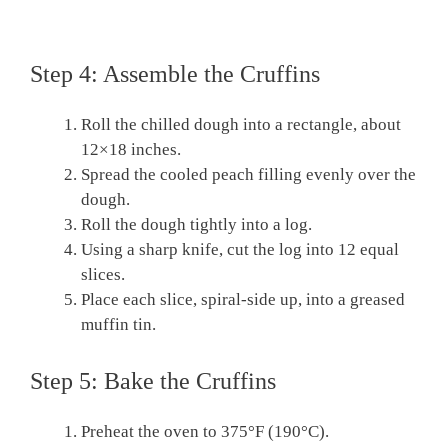
Step 4: Assemble the Cruffins
Roll the chilled dough into a rectangle, about
12×18 inches.
Spread the cooled peach filling evenly over the
dough.
Roll the dough tightly into a log.
Using a sharp knife, cut the log into 12 equal
slices.
Place each slice, spiral-side up, into a greased
muffin tin.
Step 5: Bake the Cruffins
Preheat the oven to 375°F (190°C).