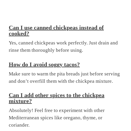
Can I use canned chickpeas instead of
cooked?
Yes, canned chickpeas work perfectly. Just drain and
rinse them thoroughly before using.
How do I avoid soggy tacos?
Make sure to warm the pita breads just before serving
and don’t overfill them with the chickpea mixture.
Can I add other spices to the chickpea
mixture?
Absolutely! Feel free to experiment with other
Mediterranean spices like oregano, thyme, or
coriander.