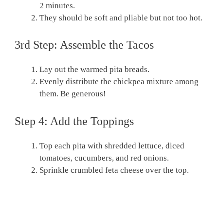
2 minutes.
They should be soft and pliable but not too hot.
3rd Step: Assemble the Tacos
Lay out the warmed pita breads.
Evenly distribute the chickpea mixture among
them. Be generous!
Step 4: Add the Toppings
Top each pita with shredded lettuce, diced
tomatoes, cucumbers, and red onions.
Sprinkle crumbled feta cheese over the top.