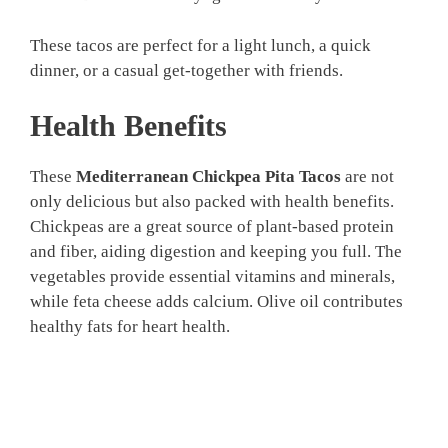
These tacos are perfect for a light lunch, a quick
dinner, or a casual get-together with friends.
Health Benefits
These
Mediterranean Chickpea Pita Tacos
are not
only delicious but also packed with health benefits.
Chickpeas are a great source of plant-based protein
and fiber, aiding digestion and keeping you full. The
vegetables provide essential vitamins and minerals,
while feta cheese adds calcium. Olive oil contributes
healthy fats for heart health.