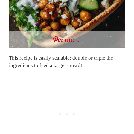
THIS …
This recipe is easily scalable; double or triple the
ingredients to feed a larger crowd!