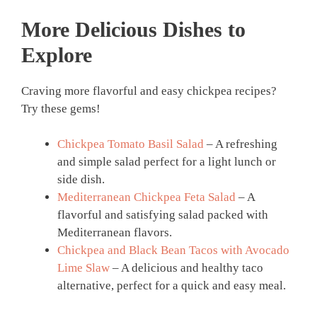
More Delicious Dishes to
Explore
Craving more flavorful and easy chickpea recipes?
Try these gems!
Chickpea Tomato Basil Salad
– A refreshing
and simple salad perfect for a light lunch or
side dish.
Mediterranean Chickpea Feta Salad
– A
flavorful and satisfying salad packed with
Mediterranean flavors.
Chickpea and Black Bean Tacos with Avocado
Lime Slaw
– A delicious and healthy taco
alternative, perfect for a quick and easy meal.