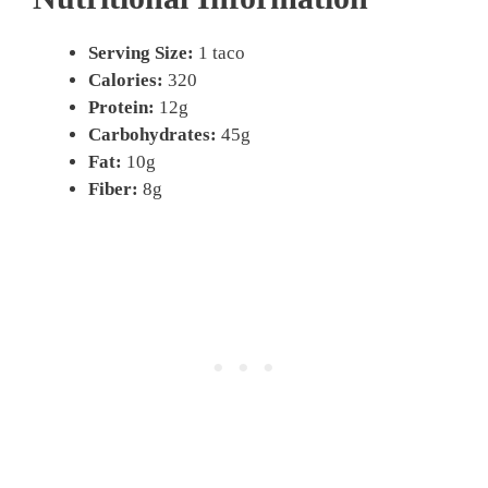
Serving Size:
1 taco
Calories:
320
Protein:
12g
Carbohydrates:
45g
Fat:
10g
Fiber:
8g