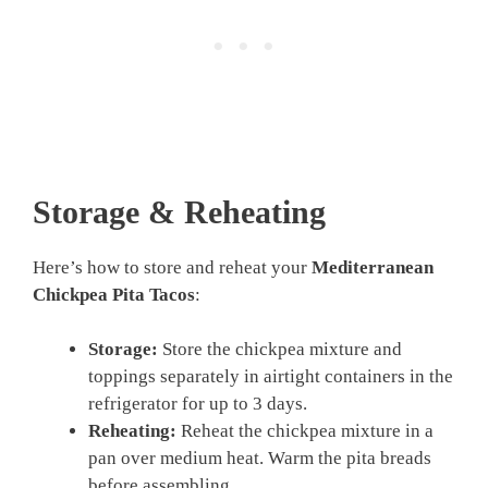
Storage & Reheating
Here’s how to store and reheat your
Mediterranean
Chickpea Pita Tacos
:
Storage:
Store the chickpea mixture and
toppings separately in airtight containers in the
refrigerator for up to 3 days.
Reheating:
Reheat the chickpea mixture in a
pan over medium heat. Warm the pita breads
before assembling.