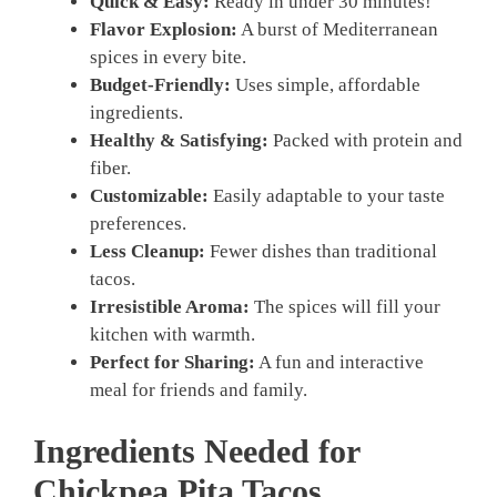
Quick & Easy:
Ready in under 30 minutes!
Flavor Explosion:
A burst of Mediterranean
spices in every bite.
Budget-Friendly:
Uses simple, affordable
ingredients.
Healthy & Satisfying:
Packed with protein and
fiber.
Customizable:
Easily adaptable to your taste
preferences.
Less Cleanup:
Fewer dishes than traditional
tacos.
Irresistible Aroma:
The spices will fill your
kitchen with warmth.
Perfect for Sharing:
A fun and interactive
meal for friends and family.
Ingredients Needed for
Chickpea Pita Tacos