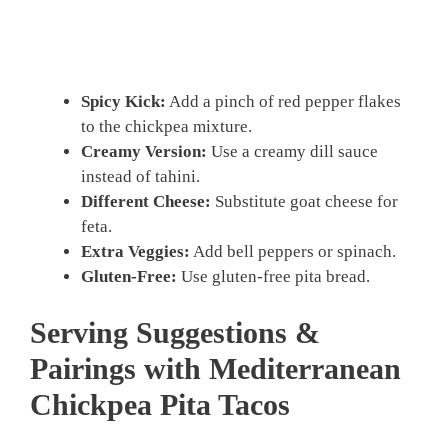
Spicy Kick:
Add a pinch of red pepper flakes
to the chickpea mixture.
Creamy Version:
Use a creamy dill sauce
instead of tahini.
Different Cheese:
Substitute goat cheese for
feta.
Extra Veggies:
Add bell peppers or spinach.
Gluten-Free:
Use gluten-free pita bread.
Serving Suggestions &
Pairings with Mediterranean
Chickpea Pita Tacos