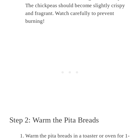
The chickpeas should become slightly crispy
and fragrant. Watch carefully to prevent
burning!
Step 2: Warm the Pita Breads
Warm the pita breads in a toaster or oven for 1-