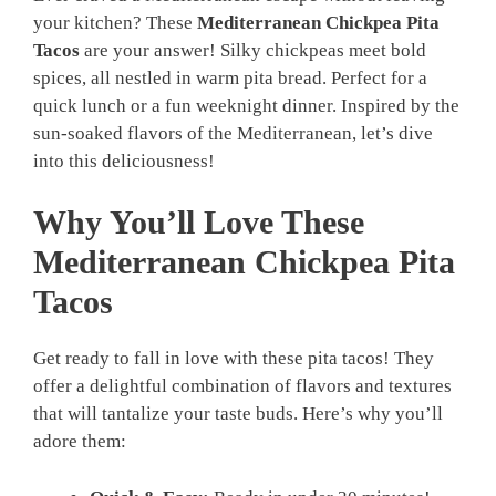
your kitchen? These
Mediterranean Chickpea Pita
Tacos
are your answer! Silky chickpeas meet bold
spices, all nestled in warm pita bread. Perfect for a
quick lunch or a fun weeknight dinner. Inspired by the
sun-soaked flavors of the Mediterranean, let’s dive
into this deliciousness!
Why You’ll Love These
Mediterranean Chickpea Pita
Tacos
Get ready to fall in love with these pita tacos! They
offer a delightful combination of flavors and textures
that will tantalize your taste buds. Here’s why you’ll
adore them: