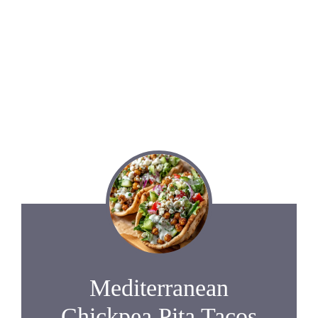
Mediterranean
Chickpea Pita Tacos