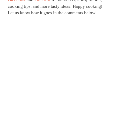
cooking tips, and more tasty ideas! Happy cooking!
Let us know how it goes in the comments below!