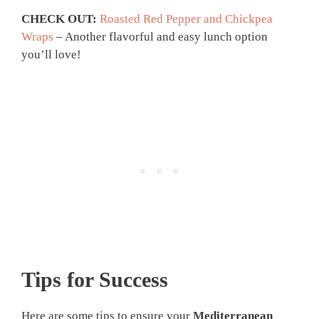
CHECK OUT:
Roasted Red Pepper and Chickpea
Wraps
– Another flavorful and easy lunch option
you’ll love!
Tips for Success
Here are some tips to ensure your
Mediterranean