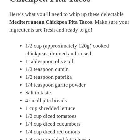
Here’s what you’ll need to whip up these delectable
Mediterranean Chickpea Pita Tacos
. Make sure your
ingredients are fresh and ready to go!
1/2 cup (approximately 120g) cooked
chickpeas, drained and rinsed
1 tablespoon olive oil
1/2 teaspoon cumin
1/2 teaspoon paprika
1/4 teaspoon garlic powder
Salt to taste
4 small pita breads
1 cup shredded lettuce
1/2 cup diced tomatoes
1/4 cup diced cucumbers
1/4 cup diced red onions
1/4 cup crumbled feta cheese