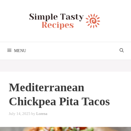
Skip
to
content
MENU
Mediterranean
Chickpea Pita Tacos
July 14, 2025
by
Lorena