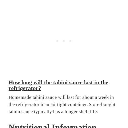
How long will the tahini sauce last in the
refrigerator?
Homemade tahini sauce will last for about a week in
the refrigerator in an airtight container. Store-bought
tahini sauce typically has a longer shelf life.
Nutritional Information