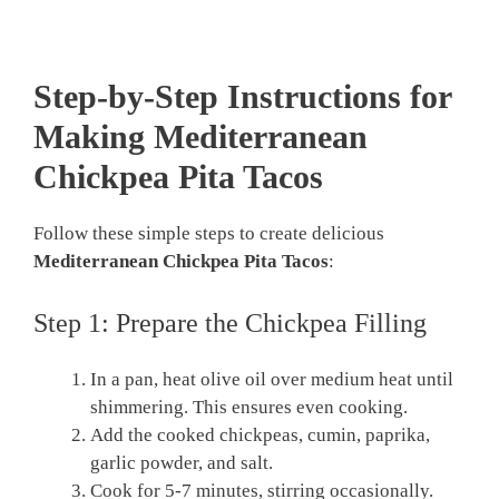
Step-by-Step Instructions for
Making Mediterranean
Chickpea Pita Tacos
Follow these simple steps to create delicious
Mediterranean Chickpea Pita Tacos
:
Step 1: Prepare the Chickpea Filling
In a pan, heat olive oil over medium heat until
shimmering. This ensures even cooking.
Add the cooked chickpeas, cumin, paprika,
garlic powder, and salt.
Cook for 5-7 minutes, stirring occasionally.