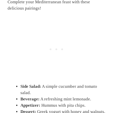
Complete your Mediterranean feast with these
delicious pairings!
Side Salad:
A simple cucumber and tomato
salad.
Beverage:
A refreshing mint lemonade.
Appetizer:
Hummus with pita chips.
Dessert:
Greek yogurt with honey and walnuts.