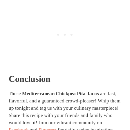
Conclusion
These
Mediterranean Chickpea Pita Tacos
are fast,
flavorful, and a guaranteed crowd-pleaser! Whip them
up tonight and tag us with your culinary masterpiece!
Share this recipe with your friends and family who
would love it! Join our vibrant community on
Facebook
and
Pinterest
for daily recipe inspiration,