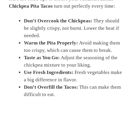
Chickpea Pita Tacos
turn out perfectly every time:
Don’t Overcook the Chickpeas:
They should
be slightly crispy, not burnt. Lower the heat if
needed.
Warm the Pita Properly:
Avoid making them
too crispy, which can cause them to break.
Taste as You Go:
Adjust the seasoning of the
chickpea mixture to your liking.
Use Fresh Ingredients:
Fresh vegetables make
a big difference in flavor.
Don’t Overfill the Tacos:
This can make them
difficult to eat.