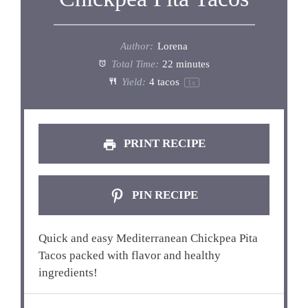
Author:
Lorena
Total Time:
22 minutes
Yield:
4
tacos
1
x
PRINT RECIPE
PIN RECIPE
Quick and easy Mediterranean Chickpea Pita
Tacos packed with flavor and healthy
ingredients!