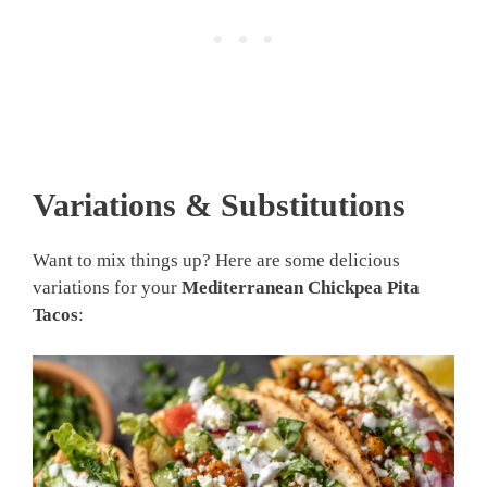
Variations & Substitutions
Want to mix things up? Here are some delicious
variations for your
Mediterranean Chickpea Pita
Tacos
: