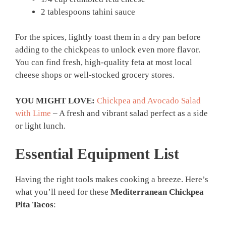
2 tablespoons tahini sauce
For the spices, lightly toast them in a dry pan before
adding to the chickpeas to unlock even more flavor.
You can find fresh, high-quality feta at most local
cheese shops or well-stocked grocery stores.
YOU MIGHT LOVE:
Chickpea and Avocado Salad
with Lime
– A fresh and vibrant salad perfect as a side
or light lunch.
Essential Equipment List
Having the right tools makes cooking a breeze. Here’s
what you’ll need for these
Mediterranean Chickpea
Pita Tacos
: