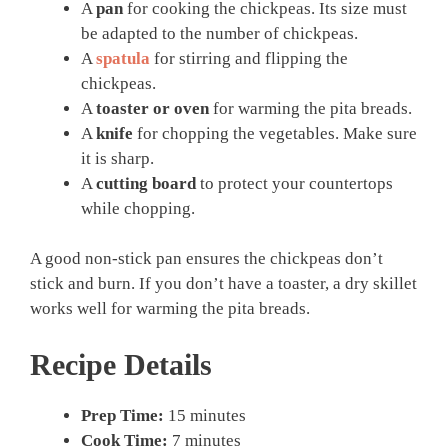
A
pan
for cooking the chickpeas. Its size must
be adapted to the number of chickpeas.
A
spatula
for stirring and flipping the
chickpeas.
A
toaster or oven
for warming the pita breads.
A
knife
for chopping the vegetables. Make sure
it is sharp.
A
cutting board
to protect your countertops
while chopping.
A good non-stick pan ensures the chickpeas don’t
stick and burn. If you don’t have a toaster, a dry skillet
works well for warming the pita breads.
Recipe Details
Prep Time:
15 minutes
Cook Time:
7 minutes