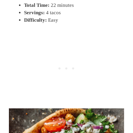
Total Time:
22 minutes
Servings:
4 tacos
Difficulty:
Easy