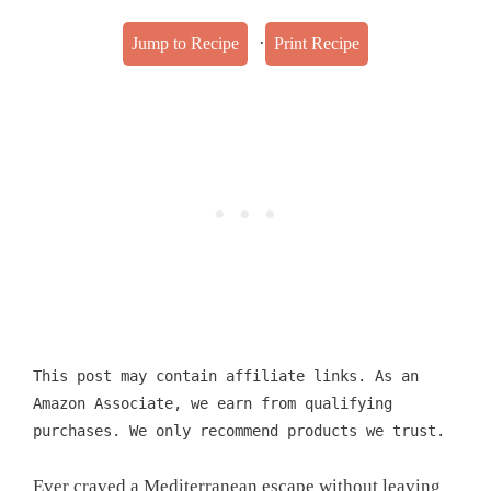
·
Jump to Recipe
Print Recipe
This post may contain affiliate links. As an
Amazon Associate, we earn from qualifying
purchases. We only recommend products we trust.
Ever craved a Mediterranean escape without leaving