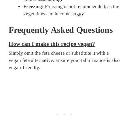
Freezing:
Freezing is not recommended, as the
vegetables can become soggy.
Frequently Asked Questions
How can I make this recipe vegan?
Simply omit the feta cheese or substitute it with a
vegan feta alternative. Ensure your tahini sauce is also
vegan-friendly.