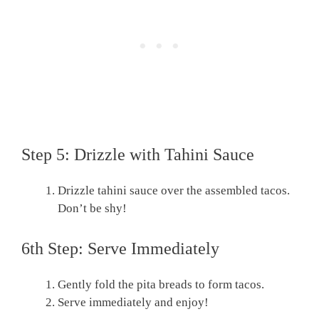
Step 5: Drizzle with Tahini Sauce
Drizzle tahini sauce over the assembled tacos.
Don’t be shy!
6th Step: Serve Immediately
Gently fold the pita breads to form tacos.
Serve immediately and enjoy!