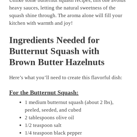
Unlike some butternut squash recipes, this one avoids
heavy sauces, letting the natural sweetness of the
squash shine through. The aroma alone will fill your
kitchen with warmth and joy!
Ingredients Needed for
Butternut Squash with
Brown Butter Hazelnuts
Here’s what you’ll need to create this flavorful dish:
For the Butternut Squash:
1 medium butternut squash (about 2 lbs),
peeled, seeded, and cubed
2 tablespoons olive oil
1/2 teaspoon salt
1/4 teaspoon black pepper