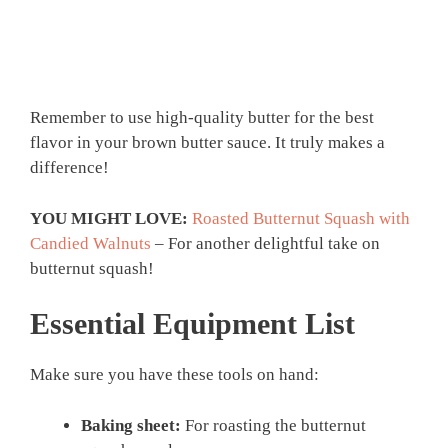
Remember to use high-quality butter for the best
flavor in your brown butter sauce. It truly makes a
difference!
YOU MIGHT LOVE:
Roasted Butternut Squash with
Candied Walnuts
– For another delightful take on
butternut squash!
Essential Equipment List
Make sure you have these tools on hand:
Baking sheet:
For roasting the butternut