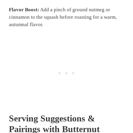
Flavor Boost:
Add a pinch of ground nutmeg or
cinnamon to the squash before roasting for a warm,
autumnal flavor.
Serving Suggestions &
Pairings with Butternut