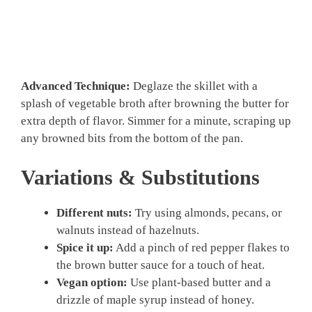
Advanced Technique:
Deglaze the skillet with a
splash of vegetable broth after browning the butter for
extra depth of flavor. Simmer for a minute, scraping up
any browned bits from the bottom of the pan.
Variations & Substitutions
Different nuts:
Try using almonds, pecans, or
walnuts instead of hazelnuts.
Spice it up:
Add a pinch of red pepper flakes to
the brown butter sauce for a touch of heat.
Vegan option:
Use plant-based butter and a
drizzle of maple syrup instead of honey.