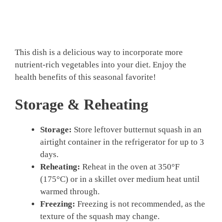
This dish is a delicious way to incorporate more
nutrient-rich vegetables into your diet. Enjoy the
health benefits of this seasonal favorite!
Storage & Reheating
Storage:
Store leftover butternut squash in an
airtight container in the refrigerator for up to 3
days.
Reheating:
Reheat in the oven at 350°F
(175°C) or in a skillet over medium heat until
warmed through.
Freezing:
Freezing is not recommended, as the
texture of the squash may change.