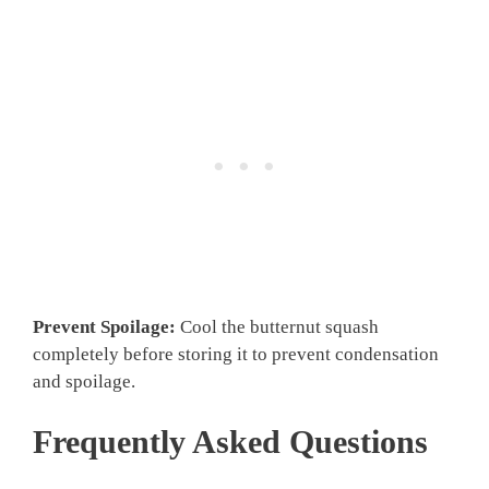
Prevent Spoilage:
Cool the butternut squash
completely before storing it to prevent condensation
and spoilage.
Frequently Asked Questions