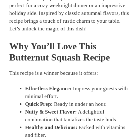
perfect for a cozy weeknight dinner or an impressive
holiday side. Inspired by classic autumnal flavors, this
recipe brings a touch of rustic charm to your table.
Let’s unlock the magic of this dish!
Why You’ll Love This
Butternut Squash Recipe
This recipe is a winner because it offers:
Effortless Elegance:
Impress your guests with
minimal effort.
Quick Prep:
Ready in under an hour.
Nutty & Sweet Flavor:
A delightful
combination that tantalizes the taste buds.
Healthy and Delicious:
Packed with vitamins
and fiber.