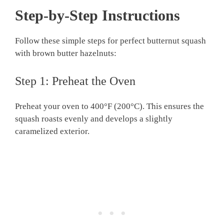
Step-by-Step Instructions
Follow these simple steps for perfect butternut squash
with brown butter hazelnuts:
Step 1: Preheat the Oven
Preheat your oven to 400°F (200°C). This ensures the
squash roasts evenly and develops a slightly
caramelized exterior.