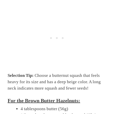
Selection Tip:
Choose a butternut squash that feels
heavy for its size and has a deep beige color. A long
neck indicates more squash and fewer seeds!
For the Brown Butter Hazelnuts:
4 tablespoons butter (56g)