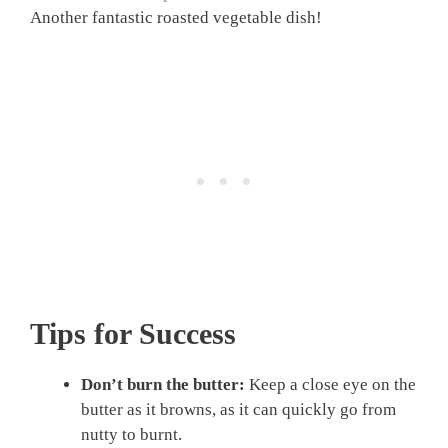
Another fantastic roasted vegetable dish!
Tips for Success
Don’t burn the butter:
Keep a close eye on the
butter as it browns, as it can quickly go from
nutty to burnt.