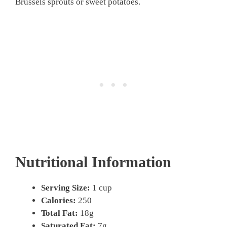
Brussels sprouts or sweet potatoes.
Nutritional Information
Serving Size:
1 cup
Calories:
250
Total Fat:
18g
Saturated Fat:
7g