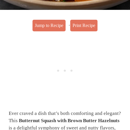
·
Jump to Recipe
Print Recipe
Ever craved a dish that’s both comforting and elegant?
This
Butternut Squash with Brown Butter Hazelnuts
is a delightful symphony of sweet and nutty flavors,