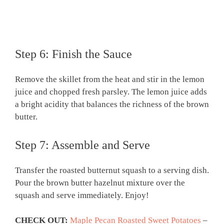
Step 6: Finish the Sauce
Remove the skillet from the heat and stir in the lemon
juice and chopped fresh parsley. The lemon juice adds
a bright acidity that balances the richness of the brown
butter.
Step 7: Assemble and Serve
Transfer the roasted butternut squash to a serving dish.
Pour the brown butter hazelnut mixture over the
squash and serve immediately. Enjoy!
CHECK OUT:
Maple Pecan Roasted Sweet Potatoes
–