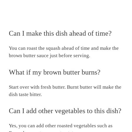
Can I make this dish ahead of time?
You can roast the squash ahead of time and make the
brown butter sauce just before serving.
What if my brown butter burns?
Start over with fresh butter. Burnt butter will make the
dish taste bitter.
Can I add other vegetables to this dish?
Yes, you can add other roasted vegetables such as