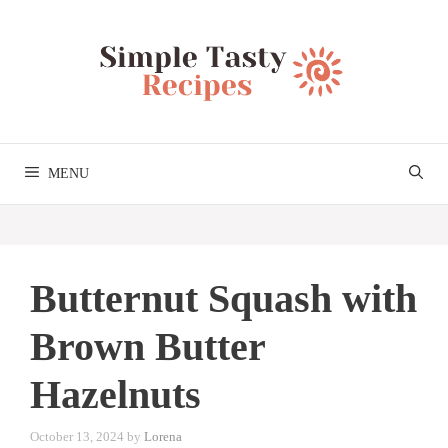
Skip
to
content
MENU
Butternut Squash with
Brown Butter
Hazelnuts
October 13, 2024
by
Lorena