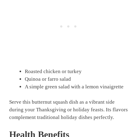
Roasted chicken or turkey
Quinoa or farro salad
A simple green salad with a lemon vinaigrette
Serve this butternut squash dish as a vibrant side
during your Thanksgiving or holiday feasts. Its flavors
complement traditional holiday dishes perfectly.
Health Benefits