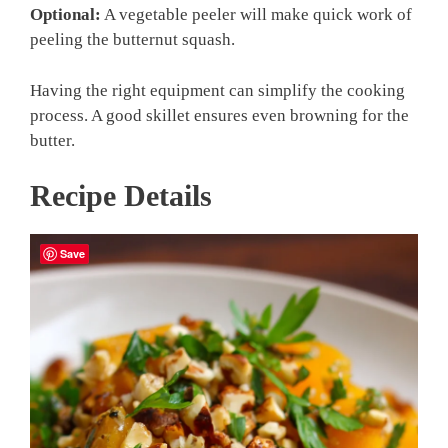
Optional:
A vegetable peeler will make quick work of
peeling the butternut squash.
Having the right equipment can simplify the cooking
process. A good skillet ensures even browning for the
butter.
Recipe Details
Save