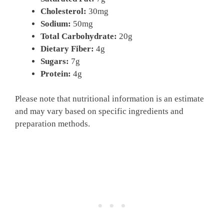
Cholesterol:
30mg
Sodium:
50mg
Total Carbohydrate:
20g
Dietary Fiber:
4g
Sugars:
7g
Protein:
4g
Please note that nutritional information is an estimate
and may vary based on specific ingredients and
preparation methods.