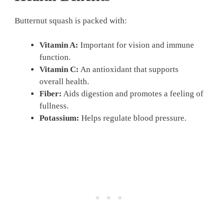
Butternut squash is packed with:
Vitamin A:
Important for vision and immune
function.
Vitamin C:
An antioxidant that supports
overall health.
Fiber:
Aids digestion and promotes a feeling of
fullness.
Potassium:
Helps regulate blood pressure.