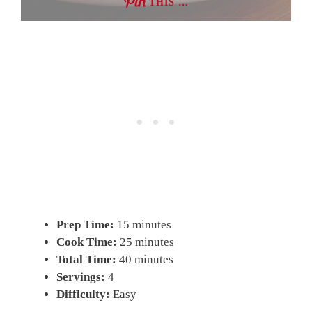
THIS …
Prep Time:
15 minutes
Cook Time:
25 minutes
Total Time:
40 minutes
Servings:
4
Difficulty:
Easy