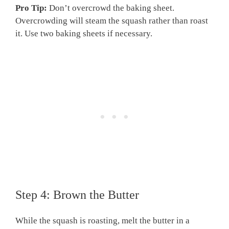
Pro Tip:
Don’t overcrowd the baking sheet.
Overcrowding will steam the squash rather than roast
it. Use two baking sheets if necessary.
Step 4: Brown the Butter
While the squash is roasting, melt the butter in a