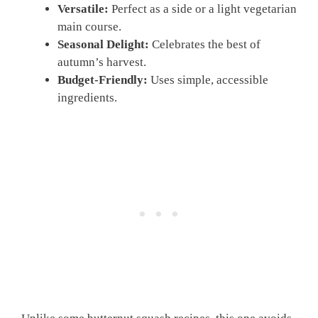
Versatile:
Perfect as a side or a light vegetarian
main course.
Seasonal Delight:
Celebrates the best of
autumn’s harvest.
Budget-Friendly:
Uses simple, accessible
ingredients.