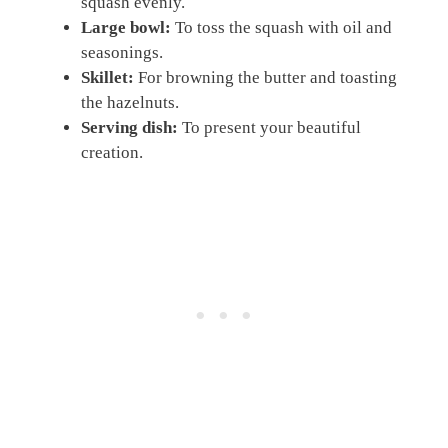
squash evenly.
Large bowl:
To toss the squash with oil and
seasonings.
Skillet:
For browning the butter and toasting
the hazelnuts.
Serving dish:
To present your beautiful
creation.