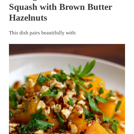
Squash with Brown Butter
Hazelnuts
This dish pairs beautifully with: