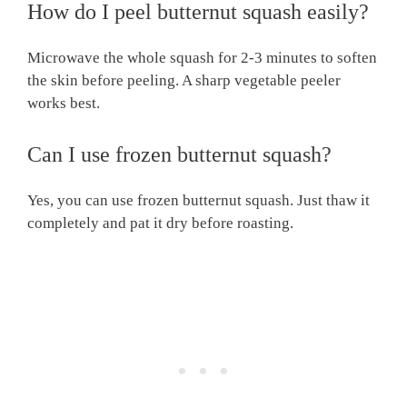
How do I peel butternut squash easily?
Microwave the whole squash for 2-3 minutes to soften
the skin before peeling. A sharp vegetable peeler
works best.
Can I use frozen butternut squash?
Yes, you can use frozen butternut squash. Just thaw it
completely and pat it dry before roasting.