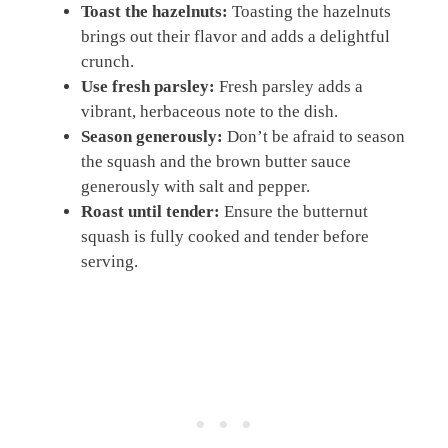
Toast the hazelnuts:
Toasting the hazelnuts
brings out their flavor and adds a delightful
crunch.
Use fresh parsley:
Fresh parsley adds a
vibrant, herbaceous note to the dish.
Season generously:
Don’t be afraid to season
the squash and the brown butter sauce
generously with salt and pepper.
Roast until tender:
Ensure the butternut
squash is fully cooked and tender before
serving.