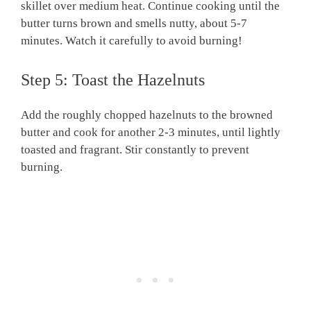
skillet over medium heat. Continue cooking until the
butter turns brown and smells nutty, about 5-7
minutes. Watch it carefully to avoid burning!
Step 5: Toast the Hazelnuts
Add the roughly chopped hazelnuts to the browned
butter and cook for another 2-3 minutes, until lightly
toasted and fragrant. Stir constantly to prevent
burning.