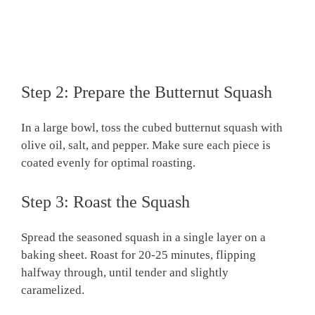
Step 2: Prepare the Butternut Squash
In a large bowl, toss the cubed butternut squash with
olive oil, salt, and pepper. Make sure each piece is
coated evenly for optimal roasting.
Step 3: Roast the Squash
Spread the seasoned squash in a single layer on a
baking sheet. Roast for 20-25 minutes, flipping
halfway through, until tender and slightly
caramelized.