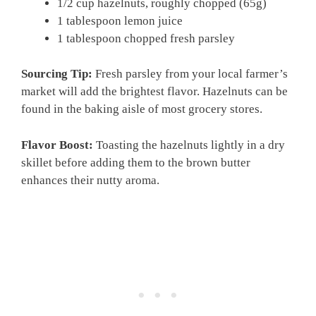
1/2 cup hazelnuts, roughly chopped (65g)
1 tablespoon lemon juice
1 tablespoon chopped fresh parsley
Sourcing Tip:
Fresh parsley from your local farmer’s
market will add the brightest flavor. Hazelnuts can be
found in the baking aisle of most grocery stores.
Flavor Boost:
Toasting the hazelnuts lightly in a dry
skillet before adding them to the brown butter
enhances their nutty aroma.