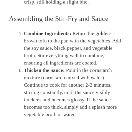
crisp, still holding a slight bite.
Assembling the Stir-Fry and Sauce
Combine Ingredients:
Return the golden-
brown tofu to the pan with the vegetables. Add
the soy sauce, black pepper, and vegetable
broth. Stir everything well to combine,
ensuring all ingredients are coated.
Thicken the Sauce:
Pour in the cornstarch
mixture (cornstarch mixed with water).
Continue to cook for another 2-3 minutes,
stirring constantly, until the sauce visibly
thickens and becomes glossy. If the sauce
becomes too thick, simply add a splash more
vegetable broth or water.