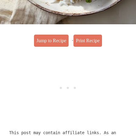
·
Jump to Recipe
Print Recipe
This post may contain affiliate links. As an