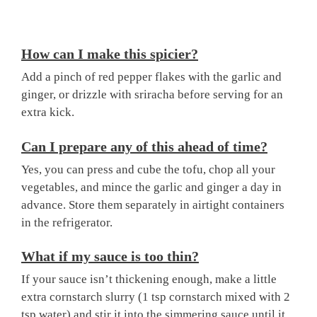
How can I make this spicier?
Add a pinch of red pepper flakes with the garlic and
ginger, or drizzle with sriracha before serving for an
extra kick.
Can I prepare any of this ahead of time?
Yes, you can press and cube the tofu, chop all your
vegetables, and mince the garlic and ginger a day in
advance. Store them separately in airtight containers
in the refrigerator.
What if my sauce is too thin?
If your sauce isn’t thickening enough, make a little
extra cornstarch slurry (1 tsp cornstarch mixed with 2
tsp water) and stir it into the simmering sauce until it