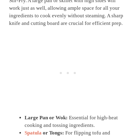
Stir-Fry. A large pan or skillet with high sides will
work just as well, allowing ample space for all your
ingredients to cook evenly without steaming. A sharp
knife and cutting board are crucial for efficient prep.
Large Pan or Wok:
Essential for high-heat
cooking and tossing ingredients.
Spatula
or Tongs:
For flipping tofu and