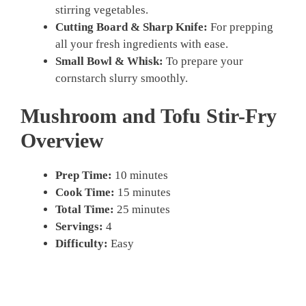
stirring vegetables.
Cutting Board & Sharp Knife:
For prepping
all your fresh ingredients with ease.
Small Bowl & Whisk:
To prepare your
cornstarch slurry smoothly.
Mushroom and Tofu Stir-Fry
Overview
Prep Time:
10 minutes
Cook Time:
15 minutes
Total Time:
25 minutes
Servings:
4
Difficulty:
Easy