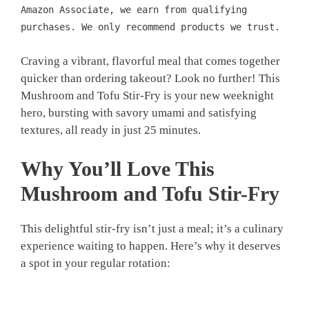
Amazon Associate, we earn from qualifying
purchases. We only recommend products we trust.
Craving a vibrant, flavorful meal that comes together
quicker than ordering takeout? Look no further! This
Mushroom and Tofu Stir-Fry is your new weeknight
hero, bursting with savory umami and satisfying
textures, all ready in just 25 minutes.
Why You’ll Love This
Mushroom and Tofu Stir-Fry
This delightful stir-fry isn’t just a meal; it’s a culinary
experience waiting to happen. Here’s why it deserves
a spot in your regular rotation: