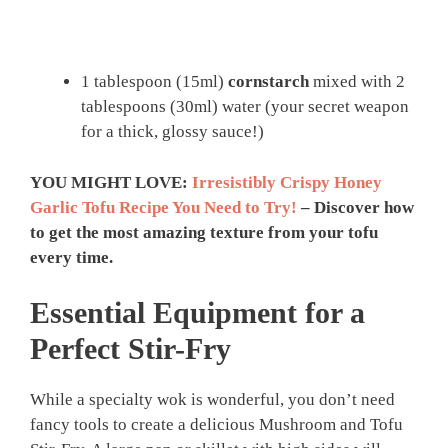
1 tablespoon (15ml)
cornstarch
mixed with 2
tablespoons (30ml) water (your secret weapon
for a thick, glossy sauce!)
YOU MIGHT LOVE:
Irresistibly Crispy Honey
Garlic Tofu Recipe You Need to Try!
– Discover how
to get the most amazing texture from your tofu
every time.
Essential Equipment for a
Perfect Stir-Fry
While a specialty wok is wonderful, you don’t need
fancy tools to create a delicious Mushroom and Tofu