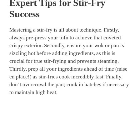
Expert Tips for Stir-Fry
Success
Mastering a stir-fry is all about technique. Firstly,
always pre-press your tofu to achieve that coveted
crispy exterior. Secondly, ensure your wok or pan is
sizzling hot before adding ingredients, as this is
crucial for true stir-frying and prevents steaming.
Thirdly, prep all your ingredients ahead of time (mise
en place!) as stir-fries cook incredibly fast. Finally,
don’t overcrowd the pan; cook in batches if necessary
to maintain high heat.