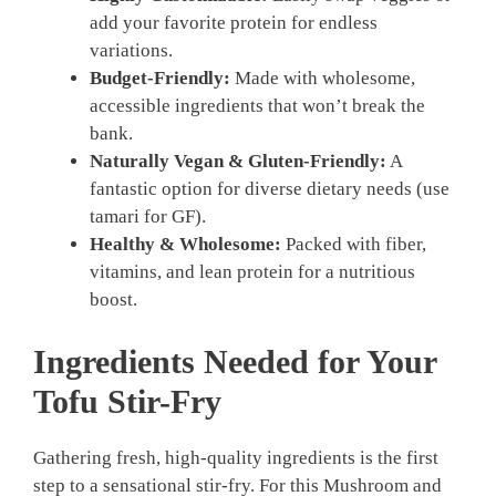
add your favorite protein for endless
variations.
Budget-Friendly:
Made with wholesome,
accessible ingredients that won’t break the
bank.
Naturally Vegan & Gluten-Friendly:
A
fantastic option for diverse dietary needs (use
tamari for GF).
Healthy & Wholesome:
Packed with fiber,
vitamins, and lean protein for a nutritious
boost.
Ingredients Needed for Your
Tofu Stir-Fry
Gathering fresh, high-quality ingredients is the first
step to a sensational stir-fry. For this Mushroom and