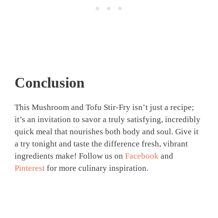
Conclusion
This Mushroom and Tofu Stir-Fry isn’t just a recipe;
it’s an invitation to savor a truly satisfying, incredibly
quick meal that nourishes both body and soul. Give it
a try tonight and taste the difference fresh, vibrant
ingredients make! Follow us on
Facebook
and
Pinterest
for more culinary inspiration.