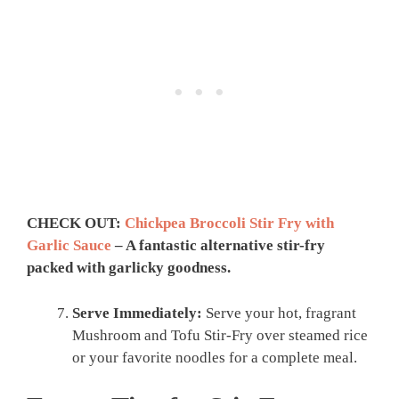
CHECK OUT:
Chickpea Broccoli Stir Fry with
Garlic Sauce
– A fantastic alternative stir-fry
packed with garlicky goodness.
Serve Immediately:
Serve your hot, fragrant
Mushroom and Tofu Stir-Fry over steamed rice
or your favorite noodles for a complete meal.