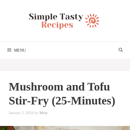
Skip
to
content
MENU
Mushroom and Tofu
Stir-Fry (25-Minutes)
January 2, 2026
by
Mery