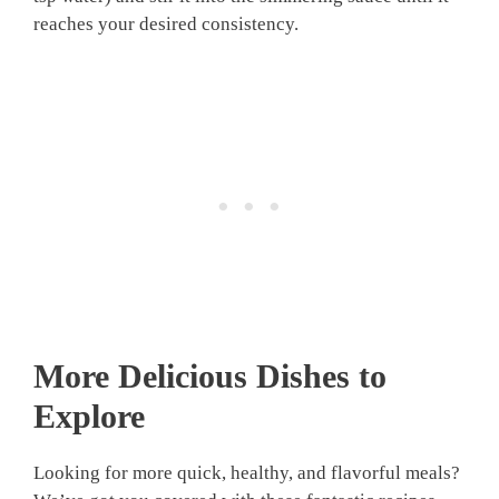
reaches your desired consistency.
More Delicious Dishes to
Explore
Looking for more quick, healthy, and flavorful meals?