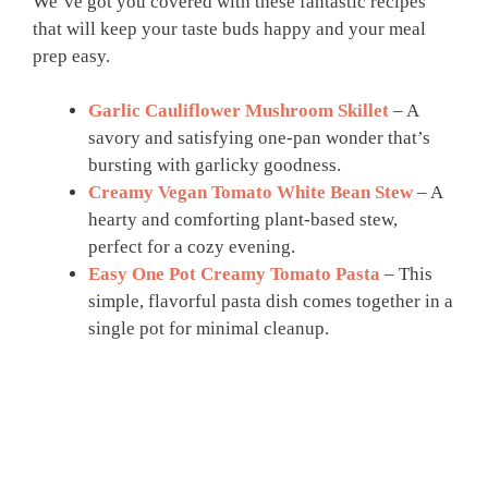
We’ve got you covered with these fantastic recipes
that will keep your taste buds happy and your meal
prep easy.
Garlic Cauliflower Mushroom Skillet
– A
savory and satisfying one-pan wonder that’s
bursting with garlicky goodness.
Creamy Vegan Tomato White Bean Stew
– A
hearty and comforting plant-based stew,
perfect for a cozy evening.
Easy One Pot Creamy Tomato Pasta
– This
simple, flavorful pasta dish comes together in a
single pot for minimal cleanup.