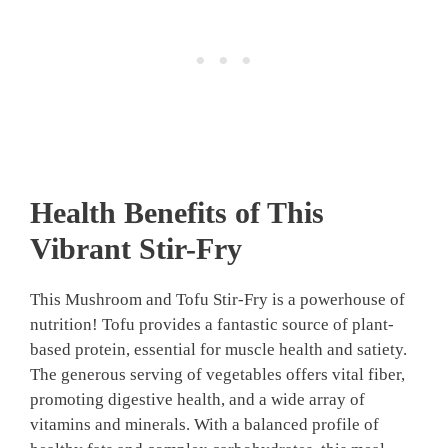
Health Benefits of This
Vibrant Stir-Fry
This Mushroom and Tofu Stir-Fry is a powerhouse of
nutrition! Tofu provides a fantastic source of plant-
based protein, essential for muscle health and satiety.
The generous serving of vegetables offers vital fiber,
promoting digestive health, and a wide array of
vitamins and minerals. With a balanced profile of