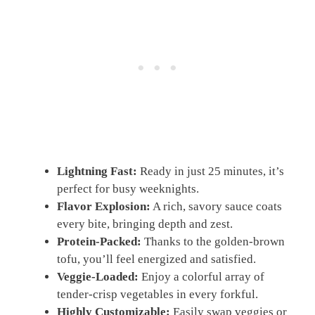
Lightning Fast:
Ready in just 25 minutes, it’s
perfect for busy weeknights.
Flavor Explosion:
A rich, savory sauce coats
every bite, bringing depth and zest.
Protein-Packed:
Thanks to the golden-brown
tofu, you’ll feel energized and satisfied.
Veggie-Loaded:
Enjoy a colorful array of
tender-crisp vegetables in every forkful.
Highly Customizable:
Easily swap veggies or