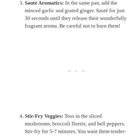
Sauté Aromatics:
In the same pan, add the
minced garlic and grated ginger. Sauté for just
30 seconds until they release their wonderfully
fragrant aroma. Be careful not to burn them!
Stir-Fry Veggies:
Toss in the sliced
mushrooms, broccoli florets, and bell peppers.
Stir-fry for 5-7 minutes. You want them tender-