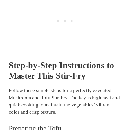
Step-by-Step Instructions to
Master This Stir-Fry
Follow these simple steps for a perfectly executed
Mushroom and Tofu Stir-Fry. The key is high heat and
quick cooking to maintain the vegetables’ vibrant
color and crisp texture.
Preparing the Tofu