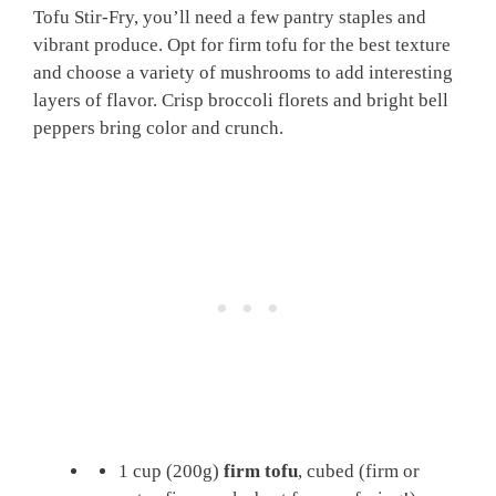
Tofu Stir-Fry, you’ll need a few pantry staples and
vibrant produce. Opt for firm tofu for the best texture
and choose a variety of mushrooms to add interesting
layers of flavor. Crisp broccoli florets and bright bell
peppers bring color and crunch.
1 cup (200g)
firm tofu
, cubed (firm or