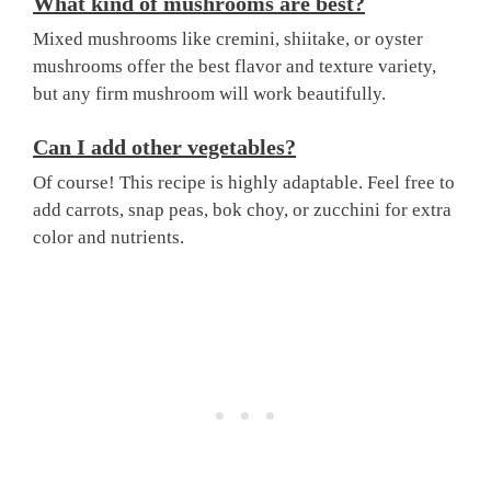
What kind of mushrooms are best?
Mixed mushrooms like cremini, shiitake, or oyster
mushrooms offer the best flavor and texture variety,
but any firm mushroom will work beautifully.
Can I add other vegetables?
Of course! This recipe is highly adaptable. Feel free to
add carrots, snap peas, bok choy, or zucchini for extra
color and nutrients.