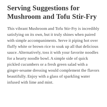
Serving Suggestions for
Mushroom and Tofu Stir-Fry
This vibrant Mushroom and Tofu Stir-Fry is incredibly
satisfying on its own, but it truly shines when paired
with simple accompaniments. Serve it piping hot over
fluffy white or brown rice to soak up all that delicious
sauce. Alternatively, toss it with your favorite noodles
for a hearty noodle bowl. A simple side of quick
pickled cucumbers or a fresh green salad with a
ginger-sesame dressing would complement the flavors
beautifully. Enjoy with a glass of sparkling water
infused with lime and mint.