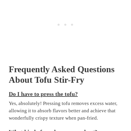
Frequently Asked Questions
About Tofu Stir-Fry
Do I have to press the tofu?
Yes, absolutely! Pressing tofu removes excess water,
allowing it to absorb flavors better and achieve that
wonderfully crispy texture when pan-fried.