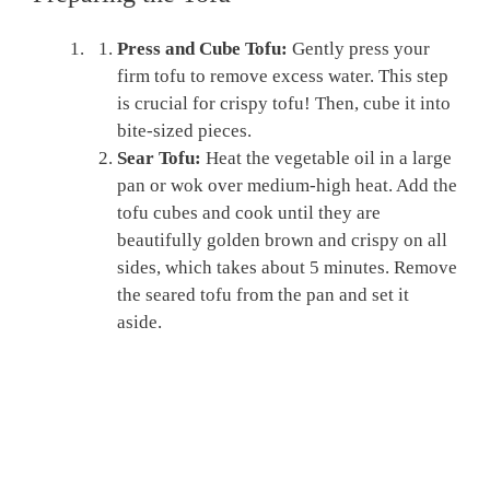
Press and Cube Tofu:
Gently press your
firm tofu to remove excess water. This step
is crucial for crispy tofu! Then, cube it into
bite-sized pieces.
Sear Tofu:
Heat the vegetable oil in a large
pan or wok over medium-high heat. Add the
tofu cubes and cook until they are
beautifully golden brown and crispy on all
sides, which takes about 5 minutes. Remove
the seared tofu from the pan and set it
aside.