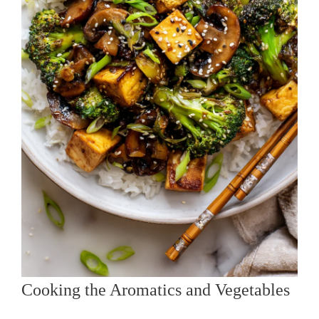
Cooking the Aromatics and Vegetables