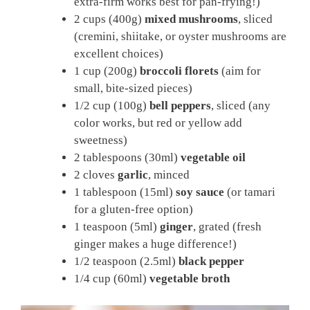
extra-firm works best for pan-frying!)
2 cups (400g)
mixed mushrooms
, sliced
(cremini, shiitake, or oyster mushrooms are
excellent choices)
1 cup (200g)
broccoli florets
(aim for
small, bite-sized pieces)
1/2 cup (100g)
bell peppers
, sliced (any
color works, but red or yellow add
sweetness)
2 tablespoons (30ml)
vegetable oil
2 cloves
garlic
, minced
1 tablespoon (15ml)
soy sauce
(or tamari
for a gluten-free option)
1 teaspoon (5ml)
ginger
, grated (fresh
ginger makes a huge difference!)
1/2 teaspoon (2.5ml)
black pepper
1/4 cup (60ml)
vegetable broth