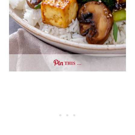
THIS …