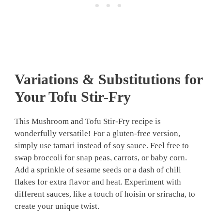
Variations & Substitutions for
Your Tofu Stir-Fry
This Mushroom and Tofu Stir-Fry recipe is
wonderfully versatile! For a gluten-free version,
simply use tamari instead of soy sauce. Feel free to
swap broccoli for snap peas, carrots, or baby corn.
Add a sprinkle of sesame seeds or a dash of chili
flakes for extra flavor and heat. Experiment with
different sauces, like a touch of hoisin or sriracha, to
create your unique twist.