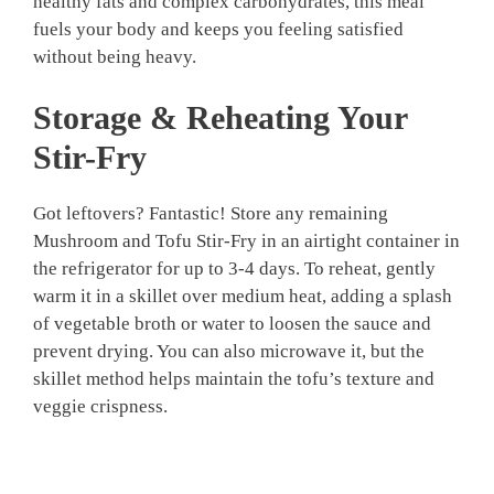
healthy fats and complex carbohydrates, this meal
fuels your body and keeps you feeling satisfied
without being heavy.
Storage & Reheating Your
Stir-Fry
Got leftovers? Fantastic! Store any remaining
Mushroom and Tofu Stir-Fry in an airtight container in
the refrigerator for up to 3-4 days. To reheat, gently
warm it in a skillet over medium heat, adding a splash
of vegetable broth or water to loosen the sauce and
prevent drying. You can also microwave it, but the
skillet method helps maintain the tofu’s texture and
veggie crispness.