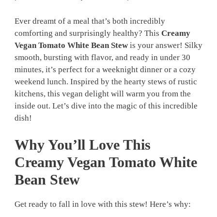
Ever dreamt of a meal that’s both incredibly
comforting and surprisingly healthy? This
Creamy
Vegan Tomato White Bean Stew
is your answer! Silky
smooth, bursting with flavor, and ready in under 30
minutes, it’s perfect for a weeknight dinner or a cozy
weekend lunch. Inspired by the hearty stews of rustic
kitchens, this vegan delight will warm you from the
inside out. Let’s dive into the magic of this incredible
dish!
Why You’ll Love This
Creamy Vegan Tomato White
Bean Stew
Get ready to fall in love with this stew! Here’s why: