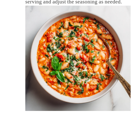
serving and adjust the seasoning as needed.