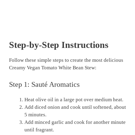
Step-by-Step Instructions
Follow these simple steps to create the most delicious
Creamy Vegan Tomato White Bean Stew:
Step 1: Sauté Aromatics
Heat olive oil in a large pot over medium heat.
Add diced onion and cook until softened, about
5 minutes.
Add minced garlic and cook for another minute
until fragrant.