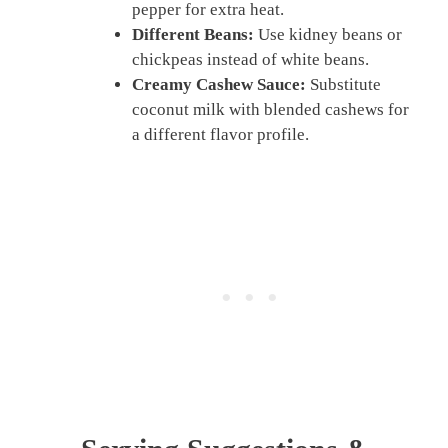
pepper for extra heat.
Different Beans:
Use kidney beans or
chickpeas instead of white beans.
Creamy Cashew Sauce:
Substitute
coconut milk with blended cashews for
a different flavor profile.