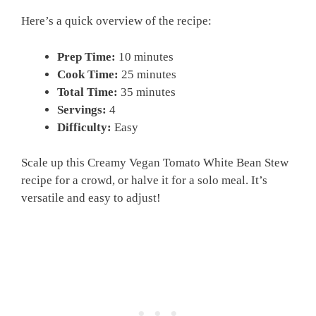
Here’s a quick overview of the recipe:
Prep Time:
10 minutes
Cook Time:
25 minutes
Total Time:
35 minutes
Servings:
4
Difficulty:
Easy
Scale up this Creamy Vegan Tomato White Bean Stew
recipe for a crowd, or halve it for a solo meal. It’s
versatile and easy to adjust!