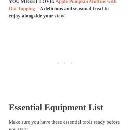
YOU MIGHT LOVE:
Apple Pumpkin Muffins with
Oat Topping
– A delicious and seasonal treat to
enjoy alongside your stew!
Essential Equipment List
Make sure you have these essential tools ready before
you start: