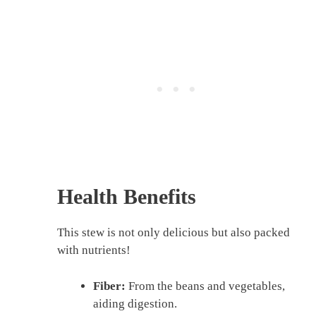
Health Benefits
This stew is not only delicious but also packed
with nutrients!
Fiber:
From the beans and vegetables,
aiding digestion.