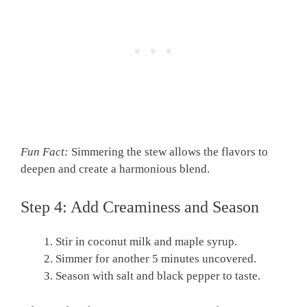
Fun Fact:
Simmering the stew allows the flavors to
deepen and create a harmonious blend.
Step 4: Add Creaminess and Season
Stir in coconut milk and maple syrup.
Simmer for another 5 minutes uncovered.
Season with salt and black pepper to taste.