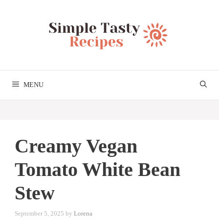
Skip
to
content
MENU
Creamy Vegan
Tomato White Bean
Stew
September 5, 2025
by
Lorena