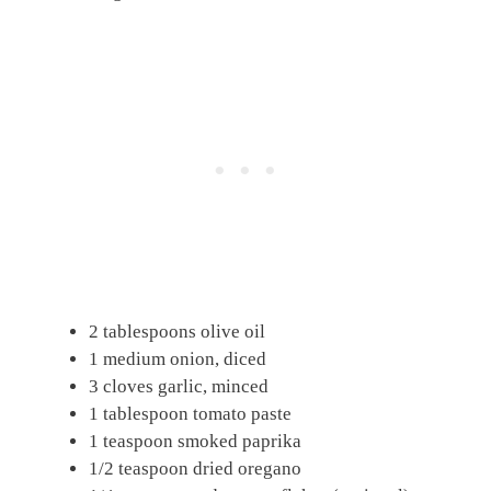
2 tablespoons olive oil
1 medium onion, diced
3 cloves garlic, minced
1 tablespoon tomato paste
1 teaspoon smoked paprika
1/2 teaspoon dried oregano