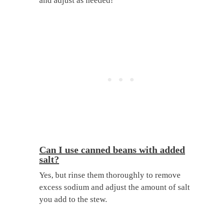
and adjust as needed!
Can I use canned beans with added
salt?
Yes, but rinse them thoroughly to remove
excess sodium and adjust the amount of salt
you add to the stew.