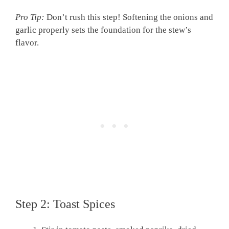
Pro Tip:
Don’t rush this step! Softening the onions and
garlic properly sets the foundation for the stew’s
flavor.
Step 2: Toast Spices