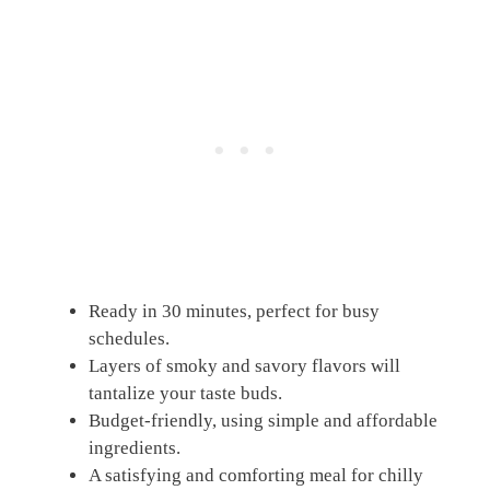
Ready in 30 minutes, perfect for busy
schedules.
Layers of smoky and savory flavors will
tantalize your taste buds.
Budget-friendly, using simple and affordable
ingredients.
A satisfying and comforting meal for chilly