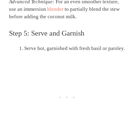
Advanced Technique:
For an even smoother texture,
use an immersion
blender
to partially blend the stew
before adding the coconut milk.
Step 5: Serve and Garnish
Serve hot, garnished with fresh basil or parsley.