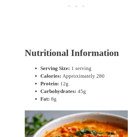
Nutritional Information
Serving Size:
1 serving
Calories:
Approximately 280
Protein:
12g
Carbohydrates:
45g
Fat:
8g