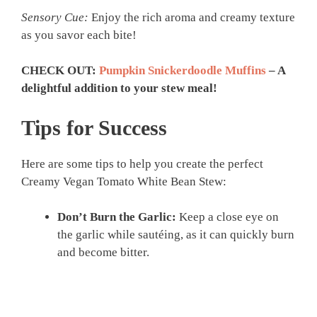
Sensory Cue:
Enjoy the rich aroma and creamy texture
as you savor each bite!
CHECK OUT:
Pumpkin Snickerdoodle Muffins
– A
delightful addition to your stew meal!
Tips for Success
Here are some tips to help you create the perfect
Creamy Vegan Tomato White Bean Stew:
Don’t Burn the Garlic:
Keep a close eye on
the garlic while sautéing, as it can quickly burn
and become bitter.