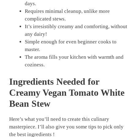
days.
Requires minimal cleanup, unlike more
complicated stews.
It’s irresistibly creamy and comforting, without
any dairy!
Simple enough for even beginner cooks to
master.
The aroma fills your kitchen with warmth and
coziness.
Ingredients Needed for
Creamy Vegan Tomato White
Bean Stew
Here’s what you’ll need to create this culinary
masterpiece. I’ll also give you some tips to pick only
the best ingredients !