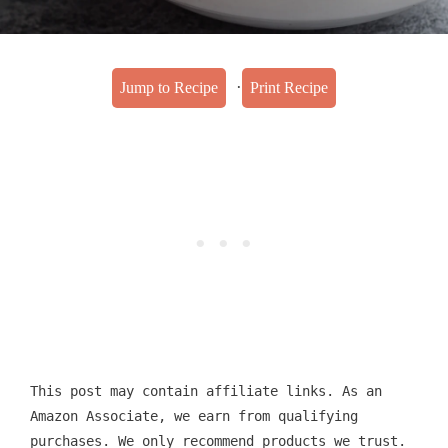
·
Jump to Recipe
Print Recipe
This post may contain affiliate links. As an
Amazon Associate, we earn from qualifying
purchases. We only recommend products we trust.