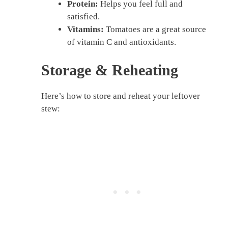
Protein:
Helps you feel full and
satisfied.
Vitamins:
Tomatoes are a great source
of vitamin C and antioxidants.
Storage & Reheating
Here’s how to store and reheat your leftover
stew: