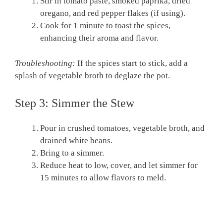
Stir in tomato paste, smoked paprika, dried
oregano, and red pepper flakes (if using).
Cook for 1 minute to toast the spices,
enhancing their aroma and flavor.
Troubleshooting:
If the spices start to stick, add a
splash of vegetable broth to deglaze the pot.
Step 3: Simmer the Stew
Pour in crushed tomatoes, vegetable broth, and
drained white beans.
Bring to a simmer.
Reduce heat to low, cover, and let simmer for
15 minutes to allow flavors to meld.