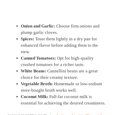
Onion and Garlic:
Choose firm onions and
plump garlic cloves.
Spices:
Toast them lightly in a dry pan for
enhanced flavor before adding them to the
stew.
Canned Tomatoes:
Opt for high-quality
crushed tomatoes for a richer taste.
White Beans:
Cannellini beans are a great
choice for their creamy texture.
Vegetable Broth:
Homemade or low-sodium
store-bought broth works well.
Coconut Milk:
Full-fat coconut milk is
essential for achieving the desired creaminess.