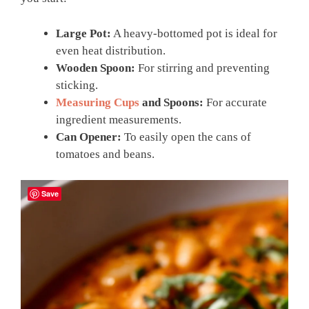
Large Pot:
A heavy-bottomed pot is ideal for
even heat distribution.
Wooden Spoon:
For stirring and preventing
sticking.
Measuring Cups
and Spoons:
For accurate
ingredient measurements.
Can Opener:
To easily open the cans of
tomatoes and beans.
Save