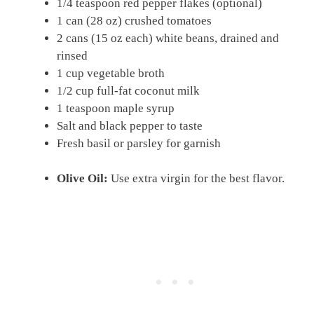
1/4 teaspoon red pepper flakes (optional)
1 can (28 oz) crushed tomatoes
2 cans (15 oz each) white beans, drained and
rinsed
1 cup vegetable broth
1/2 cup full-fat coconut milk
1 teaspoon maple syrup
Salt and black pepper to taste
Fresh basil or parsley for garnish
Olive Oil:
Use extra virgin for the best flavor.