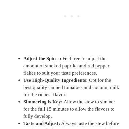
Adjust the Spices:
Feel free to adjust the
amount of smoked paprika and red pepper
flakes to suit your taste preferences.
Use High-Quality Ingredients:
Opt for the
best quality canned tomatoes and coconut milk
for the richest flavor.
Simmering is Key:
Allow the stew to simmer
for the full 15 minutes to allow the flavors to
fully develop.
Taste and Adjust:
Always taste the stew before