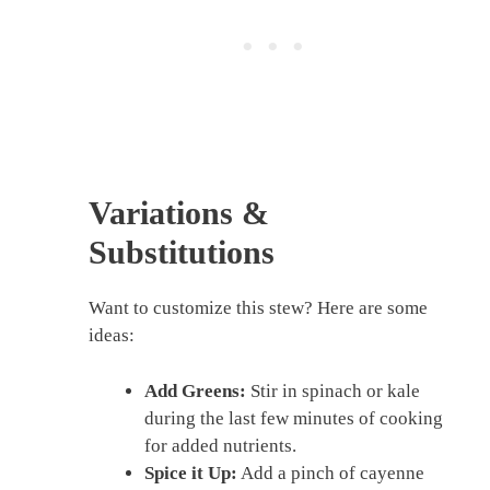
Variations &
Substitutions
Want to customize this stew? Here are some
ideas:
Add Greens:
Stir in spinach or kale
during the last few minutes of cooking
for added nutrients.
Spice it Up:
Add a pinch of cayenne