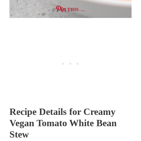
THIS …
Recipe Details for Creamy
Vegan Tomato White Bean
Stew