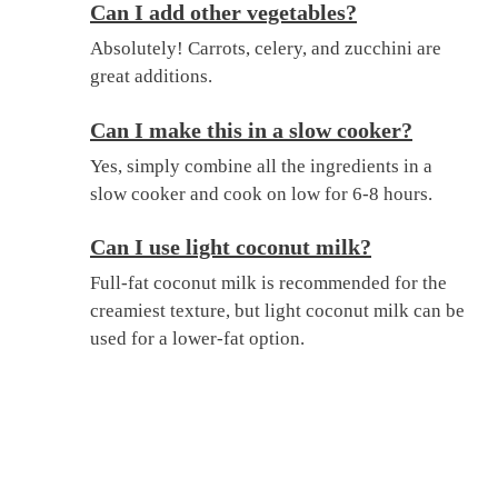
Can I add other vegetables?
Absolutely! Carrots, celery, and zucchini are
great additions.
Can I make this in a slow cooker?
Yes, simply combine all the ingredients in a
slow cooker and cook on low for 6-8 hours.
Can I use light coconut milk?
Full-fat coconut milk is recommended for the
creamiest texture, but light coconut milk can be
used for a lower-fat option.