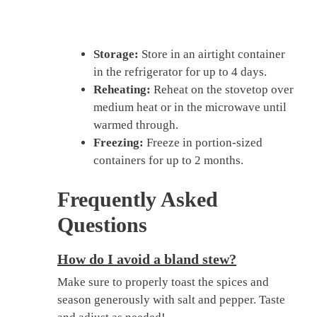
Storage:
Store in an airtight container
in the refrigerator for up to 4 days.
Reheating:
Reheat on the stovetop over
medium heat or in the microwave until
warmed through.
Freezing:
Freeze in portion-sized
containers for up to 2 months.
Frequently Asked
Questions
How do I avoid a bland stew?
Make sure to properly toast the spices and
season generously with salt and pepper. Taste