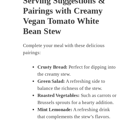
Serving Suggestions &
Pairings with Creamy
Vegan Tomato White
Bean Stew
Complete your meal with these delicious
pairings:
Crusty Bread:
Perfect for dipping into
the creamy stew.
Green Salad:
A refreshing side to
balance the richness of the stew.
Roasted Vegetables:
Such as carrots or
Brussels sprouts for a hearty addition.
Mint Lemonade:
A refreshing drink
that complements the stew’s flavors.