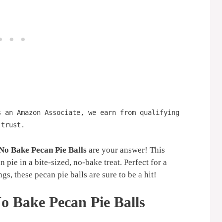
s an Amazon Associate, we earn from qualifying
 trust.
No Bake Pecan Pie Balls
are your answer! This
n pie in a bite-sized, no-bake treat. Perfect for a
gs, these pecan pie balls are sure to be a hit!
o Bake Pecan Pie Balls