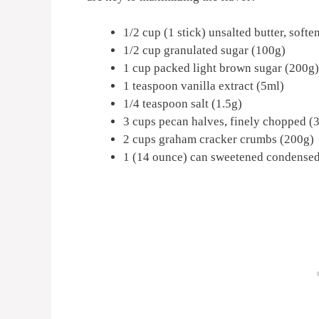
1/2 cup (1 stick) unsalted butter, soft
1/2 cup granulated sugar (100g)
1 cup packed light brown sugar (200g)
1 teaspoon vanilla extract (5ml)
1/4 teaspoon salt (1.5g)
3 cups pecan halves, finely chopped (
2 cups graham cracker crumbs (200g)
1 (14 ounce) can sweetened condensed