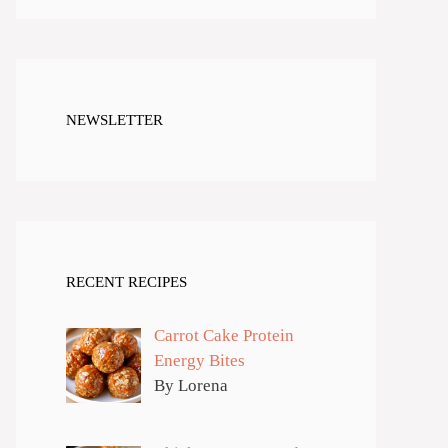
NEWSLETTER
RECENT RECIPES
Carrot Cake Protein
Energy Bites
By Lorena