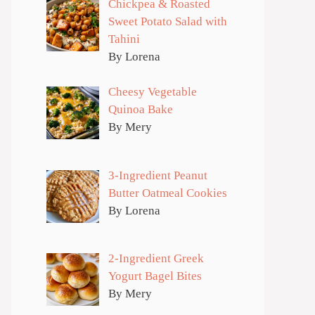
Chickpea & Roasted
Sweet Potato Salad with
Tahini
By Lorena
Cheesy Vegetable
Quinoa Bake
By Mery
3-Ingredient Peanut
Butter Oatmeal Cookies
By Lorena
2-Ingredient Greek
Yogurt Bagel Bites
By Mery