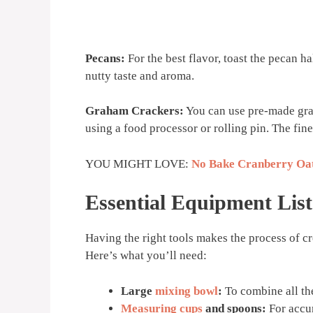
Pecans:
For the best flavor, toast the pecan h
nutty taste and aroma.
Graham Crackers:
You can use pre-made gra
using a food processor or rolling pin. The fine
YOU MIGHT LOVE:
No Bake Cranberry Oat
Essential Equipment List
Having the right tools makes the process of c
Here’s what you’ll need:
Large
mixing bowl
:
To combine all th
Measuring cups
and spoons:
For accu