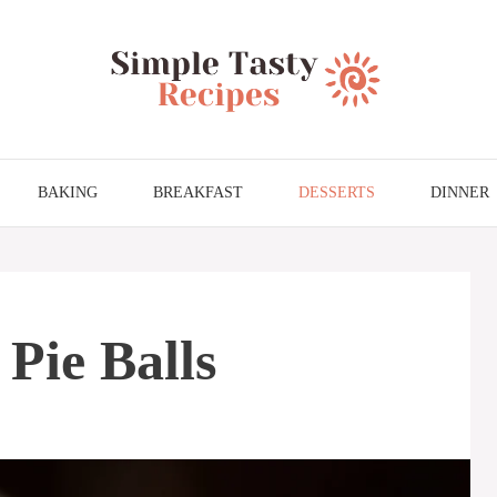
BAKING
BREAKFAST
DESSERTS
DINNER
Pie Balls