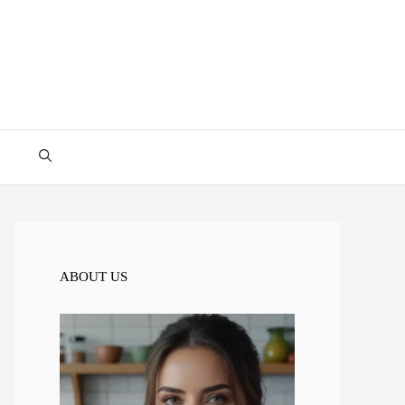
ABOUT US