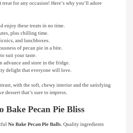
t treat for any occasion! Here’s why you’ll adore
 enjoy these treats in no time.
es, plus chilling time.
picnics, and lunchboxes.
ousness of pecan pie in a bite.
to suit your taste.
 advance and store in the fridge.
ty delight that everyone will love.
ontrast, with the soft, chewy interior and the satisfying
e dessert that’s sure to impress.
o Bake Pecan Pie Bliss
tful
No Bake Pecan Pie Balls
. Quality ingredients