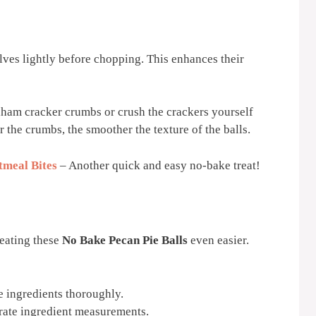
alves lightly before chopping. This enhances their
ham cracker crumbs or crush the crackers yourself
r the crumbs, the smoother the texture of the balls.
meal Bites
– Another quick and easy no-bake treat!
reating these
No Bake Pecan Pie Balls
even easier.
e ingredients thoroughly.
rate ingredient measurements.