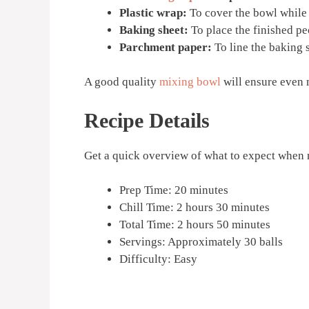
Plastic wrap:
To cover the bowl while 
Baking sheet:
To place the finished pec
Parchment paper:
To line the baking 
A good quality
mixing bowl
will ensure even 
Recipe Details
Get a quick overview of what to expect when
Prep Time: 20 minutes
Chill Time: 2 hours 30 minutes
Total Time: 2 hours 50 minutes
Servings: Approximately 30 balls
Difficulty: Easy