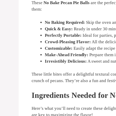
These
No Bake Pecan Pie Balls
are the perfec
them:
No Baking Required:
Skip the oven and
Quick & Easy:
Ready in under 30 minut
Perfectly Portable:
Ideal for parties, 
Crowd-Pleasing Flavor:
All the delici
Customizable:
Easily adapt the recipe 
Make-Ahead Friendly:
Prepare them in
Irresistibly Delicious:
A sweet and nut
These little bites offer a delightful textural c
crunch of pecans. They’re also a fun and festiv
Ingredients Needed for N
Here’s what you’ll need to create these deligh
are key to maximizing the flavor!