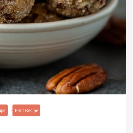
·
ipe
Print Recipe