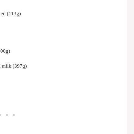
ened (113g)
300g)
 milk (397g)