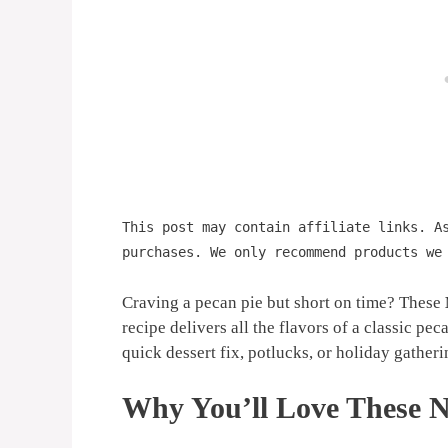
This post may contain affiliate links. A
purchases. We only recommend products we
Craving a pecan pie but short on time? These
recipe delivers all the flavors of a classic peca
quick dessert fix, potlucks, or holiday gatherin
Why You’ll Love These N