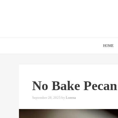
Skip
to
content
HOME
No Bake Pecan 
September 28, 2025
by
Lorena