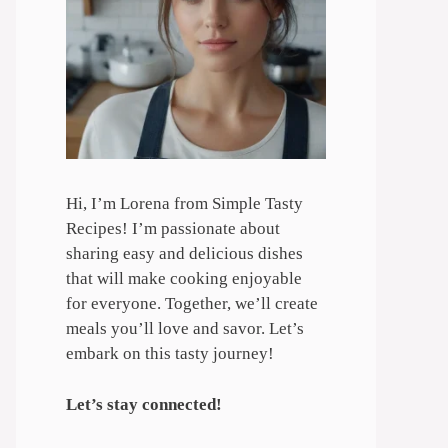
Hi, I’m Lorena from Simple Tasty
Recipes! I’m passionate about
sharing easy and delicious dishes
that will make cooking enjoyable
for everyone. Together, we’ll create
meals you’ll love and savor. Let’s
embark on this tasty journey!
Let’s stay connected!