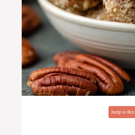
Jump to Rec