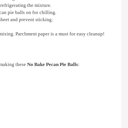
refrigerating the mixture.
an pie balls on for chilling.
sheet and prevent sticking.
mixing. Parchment paper is a must for easy cleanup!
 making these
No Bake Pecan Pie Balls
: