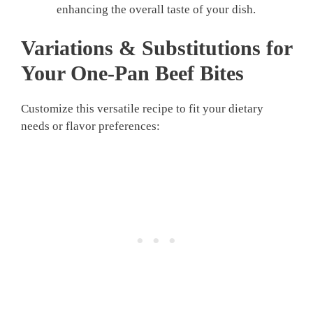
enhancing the overall taste of your dish.
Variations & Substitutions for
Your
One-Pan Beef Bites
Customize this versatile recipe to fit your dietary
needs or flavor preferences: