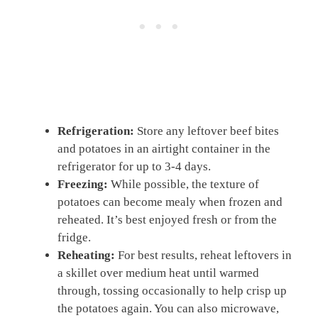
Refrigeration:
Store any leftover beef bites
and potatoes in an airtight container in the
refrigerator for up to 3-4 days.
Freezing:
While possible, the texture of
potatoes can become mealy when frozen and
reheated. It’s best enjoyed fresh or from the
fridge.
Reheating:
For best results, reheat leftovers in
a skillet over medium heat until warmed
through, tossing occasionally to help crisp up
the potatoes again. You can also microwave,