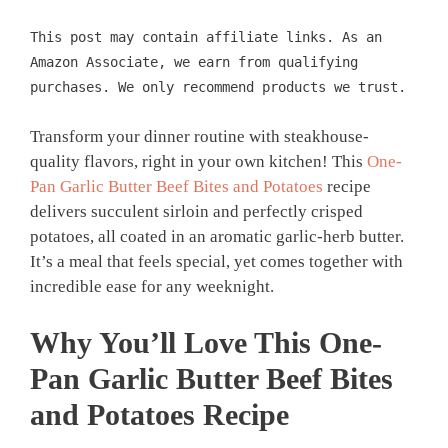
This post may contain affiliate links. As an
Amazon Associate, we earn from qualifying
purchases. We only recommend products we trust.
Transform your dinner routine with steakhouse-
quality flavors, right in your own kitchen! This
One-
Pan Garlic Butter Beef Bites and Potatoes
recipe
delivers succulent sirloin and perfectly crisped
potatoes, all coated in an aromatic garlic-herb butter.
It’s a meal that feels special, yet comes together with
incredible ease for any weeknight.
Why You’ll Love This
One-
Pan Garlic Butter Beef Bites
and Potatoes
Recipe