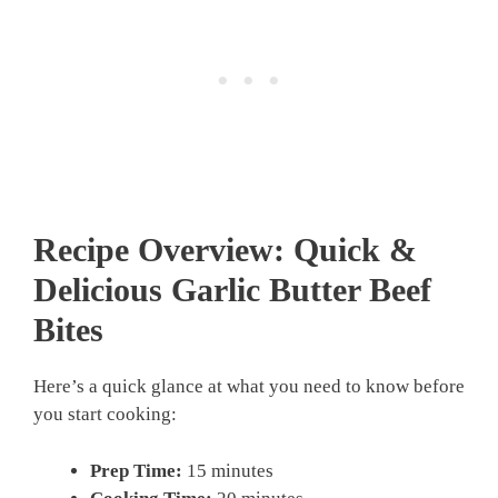
Recipe Overview: Quick &
Delicious
Garlic Butter Beef
Bites
Here’s a quick glance at what you need to know before
you start cooking:
Prep Time:
15 minutes