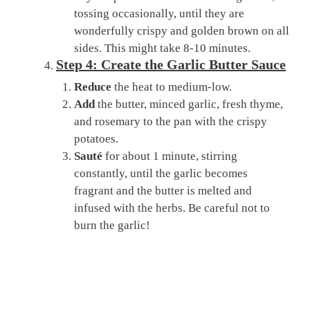
tossing occasionally, until they are
wonderfully crispy and golden brown on all
sides. This might take 8-10 minutes.
Step 4: Create the Garlic Butter Sauce
Reduce
the heat to medium-low.
Add
the butter, minced garlic, fresh thyme,
and rosemary to the pan with the crispy
potatoes.
Sauté
for about 1 minute, stirring
constantly, until the garlic becomes
fragrant and the butter is melted and
infused with the herbs. Be careful not to
burn the garlic!