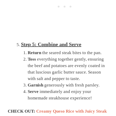
Step 5: Combine and Serve
Return
the seared steak bites to the pan.
Toss
everything together gently, ensuring
the beef and potatoes are evenly coated in
that luscious garlic butter sauce. Season
with salt and pepper to taste.
Garnish
generously with fresh parsley.
Serve
immediately and enjoy your
homemade steakhouse experience!
CHECK OUT:
Creamy Queso Rice with Juicy Steak