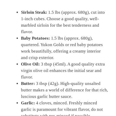
Sirloin Steak:
1.5 lbs (approx. 680g), cut into
1-inch cubes. Choose a good quality, well-
marbled sirloin for the best tenderness and
flavor.
Baby Potatoes:
1.5 lbs (approx. 680g),
quartered. Yukon Golds or red baby potatoes
work beautifully, offering a creamy interior
and crisp exterior.
Olive Oil:
3 tbsp (45ml). A good quality extra
virgin olive oil enhances the initial sear and
flavor.
Butter:
3 tbsp (42g). High-quality unsalted
butter makes a world of difference for that rich,
luscious garlic butter sauce.
Garlic:
4 cloves, minced. Freshly minced
garlic is paramount for vibrant flavor, do not
substitute with pre-minced if possible.