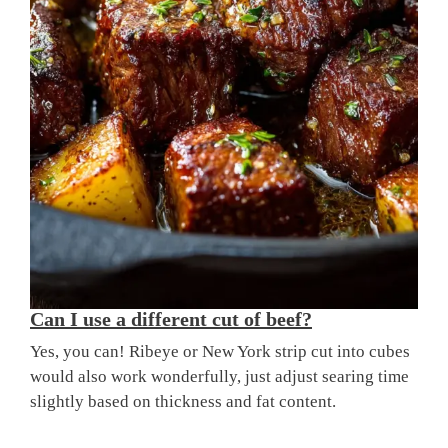
Can I use a different cut of beef?
Yes, you can! Ribeye or New York strip cut into cubes
would also work wonderfully, just adjust searing time
slightly based on thickness and fat content.