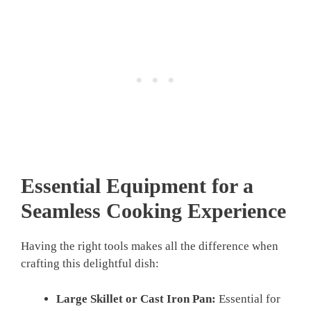
Essential Equipment for a
Seamless Cooking Experience
Having the right tools makes all the difference when
crafting this delightful dish:
Large Skillet or Cast Iron Pan:
Essential for