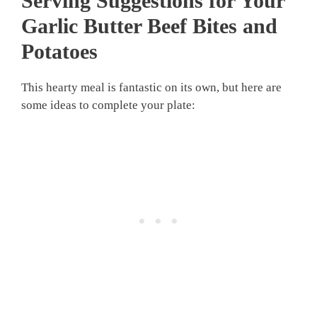
Serving Suggestions for Your
Garlic Butter Beef Bites and
Potatoes
This hearty meal is fantastic on its own, but here are
some ideas to complete your plate: