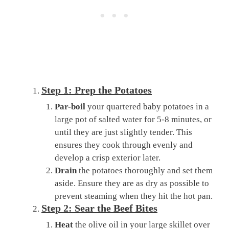
Step 1: Prep the Potatoes
Par-boil
your quartered baby potatoes in a
large pot of salted water for 5-8 minutes, or
until they are just slightly tender. This
ensures they cook through evenly and
develop a crisp exterior later.
Drain
the potatoes thoroughly and set them
aside. Ensure they are as dry as possible to
prevent steaming when they hit the hot pan.
Step 2: Sear the Beef Bites
Heat
the olive oil in your large skillet over