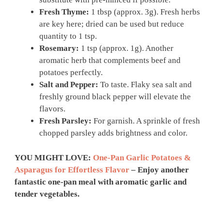
Fresh Thyme:
1 tbsp (approx. 3g). Fresh herbs
are key here; dried can be used but reduce
quantity to 1 tsp.
Rosemary:
1 tsp (approx. 1g). Another
aromatic herb that complements beef and
potatoes perfectly.
Salt and Pepper:
To taste. Flaky sea salt and
freshly ground black pepper will elevate the
flavors.
Fresh Parsley:
For garnish. A sprinkle of fresh
chopped parsley adds brightness and color.
YOU MIGHT LOVE:
One-Pan Garlic Potatoes &
Asparagus for Effortless Flavor
– Enjoy another
fantastic one-pan meal with aromatic garlic and
tender vegetables.