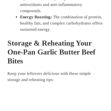
antioxidants and anti-inflammatory
compounds.
Energy Boosting:
The combination of protein,
healthy fats, and complex carbohydrates offers
sustained energy.
Storage & Reheating Your
One-Pan Garlic Butter Beef
Bites
Keep your leftovers delicious with these simple
storage and reheating tips: