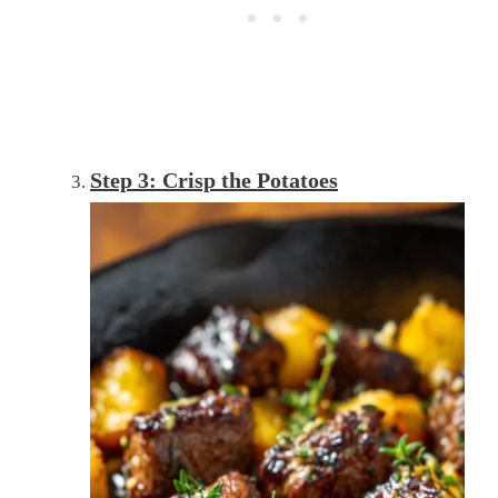
Step 3: Crisp the Potatoes