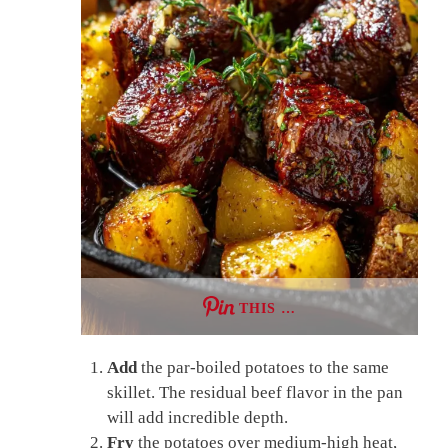
THIS …
Add
the par-boiled potatoes to the same
skillet. The residual beef flavor in the pan
will add incredible depth.
Fry
the potatoes over medium-high heat,