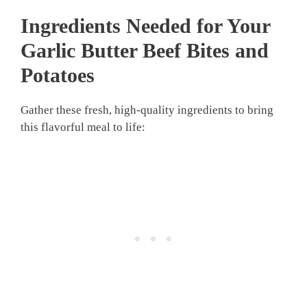
Ingredients Needed for Your
Garlic Butter Beef Bites and
Potatoes
Gather these fresh, high-quality ingredients to bring
this flavorful meal to life: