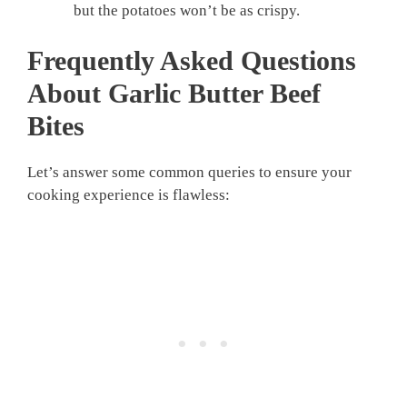
but the potatoes won’t be as crispy.
Frequently Asked Questions
About
Garlic Butter Beef
Bites
Let’s answer some common queries to ensure your
cooking experience is flawless: