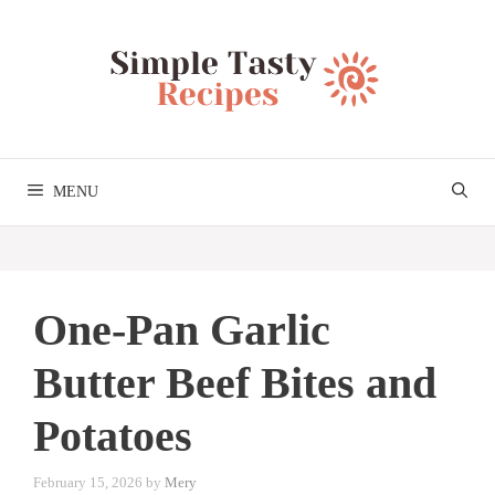
Skip
to
content
MENU
One-Pan Garlic
Butter Beef Bites and
Potatoes
February 15, 2026
by
Mery