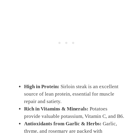
High in Protein:
Sirloin steak is an excellent
source of lean protein, essential for muscle
repair and satiety.
Rich in Vitamins & Minerals:
Potatoes
provide valuable potassium, Vitamin C, and B6.
Antioxidants from Garlic & Herbs:
Garlic,
thyme, and rosemary are packed with