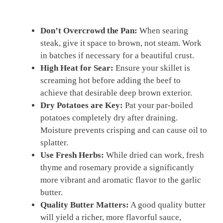
Don’t Overcrowd the Pan:
When searing
steak, give it space to brown, not steam. Work
in batches if necessary for a beautiful crust.
High Heat for Sear:
Ensure your skillet is
screaming hot before adding the beef to
achieve that desirable deep brown exterior.
Dry Potatoes are Key:
Pat your par-boiled
potatoes completely dry after draining.
Moisture prevents crisping and can cause oil to
splatter.
Use Fresh Herbs:
While dried can work, fresh
thyme and rosemary provide a significantly
more vibrant and aromatic flavor to the garlic
butter.
Quality Butter Matters:
A good quality butter
will yield a richer, more flavorful sauce,