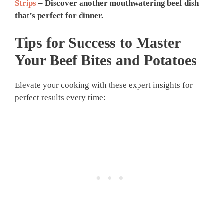
Strips
– Discover another mouthwatering beef dish
that’s perfect for dinner.
Tips for Success to Master
Your
Beef Bites and Potatoes
Elevate your cooking with these expert insights for
perfect results every time: