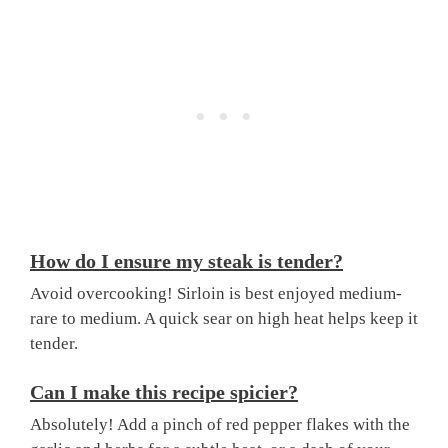
How do I ensure my steak is tender?
Avoid overcooking! Sirloin is best enjoyed medium-
rare to medium. A quick sear on high heat helps keep it
tender.
Can I make this recipe spicier?
Absolutely! Add a pinch of red pepper flakes with the