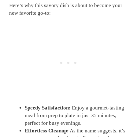
Here’s why this savory dish is about to become your
new favorite go-to:
Speedy Satisfaction:
Enjoy a gourmet-tasting
meal from prep to plate in just 35 minutes,
perfect for busy evenings.
Effortless Cleanup:
As the name suggests, it’s