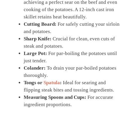
achieving a perfect sear on the beef and even
cooking of the potatoes. A 12-inch cast iron
skillet retains heat beautifully.
Cutting Board:
For safely cutting your sirloin
and potatoes.
Sharp Knife:
Crucial for clean, even cuts of
steak and potatoes.
Large Pot:
For par-boiling the potatoes until
just tender.
Colander:
To drain your par-boiled potatoes
thoroughly.
Tongs or
Spatula
:
Ideal for searing and
flipping steak bites and tossing ingredients.
Measuring Spoons and Cups:
For accurate
ingredient proportions.