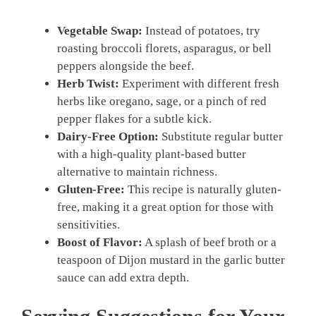
Vegetable Swap:
Instead of potatoes, try
roasting broccoli florets, asparagus, or bell
peppers alongside the beef.
Herb Twist:
Experiment with different fresh
herbs like oregano, sage, or a pinch of red
pepper flakes for a subtle kick.
Dairy-Free Option:
Substitute regular butter
with a high-quality plant-based butter
alternative to maintain richness.
Gluten-Free:
This recipe is naturally gluten-
free, making it a great option for those with
sensitivities.
Boost of Flavor:
A splash of beef broth or a
teaspoon of Dijon mustard in the garlic butter
sauce can add extra depth.