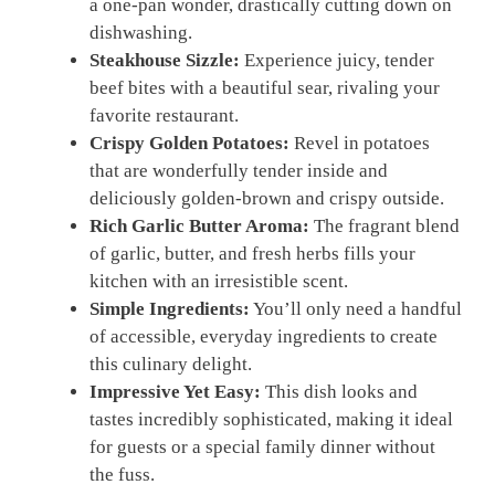
a one-pan wonder, drastically cutting down on
dishwashing.
Steakhouse Sizzle:
Experience juicy, tender
beef bites with a beautiful sear, rivaling your
favorite restaurant.
Crispy Golden Potatoes:
Revel in potatoes
that are wonderfully tender inside and
deliciously golden-brown and crispy outside.
Rich Garlic Butter Aroma:
The fragrant blend
of garlic, butter, and fresh herbs fills your
kitchen with an irresistible scent.
Simple Ingredients:
You’ll only need a handful
of accessible, everyday ingredients to create
this culinary delight.
Impressive Yet Easy:
This dish looks and
tastes incredibly sophisticated, making it ideal
for guests or a special family dinner without
the fuss.