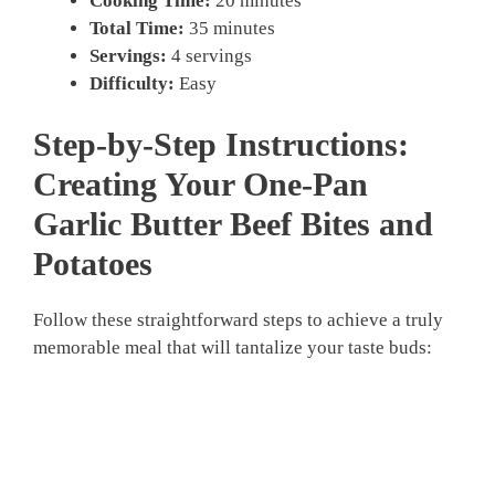
Cooking Time:
20 minutes
Total Time:
35 minutes
Servings:
4 servings
Difficulty:
Easy
Step-by-Step Instructions:
Creating Your
One-Pan
Garlic Butter Beef Bites and
Potatoes
Follow these straightforward steps to achieve a truly
memorable meal that will tantalize your taste buds: