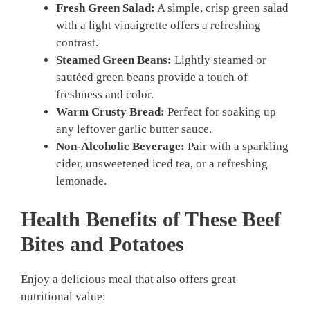
Fresh Green Salad:
A simple, crisp green salad
with a light vinaigrette offers a refreshing
contrast.
Steamed Green Beans:
Lightly steamed or
sautéed green beans provide a touch of
freshness and color.
Warm Crusty Bread:
Perfect for soaking up
any leftover garlic butter sauce.
Non-Alcoholic Beverage:
Pair with a sparkling
cider, unsweetened iced tea, or a refreshing
lemonade.
Health Benefits of These
Beef
Bites and Potatoes
Enjoy a delicious meal that also offers great
nutritional value: