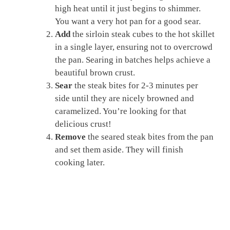
high heat until it just begins to shimmer.
You want a very hot pan for a good sear.
Add
the sirloin steak cubes to the hot skillet
in a single layer, ensuring not to overcrowd
the pan. Searing in batches helps achieve a
beautiful brown crust.
Sear
the steak bites for 2-3 minutes per
side until they are nicely browned and
caramelized. You’re looking for that
delicious crust!
Remove
the seared steak bites from the pan
and set them aside. They will finish
cooking later.