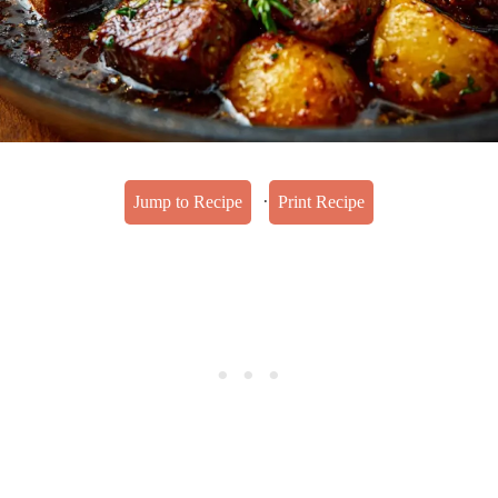
·
Jump to Recipe
Print Recipe